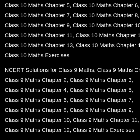
Class 10 Maths Chapter 5
Class 10 Maths Chapter 6
Class 10 Maths Chapter 7
Class 10 Maths Chapter 8
Class 10 Maths Chapter 9
Class 10 Maths Chapter 1
Class 10 Maths Chapter 11
Class 10 Maths Chapter 
Class 10 Maths Chapter 13
Class 10 Maths Chapter 
Class 10 Maths Exercises
NCERT Solutions for Class 9 Maths
Class 9 Maths C
Class 9 Maths Chapter 2
Class 9 Maths Chapter 3
Class 9 Maths Chapter 4
Class 9 Maths Chapter 5
Class 9 Maths Chapter 6
Class 9 Maths Chapter 7
Class 9 Maths Chapter 8
Class 9 Maths Chapter 9
Class 9 Maths Chapter 10
Class 9 Maths Chapter 11
Class 9 Maths Chapter 12
Class 9 Maths Exercises