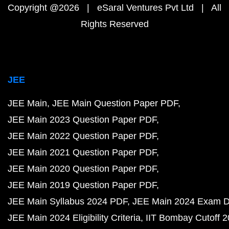
Copyright @2026 | eSaral Ventures Pvt Ltd | All
Rights Reserved
JEE
JEE Main
JEE Main Question Paper PDF
JEE Main 2023 Question Paper PDF
JEE Main 2022 Question Paper PDF
JEE Main 2021 Question Paper PDF
JEE Main 2020 Question Paper PDF
JEE Main 2019 Question Paper PDF
JEE Main Syllabus 2024 PDF
JEE Main 2024 Exam D
JEE Main 2024 Eligibility Criteria
IIT Bombay Cutoff 