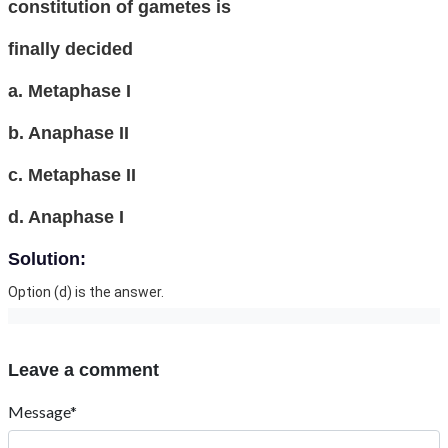
constitution of gametes is
finally decided
a. Metaphase I
b. Anaphase II
c. Metaphase II
d. Anaphase I
Solution:
Option (d) is the answer.
Leave a comment
Message*