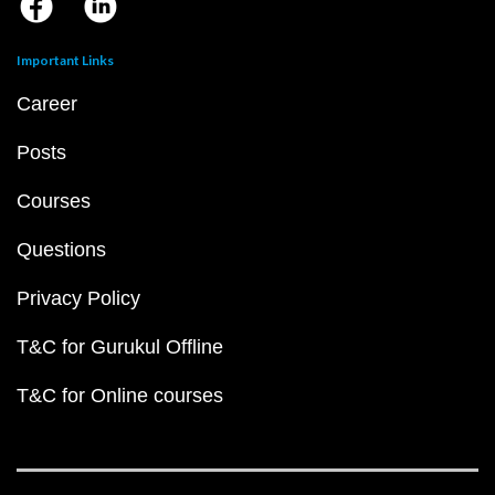
Important Links
Career
Posts
Courses
Questions
Privacy Policy
T&C for Gurukul Offline
T&C for Online courses