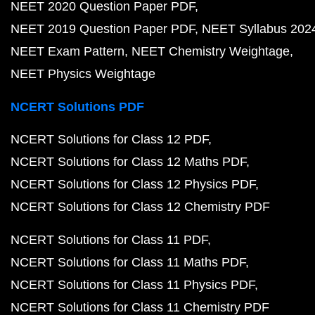
NEET 2020 Question Paper PDF
NEET 2019 Question Paper PDF
NEET Syllabus 202
NEET Exam Pattern
NEET Chemistry Weightage
NEET Physics Weightage
NCERT Solutions PDF
NCERT Solutions for Class 12 PDF
NCERT Solutions for Class 12 Maths PDF
NCERT Solutions for Class 12 Physics PDF
NCERT Solutions for Class 12 Chemistry PDF
NCERT Solutions for Class 11 PDF
NCERT Solutions for Class 11 Maths PDF
NCERT Solutions for Class 11 Physics PDF
NCERT Solutions for Class 11 Chemistry PDF