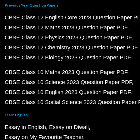
Previous Year Question Papers
CBSE Class 12 English Core 2023 Question Paper P
CBSE Class 12 Maths 2023 Question Paper PDF
CBSE Class 12 Physics 2023 Question Paper PDF
CBSE Class 12 Chemistry 2023 Question Paper PDF
CBSE Class 12 Biology 2023 Question Paper PDF
CBSE Class 10 Maths 2023 Question Paper PDF
CBSE Class 10 Science 2023 Question Paper PDF
CBSE Class 10 English 2023 Question Paper PDF
CBSE Class 10 Social Science 2023 Question Paper
Learn English
Essay in English
Essay on Diwali
Essay on My Favourite Teacher