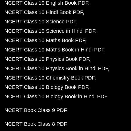
NCERT Class 10 English Book PDF
NCERT Class 10 Hindi Book PDF
NCERT Class 10 Science PDF
NCERT Class 10 Science in Hindi PDF
NCERT Class 10 Maths Book PDF
NCERT Class 10 Maths Book in Hindi PDF
NCERT Class 10 Physics Book PDF
NCERT Class 10 Physics Book in Hindi PDF
NCERT Class 10 Chemistry Book PDF
NCERT Class 10 Biology Book PDF
NCERT Class 10 Biology Book in Hindi PDF
NCERT Book Class 9 PDF
NCERT Book Class 8 PDF