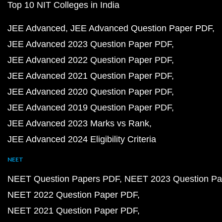
Top 10 NIT Colleges in India
JEE Advanced
JEE Advanced Question Paper PDF
JEE Advanced 2023 Question Paper PDF
JEE Advanced 2022 Question Paper PDF
JEE Advanced 2021 Question Paper PDF
JEE Advanced 2020 Question Paper PDF
JEE Advanced 2019 Question Paper PDF
JEE Advanced 2023 Marks vs Rank
JEE Advanced 2024 Eligibility Criteria
NEET
NEET Question Papers PDF
NEET 2023 Question Pa
NEET 2022 Question Paper PDF
NEET 2021 Question Paper PDF