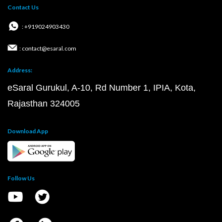
Contact Us
: +919024903430
: contact@esaral.com
Address:
eSaral Gurukul, A-10, Rd Number 1, IPIA, Kota,
Rajasthan 324005
Download App
Follow Us