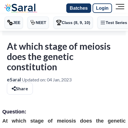
Batches
Login
JEE
NEET
Class (8, 9, 10)
Test Series
At which stage of meiosis
does the genetic
constitution
eSaral
Updated on:
04 Jan, 2023
Share
Question:
At which stage of meiosis does the genetic