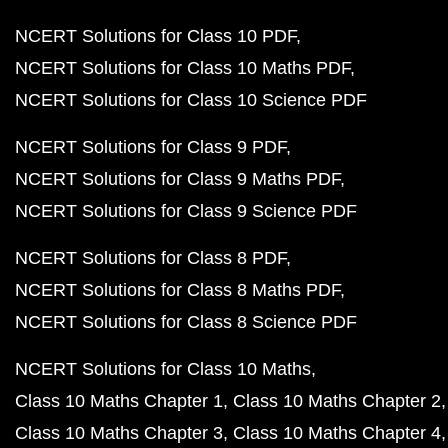
NCERT Solutions for Class 10 PDF
NCERT Solutions for Class 10 Maths PDF
NCERT Solutions for Class 10 Science PDF
NCERT Solutions for Class 9 PDF
NCERT Solutions for Class 9 Maths PDF
NCERT Solutions for Class 9 Science PDF
NCERT Solutions for Class 8 PDF
NCERT Solutions for Class 8 Maths PDF
NCERT Solutions for Class 8 Science PDF
NCERT Solutions for Class 10 Maths
Class 10 Maths Chapter 1
Class 10 Maths Chapter 2
Class 10 Maths Chapter 3
Class 10 Maths Chapter 4