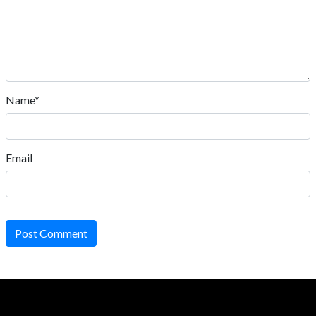
Name*
Email
Post Comment