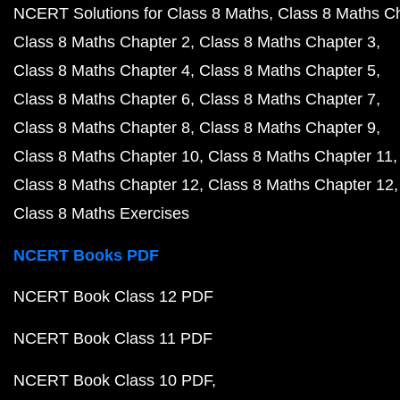
NCERT Solutions for Class 8 Maths
Class 8 Maths C
Class 8 Maths Chapter 2
Class 8 Maths Chapter 3
Class 8 Maths Chapter 4
Class 8 Maths Chapter 5
Class 8 Maths Chapter 6
Class 8 Maths Chapter 7
Class 8 Maths Chapter 8
Class 8 Maths Chapter 9
Class 8 Maths Chapter 10
Class 8 Maths Chapter 11
Class 8 Maths Chapter 12
Class 8 Maths Chapter 12
Class 8 Maths Exercises
NCERT Books PDF
NCERT Book Class 12 PDF
NCERT Book Class 11 PDF
NCERT Book Class 10 PDF