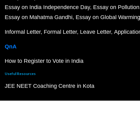
Essay on India Independence Day
Essay on Pollution
Essay on Mahatma Gandhi
Essay on Global Warmin
Informal Letter
Formal Letter
Leave Letter
Applicatio
QnA
How to Register to Vote in India
Useful Resources
JEE NEET Coaching Centre in Kota