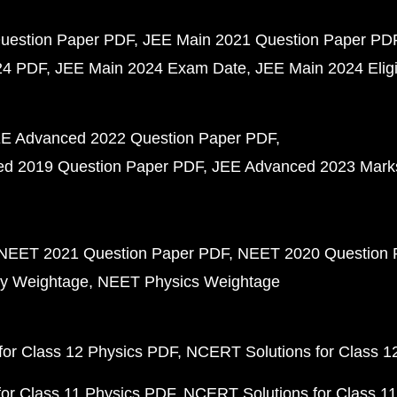
uestion Paper PDF
JEE Main 2021 Question Paper PD
24 PDF
JEE Main 2024 Exam Date
JEE Main 2024 Eligib
E Advanced 2022 Question Paper PDF
d 2019 Question Paper PDF
JEE Advanced 2023 Mark
NEET 2021 Question Paper PDF
NEET 2020 Question 
y Weightage
NEET Physics Weightage
or Class 12 Physics PDF
NCERT Solutions for Class 1
or Class 11 Physics PDF
NCERT Solutions for Class 1