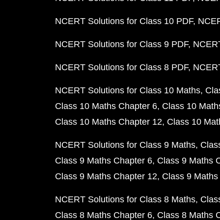
NCERT Solutions for Class 10 PDF
NCERT
NCERT Solutions for Class 9 PDF
NCERT 
NCERT Solutions for Class 8 PDF
NCERT 
NCERT Solutions for Class 10 Maths
Cla
Class 10 Maths Chapter 6
Class 10 Math
Class 10 Maths Chapter 12
Class 10 Mat
NCERT Solutions for Class 9 Maths
Clas
Class 9 Maths Chapter 6
Class 9 Maths 
Class 9 Maths Chapter 12
Class 9 Maths
NCERT Solutions for Class 8 Maths
Clas
Class 8 Maths Chapter 6
Class 8 Maths 