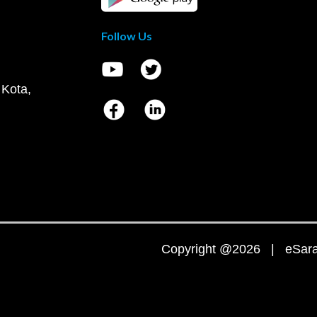
Follow Us
 Kota,
Copyright @2026 | eSaral