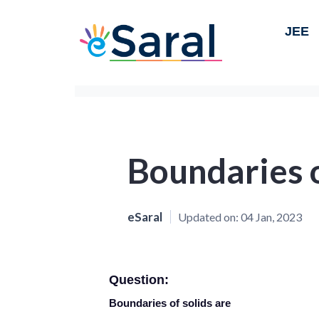
JEE
Boundaries o
eSaral
Updated on:
04 Jan, 2023
Question:
Boundaries of solids are