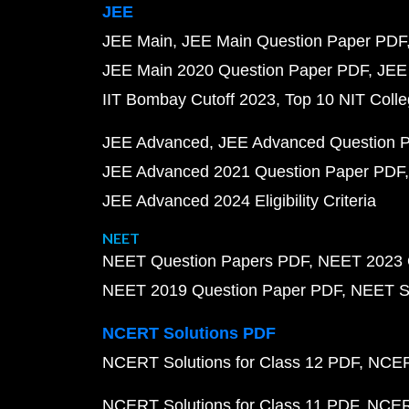
JEE
JEE Main
JEE Main Question Paper PDF
JEE Main 2020 Question Paper PDF
JEE
IIT Bombay Cutoff 2023
Top 10 NIT Colle
JEE Advanced
JEE Advanced Question 
JEE Advanced 2021 Question Paper PDF
JEE Advanced 2024 Eligibility Criteria
NEET
NEET Question Papers PDF
NEET 2023 
NEET 2019 Question Paper PDF
NEET S
NCERT Solutions PDF
NCERT Solutions for Class 12 PDF
NCERT
NCERT Solutions for Class 11 PDF
NCERT