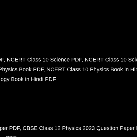
DF
NCERT Class 10 Science PDF
NCERT Class 10 Scie
Physics Book PDF
NCERT Class 10 Physics Book in Hi
ogy Book in Hindi PDF
aper PDF
CBSE Class 12 Physics 2023 Question Paper