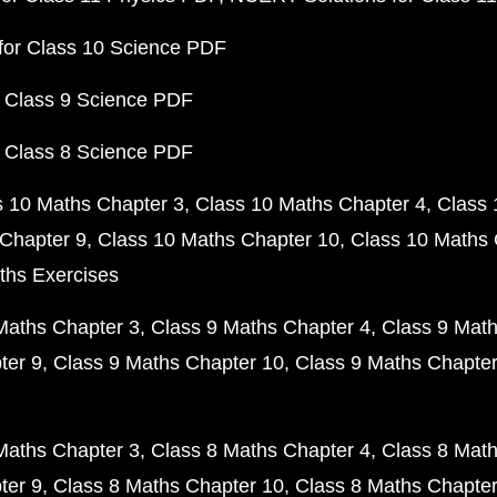
for Class 10 Science PDF
 Class 9 Science PDF
 Class 8 Science PDF
s 10 Maths Chapter 3
Class 10 Maths Chapter 4
Class 
Chapter 9
Class 10 Maths Chapter 10
Class 10 Maths 
ths Exercises
Maths Chapter 3
Class 9 Maths Chapter 4
Class 9 Math
ter 9
Class 9 Maths Chapter 10
Class 9 Maths Chapter
Maths Chapter 3
Class 8 Maths Chapter 4
Class 8 Math
ter 9
Class 8 Maths Chapter 10
Class 8 Maths Chapter