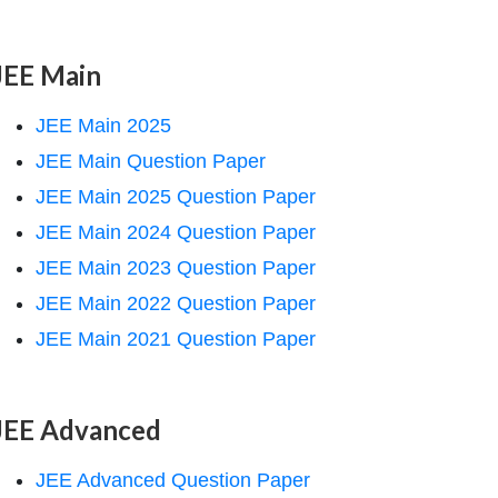
JEE Main
JEE Main 2025
JEE Main Question Paper
JEE Main 2025 Question Paper
JEE Main 2024 Question Paper
JEE Main 2023 Question Paper
JEE Main 2022 Question Paper
JEE Main 2021 Question Paper
JEE Advanced
JEE Advanced Question Paper