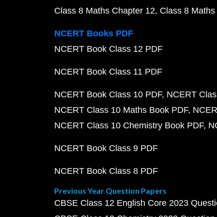
Class 8 Maths Chapter 12
Class 8 Maths
NCERT Books PDF
NCERT Book Class 12 PDF
NCERT Book Class 11 PDF
NCERT Book Class 10 PDF
NCERT Class
NCERT Class 10 Maths Book PDF
NCERT
NCERT Class 10 Chemistry Book PDF
N
NCERT Book Class 9 PDF
NCERT Book Class 8 PDF
Previous Year Question Papers
CBSE Class 12 English Core 2023 Quest