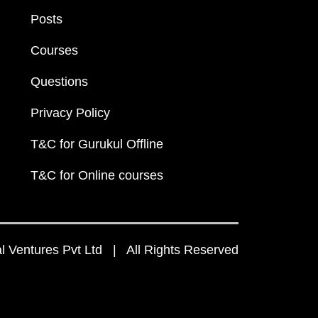
Posts
Courses
Questions
Privacy Policy
T&C for Gurukul Offline
T&C for Online courses
 Ventures Pvt Ltd | All Rights Reserved