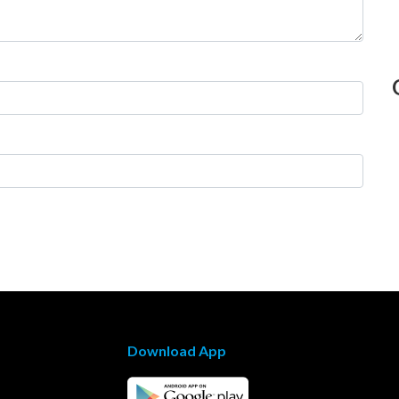
Download App