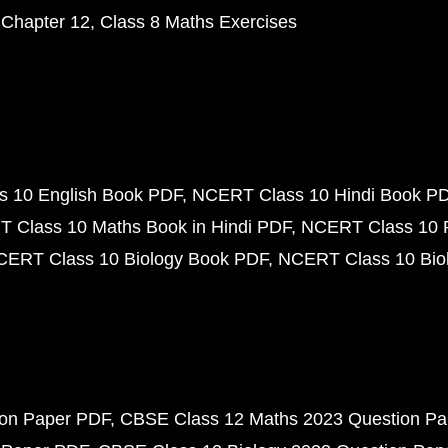
 Chapter 12
Class 8 Maths Exercises
 10 English Book PDF
NCERT Class 10 Hindi Book P
 Class 10 Maths Book in Hindi PDF
NCERT Class 10 
CERT Class 10 Biology Book PDF
NCERT Class 10 Biol
ion Paper PDF
CBSE Class 12 Maths 2023 Question P