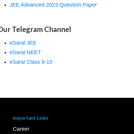
JEE Advanced 2023 Question Paper
Our Telegram Channel
eSaral JEE
eSaral NEET
eSaral Class 9-10
Important Links
Career