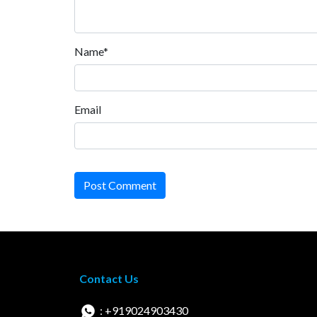
Name*
Email
Post Comment
Contact Us
: +919024903430