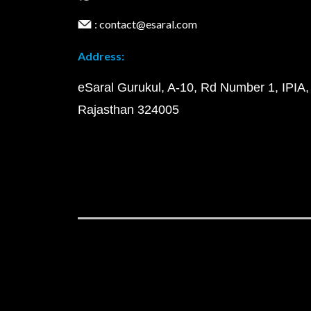
: contact@esaral.com
Address:
eSaral Gurukul, A-10, Rd Number 1, IPIA,
Rajasthan 324005