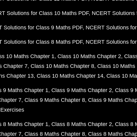
 Solutions for Class 10 Maths PDF
NCERT Solutions 
Solutions for Class 9 Maths PDF
NCERT Solutions for
Solutions for Class 8 Maths PDF
NCERT Solutions for
ss 10 Maths Chapter 1
Class 10 Maths Chapter 2
Clas
s Chapter 7
Class 10 Maths Chapter 8
Class 10 Maths 
hs Chapter 13
Class 10 Maths Chapter 14
Class 10 Ma
s 9 Maths Chapter 1
Class 9 Maths Chapter 2
Class 9 
Chapter 7
Class 9 Maths Chapter 8
Class 9 Maths Chap
 Exercises
s 8 Maths Chapter 1
Class 8 Maths Chapter 2
Class 8 
Chapter 7
Class 8 Maths Chapter 8
Class 8 Maths Chap