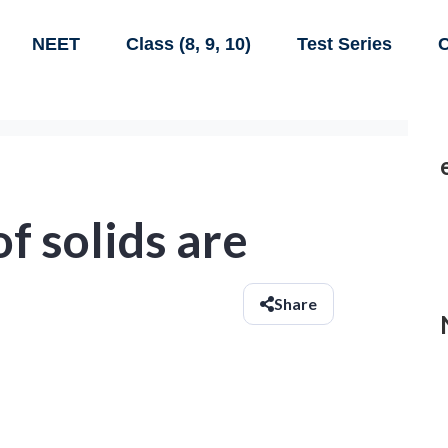
NEET
Class (8, 9, 10)
Test Series
C
f solids are
Share