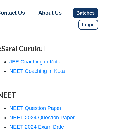
ontact Us
About Us
Batches
Login
eSaral Gurukul
JEE Coaching in Kota
NEET Coaching in Kota
NEET
NEET Question Paper
NEET 2024 Question Paper
NEET 2024 Exam Date