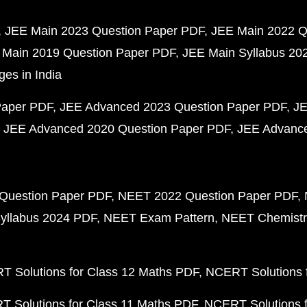
JEE Main 2023 Question Paper PDF
JEE Main 2022 Q
 Main 2019 Question Paper PDF
JEE Main Syllabus 20
ges in India
Paper PDF
JEE Advanced 2023 Question Paper PDF
JE
JEE Advanced 2020 Question Paper PDF
JEE Advance
Question Paper PDF
NEET 2022 Question Paper PDF
yllabus 2024 PDF
NEET Exam Pattern
NEET Chemistr
 Solutions for Class 12 Maths PDF
NCERT Solutions f
 Solutions for Class 11 Maths PDF
NCERT Solutions f