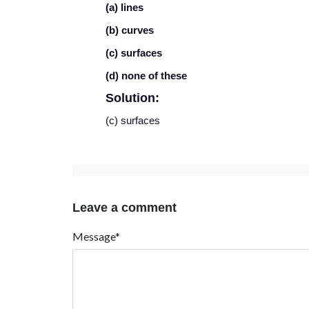
(a) lines
(b) curves
(c) surfaces
(d) none of these
Solution:
(c) surfaces
Leave a comment
Message*