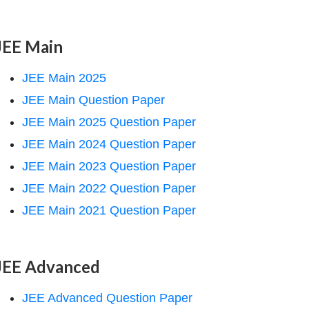
JEE Main
JEE Main 2025
JEE Main Question Paper
JEE Main 2025 Question Paper
JEE Main 2024 Question Paper
JEE Main 2023 Question Paper
JEE Main 2022 Question Paper
JEE Main 2021 Question Paper
JEE Advanced
JEE Advanced Question Paper