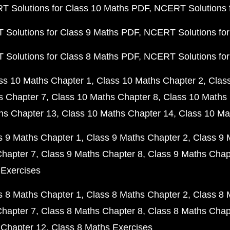
 Solutions for Class 10 Maths PDF
NCERT Solutions 
Solutions for Class 9 Maths PDF
NCERT Solutions for
Solutions for Class 8 Maths PDF
NCERT Solutions for
ss 10 Maths Chapter 1
Class 10 Maths Chapter 2
Clas
s Chapter 7
Class 10 Maths Chapter 8
Class 10 Maths 
hs Chapter 13
Class 10 Maths Chapter 14
Class 10 Ma
s 9 Maths Chapter 1
Class 9 Maths Chapter 2
Class 9 
Chapter 7
Class 9 Maths Chapter 8
Class 9 Maths Chap
 Exercises
s 8 Maths Chapter 1
Class 8 Maths Chapter 2
Class 8 
Chapter 7
Class 8 Maths Chapter 8
Class 8 Maths Chap
 Chapter 12
Class 8 Maths Exercises