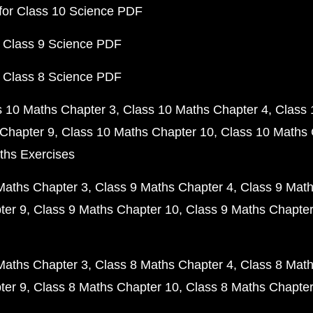
for Class 10 Science PDF
 Class 9 Science PDF
 Class 8 Science PDF
s 10 Maths Chapter 3
Class 10 Maths Chapter 4
Class 
Chapter 9
Class 10 Maths Chapter 10
Class 10 Maths 
ths Exercises
Maths Chapter 3
Class 9 Maths Chapter 4
Class 9 Math
ter 9
Class 9 Maths Chapter 10
Class 9 Maths Chapter
Maths Chapter 3
Class 8 Maths Chapter 4
Class 8 Math
ter 9
Class 8 Maths Chapter 10
Class 8 Maths Chapter