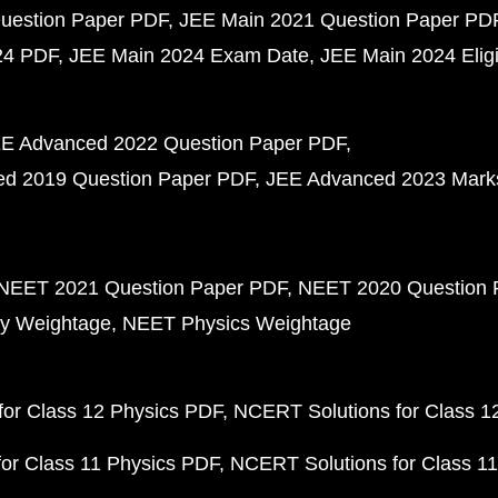
uestion Paper PDF
JEE Main 2021 Question Paper PD
24 PDF
JEE Main 2024 Exam Date
JEE Main 2024 Eligib
E Advanced 2022 Question Paper PDF
d 2019 Question Paper PDF
JEE Advanced 2023 Mark
NEET 2021 Question Paper PDF
NEET 2020 Question 
y Weightage
NEET Physics Weightage
or Class 12 Physics PDF
NCERT Solutions for Class 1
or Class 11 Physics PDF
NCERT Solutions for Class 1