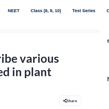
NEET
Class (8, 9, 10)
Test Series
C
ribe various
ed in plant
Share