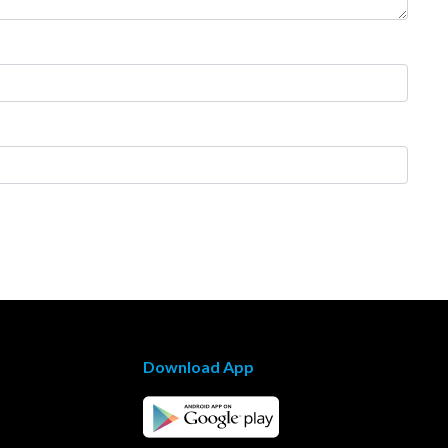
Download App