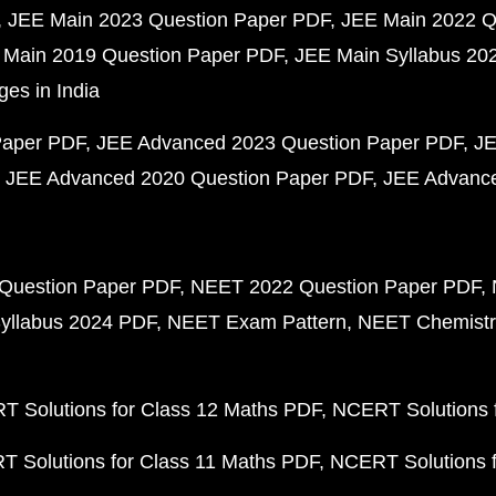
JEE Main 2023 Question Paper PDF
JEE Main 2022 Q
 Main 2019 Question Paper PDF
JEE Main Syllabus 20
ges in India
Paper PDF
JEE Advanced 2023 Question Paper PDF
JE
JEE Advanced 2020 Question Paper PDF
JEE Advance
Question Paper PDF
NEET 2022 Question Paper PDF
yllabus 2024 PDF
NEET Exam Pattern
NEET Chemistr
 Solutions for Class 12 Maths PDF
NCERT Solutions f
 Solutions for Class 11 Maths PDF
NCERT Solutions f