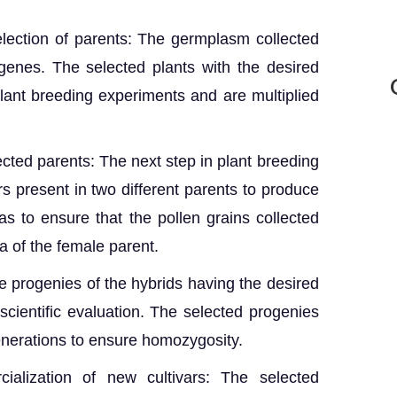
ection of parents: The germplasm collected
 genes. The selected plants with the desired
lant breeding experiments and are multiplied
cted parents: The next step in plant breeding
rs present in two different parents to produce
has to ensure that the pollen grains collected
a of the female parent.
e progenies of the hybrids having the desired
 scientific evaluation. The selected progenies
generations to ensure homozygosity.
ialization of new cultivars: The selected