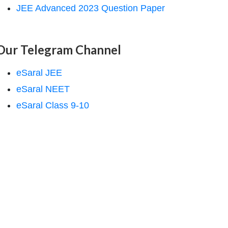
JEE Advanced 2023 Question Paper
Our Telegram Channel
eSaral JEE
eSaral NEET
eSaral Class 9-10