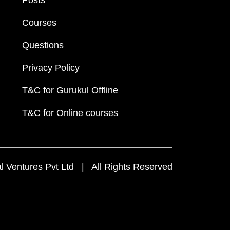
Posts
Courses
Questions
Privacy Policy
T&C for Gurukul Offline
T&C for Online courses
 Ventures Pvt Ltd | All Rights Reserved