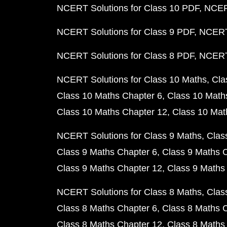
NCERT Solutions for Class 10 PDF
NCERT
NCERT Solutions for Class 9 PDF
NCERT 
NCERT Solutions for Class 8 PDF
NCERT 
NCERT Solutions for Class 10 Maths
Cla
Class 10 Maths Chapter 6
Class 10 Math
Class 10 Maths Chapter 12
Class 10 Mat
NCERT Solutions for Class 9 Maths
Clas
Class 9 Maths Chapter 6
Class 9 Maths 
Class 9 Maths Chapter 12
Class 9 Maths
NCERT Solutions for Class 8 Maths
Clas
Class 8 Maths Chapter 6
Class 8 Maths 
Class 8 Maths Chapter 12
Class 8 Maths