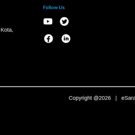
Follow Us
 Kota,
Copyright @2026 | eSaral