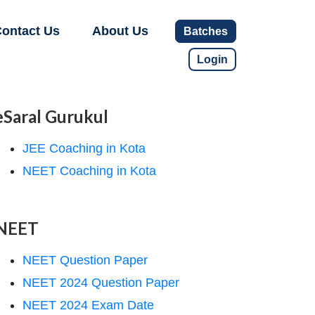
ontact Us
About Us
Batches
Login
eSaral Gurukul
JEE Coaching in Kota
NEET Coaching in Kota
NEET
NEET Question Paper
NEET 2024 Question Paper
NEET 2024 Exam Date