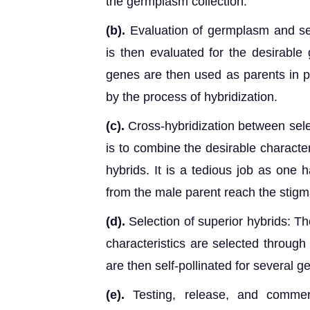
the germplasm collection.
(b).
Evaluation of germplasm and sel
is then evaluated for the desirable
genes are then used as parents in p
by the process of hybridization.
(c).
Cross-hybridization between sele
is to combine the desirable characte
hybrids. It is a tedious job as one 
from the male parent reach the stigm
(d).
Selection of superior hybrids: Th
characteristics are selected through
are then self-pollinated for several 
(e).
Testing, release, and commerc