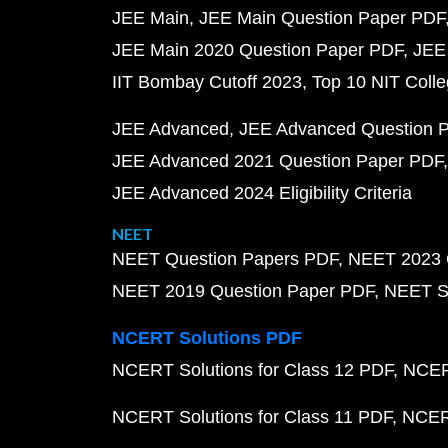
JEE Main
JEE Main Question Paper PDF
JEE Main 2020 Question Paper PDF
JEE
IIT Bombay Cutoff 2023
Top 10 NIT Colle
JEE Advanced
JEE Advanced Question 
JEE Advanced 2021 Question Paper PDF
JEE Advanced 2024 Eligibility Criteria
NEET
NEET Question Papers PDF
NEET 2023 
NEET 2019 Question Paper PDF
NEET S
NCERT Solutions PDF
NCERT Solutions for Class 12 PDF
NCERT
NCERT Solutions for Class 11 PDF
NCERT