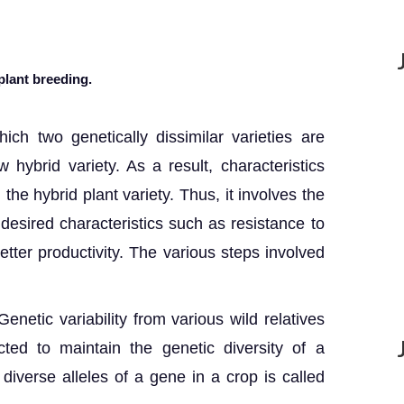
plant breeding.
ich two genetically dissimilar varieties are
hybrid variety. As a result, characteristics
the hybrid plant variety. Thus, it involves the
 desired characteristics such as resistance to
better productivity. The various steps involved
 Genetic variability from various wild relatives
cted to maintain the genetic diversity of a
 diverse alleles of a gene in a crop is called