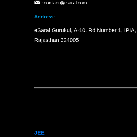
: contact@esaral.com
Address:
eSaral Gurukul, A-10, Rd Number 1, IPIA,
Rajasthan 324005
JEE