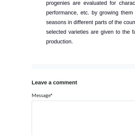
progenies are evaluated for charac
performance, etc. by growing them i
seasons in different parts of the coun
selected varieties are given to the f
production.
Leave a comment
Message*