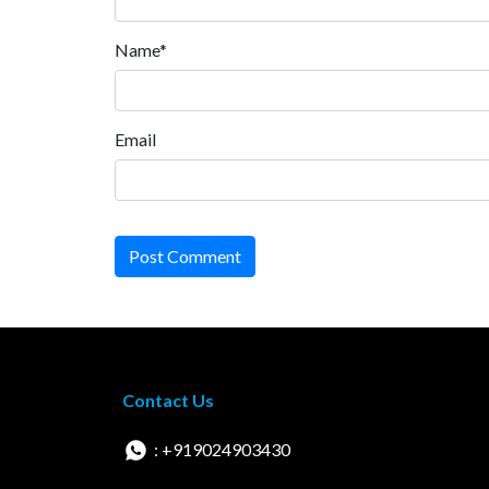
Name*
Email
Post Comment
Contact Us
: +919024903430