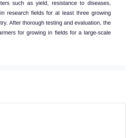
ters such as yield, resistance to diseases,
n research fields for at least three growing
try. After thorough testing and evaluation, the
armers for growing in fields for a large-scale