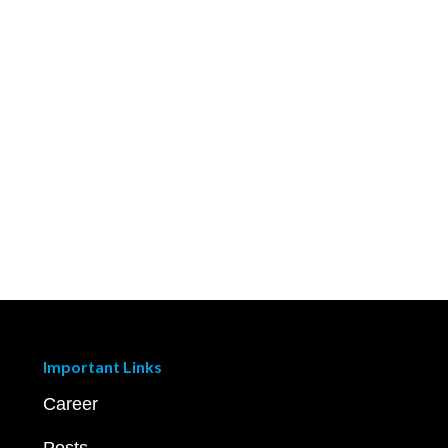
Important Links
Career