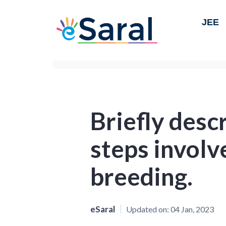
JEE
Briefly desc
steps involv
breeding.
eSaral
Updated on:
04 Jan, 2023