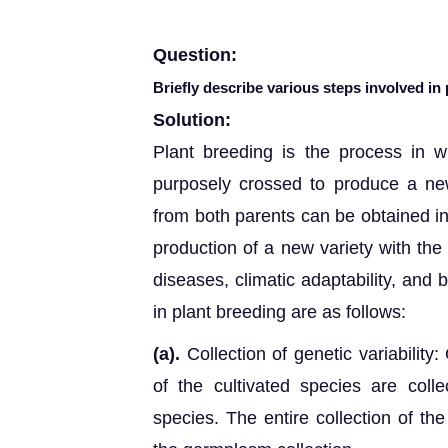
Question:
Briefly describe various steps involved in 
Solution:
Plant breeding is the process in wh
purposely crossed to produce a new 
from both parents can be obtained in 
production of a new variety with the
diseases, climatic adaptability, and 
in plant breeding are as follows:
(a).
Collection of genetic variability:
of the cultivated species are colle
species. The entire collection of the