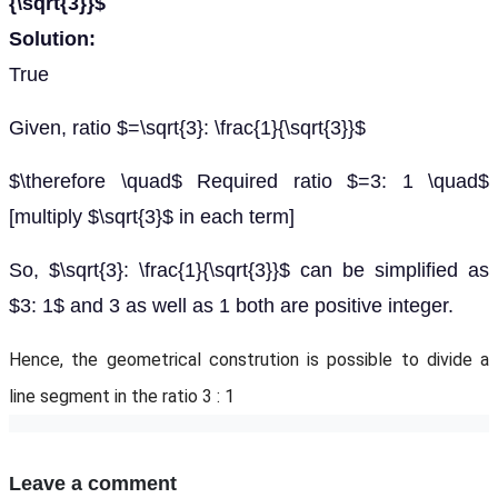
{\sqrt{3}}$
Solution:
True
Given, ratio $=\sqrt{3}: \frac{1}{\sqrt{3}}$
$\therefore \quad$ Required ratio $=3: 1 \quad$
[multiply $\sqrt{3}$ in each term]
So, $\sqrt{3}: \frac{1}{\sqrt{3}}$ can be simplified as
$3: 1$ and 3 as well as 1 both are positive integer.
Hence, the geometrical constrution is possible to divide a
line segment in the ratio 3 : 1
Leave a comment