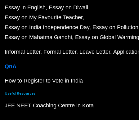
Essay in English
Essay on Diwali
Essay on My Favourite Teacher
Essay on India Independence Day
Essay on Pollution
Essay on Mahatma Gandhi
Essay on Global Warmin
Informal Letter
Formal Letter
Leave Letter
Applicatio
QnA
How to Register to Vote in India
Useful Resources
JEE NEET Coaching Centre in Kota