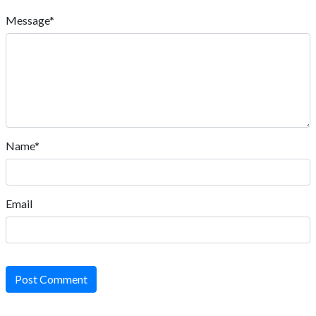
Message*
Name*
Email
Post Comment