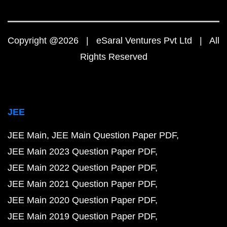
Copyright @2026 | eSaral Ventures Pvt Ltd | All
Rights Reserved
JEE
JEE Main
JEE Main Question Paper PDF
JEE Main 2023 Question Paper PDF
JEE Main 2022 Question Paper PDF
JEE Main 2021 Question Paper PDF
JEE Main 2020 Question Paper PDF
JEE Main 2019 Question Paper PDF