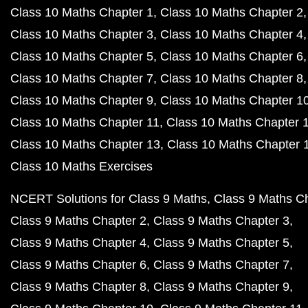
Class 10 Maths Chapter 1
Class 10 Maths Chapter 2
Class 10 Maths Chapter 3
Class 10 Maths Chapter 4
Class 10 Maths Chapter 5
Class 10 Maths Chapter 6
Class 10 Maths Chapter 7
Class 10 Maths Chapter 8
Class 10 Maths Chapter 9
Class 10 Maths Chapter 1
Class 10 Maths Chapter 11
Class 10 Maths Chapter 
Class 10 Maths Chapter 13
Class 10 Maths Chapter 
Class 10 Maths Exercises
NCERT Solutions for Class 9 Maths
Class 9 Maths C
Class 9 Maths Chapter 2
Class 9 Maths Chapter 3
Class 9 Maths Chapter 4
Class 9 Maths Chapter 5
Class 9 Maths Chapter 6
Class 9 Maths Chapter 7
Class 9 Maths Chapter 8
Class 9 Maths Chapter 9