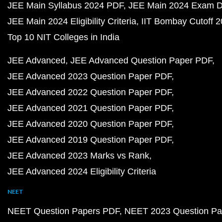
JEE Main Syllabus 2024 PDF
JEE Main 2024 Exam D
JEE Main 2024 Eligibility Criteria
IIT Bombay Cutoff 
Top 10 NIT Colleges in India
JEE Advanced
JEE Advanced Question Paper PDF
JEE Advanced 2023 Question Paper PDF
JEE Advanced 2022 Question Paper PDF
JEE Advanced 2021 Question Paper PDF
JEE Advanced 2020 Question Paper PDF
JEE Advanced 2019 Question Paper PDF
JEE Advanced 2023 Marks vs Rank
JEE Advanced 2024 Eligibility Criteria
NEET
NEET Question Papers PDF
NEET 2023 Question Pa