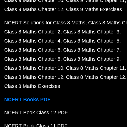
Class 9 Maths Chapter 10
Class 9 Maths Chapter 11
Class 9 Maths Chapter 12
Class 9 Maths Exercises
NCERT Solutions for Class 8 Maths
Class 8 Maths C
Class 8 Maths Chapter 2
Class 8 Maths Chapter 3
Class 8 Maths Chapter 4
Class 8 Maths Chapter 5
Class 8 Maths Chapter 6
Class 8 Maths Chapter 7
Class 8 Maths Chapter 8
Class 8 Maths Chapter 9
Class 8 Maths Chapter 10
Class 8 Maths Chapter 11
Class 8 Maths Chapter 12
Class 8 Maths Chapter 12
Class 8 Maths Exercises
NCERT Books PDF
NCERT Book Class 12 PDF
NCERT Book Class 11 PDF