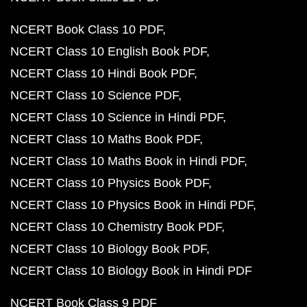
NCERT Book Class 10 PDF
NCERT Class 10 English Book PDF
NCERT Class 10 Hindi Book PDF
NCERT Class 10 Science PDF
NCERT Class 10 Science in Hindi PDF
NCERT Class 10 Maths Book PDF
NCERT Class 10 Maths Book in Hindi PDF
NCERT Class 10 Physics Book PDF
NCERT Class 10 Physics Book in Hindi PDF
NCERT Class 10 Chemistry Book PDF
NCERT Class 10 Biology Book PDF
NCERT Class 10 Biology Book in Hindi PDF
NCERT Book Class 9 PDF