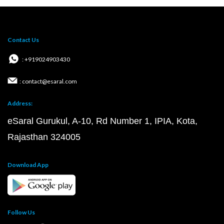
Contact Us
: +919024903430
: contact@esaral.com
Address:
eSaral Gurukul, A-10, Rd Number 1, IPIA, Kota,
Rajasthan 324005
Download App
Follow Us