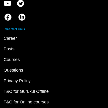
Important Links
Career
Posts
Courses
Questions
Privacy Policy
T&C for Gurukul Offline
T&C for Online courses