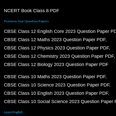
NCERT Book Class 8 PDF
Previous Year Question Papers
CBSE Class 12 English Core 2023 Question Paper P
CBSE Class 12 Maths 2023 Question Paper PDF
CBSE Class 12 Physics 2023 Question Paper PDF
CBSE Class 12 Chemistry 2023 Question Paper PDF
CBSE Class 12 Biology 2023 Question Paper PDF
CBSE Class 10 Maths 2023 Question Paper PDF
CBSE Class 10 Science 2023 Question Paper PDF
CBSE Class 10 English 2023 Question Paper PDF
CBSE Class 10 Social Science 2023 Question Paper
Learn English