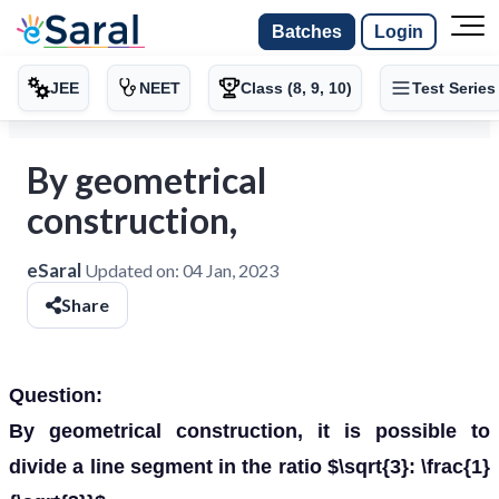
Batches
Login
JEE
NEET
Class (8, 9, 10)
Test Series
By geometrical
construction,
eSaral
Updated on:
04 Jan, 2023
Share
Question:
By geometrical construction, it is possible to
divide a line segment in the ratio $\sqrt{3}: \frac{1}