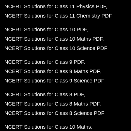
NCERT Solutions for Class 11 Physics PDF
NCERT Solutions for Class 11 Chemistry PDF
NCERT Solutions for Class 10 PDF
NCERT Solutions for Class 10 Maths PDF
NCERT Solutions for Class 10 Science PDF
NCERT Solutions for Class 9 PDF
NCERT Solutions for Class 9 Maths PDF
NCERT Solutions for Class 9 Science PDF
NCERT Solutions for Class 8 PDF
NCERT Solutions for Class 8 Maths PDF
NCERT Solutions for Class 8 Science PDF
NCERT Solutions for Class 10 Maths