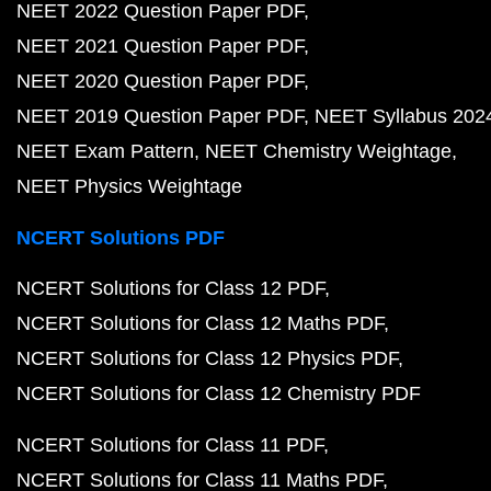
NEET 2022 Question Paper PDF
NEET 2021 Question Paper PDF
NEET 2020 Question Paper PDF
NEET 2019 Question Paper PDF
NEET Syllabus 202
NEET Exam Pattern
NEET Chemistry Weightage
NEET Physics Weightage
NCERT Solutions PDF
NCERT Solutions for Class 12 PDF
NCERT Solutions for Class 12 Maths PDF
NCERT Solutions for Class 12 Physics PDF
NCERT Solutions for Class 12 Chemistry PDF
NCERT Solutions for Class 11 PDF
NCERT Solutions for Class 11 Maths PDF