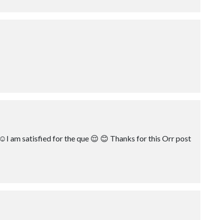
☺️I am satisfied for the que 😌 😊 Thanks for this Orr post