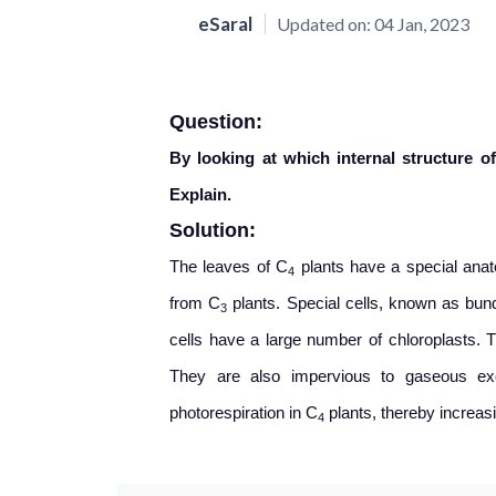
eSaral
Updated on:
04 Jan, 2023
Question:
By looking at which internal structure of
Explain.
Solution:
The leaves of C
plants have a special ana
4
from C
plants. Special cells, known as bun
3
cells have a large number of chloroplasts. T
They are also impervious to gaseous exc
photorespiration in C
plants, thereby increasi
4