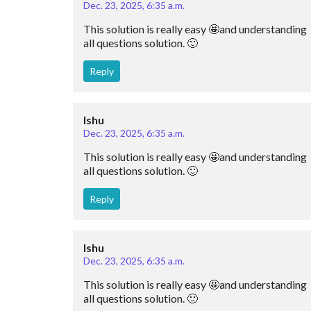
Dec. 23, 2025, 6:35 a.m.
This solution is really easy 🤩and understanding 
all questions solution. 🙂
Reply
Ishu
Dec. 23, 2025, 6:35 a.m.
This solution is really easy 🤩and understanding 
all questions solution. 🙂
Reply
Ishu
Dec. 23, 2025, 6:35 a.m.
This solution is really easy 🤩and understanding 
all questions solution. 🙂