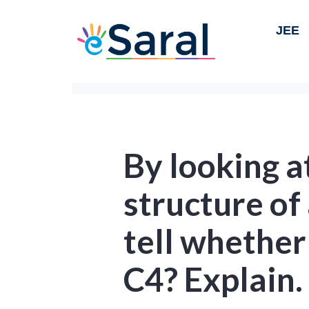
JEE
By looking a
structure of
tell whether 
C4? Explain.