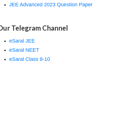
JEE Advanced 2023 Question Paper
Our Telegram Channel
eSaral JEE
eSaral NEET
eSaral Class 9-10