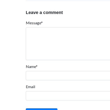
Leave a comment
Message*
Name*
Email