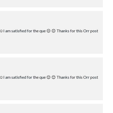
☺️I am satisfied for the que 😌 😊 Thanks for this Orr post
☺️I am satisfied for the que 😌 😊 Thanks for this Orr post