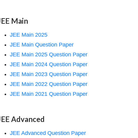
JEE Main
JEE Main 2025
JEE Main Question Paper
JEE Main 2025 Question Paper
JEE Main 2024 Question Paper
JEE Main 2023 Question Paper
JEE Main 2022 Question Paper
JEE Main 2021 Question Paper
JEE Advanced
JEE Advanced Question Paper