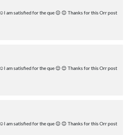
☺️I am satisfied for the que 😌 😊 Thanks for this Orr post
☺️I am satisfied for the que 😌 😊 Thanks for this Orr post
☺️I am satisfied for the que 😌 😊 Thanks for this Orr post