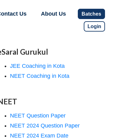
ontact Us
About Us
Batches
Login
eSaral Gurukul
JEE Coaching in Kota
NEET Coaching in Kota
NEET
NEET Question Paper
NEET 2024 Question Paper
NEET 2024 Exam Date