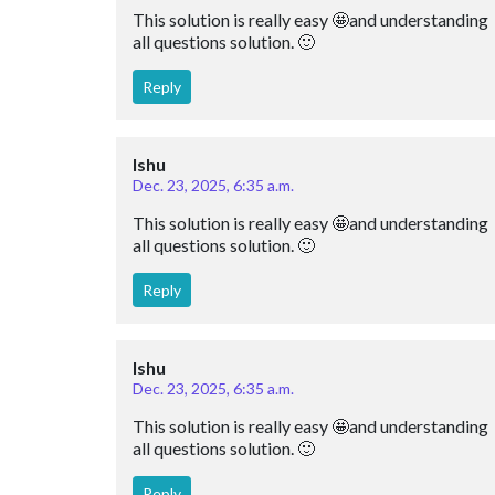
This solution is really easy 🤩and understanding 
all questions solution. 🙂
Reply
Ishu
Dec. 23, 2025, 6:35 a.m.
This solution is really easy 🤩and understanding 
all questions solution. 🙂
Reply
Ishu
Dec. 23, 2025, 6:35 a.m.
This solution is really easy 🤩and understanding 
all questions solution. 🙂
Reply