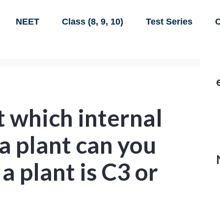
NEET
Class (8, 9, 10)
Test Series
C
t which internal
 a plant can you
a plant is C3 or