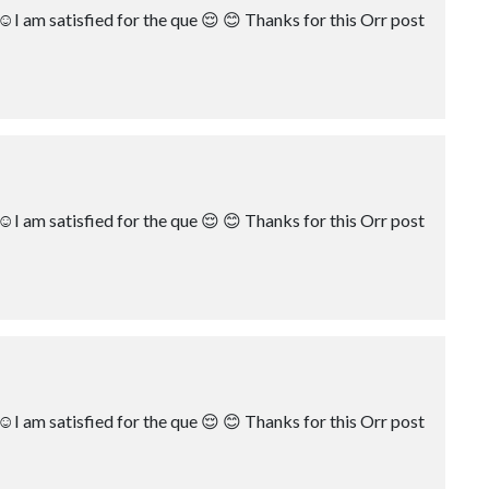
☺️I am satisfied for the que 😌 😊 Thanks for this Orr post
☺️I am satisfied for the que 😌 😊 Thanks for this Orr post
☺️I am satisfied for the que 😌 😊 Thanks for this Orr post