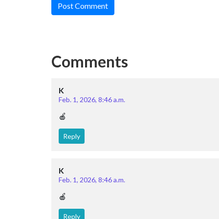
Post Comment
Comments
K
Feb. 1, 2026, 8:46 a.m.
🍎
Reply
K
Feb. 1, 2026, 8:46 a.m.
🍎
Reply