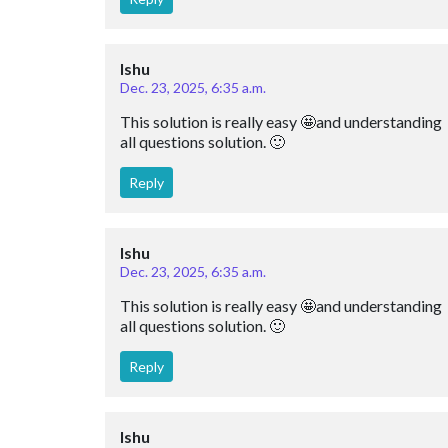
Ishu
Dec. 23, 2025, 6:35 a.m.
This solution is really easy 🤩and understanding 
all questions solution. 🙂
Reply
Ishu
Dec. 23, 2025, 6:35 a.m.
This solution is really easy 🤩and understanding 
all questions solution. 🙂
Reply
Ishu