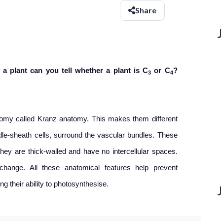
Share
 a plant can you tell whether a plant is C
or C
?
3
4
tomy called Kranz anatomy. This makes them different
dle-sheath cells, surround the vascular bundles. These
hey are thick-walled and have no intercellular spaces.
hange. All these anatomical features help prevent
ng their ability to photosynthesise.