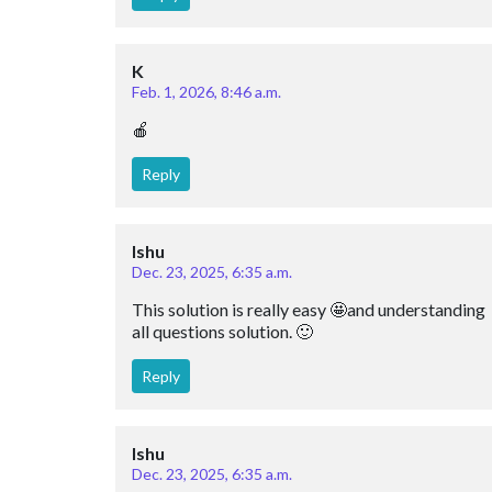
K
Feb. 1, 2026, 8:46 a.m.
🍎
Reply
Ishu
Dec. 23, 2025, 6:35 a.m.
This solution is really easy 🤩and understanding 
all questions solution. 🙂
Reply
Ishu
Dec. 23, 2025, 6:35 a.m.