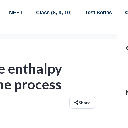
NEET
Class (8, 9, 10)
Test Series
C
e enthalpy
he process
Share