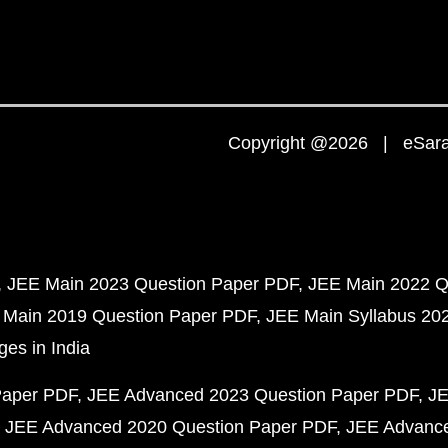
Copyright @2026 | eSaral
JEE Main 2023 Question Paper PDF
JEE Main 2022 Q
 Main 2019 Question Paper PDF
JEE Main Syllabus 20
ges in India
Paper PDF
JEE Advanced 2023 Question Paper PDF
JE
JEE Advanced 2020 Question Paper PDF
JEE Advance