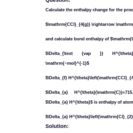
Question:
Calculate the enthalpy change for the pro
$\mathrm{CCl}_{4(g)} \rightarrow \mathrm
and calculate bond enthalpy of $\mathrm{
$\Delta_{\text {vap }} H^{\theta}\le
\mathrm{~mol}^{-1}$
$\Delta_{f} H^{\theta}\left(\mathrm{CCl}_
$\Delta_{a} H^{\theta}(\mathrm{C})=7
$\Delta_{a} H^{\theta}$ is enthalpy of atom
$\Delta_{a} H^{\theta}\left(\mathrm{Cl}_{
Solution: