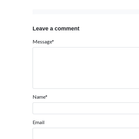
Leave a comment
Message*
Name*
Email