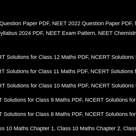
Question Paper PDF
NEET 2022 Question Paper PDF
yllabus 2024 PDF
NEET Exam Pattern
NEET Chemistr
 Solutions for Class 12 Maths PDF
NCERT Solutions f
 Solutions for Class 11 Maths PDF
NCERT Solutions f
 Solutions for Class 10 Maths PDF
NCERT Solutions 
Solutions for Class 9 Maths PDF
NCERT Solutions for
Solutions for Class 8 Maths PDF
NCERT Solutions for
ss 10 Maths Chapter 1
Class 10 Maths Chapter 2
Clas