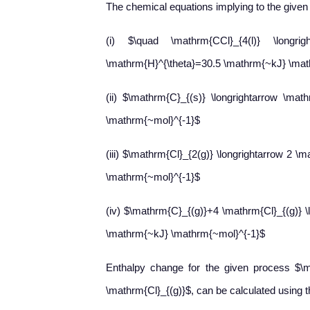
The chemical equations implying to the given 
(i) $\quad \mathrm{CCl}_{4(l)} \longrig
\mathrm{H}^{\theta}=30.5 \mathrm{~kJ} \mat
(ii) $\mathrm{C}_{(s)} \longrightarrow \mat
\mathrm{~mol}^{-1}$
(iii) $\mathrm{Cl}_{2(g)} \longrightarrow 2 \
\mathrm{~mol}^{-1}$
(iv) $\mathrm{C}_{(g)}+4 \mathrm{Cl}_{(g)} \
\mathrm{~kJ} \mathrm{~mol}^{-1}$
Enthalpy change for the given process $\m
\mathrm{Cl}_{(g)}$, can be calculated using th