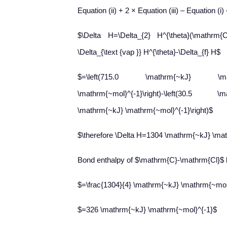
Equation (ii) + 2 × Equation (iii) – Equation (i)
$\Delta H=\Delta_{2} H^{\theta}(\mathrm{C})
\Delta_{\text {vap }} H^{\theta}-\Delta_{f} H$
$=\left(715.0 \mathrm{~kJ} \mathrm
\mathrm{~mol}^{-1}\right)-\left(30.5 \m
\mathrm{~kJ} \mathrm{~mol}^{-1}\right)$
$\therefore \Delta H=1304 \mathrm{~kJ} \ma
Bond enthalpy of $\mathrm{C}-\mathrm{Cl}$ 
$=\frac{1304}{4} \mathrm{~kJ} \mathrm{~mol
$=326 \mathrm{~kJ} \mathrm{~mol}^{-1}$