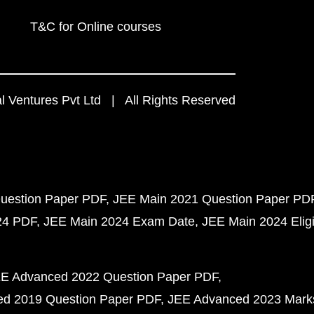
T&C for Online courses
 Ventures Pvt Ltd | All Rights Reserved
uestion Paper PDF
JEE Main 2021 Question Paper PD
24 PDF
JEE Main 2024 Exam Date
JEE Main 2024 Eligib
E Advanced 2022 Question Paper PDF
d 2019 Question Paper PDF
JEE Advanced 2023 Mark