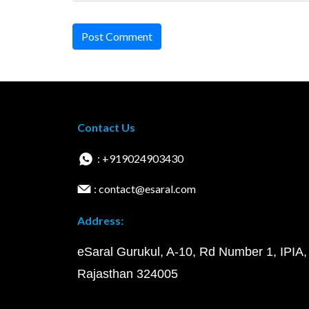
Post Comment
Contact Us
: +919024903430
: contact@esaral.com
Address:
eSaral Gurukul, A-10, Rd Number 1, IPIA,
Rajasthan 324005