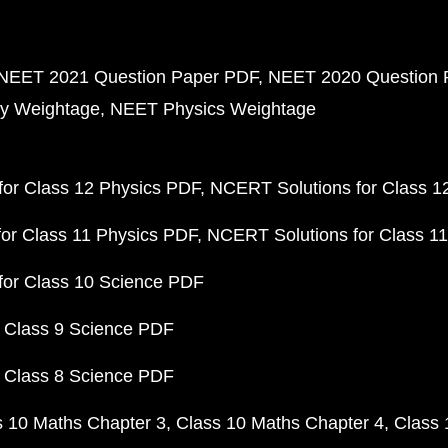
NEET 2021 Question Paper PDF
NEET 2020 Question 
y Weightage
NEET Physics Weightage
or Class 12 Physics PDF
NCERT Solutions for Class 1
or Class 11 Physics PDF
NCERT Solutions for Class 1
for Class 10 Science PDF
 Class 9 Science PDF
 Class 8 Science PDF
s 10 Maths Chapter 3
Class 10 Maths Chapter 4
Class 