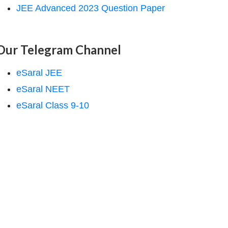
JEE Advanced 2023 Question Paper
Our Telegram Channel
eSaral JEE
eSaral NEET
eSaral Class 9-10