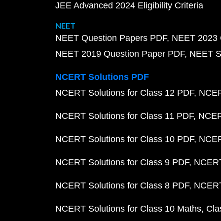
JEE Advanced 2024 Eligibility Criteria
NEET
NEET Question Papers PDF
NEET 2023 
NEET 2019 Question Paper PDF
NEET S
NCERT Solutions PDF
NCERT Solutions for Class 12 PDF
NCERT
NCERT Solutions for Class 11 PDF
NCERT
NCERT Solutions for Class 10 PDF
NCERT
NCERT Solutions for Class 9 PDF
NCERT 
NCERT Solutions for Class 8 PDF
NCERT 
NCERT Solutions for Class 10 Maths
Cla