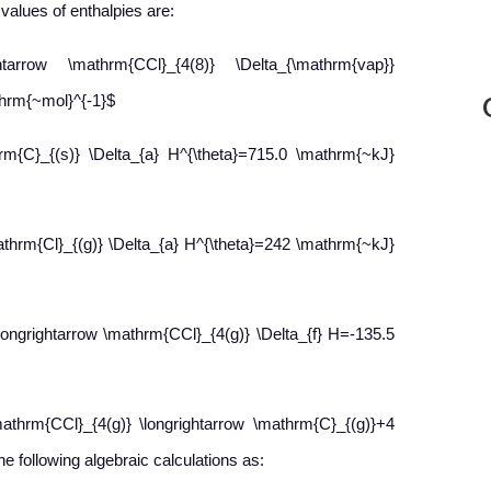
values of enthalpies are:
htarrow \mathrm{CCl}_{4(8)} \Delta_{\mathrm{vap}}
hrm{~mol}^{-1}$
hrm{C}_{(s)} \Delta_{a} H^{\theta}=715.0 \mathrm{~kJ}
mathrm{Cl}_{(g)} \Delta_{a} H^{\theta}=242 \mathrm{~kJ}
longrightarrow \mathrm{CCl}_{4(g)} \Delta_{f} H=-135.5
athrm{CCl}_{4(g)} \longrightarrow \mathrm{C}_{(g)}+4
e following algebraic calculations as: