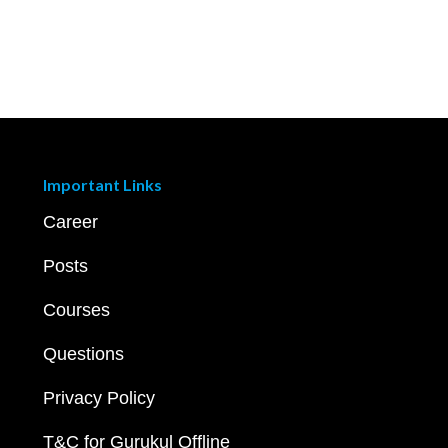
Important Links
Career
Posts
Courses
Questions
Privacy Policy
T&C for Gurukul Offline