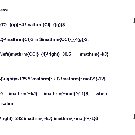
cess
{C}_{(g)}+4 \mathrm{Cl}_{(g)}$
C}-\mathrm{Cl}$ in $\mathrm{CCl}_{4(g)}$.
ft(\mathrm{CCl}_{4}\right)=30.5 \mathrm{~kJ}
{4}\right)=-135.5 \mathrm{~kJ} \mathrm{~mol}^{-1}$
15.0 \mathrm{~kJ} \mathrm{~mol}^{-1}$, where
isation
2}\right)=242 \mathrm{~kJ} \mathrm{~mol}^{-1}$