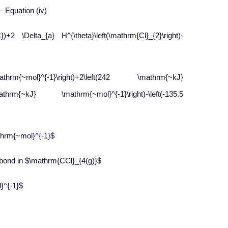
 – Equation (iv)
+2 \Delta_{a} H^{\theta}\left(\mathrm{Cl}_{2}\right)-
{~mol}^{-1}\right)+2\left(242 \mathrm{~kJ}
athrm{~kJ} \mathrm{~mol}^{-1}\right)-\left(-135.5
thrm{~mol}^{-1}$
bond in $\mathrm{CCl}_{4(g)}$
}^{-1}$