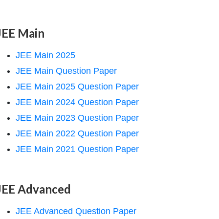
JEE Main
JEE Main 2025
JEE Main Question Paper
JEE Main 2025 Question Paper
JEE Main 2024 Question Paper
JEE Main 2023 Question Paper
JEE Main 2022 Question Paper
JEE Main 2021 Question Paper
JEE Advanced
JEE Advanced Question Paper