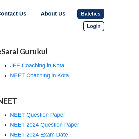
ontact Us
About Us
Batches
Login
eSaral Gurukul
JEE Coaching in Kota
NEET Coaching in Kota
NEET
NEET Question Paper
NEET 2024 Question Paper
NEET 2024 Exam Date