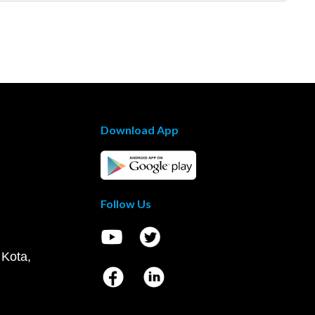
Download App
Follow Us
 Kota,