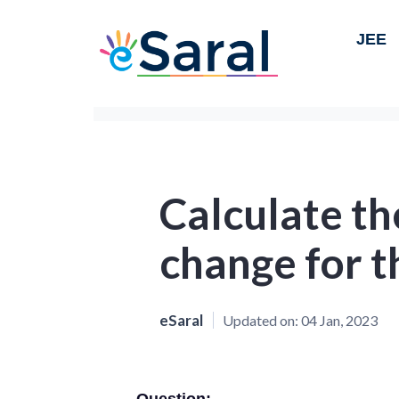
JEE
Calculate th
change for t
eSaral
Updated on:
04 Jan, 2023