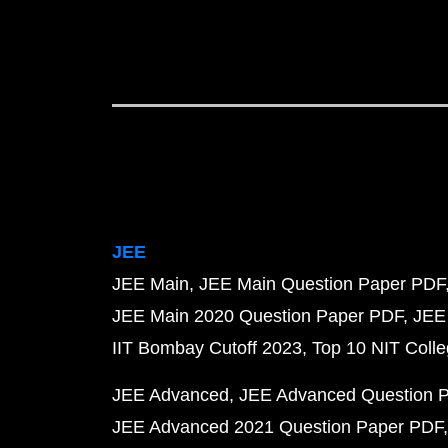
JEE
JEE Main
JEE Main Question Paper PDF
JEE Main 2020 Question Paper PDF
JEE
IIT Bombay Cutoff 2023
Top 10 NIT Colle
JEE Advanced
JEE Advanced Question 
JEE Advanced 2021 Question Paper PDF