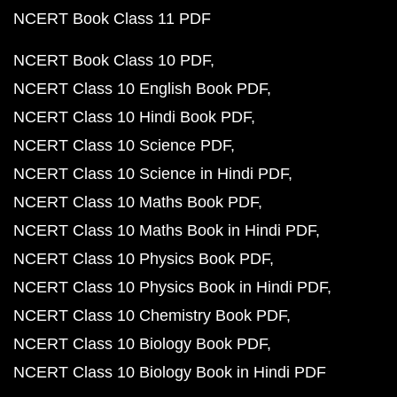
NCERT Book Class 11 PDF
NCERT Book Class 10 PDF
NCERT Class 10 English Book PDF
NCERT Class 10 Hindi Book PDF
NCERT Class 10 Science PDF
NCERT Class 10 Science in Hindi PDF
NCERT Class 10 Maths Book PDF
NCERT Class 10 Maths Book in Hindi PDF
NCERT Class 10 Physics Book PDF
NCERT Class 10 Physics Book in Hindi PDF
NCERT Class 10 Chemistry Book PDF
NCERT Class 10 Biology Book PDF
NCERT Class 10 Biology Book in Hindi PDF