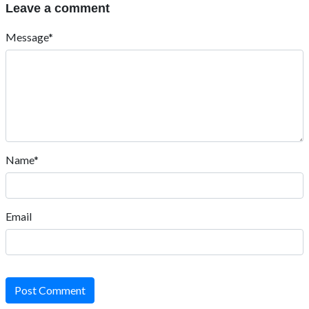
Leave a comment
Message*
Name*
Email
Post Comment