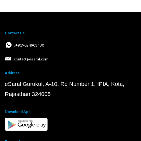
Contact Us
: +919024903430
: contact@esaral.com
Address:
eSaral Gurukul, A-10, Rd Number 1, IPIA, Kota,
Rajasthan 324005
Download App