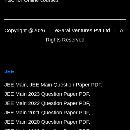
T&C for Online courses
Copyright @2026 | eSaral Ventures Pvt Ltd | All
Rights Reserved
JEE
JEE Main
JEE Main Question Paper PDF
JEE Main 2023 Question Paper PDF
JEE Main 2022 Question Paper PDF
JEE Main 2021 Question Paper PDF
JEE Main 2020 Question Paper PDF