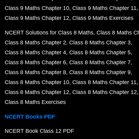
Class 9 Maths Chapter 10
Class 9 Maths Chapter 11
Class 9 Maths Chapter 12
Class 9 Maths Exercises
NCERT Solutions for Class 8 Maths
Class 8 Maths C
Class 8 Maths Chapter 2
Class 8 Maths Chapter 3
Class 8 Maths Chapter 4
Class 8 Maths Chapter 5
Class 8 Maths Chapter 6
Class 8 Maths Chapter 7
Class 8 Maths Chapter 8
Class 8 Maths Chapter 9
Class 8 Maths Chapter 10
Class 8 Maths Chapter 11
Class 8 Maths Chapter 12
Class 8 Maths Chapter 12
Class 8 Maths Exercises
NCERT Books PDF
NCERT Book Class 12 PDF