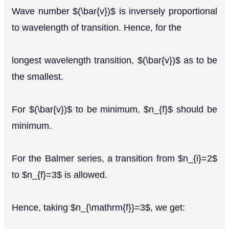
Wave number $(\bar{v})$ is inversely proportional
to wavelength of transition. Hence, for the
longest wavelength transition, $(\bar{v})$ as to be
the smallest.
For $(\bar{v})$ to be minimum, $n_{f}$ should be
minimum.
For the Balmer series, a transition from $n_{i}=2$
to $n_{f}=3$ is allowed.
Hence, taking $n_{\mathrm{f}}=3$, we get: