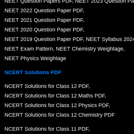
NEET Question Papers PDF
NEET 2023 Question Pa
NEET 2022 Question Paper PDF
NEET 2021 Question Paper PDF
NEET 2020 Question Paper PDF
NEET 2019 Question Paper PDF
NEET Syllabus 202
NEET Exam Pattern
NEET Chemistry Weightage
NEET Physics Weightage
NCERT Solutions PDF
NCERT Solutions for Class 12 PDF
NCERT Solutions for Class 12 Maths PDF
NCERT Solutions for Class 12 Physics PDF
NCERT Solutions for Class 12 Chemistry PDF
NCERT Solutions for Class 11 PDF