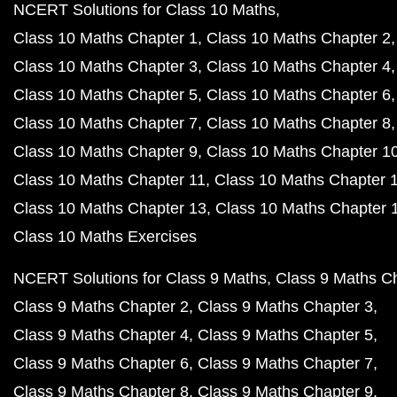
NCERT Solutions for Class 10 Maths
Class 10 Maths Chapter 1
Class 10 Maths Chapter 2
Class 10 Maths Chapter 3
Class 10 Maths Chapter 4
Class 10 Maths Chapter 5
Class 10 Maths Chapter 6
Class 10 Maths Chapter 7
Class 10 Maths Chapter 8
Class 10 Maths Chapter 9
Class 10 Maths Chapter 1
Class 10 Maths Chapter 11
Class 10 Maths Chapter 
Class 10 Maths Chapter 13
Class 10 Maths Chapter 
Class 10 Maths Exercises
NCERT Solutions for Class 9 Maths
Class 9 Maths C
Class 9 Maths Chapter 2
Class 9 Maths Chapter 3
Class 9 Maths Chapter 4
Class 9 Maths Chapter 5
Class 9 Maths Chapter 6
Class 9 Maths Chapter 7
Class 9 Maths Chapter 8
Class 9 Maths Chapter 9