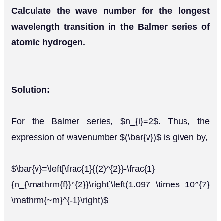
Calculate the wave number for the longest
wavelength transition in the Balmer series of
atomic hydrogen.
Solution:
For the Balmer series, $n_{i}=2$. Thus, the
expression of wavenumber $(\bar{v})$ is given by,
$\bar{v}=\left[\frac{1}{(2)^{2}}-\frac{1}
{n_{\mathrm{f}}^{2}}\right]\left(1.097 \times 10^{7}
\mathrm{~m}^{-1}\right)$