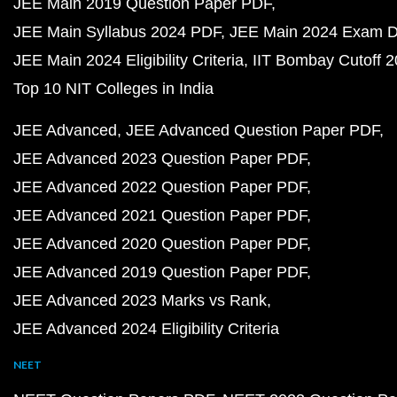
JEE Main 2019 Question Paper PDF
JEE Main Syllabus 2024 PDF
JEE Main 2024 Exam D
JEE Main 2024 Eligibility Criteria
IIT Bombay Cutoff 
Top 10 NIT Colleges in India
JEE Advanced
JEE Advanced Question Paper PDF
JEE Advanced 2023 Question Paper PDF
JEE Advanced 2022 Question Paper PDF
JEE Advanced 2021 Question Paper PDF
JEE Advanced 2020 Question Paper PDF
JEE Advanced 2019 Question Paper PDF
JEE Advanced 2023 Marks vs Rank
JEE Advanced 2024 Eligibility Criteria
NEET