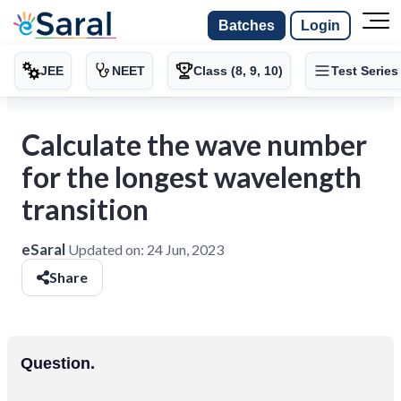
Batches
Login
JEE
NEET
Class (8, 9, 10)
Test Series
Calculate the wave number
for the longest wavelength
transition
eSaral
Updated on:
24 Jun, 2023
Share
Question.