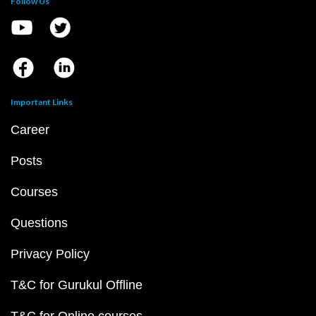
Follow Us
Important Links
Career
Posts
Courses
Questions
Privacy Policy
T&C for Gurukul Offline