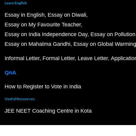
Learn English
Essay in English
Essay on Diwali
Essay on My Favourite Teacher
Essay on India Independence Day
Essay on Pollution
Essay on Mahatma Gandhi
Essay on Global Warmin
Informal Letter
Formal Letter
Leave Letter
Applicatio
QnA
How to Register to Vote in India
Useful Resources
JEE NEET Coaching Centre in Kota