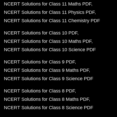
NCERT Solutions for Class 11 Maths PDF
NCERT Solutions for Class 11 Physics PDF
NCERT Solutions for Class 11 Chemistry PDF
NCERT Solutions for Class 10 PDF
NCERT Solutions for Class 10 Maths PDF
NCERT Solutions for Class 10 Science PDF
NCERT Solutions for Class 9 PDF
NCERT Solutions for Class 9 Maths PDF
NCERT Solutions for Class 9 Science PDF
NCERT Solutions for Class 8 PDF
NCERT Solutions for Class 8 Maths PDF
NCERT Solutions for Class 8 Science PDF