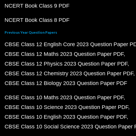
NCERT Book Class 9 PDF
NCERT Book Class 8 PDF
Previous Year Question Papers
CBSE Class 12 English Core 2023 Question Paper P
CBSE Class 12 Maths 2023 Question Paper PDF
CBSE Class 12 Physics 2023 Question Paper PDF
CBSE Class 12 Chemistry 2023 Question Paper PDF
CBSE Class 12 Biology 2023 Question Paper PDF
CBSE Class 10 Maths 2023 Question Paper PDF
CBSE Class 10 Science 2023 Question Paper PDF
CBSE Class 10 English 2023 Question Paper PDF
CBSE Class 10 Social Science 2023 Question Paper