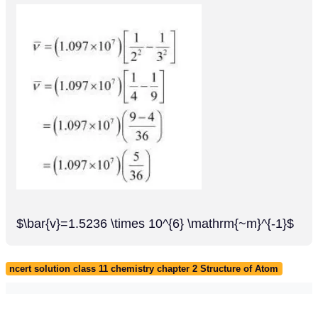
$\bar{v}=1.5236 \times 10^{6} \mathrm{~m}^{-1}$
ncert solution class 11 chemistry chapter 2 Structure of Atom