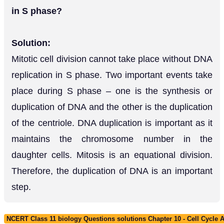
in S phase?
Solution:
Mitotic cell division cannot take place without DNA
replication in S phase. Two important events take
place during S phase – one is the synthesis or
duplication of DNA and the other is the duplication
of the centriole. DNA duplication is important as it
maintains the chromosome number in the
daughter cells. Mitosis is an equational division.
Therefore, the duplication of DNA is an important
step.
NCERT Class 11 biology Questions solutions Chapter 10 - Cell Cycle A