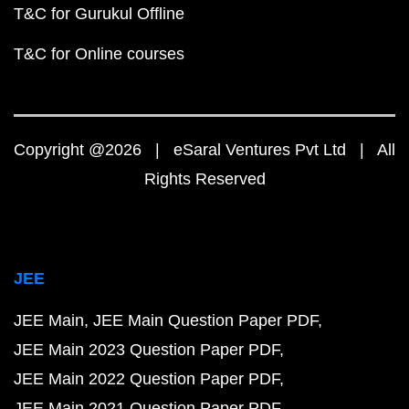
T&C for Gurukul Offline
T&C for Online courses
Copyright @2026 | eSaral Ventures Pvt Ltd | All
Rights Reserved
JEE
JEE Main
JEE Main Question Paper PDF
JEE Main 2023 Question Paper PDF
JEE Main 2022 Question Paper PDF
JEE Main 2021 Question Paper PDF