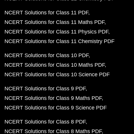
NCERT Solutions for Class 11 PDF
NCERT Solutions for Class 11 Maths PDF
NCERT Solutions for Class 11 Physics PDF
NCERT Solutions for Class 11 Chemistry PDF
NCERT Solutions for Class 10 PDF
NCERT Solutions for Class 10 Maths PDF
NCERT Solutions for Class 10 Science PDF
NCERT Solutions for Class 9 PDF
NCERT Solutions for Class 9 Maths PDF
NCERT Solutions for Class 9 Science PDF
NCERT Solutions for Class 8 PDF
NCERT Solutions for Class 8 Maths PDF