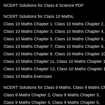
NCERT Solutions for Class 8 Science PDF
NCERT Solutions for Class 10 Maths
Class 10 Maths Chapter 1
Class 10 Maths Chapter 2
Class 10 Maths Chapter 3
Class 10 Maths Chapter 4
Class 10 Maths Chapter 5
Class 10 Maths Chapter 6
Class 10 Maths Chapter 7
Class 10 Maths Chapter 8
Class 10 Maths Chapter 9
Class 10 Maths Chapter 1
Class 10 Maths Chapter 11
Class 10 Maths Chapter 
Class 10 Maths Chapter 13
Class 10 Maths Chapter 
Class 10 Maths Exercises
NCERT Solutions for Class 9 Maths
Class 9 Maths C
Class 9 Maths Chapter 2
Class 9 Maths Chapter 3
Class 9 Maths Chapter 4
Class 9 Maths Chapter 5