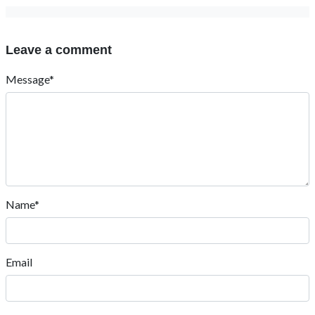
Leave a comment
Message*
Name*
Email