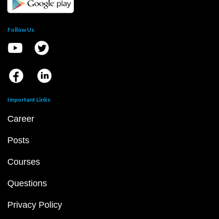
Follow Us
Important Links
Career
Posts
Courses
Questions
Privacy Policy