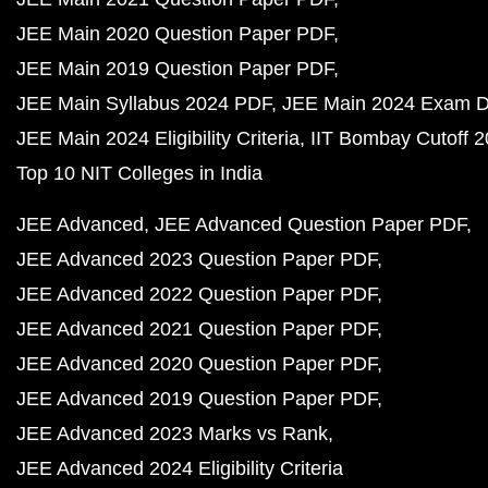
JEE Main 2020 Question Paper PDF
JEE Main 2019 Question Paper PDF
JEE Main Syllabus 2024 PDF
JEE Main 2024 Exam D
JEE Main 2024 Eligibility Criteria
IIT Bombay Cutoff 
Top 10 NIT Colleges in India
JEE Advanced
JEE Advanced Question Paper PDF
JEE Advanced 2023 Question Paper PDF
JEE Advanced 2022 Question Paper PDF
JEE Advanced 2021 Question Paper PDF
JEE Advanced 2020 Question Paper PDF
JEE Advanced 2019 Question Paper PDF
JEE Advanced 2023 Marks vs Rank
JEE Advanced 2024 Eligibility Criteria