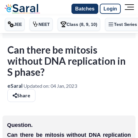
Batches
Login
JEE
NEET
Class (8, 9, 10)
Test Series
Can there be mitosis
without DNA replication in
S phase?
eSaral
Updated on:
04 Jan, 2023
Share
Question.
Can there be mitosis without DNA replication