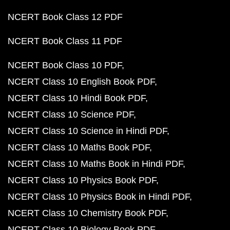
NCERT Book Class 12 PDF
NCERT Book Class 11 PDF
NCERT Book Class 10 PDF
NCERT Class 10 English Book PDF
NCERT Class 10 Hindi Book PDF
NCERT Class 10 Science PDF
NCERT Class 10 Science in Hindi PDF
NCERT Class 10 Maths Book PDF
NCERT Class 10 Maths Book in Hindi PDF
NCERT Class 10 Physics Book PDF
NCERT Class 10 Physics Book in Hindi PDF
NCERT Class 10 Chemistry Book PDF
NCERT Class 10 Biology Book PDF