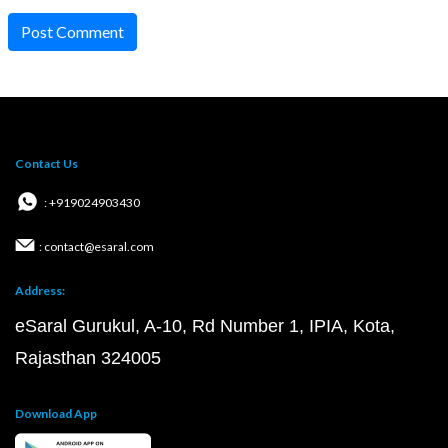
Post Comment
Contact Us
: +919024903430
: contact@esaral.com
Address:
eSaral Gurukul, A-10, Rd Number 1, IPIA, Kota,
Rajasthan 324005
Download App