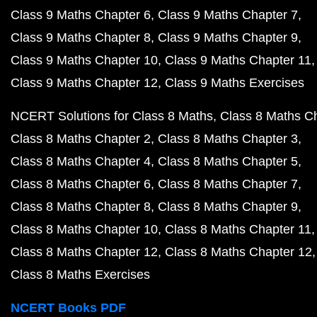
Class 9 Maths Chapter 6
Class 9 Maths Chapter 7
Class 9 Maths Chapter 8
Class 9 Maths Chapter 9
Class 9 Maths Chapter 10
Class 9 Maths Chapter 11
Class 9 Maths Chapter 12
Class 9 Maths Exercises
NCERT Solutions for Class 8 Maths
Class 8 Maths C
Class 8 Maths Chapter 2
Class 8 Maths Chapter 3
Class 8 Maths Chapter 4
Class 8 Maths Chapter 5
Class 8 Maths Chapter 6
Class 8 Maths Chapter 7
Class 8 Maths Chapter 8
Class 8 Maths Chapter 9
Class 8 Maths Chapter 10
Class 8 Maths Chapter 11
Class 8 Maths Chapter 12
Class 8 Maths Chapter 12
Class 8 Maths Exercises
NCERT Books PDF