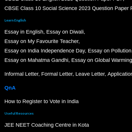
CBSE Class 10 Social Science 2023 Question Paper
Learn English
Essay in English
Essay on Diwali
Essay on My Favourite Teacher
Essay on India Independence Day
Essay on Pollution
Essay on Mahatma Gandhi
Essay on Global Warmin
Informal Letter
Formal Letter
Leave Letter
Applicatio
QnA
How to Register to Vote in India
Useful Resources
JEE NEET Coaching Centre in Kota