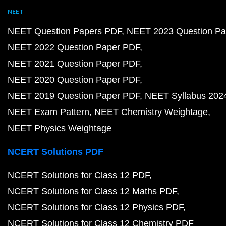
NEET
NEET Question Papers PDF
NEET 2023 Question Pa
NEET 2022 Question Paper PDF
NEET 2021 Question Paper PDF
NEET 2020 Question Paper PDF
NEET 2019 Question Paper PDF
NEET Syllabus 202
NEET Exam Pattern
NEET Chemistry Weightage
NEET Physics Weightage
NCERT Solutions PDF
NCERT Solutions for Class 12 PDF
NCERT Solutions for Class 12 Maths PDF
NCERT Solutions for Class 12 Physics PDF
NCERT Solutions for Class 12 Chemistry PDF