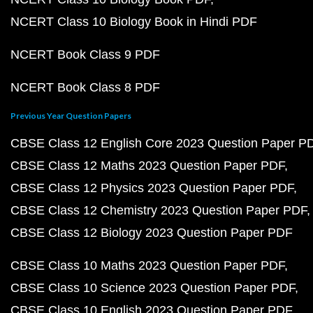
NCERT Class 10 Biology Book in Hindi PDF
NCERT Book Class 9 PDF
NCERT Book Class 8 PDF
Previous Year Question Papers
CBSE Class 12 English Core 2023 Question Paper P
CBSE Class 12 Maths 2023 Question Paper PDF
CBSE Class 12 Physics 2023 Question Paper PDF
CBSE Class 12 Chemistry 2023 Question Paper PDF
CBSE Class 12 Biology 2023 Question Paper PDF
CBSE Class 10 Maths 2023 Question Paper PDF
CBSE Class 10 Science 2023 Question Paper PDF
CBSE Class 10 English 2023 Question Paper PDF