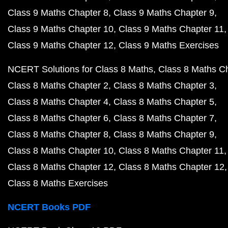
Class 9 Maths Chapter 8
Class 9 Maths Chapter 9
Class 9 Maths Chapter 10
Class 9 Maths Chapter 11
Class 9 Maths Chapter 12
Class 9 Maths Exercises
NCERT Solutions for Class 8 Maths
Class 8 Maths C
Class 8 Maths Chapter 2
Class 8 Maths Chapter 3
Class 8 Maths Chapter 4
Class 8 Maths Chapter 5
Class 8 Maths Chapter 6
Class 8 Maths Chapter 7
Class 8 Maths Chapter 8
Class 8 Maths Chapter 9
Class 8 Maths Chapter 10
Class 8 Maths Chapter 11
Class 8 Maths Chapter 12
Class 8 Maths Chapter 12
Class 8 Maths Exercises
NCERT Books PDF