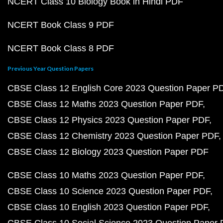
NCERT Class 10 Biology Book in Hindi PDF
NCERT Book Class 9 PDF
NCERT Book Class 8 PDF
Previous Year Question Papers
CBSE Class 12 English Core 2023 Question Paper P
CBSE Class 12 Maths 2023 Question Paper PDF
CBSE Class 12 Physics 2023 Question Paper PDF
CBSE Class 12 Chemistry 2023 Question Paper PDF
CBSE Class 12 Biology 2023 Question Paper PDF
CBSE Class 10 Maths 2023 Question Paper PDF
CBSE Class 10 Science 2023 Question Paper PDF
CBSE Class 10 English 2023 Question Paper PDF