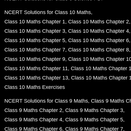
NCERT Solutions for Class 10 Maths
Class 10 Maths Chapter 1
Class 10 Maths Chapter 2
Class 10 Maths Chapter 3
Class 10 Maths Chapter 4
Class 10 Maths Chapter 5
Class 10 Maths Chapter 6
Class 10 Maths Chapter 7
Class 10 Maths Chapter 8
Class 10 Maths Chapter 9
Class 10 Maths Chapter 1
Class 10 Maths Chapter 11
Class 10 Maths Chapter 
Class 10 Maths Chapter 13
Class 10 Maths Chapter 
Class 10 Maths Exercises
NCERT Solutions for Class 9 Maths
Class 9 Maths C
Class 9 Maths Chapter 2
Class 9 Maths Chapter 3
Class 9 Maths Chapter 4
Class 9 Maths Chapter 5
Class 9 Maths Chapter 6
Class 9 Maths Chapter 7