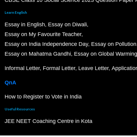
CBSE Class 10 Social Science 2023 Question Paper
Learn English
Essay in English
Essay on Diwali
Essay on My Favourite Teacher
Essay on India Independence Day
Essay on Pollution
Essay on Mahatma Gandhi
Essay on Global Warmin
Informal Letter
Formal Letter
Leave Letter
Applicatio
QnA
How to Register to Vote in India
Useful Resources
JEE NEET Coaching Centre in Kota