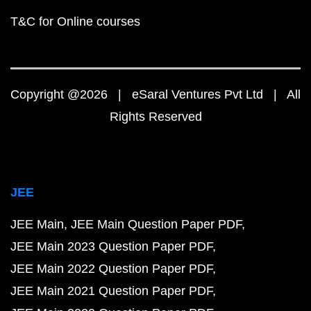
T&C for Online courses
Copyright @2026 | eSaral Ventures Pvt Ltd | All
Rights Reserved
JEE
JEE Main
JEE Main Question Paper PDF
JEE Main 2023 Question Paper PDF
JEE Main 2022 Question Paper PDF
JEE Main 2021 Question Paper PDF