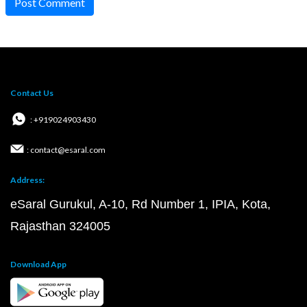
Post Comment
Contact Us
: +919024903430
: contact@esaral.com
Address:
eSaral Gurukul, A-10, Rd Number 1, IPIA, Kota,
Rajasthan 324005
Download App