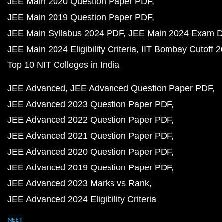
JEE Main 2020 Question Paper PDF
JEE Main 2019 Question Paper PDF
JEE Main Syllabus 2024 PDF
JEE Main 2024 Exam D
JEE Main 2024 Eligibility Criteria
IIT Bombay Cutoff 
Top 10 NIT Colleges in India
JEE Advanced
JEE Advanced Question Paper PDF
JEE Advanced 2023 Question Paper PDF
JEE Advanced 2022 Question Paper PDF
JEE Advanced 2021 Question Paper PDF
JEE Advanced 2020 Question Paper PDF
JEE Advanced 2019 Question Paper PDF
JEE Advanced 2023 Marks vs Rank
JEE Advanced 2024 Eligibility Criteria
NEET