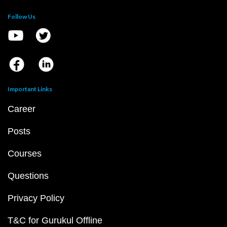
Follow Us
Important Links
Career
Posts
Courses
Questions
Privacy Policy
T&C for Gurukul Offline