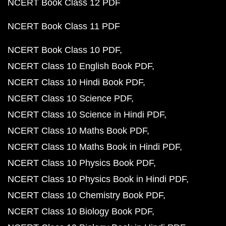
NCERT Book Class 12 PDF
NCERT Book Class 11 PDF
NCERT Book Class 10 PDF
NCERT Class 10 English Book PDF
NCERT Class 10 Hindi Book PDF
NCERT Class 10 Science PDF
NCERT Class 10 Science in Hindi PDF
NCERT Class 10 Maths Book PDF
NCERT Class 10 Maths Book in Hindi PDF
NCERT Class 10 Physics Book PDF
NCERT Class 10 Physics Book in Hindi PDF
NCERT Class 10 Chemistry Book PDF
NCERT Class 10 Biology Book PDF