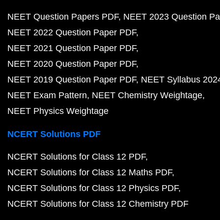
NEET Question Papers PDF
NEET 2023 Question Pa
NEET 2022 Question Paper PDF
NEET 2021 Question Paper PDF
NEET 2020 Question Paper PDF
NEET 2019 Question Paper PDF
NEET Syllabus 202
NEET Exam Pattern
NEET Chemistry Weightage
NEET Physics Weightage
NCERT Solutions PDF
NCERT Solutions for Class 12 PDF
NCERT Solutions for Class 12 Maths PDF
NCERT Solutions for Class 12 Physics PDF
NCERT Solutions for Class 12 Chemistry PDF