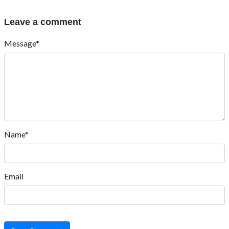
Leave a comment
Message*
Name*
Email