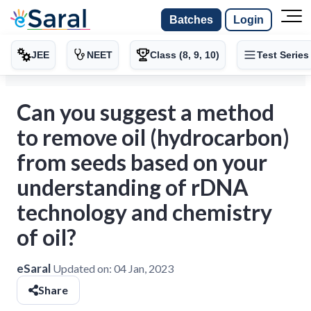
Batches
Login
JEE
NEET
Class (8, 9, 10)
Test Series
Can you suggest a method
to remove oil (hydrocarbon)
from seeds based on your
understanding of rDNA
technology and chemistry
of oil?
eSaral
Updated on:
04 Jan, 2023
Share