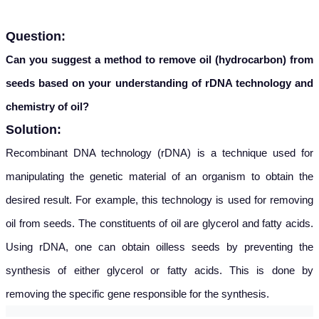
Question:
Can you suggest a method to remove oil (hydrocarbon) from
seeds based on your understanding of rDNA technology and
chemistry of oil?
Solution:
Recombinant DNA technology (rDNA) is a technique used for
manipulating the genetic material of an organism to obtain the
desired result. For example, this technology is used for removing
oil from seeds. The constituents of oil are glycerol and fatty acids.
Using rDNA, one can obtain oilless seeds by preventing the
synthesis of either glycerol or fatty acids. This is done by
removing the specific gene responsible for the synthesis.