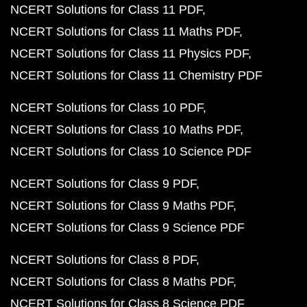
NCERT Solutions for Class 11 PDF
NCERT Solutions for Class 11 Maths PDF
NCERT Solutions for Class 11 Physics PDF
NCERT Solutions for Class 11 Chemistry PDF
NCERT Solutions for Class 10 PDF
NCERT Solutions for Class 10 Maths PDF
NCERT Solutions for Class 10 Science PDF
NCERT Solutions for Class 9 PDF
NCERT Solutions for Class 9 Maths PDF
NCERT Solutions for Class 9 Science PDF
NCERT Solutions for Class 8 PDF
NCERT Solutions for Class 8 Maths PDF
NCERT Solutions for Class 8 Science PDF