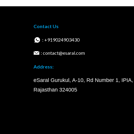
Contact Us
: +919024903430
: contact@esaral.com
Address:
eSaral Gurukul, A-10, Rd Number 1, IPIA,
Rajasthan 324005