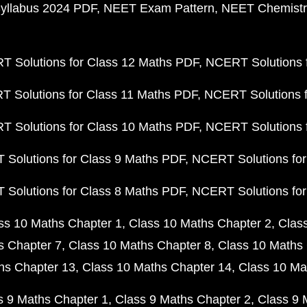
yllabus 2024 PDF
NEET Exam Pattern
NEET Chemistr
 Solutions for Class 12 Maths PDF
NCERT Solutions f
 Solutions for Class 11 Maths PDF
NCERT Solutions f
 Solutions for Class 10 Maths PDF
NCERT Solutions 
Solutions for Class 9 Maths PDF
NCERT Solutions for
Solutions for Class 8 Maths PDF
NCERT Solutions for
ss 10 Maths Chapter 1
Class 10 Maths Chapter 2
Clas
s Chapter 7
Class 10 Maths Chapter 8
Class 10 Maths 
hs Chapter 13
Class 10 Maths Chapter 14
Class 10 Ma
s 9 Maths Chapter 1
Class 9 Maths Chapter 2
Class 9 