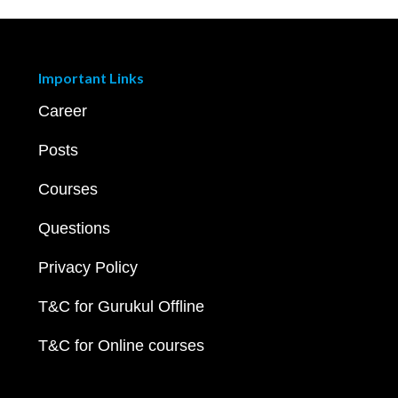
Important Links
Career
Posts
Courses
Questions
Privacy Policy
T&C for Gurukul Offline
T&C for Online courses