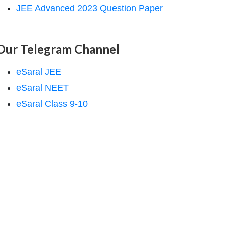
JEE Advanced 2023 Question Paper
Our Telegram Channel
eSaral JEE
eSaral NEET
eSaral Class 9-10