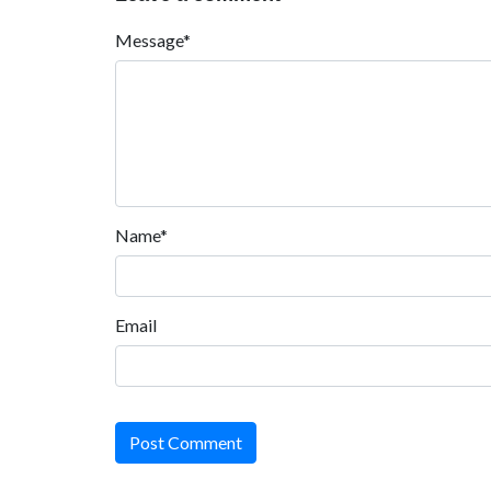
Message*
Name*
Email
Post Comment