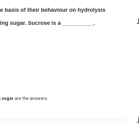
e basis of their behaviour on hydrolysis
ing sugar. Sucrose is a __________.
g sugar
are the answers.