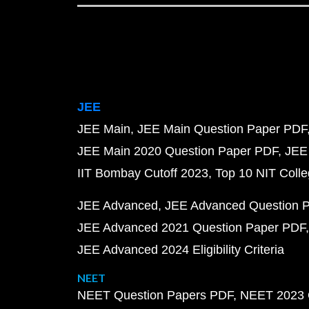
JEE
JEE Main
JEE Main Question Paper PDF
JEE Main 2020 Question Paper PDF
JEE
IIT Bombay Cutoff 2023
Top 10 NIT Colle
JEE Advanced
JEE Advanced Question 
JEE Advanced 2021 Question Paper PDF
JEE Advanced 2024 Eligibility Criteria
NEET
NEET Question Papers PDF
NEET 2023 