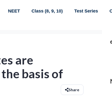
NEET
Class (8, 9, 10)
Test Series
C
es are
 the basis of
Share