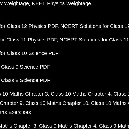
y Weightage
NEET Physics Weightage
or Class 12 Physics PDF
NCERT Solutions for Class 1
or Class 11 Physics PDF
NCERT Solutions for Class 1
for Class 10 Science PDF
 Class 9 Science PDF
 Class 8 Science PDF
s 10 Maths Chapter 3
Class 10 Maths Chapter 4
Class 
Chapter 9
Class 10 Maths Chapter 10
Class 10 Maths 
ths Exercises
Maths Chapter 3
Class 9 Maths Chapter 4
Class 9 Math