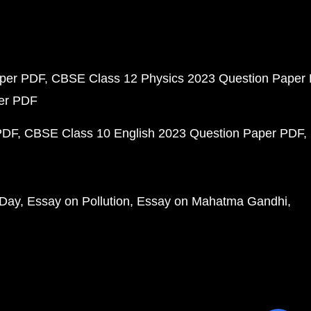
aper PDF
CBSE Class 12 Physics 2023 Question Paper
per PDF
PDF
CBSE Class 10 English 2023 Question Paper PDF
 Day
Essay on Pollution
Essay on Mahatma Gandhi