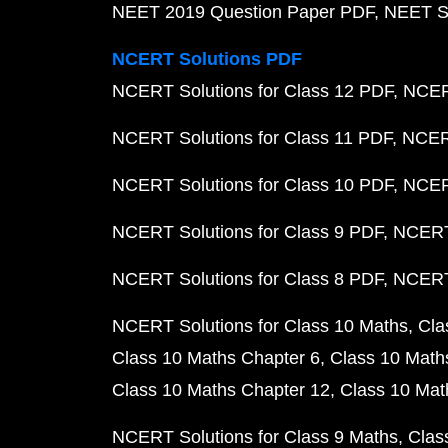
NEET 2019 Question Paper PDF
NEET S
NCERT Solutions PDF
NCERT Solutions for Class 12 PDF
NCERT
NCERT Solutions for Class 11 PDF
NCERT
NCERT Solutions for Class 10 PDF
NCERT
NCERT Solutions for Class 9 PDF
NCERT 
NCERT Solutions for Class 8 PDF
NCERT 
NCERT Solutions for Class 10 Maths
Cla
Class 10 Maths Chapter 6
Class 10 Math
Class 10 Maths Chapter 12
Class 10 Mat
NCERT Solutions for Class 9 Maths
Clas