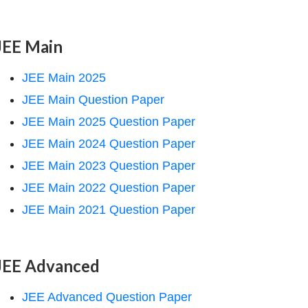
JEE Main
JEE Main 2025
JEE Main Question Paper
JEE Main 2025 Question Paper
JEE Main 2024 Question Paper
JEE Main 2023 Question Paper
JEE Main 2022 Question Paper
JEE Main 2021 Question Paper
JEE Advanced
JEE Advanced Question Paper