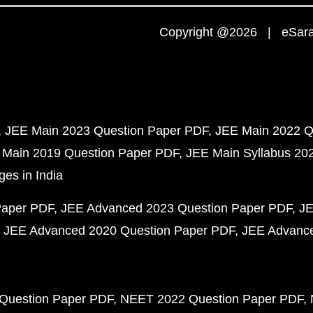
Copyright @2026 | eSaral
JEE Main 2023 Question Paper PDF
JEE Main 2022 Q
 Main 2019 Question Paper PDF
JEE Main Syllabus 20
ges in India
Paper PDF
JEE Advanced 2023 Question Paper PDF
JE
JEE Advanced 2020 Question Paper PDF
JEE Advance
Question Paper PDF
NEET 2022 Question Paper PDF