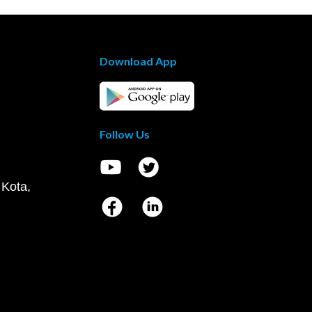
Download App
Follow Us
 Kota,