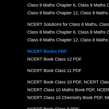
Class 9 Maths Chapter 6
Class 9 Maths 
Class 9 Maths Chapter 12
Class 9 Maths
NCERT Solutions for Class 8 Maths
Clas
Class 8 Maths Chapter 6
Class 8 Maths 
Class 8 Maths Chapter 12
Class 8 Maths
NCERT Books PDF
NCERT Book Class 12 PDF
NCERT Book Class 11 PDF
NCERT Book Class 10 PDF
NCERT Class
NCERT Class 10 Maths Book PDF
NCERT
NCERT Class 10 Chemistry Book PDF
N