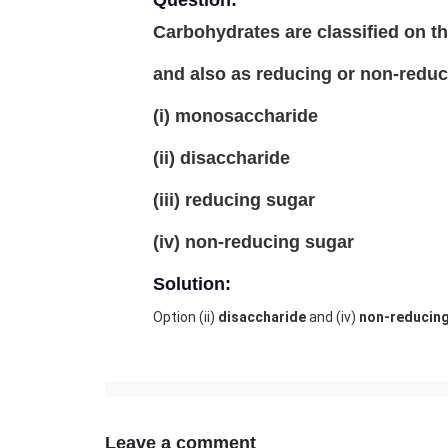
Question:
Carbohydrates are classified on th
and also as reducing or non-reduc
(i) monosaccharide
(ii) disaccharide
(iii) reducing sugar
(iv) non-reducing sugar
Solution:
Option (ii)
disaccharide
and (iv)
non-reducin
Leave a comment