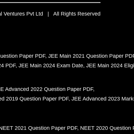
 Ventures Pvt Ltd | All Rights Reserved
uestion Paper PDF
JEE Main 2021 Question Paper PD
24 PDF
JEE Main 2024 Exam Date
JEE Main 2024 Eligib
E Advanced 2022 Question Paper PDF
d 2019 Question Paper PDF
JEE Advanced 2023 Mark
NEET 2021 Question Paper PDF
NEET 2020 Question 