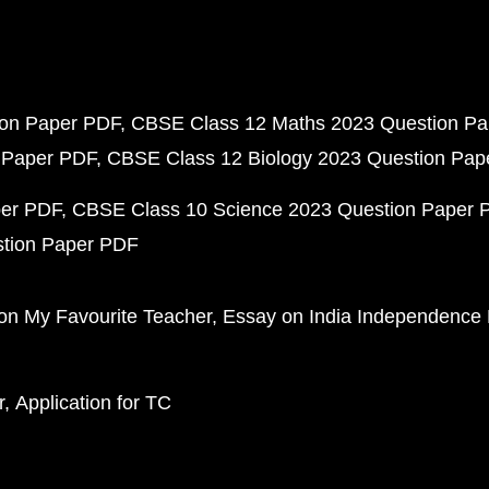
ion Paper PDF
CBSE Class 12 Maths 2023 Question P
 Paper PDF
CBSE Class 12 Biology 2023 Question Pa
per PDF
CBSE Class 10 Science 2023 Question Paper 
stion Paper PDF
on My Favourite Teacher
Essay on India Independence
r
Application for TC