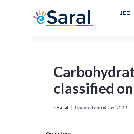
JEE
Carbohydrat
classified on
eSaral
Updated on:
04 Jan, 2023