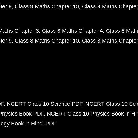
ter 9
Class 9 Maths Chapter 10
Class 9 Maths Chapter
Maths Chapter 3
Class 8 Maths Chapter 4
Class 8 Math
ter 9
Class 8 Maths Chapter 10
Class 8 Maths Chapter
DF
NCERT Class 10 Science PDF
NCERT Class 10 Scie
Physics Book PDF
NCERT Class 10 Physics Book in Hi
ogy Book in Hindi PDF