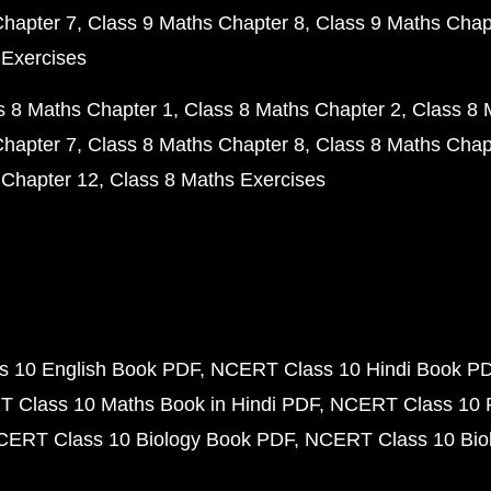
Chapter 7
Class 9 Maths Chapter 8
Class 9 Maths Chap
 Exercises
s 8 Maths Chapter 1
Class 8 Maths Chapter 2
Class 8 
Chapter 7
Class 8 Maths Chapter 8
Class 8 Maths Chap
 Chapter 12
Class 8 Maths Exercises
 10 English Book PDF
NCERT Class 10 Hindi Book P
 Class 10 Maths Book in Hindi PDF
NCERT Class 10 
CERT Class 10 Biology Book PDF
NCERT Class 10 Biol