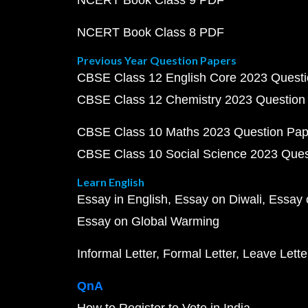
NCERT Book Class 9 PDF
NCERT Book Class 8 PDF
Previous Year Question Papers
CBSE Class 12 English Core 2023 Quest
CBSE Class 12 Chemistry 2023 Question
CBSE Class 10 Maths 2023 Question Pa
CBSE Class 10 Social Science 2023 Que
Learn English
Essay in English
Essay on Diwali
Essay 
Essay on Global Warming
Informal Letter
Formal Letter
Leave Lette
QnA