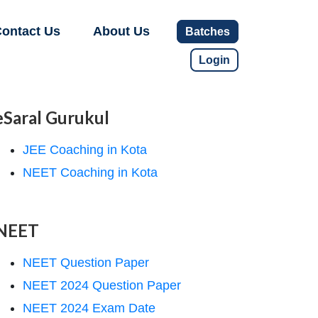
ontact Us
About Us
Batches
Login
eSaral Gurukul
JEE Coaching in Kota
NEET Coaching in Kota
NEET
NEET Question Paper
NEET 2024 Question Paper
NEET 2024 Exam Date