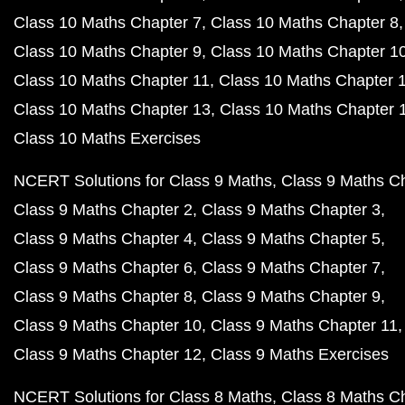
Class 10 Maths Chapter 7
Class 10 Maths Chapter 8
Class 10 Maths Chapter 9
Class 10 Maths Chapter 1
Class 10 Maths Chapter 11
Class 10 Maths Chapter 
Class 10 Maths Chapter 13
Class 10 Maths Chapter 
Class 10 Maths Exercises
NCERT Solutions for Class 9 Maths
Class 9 Maths C
Class 9 Maths Chapter 2
Class 9 Maths Chapter 3
Class 9 Maths Chapter 4
Class 9 Maths Chapter 5
Class 9 Maths Chapter 6
Class 9 Maths Chapter 7
Class 9 Maths Chapter 8
Class 9 Maths Chapter 9
Class 9 Maths Chapter 10
Class 9 Maths Chapter 11
Class 9 Maths Chapter 12
Class 9 Maths Exercises
NCERT Solutions for Class 8 Maths
Class 8 Maths C