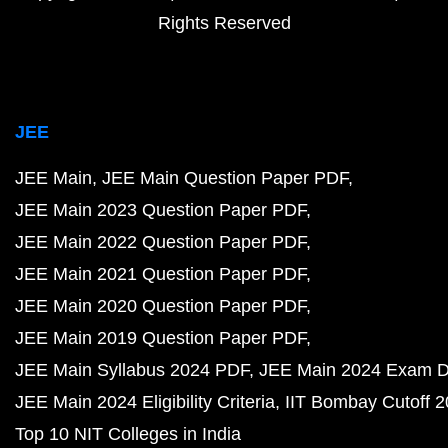
Rights Reserved
JEE
JEE Main
JEE Main Question Paper PDF
JEE Main 2023 Question Paper PDF
JEE Main 2022 Question Paper PDF
JEE Main 2021 Question Paper PDF
JEE Main 2020 Question Paper PDF
JEE Main 2019 Question Paper PDF
JEE Main Syllabus 2024 PDF
JEE Main 2024 Exam D
JEE Main 2024 Eligibility Criteria
IIT Bombay Cutoff 
Top 10 NIT Colleges in India