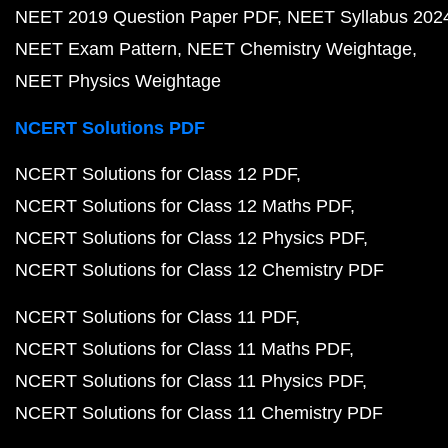
NEET 2019 Question Paper PDF
NEET Syllabus 202
NEET Exam Pattern
NEET Chemistry Weightage
NEET Physics Weightage
NCERT Solutions PDF
NCERT Solutions for Class 12 PDF
NCERT Solutions for Class 12 Maths PDF
NCERT Solutions for Class 12 Physics PDF
NCERT Solutions for Class 12 Chemistry PDF
NCERT Solutions for Class 11 PDF
NCERT Solutions for Class 11 Maths PDF
NCERT Solutions for Class 11 Physics PDF
NCERT Solutions for Class 11 Chemistry PDF