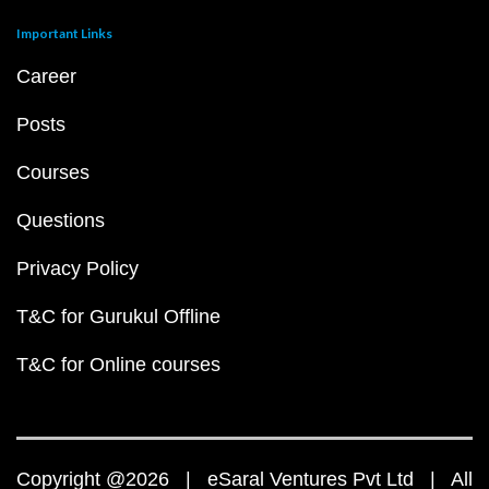
Important Links
Career
Posts
Courses
Questions
Privacy Policy
T&C for Gurukul Offline
T&C for Online courses
Copyright @2026 | eSaral Ventures Pvt Ltd | All