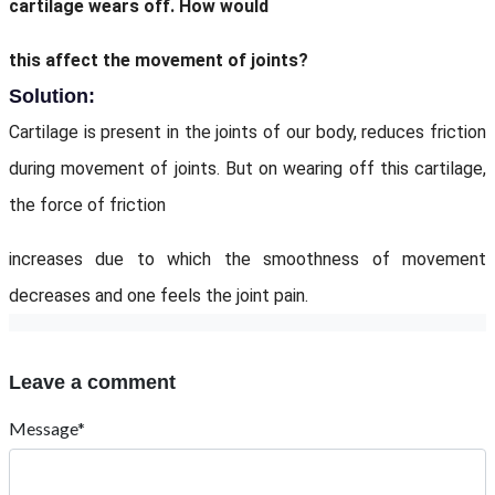
cartilage wears off. How would
this affect the movement of joints?
Solution:
Cartilage is present in the joints of our body, reduces friction
during movement of joints. But on wearing off this cartilage,
the force of friction
increases due to which the smoothness of movement
decreases and one feels the joint pain.
Leave a comment
Message*