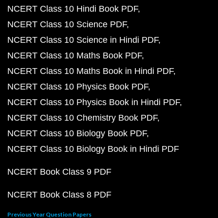
NCERT Class 10 Hindi Book PDF
NCERT Class 10 Science PDF
NCERT Class 10 Science in Hindi PDF
NCERT Class 10 Maths Book PDF
NCERT Class 10 Maths Book in Hindi PDF
NCERT Class 10 Physics Book PDF
NCERT Class 10 Physics Book in Hindi PDF
NCERT Class 10 Chemistry Book PDF
NCERT Class 10 Biology Book PDF
NCERT Class 10 Biology Book in Hindi PDF
NCERT Book Class 9 PDF
NCERT Book Class 8 PDF
Previous Year Question Papers