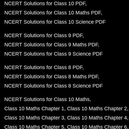
NCERT Solutions for Class 10 PDF
NCERT Solutions for Class 10 Maths PDF
NCERT Solutions for Class 10 Science PDF
NCERT Solutions for Class 9 PDF
NCERT Solutions for Class 9 Maths PDF
NCERT Solutions for Class 9 Science PDF
NCERT Solutions for Class 8 PDF
NCERT Solutions for Class 8 Maths PDF
NCERT Solutions for Class 8 Science PDF
NCERT Solutions for Class 10 Maths
Class 10 Maths Chapter 1
Class 10 Maths Chapter 2
Class 10 Maths Chapter 3
Class 10 Maths Chapter 4
Class 10 Maths Chapter 5
Class 10 Maths Chapter 6