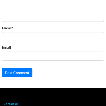
Name*
Email
Post Comment
Contact Us