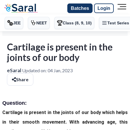
Batches
Login
JEE
NEET
Class (8, 9, 10)
Test Series
Cartilage is present in the
joints of our body
eSaral
Updated on:
04 Jan, 2023
Share
Question:
Cartilage is present in the joints of our body which helps
in their smooth movement. With advancing age, this