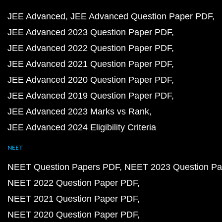
JEE Advanced
JEE Advanced Question Paper PDF
JEE Advanced 2023 Question Paper PDF
JEE Advanced 2022 Question Paper PDF
JEE Advanced 2021 Question Paper PDF
JEE Advanced 2020 Question Paper PDF
JEE Advanced 2019 Question Paper PDF
JEE Advanced 2023 Marks vs Rank
JEE Advanced 2024 Eligibility Criteria
NEET
NEET Question Papers PDF
NEET 2023 Question Pa
NEET 2022 Question Paper PDF
NEET 2021 Question Paper PDF
NEET 2020 Question Paper PDF