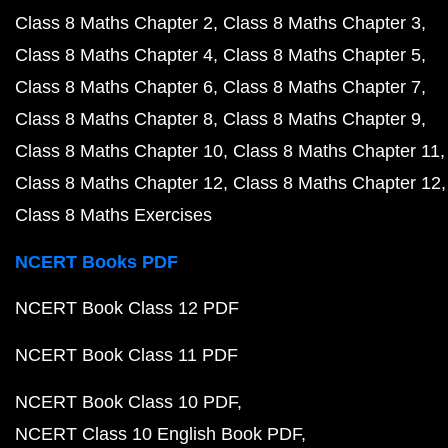
Class 8 Maths Chapter 2
Class 8 Maths Chapter 3
Class 8 Maths Chapter 4
Class 8 Maths Chapter 5
Class 8 Maths Chapter 6
Class 8 Maths Chapter 7
Class 8 Maths Chapter 8
Class 8 Maths Chapter 9
Class 8 Maths Chapter 10
Class 8 Maths Chapter 11
Class 8 Maths Chapter 12
Class 8 Maths Chapter 12
Class 8 Maths Exercises
NCERT Books PDF
NCERT Book Class 12 PDF
NCERT Book Class 11 PDF
NCERT Book Class 10 PDF
NCERT Class 10 English Book PDF