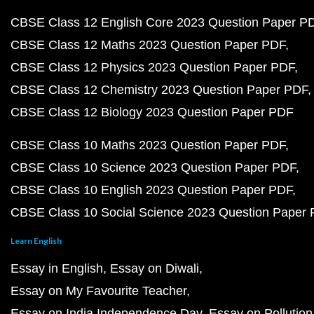
CBSE Class 12 English Core 2023 Question Paper P
CBSE Class 12 Maths 2023 Question Paper PDF
CBSE Class 12 Physics 2023 Question Paper PDF
CBSE Class 12 Chemistry 2023 Question Paper PDF
CBSE Class 12 Biology 2023 Question Paper PDF
CBSE Class 10 Maths 2023 Question Paper PDF
CBSE Class 10 Science 2023 Question Paper PDF
CBSE Class 10 English 2023 Question Paper PDF
CBSE Class 10 Social Science 2023 Question Paper
Learn English
Essay in English
Essay on Diwali
Essay on My Favourite Teacher
Essay on India Independence Day
Essay on Pollution