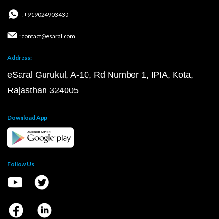
: +919024903430
: contact@esaral.com
Address:
eSaral Gurukul, A-10, Rd Number 1, IPIA, Kota,
Rajasthan 324005
Download App
Follow Us