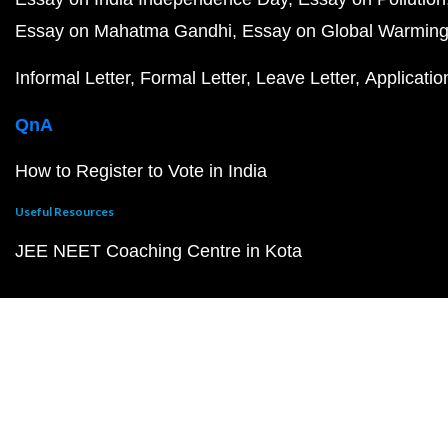
Essay on Mahatma Gandhi
Essay on Global Warmin
Informal Letter
Formal Letter
Leave Letter
Applicatio
QnA
How to Register to Vote in India
Useful Resources
JEE NEET Coaching Centre in Kota