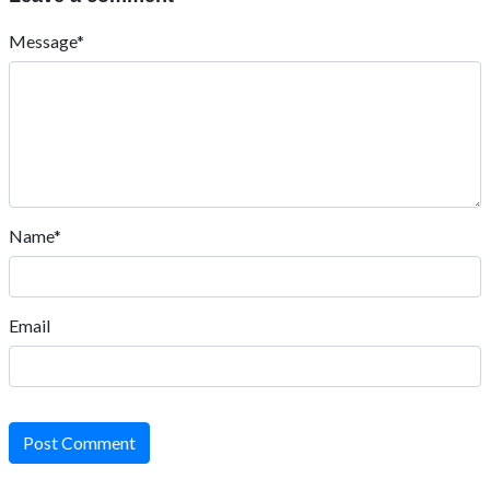
Message*
Name*
Email
Post Comment