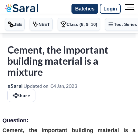
Batches
Login
JEE
NEET
Class (8, 9, 10)
Test Series
Cement, the important
building material is a
mixture
eSaral
Updated on:
04 Jan, 2023
Share
Question:
Cement, the important building material is a