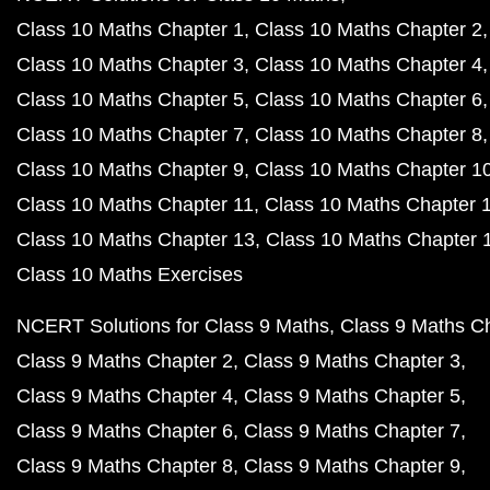
Class 10 Maths Chapter 1
Class 10 Maths Chapter 2
Class 10 Maths Chapter 3
Class 10 Maths Chapter 4
Class 10 Maths Chapter 5
Class 10 Maths Chapter 6
Class 10 Maths Chapter 7
Class 10 Maths Chapter 8
Class 10 Maths Chapter 9
Class 10 Maths Chapter 1
Class 10 Maths Chapter 11
Class 10 Maths Chapter 
Class 10 Maths Chapter 13
Class 10 Maths Chapter 
Class 10 Maths Exercises
NCERT Solutions for Class 9 Maths
Class 9 Maths C
Class 9 Maths Chapter 2
Class 9 Maths Chapter 3
Class 9 Maths Chapter 4
Class 9 Maths Chapter 5
Class 9 Maths Chapter 6
Class 9 Maths Chapter 7
Class 9 Maths Chapter 8
Class 9 Maths Chapter 9