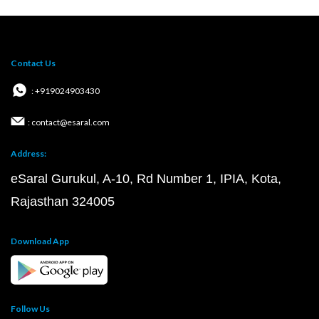
Contact Us
: +919024903430
: contact@esaral.com
Address:
eSaral Gurukul, A-10, Rd Number 1, IPIA, Kota,
Rajasthan 324005
Download App
Follow Us