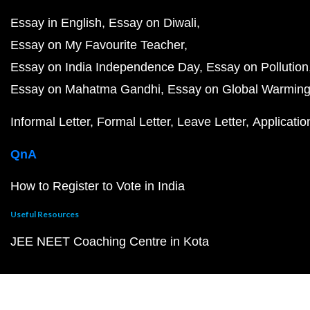
Essay in English
Essay on Diwali
Essay on My Favourite Teacher
Essay on India Independence Day
Essay on Pollution
Essay on Mahatma Gandhi
Essay on Global Warmin
Informal Letter
Formal Letter
Leave Letter
Applicatio
QnA
How to Register to Vote in India
Useful Resources
JEE NEET Coaching Centre in Kota