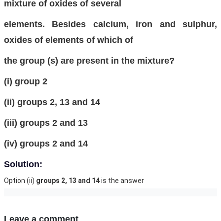
mixture of oxides of several
elements. Besides calcium, iron and sulphur,
oxides of elements of which of
the group (s) are present in the mixture?
(i) group 2
(ii) groups 2, 13 and 14
(iii) groups 2 and 13
(iv) groups 2 and 14
Solution:
Option (ii)
groups 2, 13 and 14
is the answer
Leave a comment