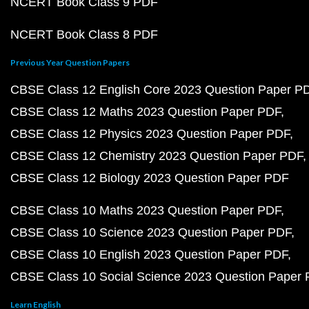
NCERT Book Class 9 PDF
NCERT Book Class 8 PDF
Previous Year Question Papers
CBSE Class 12 English Core 2023 Question Paper P
CBSE Class 12 Maths 2023 Question Paper PDF
CBSE Class 12 Physics 2023 Question Paper PDF
CBSE Class 12 Chemistry 2023 Question Paper PDF
CBSE Class 12 Biology 2023 Question Paper PDF
CBSE Class 10 Maths 2023 Question Paper PDF
CBSE Class 10 Science 2023 Question Paper PDF
CBSE Class 10 English 2023 Question Paper PDF
CBSE Class 10 Social Science 2023 Question Paper
Learn English