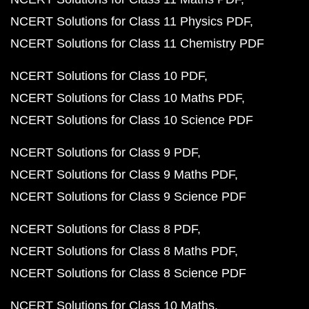
NCERT Solutions for Class 11 Physics PDF
NCERT Solutions for Class 11 Chemistry PDF
NCERT Solutions for Class 10 PDF
NCERT Solutions for Class 10 Maths PDF
NCERT Solutions for Class 10 Science PDF
NCERT Solutions for Class 9 PDF
NCERT Solutions for Class 9 Maths PDF
NCERT Solutions for Class 9 Science PDF
NCERT Solutions for Class 8 PDF
NCERT Solutions for Class 8 Maths PDF
NCERT Solutions for Class 8 Science PDF
NCERT Solutions for Class 10 Maths