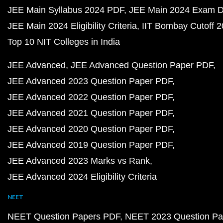
JEE Main Syllabus 2024 PDF
JEE Main 2024 Exam D
JEE Main 2024 Eligibility Criteria
IIT Bombay Cutoff 
Top 10 NIT Colleges in India
JEE Advanced
JEE Advanced Question Paper PDF
JEE Advanced 2023 Question Paper PDF
JEE Advanced 2022 Question Paper PDF
JEE Advanced 2021 Question Paper PDF
JEE Advanced 2020 Question Paper PDF
JEE Advanced 2019 Question Paper PDF
JEE Advanced 2023 Marks vs Rank
JEE Advanced 2024 Eligibility Criteria
NEET
NEET Question Papers PDF
NEET 2023 Question Pa