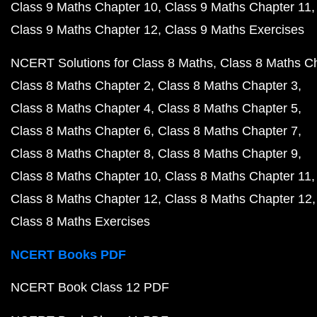
Class 9 Maths Chapter 10
Class 9 Maths Chapter 11
Class 9 Maths Chapter 12
Class 9 Maths Exercises
NCERT Solutions for Class 8 Maths
Class 8 Maths C
Class 8 Maths Chapter 2
Class 8 Maths Chapter 3
Class 8 Maths Chapter 4
Class 8 Maths Chapter 5
Class 8 Maths Chapter 6
Class 8 Maths Chapter 7
Class 8 Maths Chapter 8
Class 8 Maths Chapter 9
Class 8 Maths Chapter 10
Class 8 Maths Chapter 11
Class 8 Maths Chapter 12
Class 8 Maths Chapter 12
Class 8 Maths Exercises
NCERT Books PDF
NCERT Book Class 12 PDF