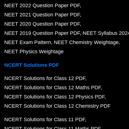
NEET 2022 Question Paper PDF
NEET 2021 Question Paper PDF
NEET 2020 Question Paper PDF
NEET 2019 Question Paper PDF
NEET Syllabus 202
NEET Exam Pattern
NEET Chemistry Weightage
NEET Physics Weightage
NCERT Solutions PDF
NCERT Solutions for Class 12 PDF
NCERT Solutions for Class 12 Maths PDF
NCERT Solutions for Class 12 Physics PDF
NCERT Solutions for Class 12 Chemistry PDF
NCERT Solutions for Class 11 PDF
NCERT Solutions for Class 11 Maths PDF