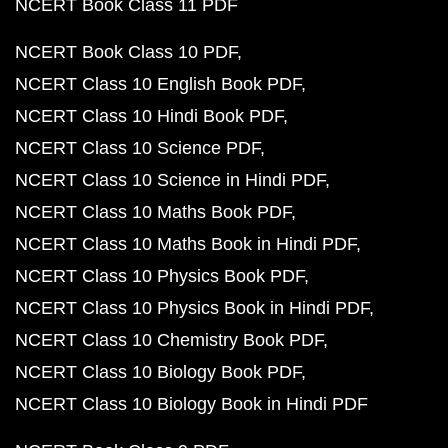
NCERT Book Class 11 PDF
NCERT Book Class 10 PDF
NCERT Class 10 English Book PDF
NCERT Class 10 Hindi Book PDF
NCERT Class 10 Science PDF
NCERT Class 10 Science in Hindi PDF
NCERT Class 10 Maths Book PDF
NCERT Class 10 Maths Book in Hindi PDF
NCERT Class 10 Physics Book PDF
NCERT Class 10 Physics Book in Hindi PDF
NCERT Class 10 Chemistry Book PDF
NCERT Class 10 Biology Book PDF
NCERT Class 10 Biology Book in Hindi PDF