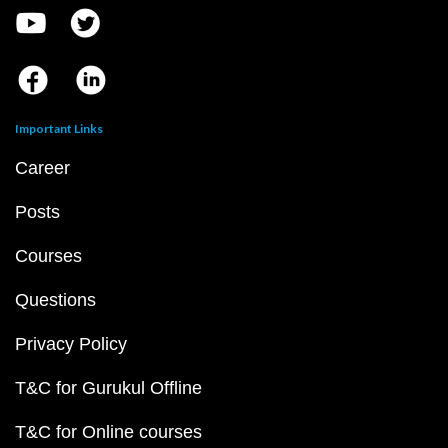
Important Links
Career
Posts
Courses
Questions
Privacy Policy
T&C for Gurukul Offline
T&C for Online courses