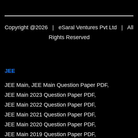
Copyright @2026 | eSaral Ventures Pvt Ltd | All
Rights Reserved
JEE
JEE Main
JEE Main Question Paper PDF
JEE Main 2023 Question Paper PDF
JEE Main 2022 Question Paper PDF
JEE Main 2021 Question Paper PDF
JEE Main 2020 Question Paper PDF
JEE Main 2019 Question Paper PDF