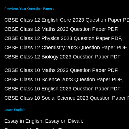
Previous Year Question Papers
CBSE Class 12 English Core 2023 Question Paper P
CBSE Class 12 Maths 2023 Question Paper PDF
CBSE Class 12 Physics 2023 Question Paper PDF
CBSE Class 12 Chemistry 2023 Question Paper PDF
CBSE Class 12 Biology 2023 Question Paper PDF
CBSE Class 10 Maths 2023 Question Paper PDF
CBSE Class 10 Science 2023 Question Paper PDF
CBSE Class 10 English 2023 Question Paper PDF
CBSE Class 10 Social Science 2023 Question Paper
Learn English
Essay in English
Essay on Diwali