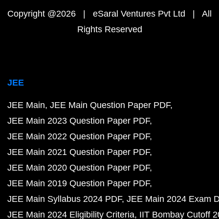
Copyright @2026 | eSaral Ventures Pvt Ltd | All
Rights Reserved
JEE
JEE Main
JEE Main Question Paper PDF
JEE Main 2023 Question Paper PDF
JEE Main 2022 Question Paper PDF
JEE Main 2021 Question Paper PDF
JEE Main 2020 Question Paper PDF
JEE Main 2019 Question Paper PDF
JEE Main Syllabus 2024 PDF
JEE Main 2024 Exam D
JEE Main 2024 Eligibility Criteria
IIT Bombay Cutoff 