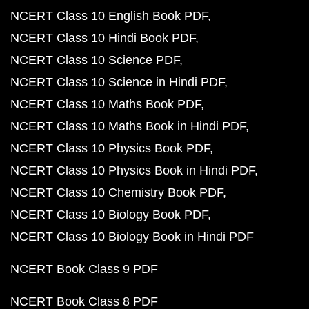
NCERT Class 10 English Book PDF
NCERT Class 10 Hindi Book PDF
NCERT Class 10 Science PDF
NCERT Class 10 Science in Hindi PDF
NCERT Class 10 Maths Book PDF
NCERT Class 10 Maths Book in Hindi PDF
NCERT Class 10 Physics Book PDF
NCERT Class 10 Physics Book in Hindi PDF
NCERT Class 10 Chemistry Book PDF
NCERT Class 10 Biology Book PDF
NCERT Class 10 Biology Book in Hindi PDF
NCERT Book Class 9 PDF
NCERT Book Class 8 PDF