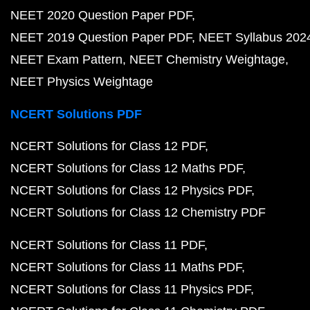
NEET 2020 Question Paper PDF
NEET 2019 Question Paper PDF
NEET Syllabus 202
NEET Exam Pattern
NEET Chemistry Weightage
NEET Physics Weightage
NCERT Solutions PDF
NCERT Solutions for Class 12 PDF
NCERT Solutions for Class 12 Maths PDF
NCERT Solutions for Class 12 Physics PDF
NCERT Solutions for Class 12 Chemistry PDF
NCERT Solutions for Class 11 PDF
NCERT Solutions for Class 11 Maths PDF
NCERT Solutions for Class 11 Physics PDF