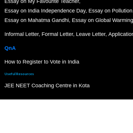
Essay on My Favourite Teacher
Essay on India Independence Day
Essay on Pollution
Essay on Mahatma Gandhi
Essay on Global Warmin
Informal Letter
Formal Letter
Leave Letter
Applicatio
QnA
How to Register to Vote in India
Useful Resources
JEE NEET Coaching Centre in Kota