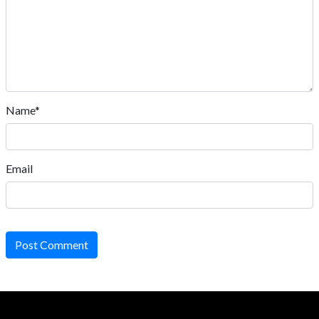
Name*
Email
Post Comment