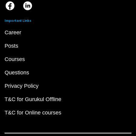
Important Links
Career
Posts
Courses
Questions
Privacy Policy
T&C for Gurukul Offline
T&C for Online courses