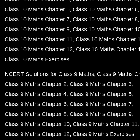
Class 10 Maths Chapter 5
Class 10 Maths Chapter 6
Class 10 Maths Chapter 7
Class 10 Maths Chapter 8
Class 10 Maths Chapter 9
Class 10 Maths Chapter 1
Class 10 Maths Chapter 11
Class 10 Maths Chapter 
Class 10 Maths Chapter 13
Class 10 Maths Chapter 
Class 10 Maths Exercises
NCERT Solutions for Class 9 Maths
Class 9 Maths C
Class 9 Maths Chapter 2
Class 9 Maths Chapter 3
Class 9 Maths Chapter 4
Class 9 Maths Chapter 5
Class 9 Maths Chapter 6
Class 9 Maths Chapter 7
Class 9 Maths Chapter 8
Class 9 Maths Chapter 9
Class 9 Maths Chapter 10
Class 9 Maths Chapter 11
Class 9 Maths Chapter 12
Class 9 Maths Exercises