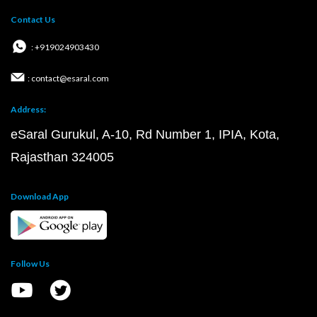
Contact Us
: +919024903430
: contact@esaral.com
Address:
eSaral Gurukul, A-10, Rd Number 1, IPIA, Kota,
Rajasthan 324005
Download App
Follow Us