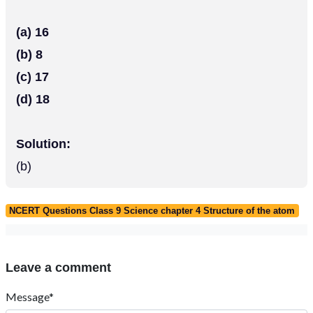
(a) 16
(b) 8
(c) 17
(d) 18
Solution:
(b)
NCERT Questions Class 9 Science chapter 4 Structure of the atom
Leave a comment
Message*