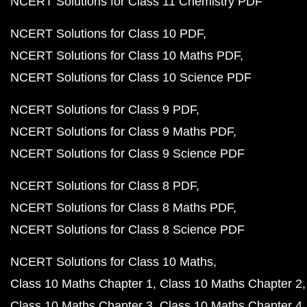
NCERT Solutions for Class 11 Chemistry PDF
NCERT Solutions for Class 10 PDF
NCERT Solutions for Class 10 Maths PDF
NCERT Solutions for Class 10 Science PDF
NCERT Solutions for Class 9 PDF
NCERT Solutions for Class 9 Maths PDF
NCERT Solutions for Class 9 Science PDF
NCERT Solutions for Class 8 PDF
NCERT Solutions for Class 8 Maths PDF
NCERT Solutions for Class 8 Science PDF
NCERT Solutions for Class 10 Maths
Class 10 Maths Chapter 1
Class 10 Maths Chapter 2
Class 10 Maths Chapter 3
Class 10 Maths Chapter 4