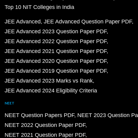
Top 10 NIT Colleges in India
JEE Advanced
JEE Advanced Question Paper PDF
JEE Advanced 2023 Question Paper PDF
JEE Advanced 2022 Question Paper PDF
JEE Advanced 2021 Question Paper PDF
JEE Advanced 2020 Question Paper PDF
JEE Advanced 2019 Question Paper PDF
JEE Advanced 2023 Marks vs Rank
JEE Advanced 2024 Eligibility Criteria
NEET
NEET Question Papers PDF
NEET 2023 Question Pa
NEET 2022 Question Paper PDF
NEET 2021 Question Paper PDF