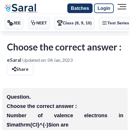
Batches
Login
JEE
NEET
Class (8, 9, 10)
Test Series
Choose the correct answer :
eSaral
Updated on:
04 Jan, 2023
Share
Question.
Choose the correct answer :
Number of valence electrons in
$\mathrm{Cl}^{-}$ion are