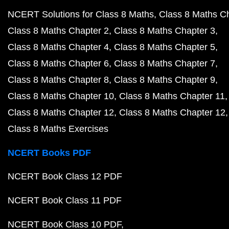
NCERT Solutions for Class 8 Maths
Class 8 Maths C
Class 8 Maths Chapter 2
Class 8 Maths Chapter 3
Class 8 Maths Chapter 4
Class 8 Maths Chapter 5
Class 8 Maths Chapter 6
Class 8 Maths Chapter 7
Class 8 Maths Chapter 8
Class 8 Maths Chapter 9
Class 8 Maths Chapter 10
Class 8 Maths Chapter 11
Class 8 Maths Chapter 12
Class 8 Maths Chapter 12
Class 8 Maths Exercises
NCERT Books PDF
NCERT Book Class 12 PDF
NCERT Book Class 11 PDF
NCERT Book Class 10 PDF