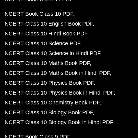
NCERT Book Class 10 PDF
NCERT Class 10 English Book PDF
NCERT Class 10 Hindi Book PDF
NCERT Class 10 Science PDF
NCERT Class 10 Science in Hindi PDF
NCERT Class 10 Maths Book PDF
NCERT Class 10 Maths Book in Hindi PDF
NCERT Class 10 Physics Book PDF
NCERT Class 10 Physics Book in Hindi PDF
NCERT Class 10 Chemistry Book PDF
NCERT Class 10 Biology Book PDF
NCERT Class 10 Biology Book in Hindi PDF
NCERT Book Class 9 PDF