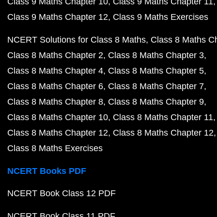
Class 9 Maths Chapter 10
Class 9 Maths Chapter 11
Class 9 Maths Chapter 12
Class 9 Maths Exercises
NCERT Solutions for Class 8 Maths
Class 8 Maths C
Class 8 Maths Chapter 2
Class 8 Maths Chapter 3
Class 8 Maths Chapter 4
Class 8 Maths Chapter 5
Class 8 Maths Chapter 6
Class 8 Maths Chapter 7
Class 8 Maths Chapter 8
Class 8 Maths Chapter 9
Class 8 Maths Chapter 10
Class 8 Maths Chapter 11
Class 8 Maths Chapter 12
Class 8 Maths Chapter 12
Class 8 Maths Exercises
NCERT Books PDF
NCERT Book Class 12 PDF
NCERT Book Class 11 PDF