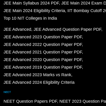
JEE Main Syllabus 2024 PDF
JEE Main 2024 Exam D
JEE Main 2024 Eligibility Criteria
IIT Bombay Cutoff 
Top 10 NIT Colleges in India
JEE Advanced
JEE Advanced Question Paper PDF
JEE Advanced 2023 Question Paper PDF
JEE Advanced 2022 Question Paper PDF
JEE Advanced 2021 Question Paper PDF
JEE Advanced 2020 Question Paper PDF
JEE Advanced 2019 Question Paper PDF
JEE Advanced 2023 Marks vs Rank
JEE Advanced 2024 Eligibility Criteria
NEET
NEET Question Papers PDF
NEET 2023 Question Pa