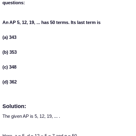
questions:
An AP 5, 12, 19, ... has 50 terms. Its last term is
(a) 343
(b) 353
(c) 348
(d) 362
Solution:
The given AP is 5, 12, 19, ... .
Here,
a
= 5,
d
= 12 − 5 = 7 and
n
= 50