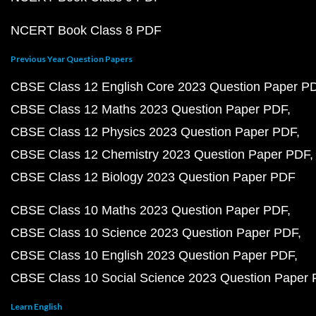
NCERT Book Class 8 PDF
Previous Year Question Papers
CBSE Class 12 English Core 2023 Question Paper P
CBSE Class 12 Maths 2023 Question Paper PDF
CBSE Class 12 Physics 2023 Question Paper PDF
CBSE Class 12 Chemistry 2023 Question Paper PDF
CBSE Class 12 Biology 2023 Question Paper PDF
CBSE Class 10 Maths 2023 Question Paper PDF
CBSE Class 10 Science 2023 Question Paper PDF
CBSE Class 10 English 2023 Question Paper PDF
CBSE Class 10 Social Science 2023 Question Paper
Learn English