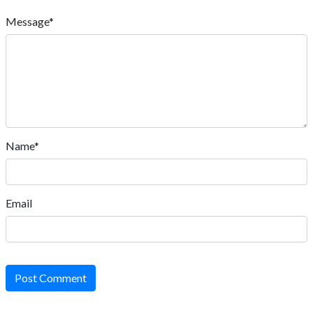
Message*
Name*
Email
Post Comment