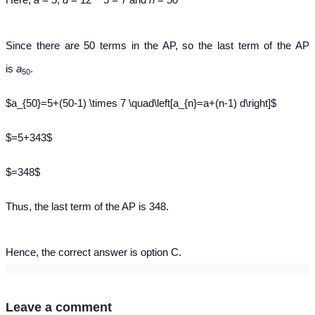
Since there are 50 terms in the AP, so the last term of the AP
is
a
.
50
$a_{50}=5+(50-1) \times 7 \quad\left[a_{n}=a+(n-1) d\right]$
$=5+343$
$=348$
Thus, the last term of the AP is 348.
Hence, the correct answer is option C.
Leave a comment