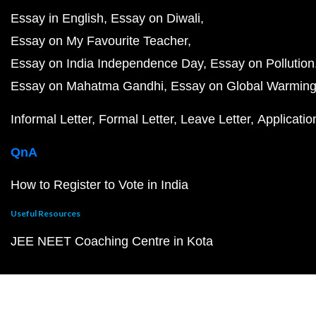
Essay in English
Essay on Diwali
Essay on My Favourite Teacher
Essay on India Independence Day
Essay on Pollution
Essay on Mahatma Gandhi
Essay on Global Warmin
Informal Letter
Formal Letter
Leave Letter
Applicatio
QnA
How to Register to Vote in India
Useful Resources
JEE NEET Coaching Centre in Kota