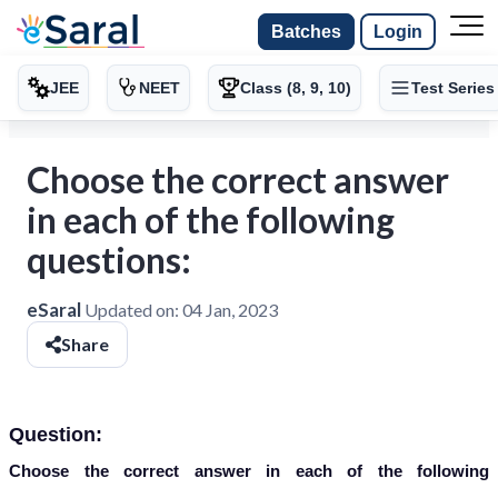
Batches
Login
JEE
NEET
Class (8, 9, 10)
Test Series
Choose the correct answer
in each of the following
questions:
eSaral
Updated on:
04 Jan, 2023
Share
Question:
Choose the correct answer in each of the following