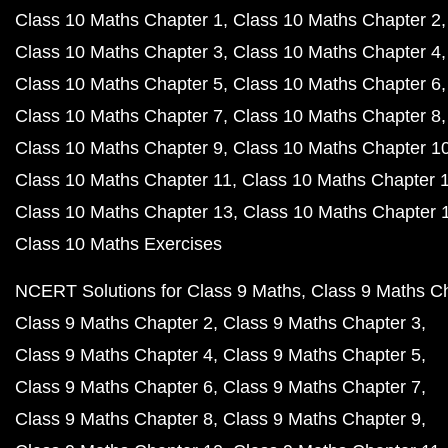
Class 10 Maths Chapter 1
Class 10 Maths Chapter 2
Class 10 Maths Chapter 3
Class 10 Maths Chapter 4
Class 10 Maths Chapter 5
Class 10 Maths Chapter 6
Class 10 Maths Chapter 7
Class 10 Maths Chapter 8
Class 10 Maths Chapter 9
Class 10 Maths Chapter 1
Class 10 Maths Chapter 11
Class 10 Maths Chapter 
Class 10 Maths Chapter 13
Class 10 Maths Chapter 
Class 10 Maths Exercises
NCERT Solutions for Class 9 Maths
Class 9 Maths C
Class 9 Maths Chapter 2
Class 9 Maths Chapter 3
Class 9 Maths Chapter 4
Class 9 Maths Chapter 5
Class 9 Maths Chapter 6
Class 9 Maths Chapter 7
Class 9 Maths Chapter 8
Class 9 Maths Chapter 9