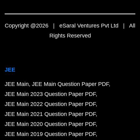
Copyright @2026 | eSaral Ventures Pvt Ltd | All
Rights Reserved
JEE
JEE Main
JEE Main Question Paper PDF
JEE Main 2023 Question Paper PDF
JEE Main 2022 Question Paper PDF
JEE Main 2021 Question Paper PDF
JEE Main 2020 Question Paper PDF
JEE Main 2019 Question Paper PDF