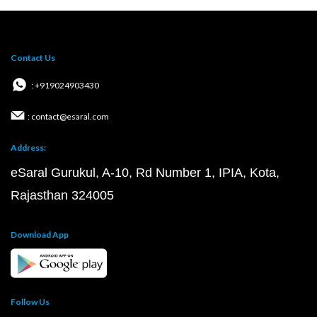
Contact Us
: +919024903430
: contact@esaral.com
Address:
eSaral Gurukul, A-10, Rd Number 1, IPIA, Kota,
Rajasthan 324005
Download App
Follow Us