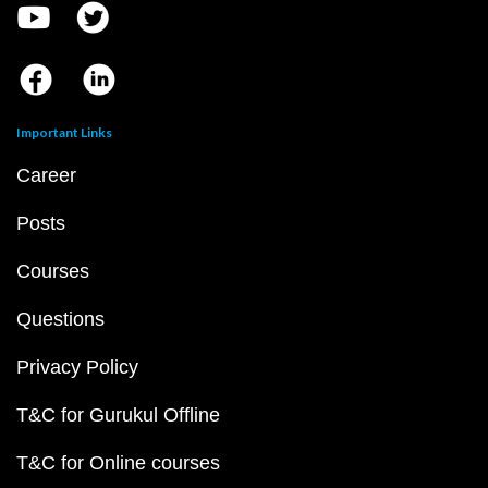
Important Links
Career
Posts
Courses
Questions
Privacy Policy
T&C for Gurukul Offline
T&C for Online courses