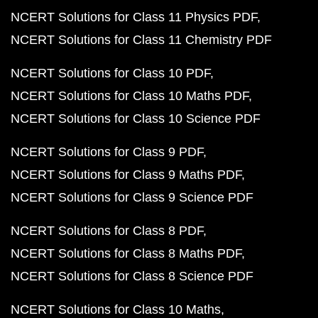
NCERT Solutions for Class 11 Physics PDF
NCERT Solutions for Class 11 Chemistry PDF
NCERT Solutions for Class 10 PDF
NCERT Solutions for Class 10 Maths PDF
NCERT Solutions for Class 10 Science PDF
NCERT Solutions for Class 9 PDF
NCERT Solutions for Class 9 Maths PDF
NCERT Solutions for Class 9 Science PDF
NCERT Solutions for Class 8 PDF
NCERT Solutions for Class 8 Maths PDF
NCERT Solutions for Class 8 Science PDF
NCERT Solutions for Class 10 Maths