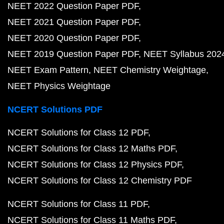
NEET 2022 Question Paper PDF
NEET 2021 Question Paper PDF
NEET 2020 Question Paper PDF
NEET 2019 Question Paper PDF
NEET Syllabus 202
NEET Exam Pattern
NEET Chemistry Weightage
NEET Physics Weightage
NCERT Solutions PDF
NCERT Solutions for Class 12 PDF
NCERT Solutions for Class 12 Maths PDF
NCERT Solutions for Class 12 Physics PDF
NCERT Solutions for Class 12 Chemistry PDF
NCERT Solutions for Class 11 PDF
NCERT Solutions for Class 11 Maths PDF