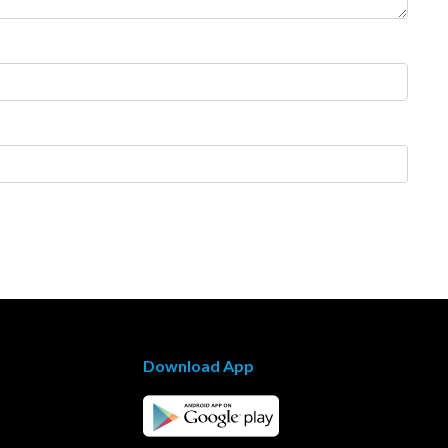
Download App