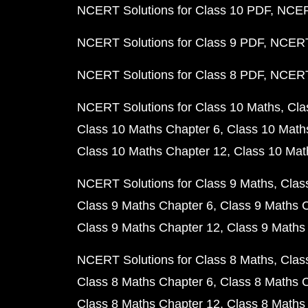
NCERT Solutions for Class 10 PDF
NCERT
NCERT Solutions for Class 9 PDF
NCERT 
NCERT Solutions for Class 8 PDF
NCERT 
NCERT Solutions for Class 10 Maths
Cla
Class 10 Maths Chapter 6
Class 10 Math
Class 10 Maths Chapter 12
Class 10 Mat
NCERT Solutions for Class 9 Maths
Clas
Class 9 Maths Chapter 6
Class 9 Maths 
Class 9 Maths Chapter 12
Class 9 Maths
NCERT Solutions for Class 8 Maths
Clas
Class 8 Maths Chapter 6
Class 8 Maths 
Class 8 Maths Chapter 12
Class 8 Maths