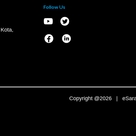
Follow Us
 Kota,
Copyright @2026 | eSaral