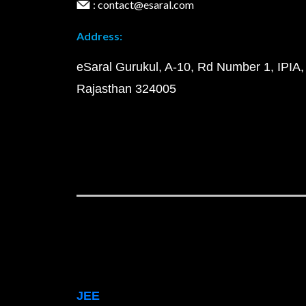
: contact@esaral.com
Address:
eSaral Gurukul, A-10, Rd Number 1, IPIA,
Rajasthan 324005
JEE