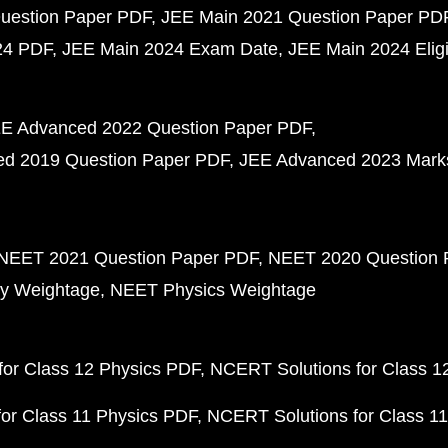
uestion Paper PDF
JEE Main 2021 Question Paper PD
24 PDF
JEE Main 2024 Exam Date
JEE Main 2024 Eligib
E Advanced 2022 Question Paper PDF
d 2019 Question Paper PDF
JEE Advanced 2023 Mark
NEET 2021 Question Paper PDF
NEET 2020 Question 
y Weightage
NEET Physics Weightage
or Class 12 Physics PDF
NCERT Solutions for Class 1
or Class 11 Physics PDF
NCERT Solutions for Class 1