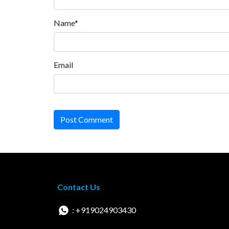
Name*
Email
Post Comment
Contact Us
: +919024903430