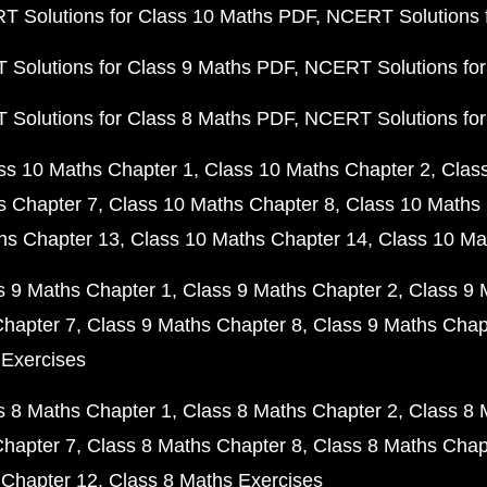
 Solutions for Class 10 Maths PDF
NCERT Solutions 
Solutions for Class 9 Maths PDF
NCERT Solutions for
Solutions for Class 8 Maths PDF
NCERT Solutions for
ss 10 Maths Chapter 1
Class 10 Maths Chapter 2
Clas
s Chapter 7
Class 10 Maths Chapter 8
Class 10 Maths 
hs Chapter 13
Class 10 Maths Chapter 14
Class 10 Ma
s 9 Maths Chapter 1
Class 9 Maths Chapter 2
Class 9 
Chapter 7
Class 9 Maths Chapter 8
Class 9 Maths Chap
 Exercises
s 8 Maths Chapter 1
Class 8 Maths Chapter 2
Class 8 
Chapter 7
Class 8 Maths Chapter 8
Class 8 Maths Chap
 Chapter 12
Class 8 Maths Exercises