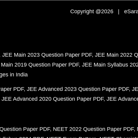
Copyright @2026 | eSaral
JEE Main 2023 Question Paper PDF
JEE Main 2022 Q
 Main 2019 Question Paper PDF
JEE Main Syllabus 20
ges in India
Paper PDF
JEE Advanced 2023 Question Paper PDF
JE
JEE Advanced 2020 Question Paper PDF
JEE Advance
Question Paper PDF
NEET 2022 Question Paper PDF