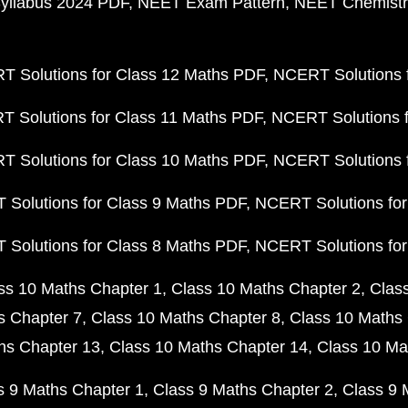
yllabus 2024 PDF
NEET Exam Pattern
NEET Chemistr
 Solutions for Class 12 Maths PDF
NCERT Solutions f
 Solutions for Class 11 Maths PDF
NCERT Solutions f
 Solutions for Class 10 Maths PDF
NCERT Solutions 
Solutions for Class 9 Maths PDF
NCERT Solutions for
Solutions for Class 8 Maths PDF
NCERT Solutions for
ss 10 Maths Chapter 1
Class 10 Maths Chapter 2
Clas
s Chapter 7
Class 10 Maths Chapter 8
Class 10 Maths 
hs Chapter 13
Class 10 Maths Chapter 14
Class 10 Ma
s 9 Maths Chapter 1
Class 9 Maths Chapter 2
Class 9 