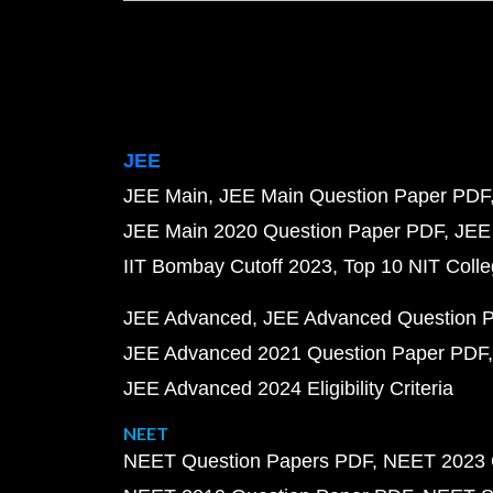
JEE
JEE Main
JEE Main Question Paper PDF
JEE Main 2020 Question Paper PDF
JEE
IIT Bombay Cutoff 2023
Top 10 NIT Colle
JEE Advanced
JEE Advanced Question 
JEE Advanced 2021 Question Paper PDF
JEE Advanced 2024 Eligibility Criteria
NEET
NEET Question Papers PDF
NEET 2023 