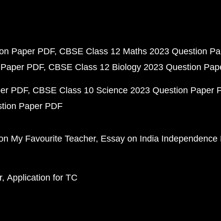
ion Paper PDF
CBSE Class 12 Maths 2023 Question P
 Paper PDF
CBSE Class 12 Biology 2023 Question Pa
per PDF
CBSE Class 10 Science 2023 Question Paper 
stion Paper PDF
on My Favourite Teacher
Essay on India Independence
r
Application for TC