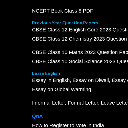
NCERT Book Class 8 PDF
Previous Year Question Papers
CBSE Class 12 English Core 2023 Quest
CBSE Class 12 Chemistry 2023 Question
CBSE Class 10 Maths 2023 Question Pa
CBSE Class 10 Social Science 2023 Que
Learn English
Essay in English
Essay on Diwali
Essay 
Essay on Global Warming
Informal Letter
Formal Letter
Leave Lette
QnA
How to Register to Vote in India