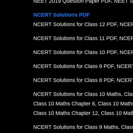
NEET 2019 Question Paper PDF
NEET S
NCERT Solutions PDF
NCERT Solutions for Class 12 PDF
NCERT
NCERT Solutions for Class 11 PDF
NCERT
NCERT Solutions for Class 10 PDF
NCERT
NCERT Solutions for Class 9 PDF
NCERT 
NCERT Solutions for Class 8 PDF
NCERT 
NCERT Solutions for Class 10 Maths
Cla
Class 10 Maths Chapter 6
Class 10 Math
Class 10 Maths Chapter 12
Class 10 Mat
NCERT Solutions for Class 9 Maths
Clas