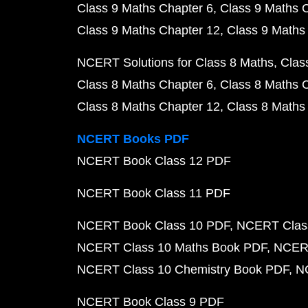
Class 9 Maths Chapter 6
Class 9 Maths 
Class 9 Maths Chapter 12
Class 9 Maths
NCERT Solutions for Class 8 Maths
Clas
Class 8 Maths Chapter 6
Class 8 Maths 
Class 8 Maths Chapter 12
Class 8 Maths
NCERT Books PDF
NCERT Book Class 12 PDF
NCERT Book Class 11 PDF
NCERT Book Class 10 PDF
NCERT Class
NCERT Class 10 Maths Book PDF
NCERT
NCERT Class 10 Chemistry Book PDF
N
NCERT Book Class 9 PDF