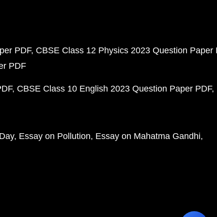
aper PDF
CBSE Class 12 Physics 2023 Question Paper
per PDF
PDF
CBSE Class 10 English 2023 Question Paper PDF
 Day
Essay on Pollution
Essay on Mahatma Gandhi