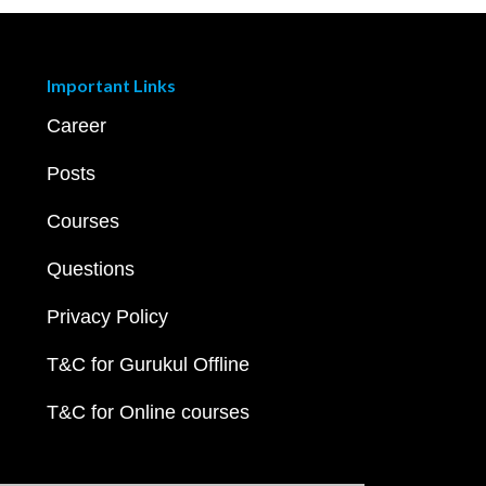
Important Links
Career
Posts
Courses
Questions
Privacy Policy
T&C for Gurukul Offline
T&C for Online courses