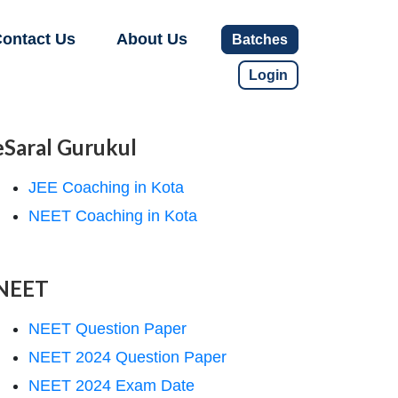
ontact Us
About Us
Batches
Login
eSaral Gurukul
JEE Coaching in Kota
NEET Coaching in Kota
NEET
NEET Question Paper
NEET 2024 Question Paper
NEET 2024 Exam Date