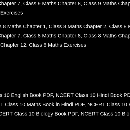
Chapter 7
Class 9 Maths Chapter 8
Class 9 Maths Chap
 Exercises
s 8 Maths Chapter 1
Class 8 Maths Chapter 2
Class 8 
Chapter 7
Class 8 Maths Chapter 8
Class 8 Maths Chap
 Chapter 12
Class 8 Maths Exercises
 10 English Book PDF
NCERT Class 10 Hindi Book P
 Class 10 Maths Book in Hindi PDF
NCERT Class 10 
CERT Class 10 Biology Book PDF
NCERT Class 10 Biol