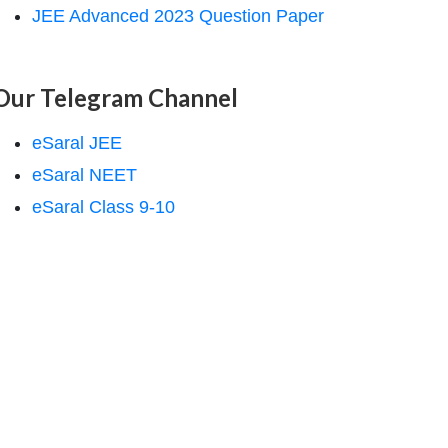
JEE Advanced 2023 Question Paper
Our Telegram Channel
eSaral JEE
eSaral NEET
eSaral Class 9-10