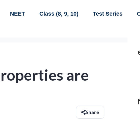
NEET
Class (8, 9, 10)
Test Series
C
properties are
Share