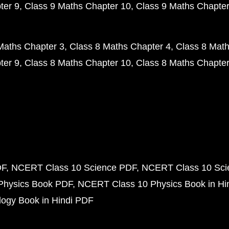
ter 9
Class 9 Maths Chapter 10
Class 9 Maths Chapter
Maths Chapter 3
Class 8 Maths Chapter 4
Class 8 Math
ter 9
Class 8 Maths Chapter 10
Class 8 Maths Chapter
DF
NCERT Class 10 Science PDF
NCERT Class 10 Scie
Physics Book PDF
NCERT Class 10 Physics Book in Hi
ogy Book in Hindi PDF