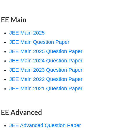
JEE Main
JEE Main 2025
JEE Main Question Paper
JEE Main 2025 Question Paper
JEE Main 2024 Question Paper
JEE Main 2023 Question Paper
JEE Main 2022 Question Paper
JEE Main 2021 Question Paper
JEE Advanced
JEE Advanced Question Paper