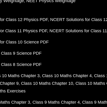
y Weightage
NEET Physics Weightage
or Class 12 Physics PDF
NCERT Solutions for Class 1
or Class 11 Physics PDF
NCERT Solutions for Class 1
for Class 10 Science PDF
 Class 9 Science PDF
 Class 8 Science PDF
s 10 Maths Chapter 3
Class 10 Maths Chapter 4
Class 
Chapter 9
Class 10 Maths Chapter 10
Class 10 Maths 
ths Exercises
Maths Chapter 3
Class 9 Maths Chapter 4
Class 9 Math