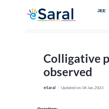
JEE
Colligative 
observed
eSaral
Updated on:
04 Jan, 2023