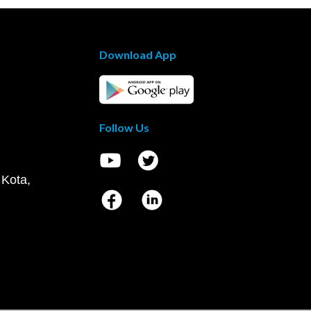
Download App
Follow Us
 Kota,