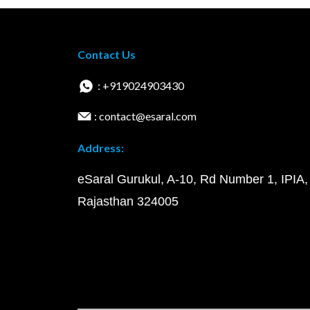
Contact Us
: +919024903430
: contact@esaral.com
Address:
eSaral Gurukul, A-10, Rd Number 1, IPIA,
Rajasthan 324005