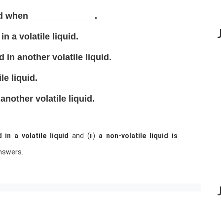
ved when _____________.
in a volatile liquid.
ed in another volatile liquid.
le liquid.
 another volatile liquid.
d in a volatile liquid
and (ii)
a non-volatile liquid is
nswers.