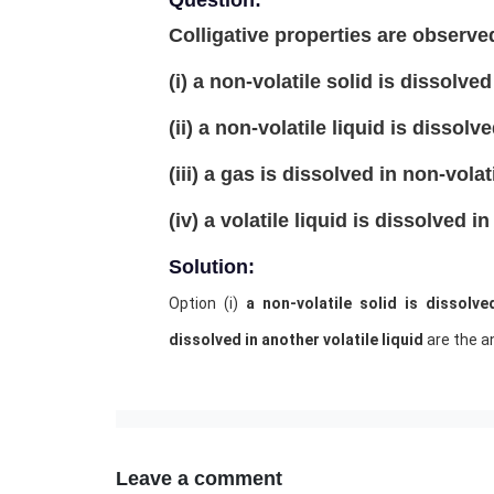
Question:
Colligative properties are obser
(i) a non-volatile solid is dissolved 
(ii) a non-volatile liquid is dissolv
(iii) a gas is dissolved in non-volati
(iv) a volatile liquid is dissolved in
Solution:
Option (i)
a non-volatile solid is dissolve
dissolved in another volatile liquid
are the a
Leave a comment