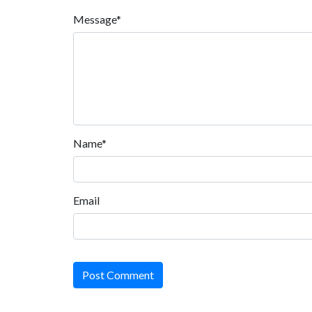
Message*
Name*
Email
Post Comment