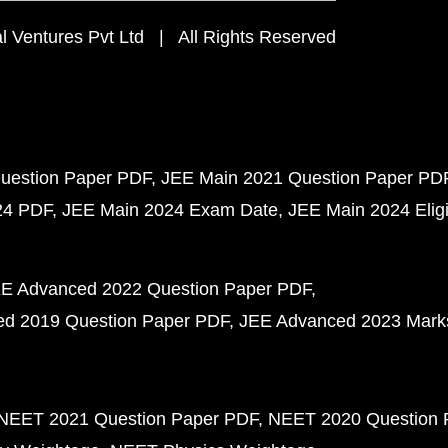
 Ventures Pvt Ltd | All Rights Reserved
uestion Paper PDF
JEE Main 2021 Question Paper PD
24 PDF
JEE Main 2024 Exam Date
JEE Main 2024 Eligib
E Advanced 2022 Question Paper PDF
d 2019 Question Paper PDF
JEE Advanced 2023 Mark
NEET 2021 Question Paper PDF
NEET 2020 Question 