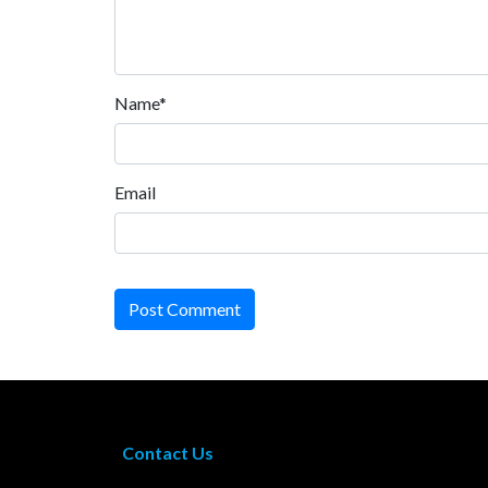
Name*
Email
Post Comment
Contact Us