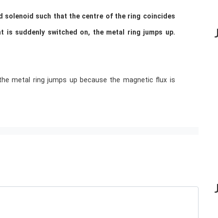
d solenoid such that the centre of the ring coincides
ent is suddenly switched on, the metal ring jumps up.
the metal ring jumps up because the magnetic flux is