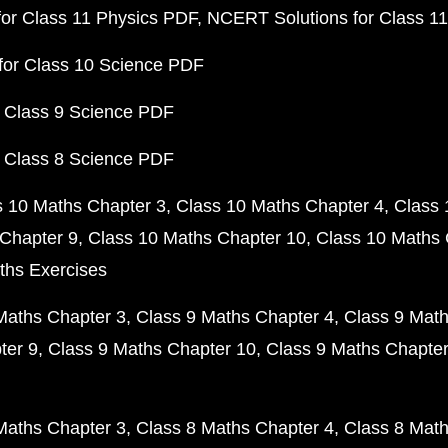
or Class 11 Physics PDF
NCERT Solutions for Class 1
for Class 10 Science PDF
 Class 9 Science PDF
 Class 8 Science PDF
s 10 Maths Chapter 3
Class 10 Maths Chapter 4
Class 
Chapter 9
Class 10 Maths Chapter 10
Class 10 Maths 
ths Exercises
Maths Chapter 3
Class 9 Maths Chapter 4
Class 9 Math
ter 9
Class 9 Maths Chapter 10
Class 9 Maths Chapter
Maths Chapter 3
Class 8 Maths Chapter 4
Class 8 Math