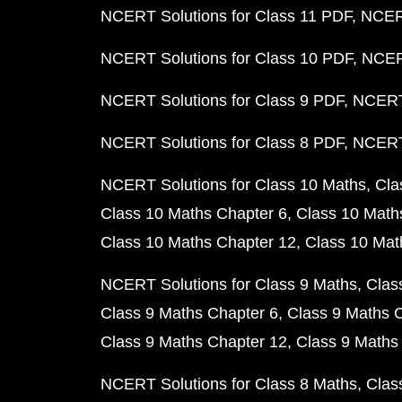
NCERT Solutions for Class 11 PDF
NCERT
NCERT Solutions for Class 10 PDF
NCERT
NCERT Solutions for Class 9 PDF
NCERT 
NCERT Solutions for Class 8 PDF
NCERT 
NCERT Solutions for Class 10 Maths
Cla
Class 10 Maths Chapter 6
Class 10 Math
Class 10 Maths Chapter 12
Class 10 Mat
NCERT Solutions for Class 9 Maths
Clas
Class 9 Maths Chapter 6
Class 9 Maths 
Class 9 Maths Chapter 12
Class 9 Maths
NCERT Solutions for Class 8 Maths
Clas