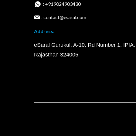
: +919024903430
: contact@esaral.com
Address:
eSaral Gurukul, A-10, Rd Number 1, IPIA,
Rajasthan 324005