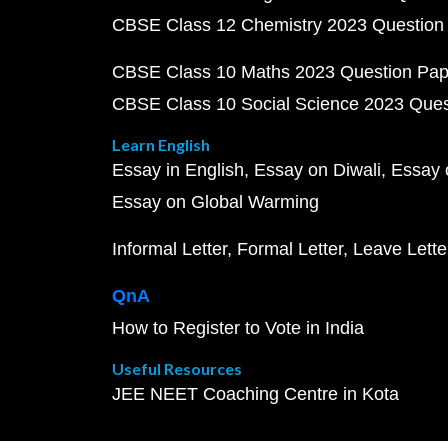
CBSE Class 12 Chemistry 2023 Question
CBSE Class 10 Maths 2023 Question Pa
CBSE Class 10 Social Science 2023 Que
Learn English
Essay in English
Essay on Diwali
Essay 
Essay on Global Warming
Informal Letter
Formal Letter
Leave Lette
QnA
How to Register to Vote in India
Useful Resources
JEE NEET Coaching Centre in Kota