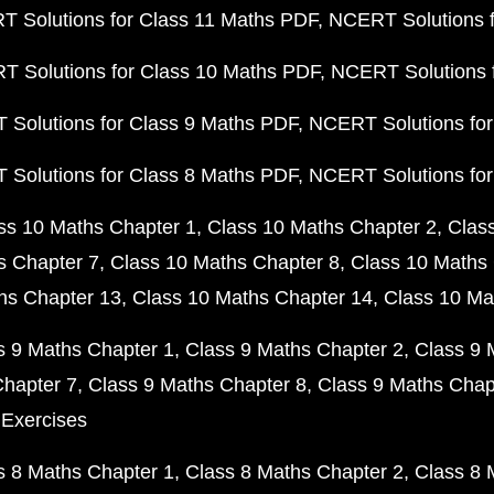
 Solutions for Class 11 Maths PDF
NCERT Solutions f
 Solutions for Class 10 Maths PDF
NCERT Solutions 
Solutions for Class 9 Maths PDF
NCERT Solutions for
Solutions for Class 8 Maths PDF
NCERT Solutions for
ss 10 Maths Chapter 1
Class 10 Maths Chapter 2
Clas
s Chapter 7
Class 10 Maths Chapter 8
Class 10 Maths 
hs Chapter 13
Class 10 Maths Chapter 14
Class 10 Ma
s 9 Maths Chapter 1
Class 9 Maths Chapter 2
Class 9 
Chapter 7
Class 9 Maths Chapter 8
Class 9 Maths Chap
 Exercises
s 8 Maths Chapter 1
Class 8 Maths Chapter 2
Class 8 