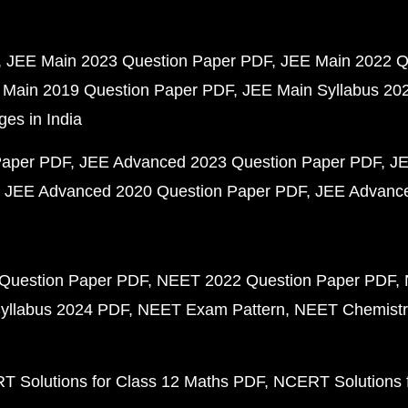
JEE Main 2023 Question Paper PDF
JEE Main 2022 Q
 Main 2019 Question Paper PDF
JEE Main Syllabus 20
ges in India
Paper PDF
JEE Advanced 2023 Question Paper PDF
JE
JEE Advanced 2020 Question Paper PDF
JEE Advance
Question Paper PDF
NEET 2022 Question Paper PDF
yllabus 2024 PDF
NEET Exam Pattern
NEET Chemistr
 Solutions for Class 12 Maths PDF
NCERT Solutions f