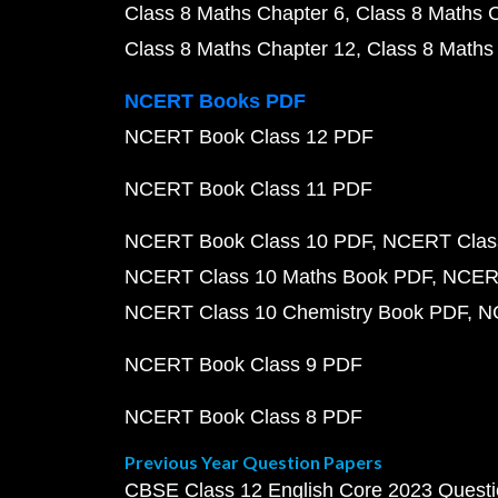
Class 8 Maths Chapter 6
Class 8 Maths 
Class 8 Maths Chapter 12
Class 8 Maths
NCERT Books PDF
NCERT Book Class 12 PDF
NCERT Book Class 11 PDF
NCERT Book Class 10 PDF
NCERT Class
NCERT Class 10 Maths Book PDF
NCERT
NCERT Class 10 Chemistry Book PDF
N
NCERT Book Class 9 PDF
NCERT Book Class 8 PDF
Previous Year Question Papers
CBSE Class 12 English Core 2023 Quest