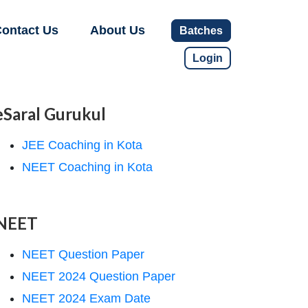
ontact Us
About Us
Batches
Login
eSaral Gurukul
JEE Coaching in Kota
NEET Coaching in Kota
NEET
NEET Question Paper
NEET 2024 Question Paper
NEET 2024 Exam Date