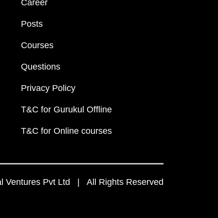
Career
Posts
Courses
Questions
Privacy Policy
T&C for Gurukul Offline
T&C for Online courses
 Ventures Pvt Ltd | All Rights Reserved