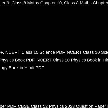
ter 9
Class 8 Maths Chapter 10
Class 8 Maths Chapter
DF
NCERT Class 10 Science PDF
NCERT Class 10 Scie
Physics Book PDF
NCERT Class 10 Physics Book in Hi
ogy Book in Hindi PDF
aper PDF
CBSE Class 12 Physics 2023 Question Paper