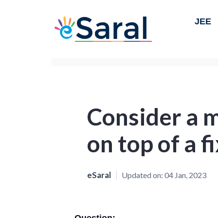
JEE
Consider a m
on top of a f
eSaral
Updated on:
04 Jan, 2023