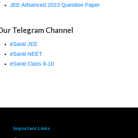
JEE Advanced 2023 Question Paper
Our Telegram Channel
eSaral JEE
eSaral NEET
eSaral Class 9-10
Important Links