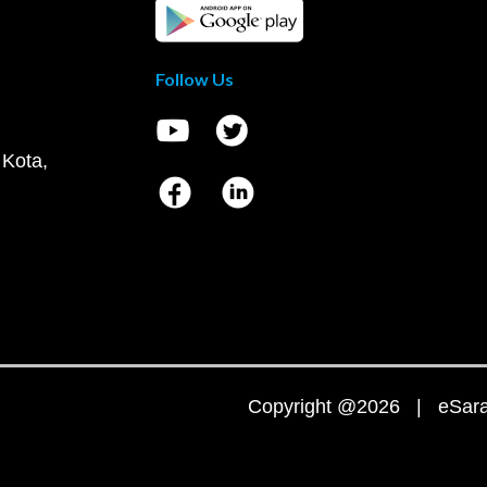
Follow Us
 Kota,
Copyright @2026 | eSaral