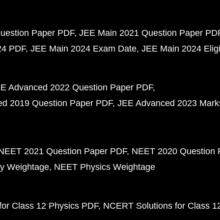
uestion Paper PDF
JEE Main 2021 Question Paper PD
24 PDF
JEE Main 2024 Exam Date
JEE Main 2024 Eligib
E Advanced 2022 Question Paper PDF
d 2019 Question Paper PDF
JEE Advanced 2023 Mark
NEET 2021 Question Paper PDF
NEET 2020 Question 
y Weightage
NEET Physics Weightage
or Class 12 Physics PDF
NCERT Solutions for Class 1