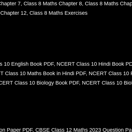
Chapter 7
Class 8 Maths Chapter 8
Class 8 Maths Chap
 Chapter 12
Class 8 Maths Exercises
 10 English Book PDF
NCERT Class 10 Hindi Book P
 Class 10 Maths Book in Hindi PDF
NCERT Class 10 
CERT Class 10 Biology Book PDF
NCERT Class 10 Biol
ion Paper PDF
CBSE Class 12 Maths 2023 Question P