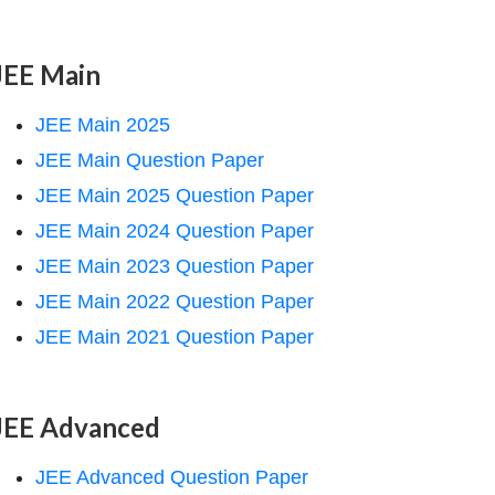
JEE Main
JEE Main 2025
JEE Main Question Paper
JEE Main 2025 Question Paper
JEE Main 2024 Question Paper
JEE Main 2023 Question Paper
JEE Main 2022 Question Paper
JEE Main 2021 Question Paper
JEE Advanced
JEE Advanced Question Paper