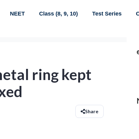
NEET
Class (8, 9, 10)
Test Series
C
etal ring kept
ixed
Share