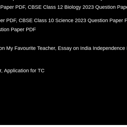
 Paper PDF
CBSE Class 12 Biology 2023 Question Pa
per PDF
CBSE Class 10 Science 2023 Question Paper 
stion Paper PDF
on My Favourite Teacher
Essay on India Independence
r
Application for TC