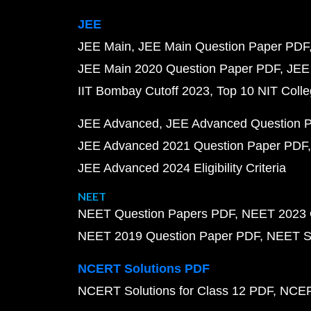
JEE
JEE Main
JEE Main Question Paper PDF
JEE Main 2020 Question Paper PDF
JEE
IIT Bombay Cutoff 2023
Top 10 NIT Colle
JEE Advanced
JEE Advanced Question 
JEE Advanced 2021 Question Paper PDF
JEE Advanced 2024 Eligibility Criteria
NEET
NEET Question Papers PDF
NEET 2023 
NEET 2019 Question Paper PDF
NEET S
NCERT Solutions PDF
NCERT Solutions for Class 12 PDF
NCERT