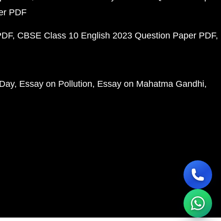
per PDF
PDF
CBSE Class 10 English 2023 Question Paper PDF
 Day
Essay on Pollution
Essay on Mahatma Gandhi