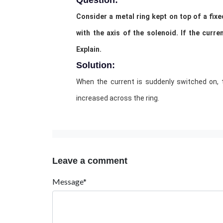
Question:
Consider a metal ring kept on top of a fixe
with the axis of the solenoid. If the curr
Explain.
Solution:
When the current is suddenly switched on, 
increased across the ring.
Leave a comment
Message*