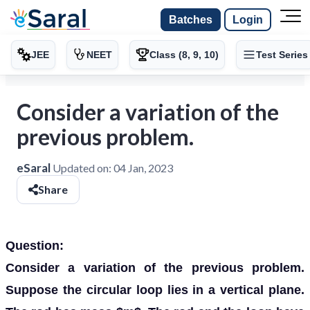
Batches
Login
JEE
NEET
Class (8, 9, 10)
Test Series
Consider a variation of the
previous problem.
eSaral
Updated on:
04 Jan, 2023
Share
Question:
Consider a variation of the previous problem.
Suppose the circular loop lies in a vertical plane.