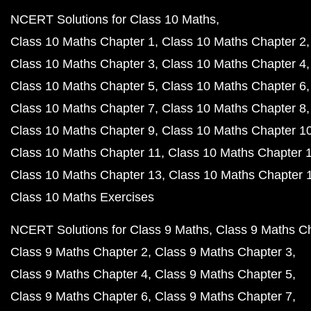
NCERT Solutions for Class 10 Maths
Class 10 Maths Chapter 1
Class 10 Maths Chapter 2
Class 10 Maths Chapter 3
Class 10 Maths Chapter 4
Class 10 Maths Chapter 5
Class 10 Maths Chapter 6
Class 10 Maths Chapter 7
Class 10 Maths Chapter 8
Class 10 Maths Chapter 9
Class 10 Maths Chapter 1
Class 10 Maths Chapter 11
Class 10 Maths Chapter 
Class 10 Maths Chapter 13
Class 10 Maths Chapter 
Class 10 Maths Exercises
NCERT Solutions for Class 9 Maths
Class 9 Maths C
Class 9 Maths Chapter 2
Class 9 Maths Chapter 3
Class 9 Maths Chapter 4
Class 9 Maths Chapter 5
Class 9 Maths Chapter 6
Class 9 Maths Chapter 7