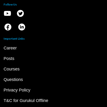
Follow Us
Important Links
Career
Posts
Courses
Questions
Privacy Policy
T&C for Gurukul Offline