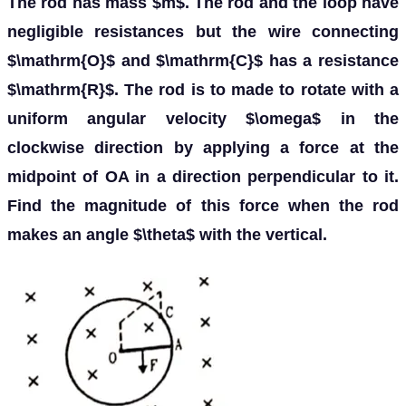
The rod has mass $m$. The rod and the loop have
negligible resistances but the wire connecting
$\mathrm{O}$ and $\mathrm{C}$ has a resistance
$\mathrm{R}$. The rod is to made to rotate with a
uniform angular velocity $\omega$ in the
clockwise direction by applying a force at the
midpoint of OA in a direction perpendicular to it.
Find the magnitude of this force when the rod
makes an angle $\theta$ with the vertical.