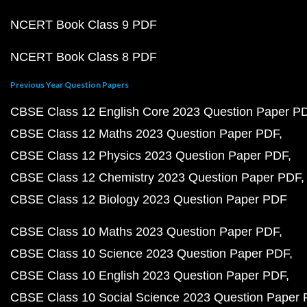
NCERT Book Class 9 PDF
NCERT Book Class 8 PDF
Previous Year Question Papers
CBSE Class 12 English Core 2023 Question Paper P
CBSE Class 12 Maths 2023 Question Paper PDF
CBSE Class 12 Physics 2023 Question Paper PDF
CBSE Class 12 Chemistry 2023 Question Paper PDF
CBSE Class 12 Biology 2023 Question Paper PDF
CBSE Class 10 Maths 2023 Question Paper PDF
CBSE Class 10 Science 2023 Question Paper PDF
CBSE Class 10 English 2023 Question Paper PDF
CBSE Class 10 Social Science 2023 Question Paper