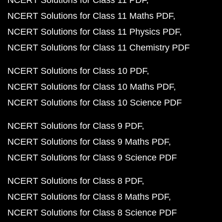
NCERT Solutions for Class 11 PDF
NCERT Solutions for Class 11 Maths PDF
NCERT Solutions for Class 11 Physics PDF
NCERT Solutions for Class 11 Chemistry PDF
NCERT Solutions for Class 10 PDF
NCERT Solutions for Class 10 Maths PDF
NCERT Solutions for Class 10 Science PDF
NCERT Solutions for Class 9 PDF
NCERT Solutions for Class 9 Maths PDF
NCERT Solutions for Class 9 Science PDF
NCERT Solutions for Class 8 PDF
NCERT Solutions for Class 8 Maths PDF
NCERT Solutions for Class 8 Science PDF