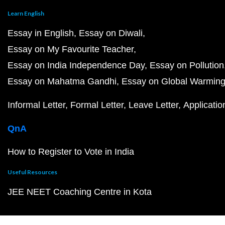
Learn English
Essay in English
Essay on Diwali
Essay on My Favourite Teacher
Essay on India Independence Day
Essay on Pollution
Essay on Mahatma Gandhi
Essay on Global Warmin
Informal Letter
Formal Letter
Leave Letter
Applicatio
QnA
How to Register to Vote in India
Useful Resources
JEE NEET Coaching Centre in Kota