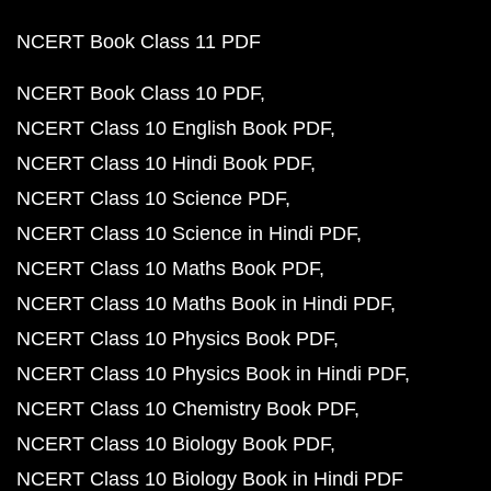
NCERT Book Class 11 PDF
NCERT Book Class 10 PDF
NCERT Class 10 English Book PDF
NCERT Class 10 Hindi Book PDF
NCERT Class 10 Science PDF
NCERT Class 10 Science in Hindi PDF
NCERT Class 10 Maths Book PDF
NCERT Class 10 Maths Book in Hindi PDF
NCERT Class 10 Physics Book PDF
NCERT Class 10 Physics Book in Hindi PDF
NCERT Class 10 Chemistry Book PDF
NCERT Class 10 Biology Book PDF
NCERT Class 10 Biology Book in Hindi PDF