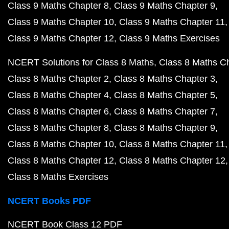
Class 9 Maths Chapter 8
Class 9 Maths Chapter 9
Class 9 Maths Chapter 10
Class 9 Maths Chapter 11
Class 9 Maths Chapter 12
Class 9 Maths Exercises
NCERT Solutions for Class 8 Maths
Class 8 Maths C
Class 8 Maths Chapter 2
Class 8 Maths Chapter 3
Class 8 Maths Chapter 4
Class 8 Maths Chapter 5
Class 8 Maths Chapter 6
Class 8 Maths Chapter 7
Class 8 Maths Chapter 8
Class 8 Maths Chapter 9
Class 8 Maths Chapter 10
Class 8 Maths Chapter 11
Class 8 Maths Chapter 12
Class 8 Maths Chapter 12
Class 8 Maths Exercises
NCERT Books PDF
NCERT Book Class 12 PDF