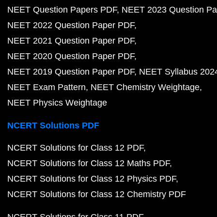
NEET Question Papers PDF
NEET 2023 Question Pa
NEET 2022 Question Paper PDF
NEET 2021 Question Paper PDF
NEET 2020 Question Paper PDF
NEET 2019 Question Paper PDF
NEET Syllabus 202
NEET Exam Pattern
NEET Chemistry Weightage
NEET Physics Weightage
NCERT Solutions PDF
NCERT Solutions for Class 12 PDF
NCERT Solutions for Class 12 Maths PDF
NCERT Solutions for Class 12 Physics PDF
NCERT Solutions for Class 12 Chemistry PDF