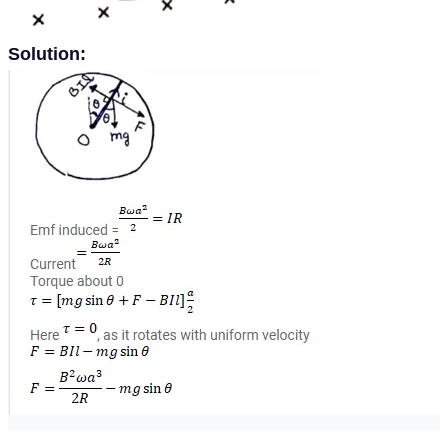
Solution: