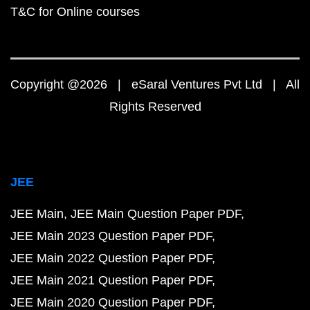
T&C for Online courses
Copyright @2026 | eSaral Ventures Pvt Ltd | All
Rights Reserved
JEE
JEE Main
JEE Main Question Paper PDF
JEE Main 2023 Question Paper PDF
JEE Main 2022 Question Paper PDF
JEE Main 2021 Question Paper PDF
JEE Main 2020 Question Paper PDF