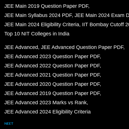
JEE Main 2019 Question Paper PDF
JEE Main Syllabus 2024 PDF
JEE Main 2024 Exam D
JEE Main 2024 Eligibility Criteria
IIT Bombay Cutoff 
Top 10 NIT Colleges in India
JEE Advanced
JEE Advanced Question Paper PDF
JEE Advanced 2023 Question Paper PDF
JEE Advanced 2022 Question Paper PDF
JEE Advanced 2021 Question Paper PDF
JEE Advanced 2020 Question Paper PDF
JEE Advanced 2019 Question Paper PDF
JEE Advanced 2023 Marks vs Rank
JEE Advanced 2024 Eligibility Criteria
NEET