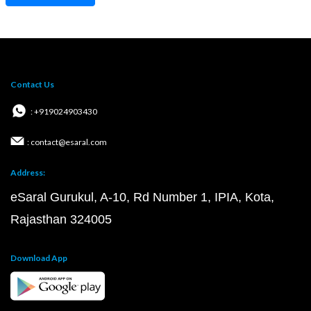
Contact Us
: +919024903430
: contact@esaral.com
Address:
eSaral Gurukul, A-10, Rd Number 1, IPIA, Kota,
Rajasthan 324005
Download App