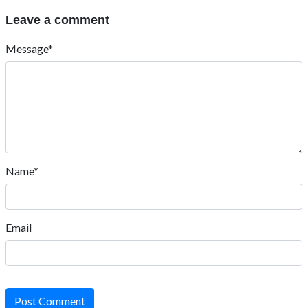
Leave a comment
Message*
Name*
Email
Post Comment