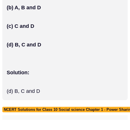
(b) A, B and D
(c) C and D
(d) B, C and D
Solution:
(d) B, C and D
NCERT Solutions for Class 10 Social science Chapter 1 - Power Shari