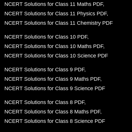
NCERT Solutions for Class 11 Maths PDF
NCERT Solutions for Class 11 Physics PDF
NCERT Solutions for Class 11 Chemistry PDF
NCERT Solutions for Class 10 PDF
NCERT Solutions for Class 10 Maths PDF
NCERT Solutions for Class 10 Science PDF
NCERT Solutions for Class 9 PDF
NCERT Solutions for Class 9 Maths PDF
NCERT Solutions for Class 9 Science PDF
NCERT Solutions for Class 8 PDF
NCERT Solutions for Class 8 Maths PDF
NCERT Solutions for Class 8 Science PDF