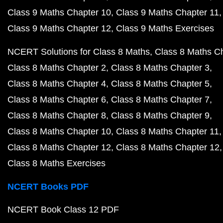
Class 9 Maths Chapter 10
Class 9 Maths Chapter 11
Class 9 Maths Chapter 12
Class 9 Maths Exercises
NCERT Solutions for Class 8 Maths
Class 8 Maths C
Class 8 Maths Chapter 2
Class 8 Maths Chapter 3
Class 8 Maths Chapter 4
Class 8 Maths Chapter 5
Class 8 Maths Chapter 6
Class 8 Maths Chapter 7
Class 8 Maths Chapter 8
Class 8 Maths Chapter 9
Class 8 Maths Chapter 10
Class 8 Maths Chapter 11
Class 8 Maths Chapter 12
Class 8 Maths Chapter 12
Class 8 Maths Exercises
NCERT Books PDF
NCERT Book Class 12 PDF