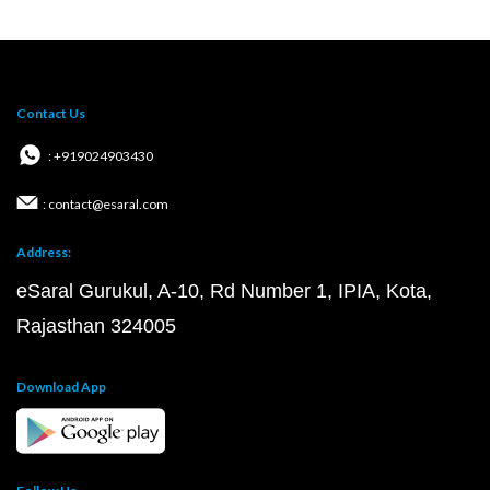
Contact Us
: +919024903430
: contact@esaral.com
Address:
eSaral Gurukul, A-10, Rd Number 1, IPIA, Kota,
Rajasthan 324005
Download App