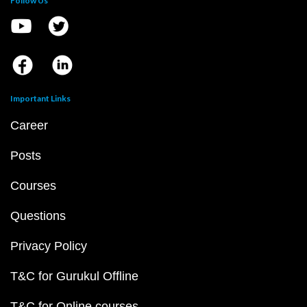
Follow Us
Important Links
Career
Posts
Courses
Questions
Privacy Policy
T&C for Gurukul Offline
T&C for Online courses