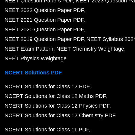
NEET Question Papers PDF
NEET 2023 Question Pa
NEET 2022 Question Paper PDF
NEET 2021 Question Paper PDF
NEET 2020 Question Paper PDF
NEET 2019 Question Paper PDF
NEET Syllabus 202
NEET Exam Pattern
NEET Chemistry Weightage
NEET Physics Weightage
NCERT Solutions PDF
NCERT Solutions for Class 12 PDF
NCERT Solutions for Class 12 Maths PDF
NCERT Solutions for Class 12 Physics PDF
NCERT Solutions for Class 12 Chemistry PDF
NCERT Solutions for Class 11 PDF