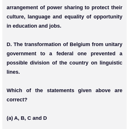
arrangement of power sharing to protect their
culture, language and equality of opportunity
in education and jobs.
D. The transformation of Belgium from unitary
government to a federal one prevented a
possible division of the country on linguistic
lines.
Which of the statements given above are
correct?
(a) A, B, C and D