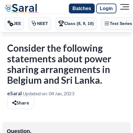
Batches
Login
JEE
NEET
Class (8, 9, 10)
Test Series
Consider the following
statements about power
sharing arrangements in
Belgium and Sri Lanka.
eSaral
Updated on:
04 Jan, 2023
Share
Question.