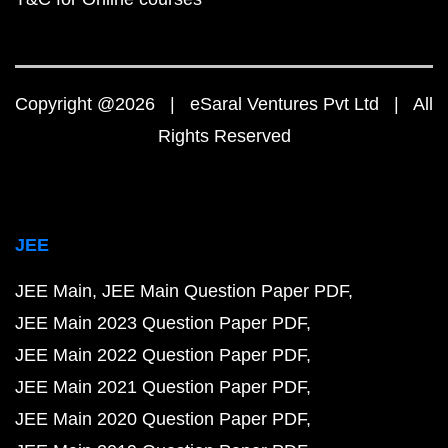
Copyright @2026 | eSaral Ventures Pvt Ltd | All
Rights Reserved
JEE
JEE Main
JEE Main Question Paper PDF
JEE Main 2023 Question Paper PDF
JEE Main 2022 Question Paper PDF
JEE Main 2021 Question Paper PDF
JEE Main 2020 Question Paper PDF