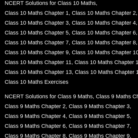
NCERT Solutions for Class 10 Maths
Class 10 Maths Chapter 1
Class 10 Maths Chapter 2
Class 10 Maths Chapter 3
Class 10 Maths Chapter 4
Class 10 Maths Chapter 5
Class 10 Maths Chapter 6
Class 10 Maths Chapter 7
Class 10 Maths Chapter 8
Class 10 Maths Chapter 9
Class 10 Maths Chapter 1
Class 10 Maths Chapter 11
Class 10 Maths Chapter 
Class 10 Maths Chapter 13
Class 10 Maths Chapter 
Class 10 Maths Exercises
NCERT Solutions for Class 9 Maths
Class 9 Maths C
Class 9 Maths Chapter 2
Class 9 Maths Chapter 3
Class 9 Maths Chapter 4
Class 9 Maths Chapter 5
Class 9 Maths Chapter 6
Class 9 Maths Chapter 7
Class 9 Maths Chapter 8
Class 9 Maths Chapter 9