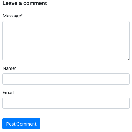
Leave a comment
Message*
Name*
Email
Post Comment