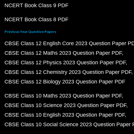
NCERT Book Class 9 PDF
NCERT Book Class 8 PDF
Previous Year Question Papers
CBSE Class 12 English Core 2023 Question Paper P
CBSE Class 12 Maths 2023 Question Paper PDF
CBSE Class 12 Physics 2023 Question Paper PDF
CBSE Class 12 Chemistry 2023 Question Paper PDF
CBSE Class 12 Biology 2023 Question Paper PDF
CBSE Class 10 Maths 2023 Question Paper PDF
CBSE Class 10 Science 2023 Question Paper PDF
CBSE Class 10 English 2023 Question Paper PDF
CBSE Class 10 Social Science 2023 Question Paper