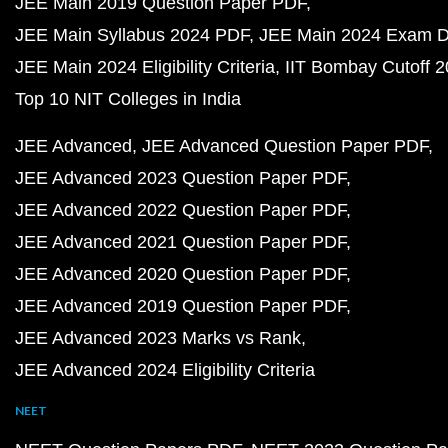
JEE Main 2019 Question Paper PDF
JEE Main Syllabus 2024 PDF
JEE Main 2024 Exam D
JEE Main 2024 Eligibility Criteria
IIT Bombay Cutoff 
Top 10 NIT Colleges in India
JEE Advanced
JEE Advanced Question Paper PDF
JEE Advanced 2023 Question Paper PDF
JEE Advanced 2022 Question Paper PDF
JEE Advanced 2021 Question Paper PDF
JEE Advanced 2020 Question Paper PDF
JEE Advanced 2019 Question Paper PDF
JEE Advanced 2023 Marks vs Rank
JEE Advanced 2024 Eligibility Criteria
NEET