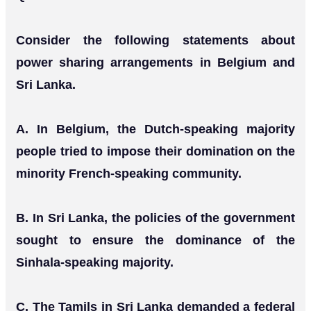
Consider the following statements about
power sharing arrangements in Belgium and
Sri Lanka.
Α. In Belgium, the Dutch-speaking majority
people tried to impose their domination on the
minority French-speaking community.
B. In Sri Lanka, the policies of the government
sought to ensure the dominance of the
Sinhala-speaking majority.
C. The Tamils in Sri Lanka demanded a federal