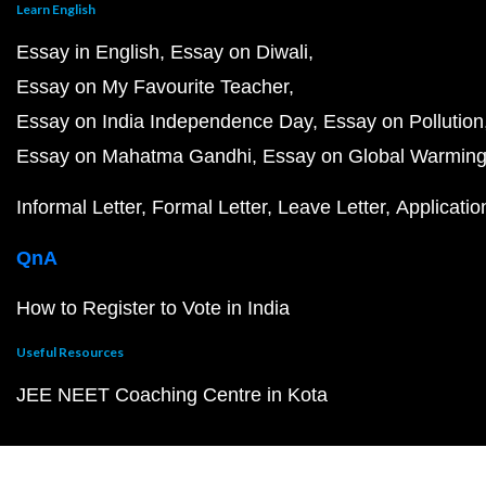
Learn English
Essay in English
Essay on Diwali
Essay on My Favourite Teacher
Essay on India Independence Day
Essay on Pollution
Essay on Mahatma Gandhi
Essay on Global Warmin
Informal Letter
Formal Letter
Leave Letter
Applicatio
QnA
How to Register to Vote in India
Useful Resources
JEE NEET Coaching Centre in Kota