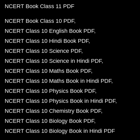
NCERT Book Class 11 PDF
NCERT Book Class 10 PDF
NCERT Class 10 English Book PDF
NCERT Class 10 Hindi Book PDF
NCERT Class 10 Science PDF
NCERT Class 10 Science in Hindi PDF
NCERT Class 10 Maths Book PDF
NCERT Class 10 Maths Book in Hindi PDF
NCERT Class 10 Physics Book PDF
NCERT Class 10 Physics Book in Hindi PDF
NCERT Class 10 Chemistry Book PDF
NCERT Class 10 Biology Book PDF
NCERT Class 10 Biology Book in Hindi PDF