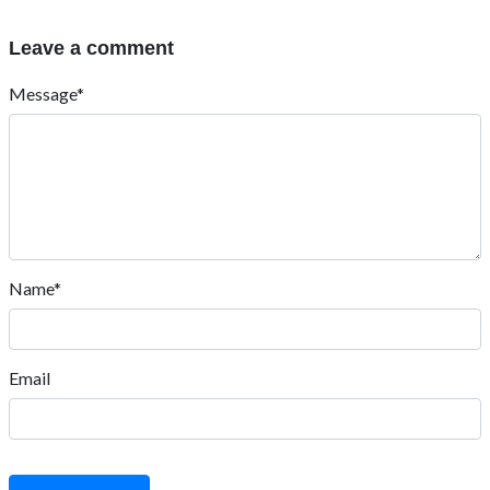
Leave a comment
Message*
Name*
Email