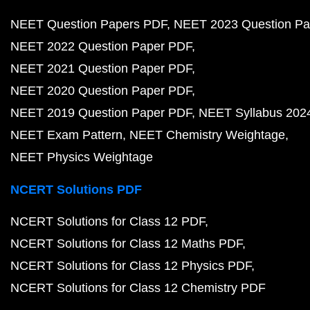
NEET Question Papers PDF
NEET 2023 Question Pa
NEET 2022 Question Paper PDF
NEET 2021 Question Paper PDF
NEET 2020 Question Paper PDF
NEET 2019 Question Paper PDF
NEET Syllabus 202
NEET Exam Pattern
NEET Chemistry Weightage
NEET Physics Weightage
NCERT Solutions PDF
NCERT Solutions for Class 12 PDF
NCERT Solutions for Class 12 Maths PDF
NCERT Solutions for Class 12 Physics PDF
NCERT Solutions for Class 12 Chemistry PDF