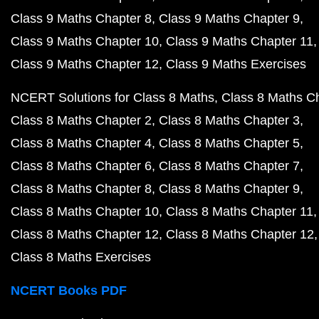
Class 9 Maths Chapter 8
Class 9 Maths Chapter 9
Class 9 Maths Chapter 10
Class 9 Maths Chapter 11
Class 9 Maths Chapter 12
Class 9 Maths Exercises
NCERT Solutions for Class 8 Maths
Class 8 Maths C
Class 8 Maths Chapter 2
Class 8 Maths Chapter 3
Class 8 Maths Chapter 4
Class 8 Maths Chapter 5
Class 8 Maths Chapter 6
Class 8 Maths Chapter 7
Class 8 Maths Chapter 8
Class 8 Maths Chapter 9
Class 8 Maths Chapter 10
Class 8 Maths Chapter 11
Class 8 Maths Chapter 12
Class 8 Maths Chapter 12
Class 8 Maths Exercises
NCERT Books PDF