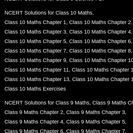
NCERT Solutions for Class 10 Maths
Class 10 Maths Chapter 1
Class 10 Maths Chapter 2
Class 10 Maths Chapter 3
Class 10 Maths Chapter 4
Class 10 Maths Chapter 5
Class 10 Maths Chapter 6
Class 10 Maths Chapter 7
Class 10 Maths Chapter 8
Class 10 Maths Chapter 9
Class 10 Maths Chapter 1
Class 10 Maths Chapter 11
Class 10 Maths Chapter 
Class 10 Maths Chapter 13
Class 10 Maths Chapter 
Class 10 Maths Exercises
NCERT Solutions for Class 9 Maths
Class 9 Maths C
Class 9 Maths Chapter 2
Class 9 Maths Chapter 3
Class 9 Maths Chapter 4
Class 9 Maths Chapter 5
Class 9 Maths Chapter 6
Class 9 Maths Chapter 7