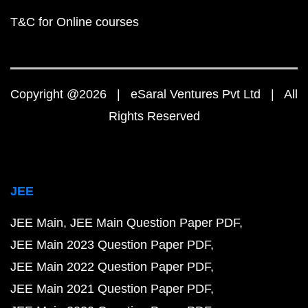
T&C for Online courses
Copyright @2026 | eSaral Ventures Pvt Ltd | All
Rights Reserved
JEE
JEE Main
JEE Main Question Paper PDF
JEE Main 2023 Question Paper PDF
JEE Main 2022 Question Paper PDF
JEE Main 2021 Question Paper PDF