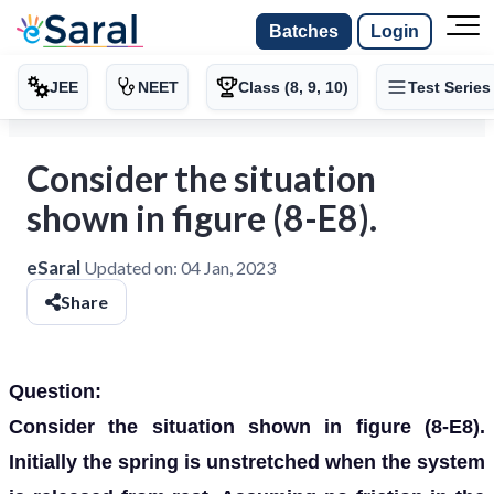
Batches
Login
JEE
NEET
Class (8, 9, 10)
Test Series
Consider the situation
shown in figure (8-E8).
eSaral
Updated on:
04 Jan, 2023
Share
Question:
Consider the situation shown in figure (8-E8).
Initially the spring is unstretched when the system