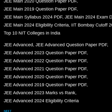
JEE Main 2020 Question Paper PDF
JEE Main 2019 Question Paper PDF
JEE Main Syllabus 2024 PDF
JEE Main 2024 Exam D
JEE Main 2024 Eligibility Criteria
IIT Bombay Cutoff 
Top 10 NIT Colleges in India
JEE Advanced
JEE Advanced Question Paper PDF
JEE Advanced 2023 Question Paper PDF
JEE Advanced 2022 Question Paper PDF
JEE Advanced 2021 Question Paper PDF
JEE Advanced 2020 Question Paper PDF
JEE Advanced 2019 Question Paper PDF
JEE Advanced 2023 Marks vs Rank
JEE Advanced 2024 Eligibility Criteria
NEET