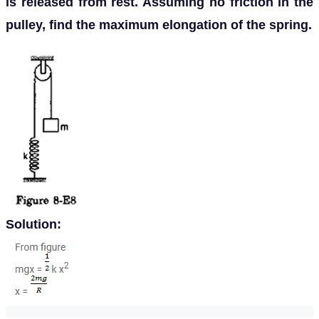
is released from rest. Assuming no friction in the
pulley, find the maximum elongation of the spring.
Solution: