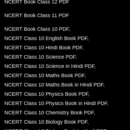
NCERT Book Class 12 PDF
NCERT Book Class 11 PDF
NCERT Book Class 10 PDF
NCERT Class 10 English Book PDF
NCERT Class 10 Hindi Book PDF
NCERT Class 10 Science PDF
NCERT Class 10 Science in Hindi PDF
NCERT Class 10 Maths Book PDF
NCERT Class 10 Maths Book in Hindi PDF
NCERT Class 10 Physics Book PDF
NCERT Class 10 Physics Book in Hindi PDF
NCERT Class 10 Chemistry Book PDF
NCERT Class 10 Biology Book PDF