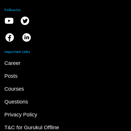
Follow Us
Important Links
Career
Posts
Courses
Questions
Privacy Policy
T&C for Gurukul Offline