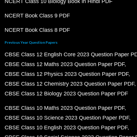
NCERT Class 10 Biology Book in Hindi PDF
NCERT Book Class 9 PDF
NCERT Book Class 8 PDF
Previous Year Question Papers
CBSE Class 12 English Core 2023 Question Paper P
CBSE Class 12 Maths 2023 Question Paper PDF
CBSE Class 12 Physics 2023 Question Paper PDF
CBSE Class 12 Chemistry 2023 Question Paper PDF
CBSE Class 12 Biology 2023 Question Paper PDF
CBSE Class 10 Maths 2023 Question Paper PDF
CBSE Class 10 Science 2023 Question Paper PDF
CBSE Class 10 English 2023 Question Paper PDF