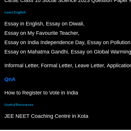
CBSE Class 10 Social Science 2023 Question Paper
Learn English
Essay in English
Essay on Diwali
Essay on My Favourite Teacher
Essay on India Independence Day
Essay on Pollution
Essay on Mahatma Gandhi
Essay on Global Warmin
Informal Letter
Formal Letter
Leave Letter
Applicatio
QnA
How to Register to Vote in India
Useful Resources
JEE NEET Coaching Centre in Kota