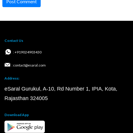
Post Comment
Contact Us
: +919024903430
: contact@esaral.com
Address:
eSaral Gurukul, A-10, Rd Number 1, IPIA, Kota,
Rajasthan 324005
Download App