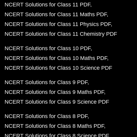
NCERT Solutions for Class 11 PDF
NCERT Solutions for Class 11 Maths PDF
NCERT Solutions for Class 11 Physics PDF
NCERT Solutions for Class 11 Chemistry PDF
NCERT Solutions for Class 10 PDF
NCERT Solutions for Class 10 Maths PDF
NCERT Solutions for Class 10 Science PDF
NCERT Solutions for Class 9 PDF
NCERT Solutions for Class 9 Maths PDF
NCERT Solutions for Class 9 Science PDF
NCERT Solutions for Class 8 PDF
NCERT Solutions for Class 8 Maths PDF
NCERT Solutions for Class 8 Science PDF