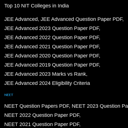
Top 10 NIT Colleges in India
JEE Advanced
JEE Advanced Question Paper PDF
JEE Advanced 2023 Question Paper PDF
JEE Advanced 2022 Question Paper PDF
JEE Advanced 2021 Question Paper PDF
JEE Advanced 2020 Question Paper PDF
JEE Advanced 2019 Question Paper PDF
JEE Advanced 2023 Marks vs Rank
JEE Advanced 2024 Eligibility Criteria
NEET
NEET Question Papers PDF
NEET 2023 Question Pa
NEET 2022 Question Paper PDF
NEET 2021 Question Paper PDF