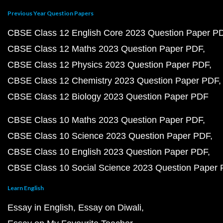
Previous Year Question Papers
CBSE Class 12 English Core 2023 Question Paper P
CBSE Class 12 Maths 2023 Question Paper PDF
CBSE Class 12 Physics 2023 Question Paper PDF
CBSE Class 12 Chemistry 2023 Question Paper PDF
CBSE Class 12 Biology 2023 Question Paper PDF
CBSE Class 10 Maths 2023 Question Paper PDF
CBSE Class 10 Science 2023 Question Paper PDF
CBSE Class 10 English 2023 Question Paper PDF
CBSE Class 10 Social Science 2023 Question Paper
Learn English
Essay in English
Essay on Diwali