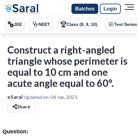
Batches
Login
JEE
NEET
Class (8, 9, 10)
Test Series
Construct a right-angled
triangle whose perimeter is
equal to 10 cm and one
acute angle equal to 60°.
eSaral
Updated on:
04 Jan, 2023
Share
Question: