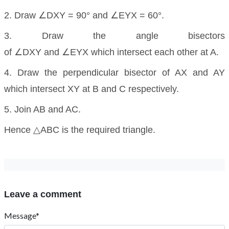
2. Draw ∠DXY = 90° and ∠EYX = 60°.
3. Draw the angle bisectors
of ∠DXY and ∠EYX which intersect each other at A.
4. Draw the perpendicular bisector of AX and AY
which intersect XY at B and C respectively.
5. Join AB and AC.
Hence △ABC is the required triangle.
Leave a comment
Message*