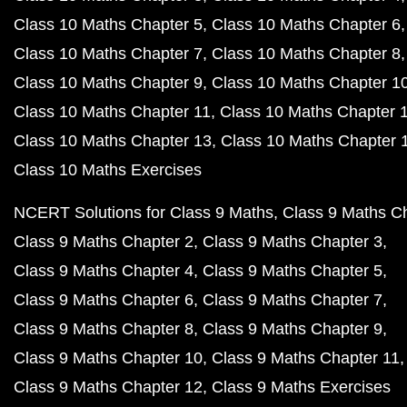
Class 10 Maths Chapter 5
Class 10 Maths Chapter 6
Class 10 Maths Chapter 7
Class 10 Maths Chapter 8
Class 10 Maths Chapter 9
Class 10 Maths Chapter 1
Class 10 Maths Chapter 11
Class 10 Maths Chapter 
Class 10 Maths Chapter 13
Class 10 Maths Chapter 
Class 10 Maths Exercises
NCERT Solutions for Class 9 Maths
Class 9 Maths C
Class 9 Maths Chapter 2
Class 9 Maths Chapter 3
Class 9 Maths Chapter 4
Class 9 Maths Chapter 5
Class 9 Maths Chapter 6
Class 9 Maths Chapter 7
Class 9 Maths Chapter 8
Class 9 Maths Chapter 9
Class 9 Maths Chapter 10
Class 9 Maths Chapter 11
Class 9 Maths Chapter 12
Class 9 Maths Exercises