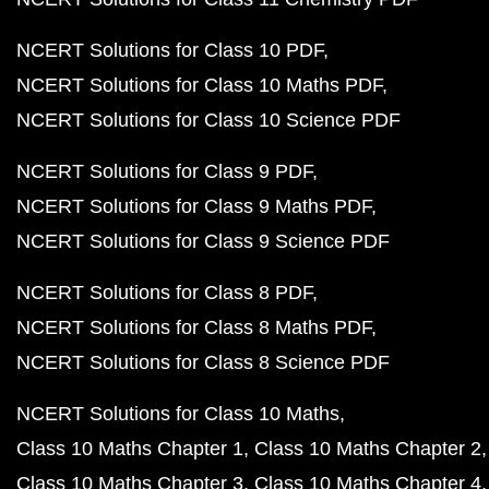
NCERT Solutions for Class 10 PDF
NCERT Solutions for Class 10 Maths PDF
NCERT Solutions for Class 10 Science PDF
NCERT Solutions for Class 9 PDF
NCERT Solutions for Class 9 Maths PDF
NCERT Solutions for Class 9 Science PDF
NCERT Solutions for Class 8 PDF
NCERT Solutions for Class 8 Maths PDF
NCERT Solutions for Class 8 Science PDF
NCERT Solutions for Class 10 Maths
Class 10 Maths Chapter 1
Class 10 Maths Chapter 2
Class 10 Maths Chapter 3
Class 10 Maths Chapter 4