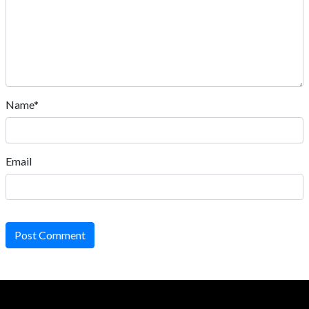
Name*
Email
Post Comment