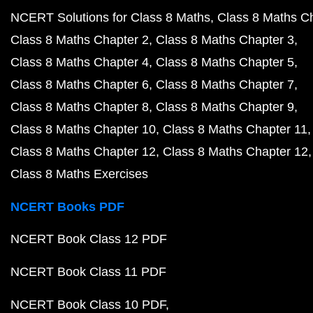
NCERT Solutions for Class 8 Maths
Class 8 Maths C
Class 8 Maths Chapter 2
Class 8 Maths Chapter 3
Class 8 Maths Chapter 4
Class 8 Maths Chapter 5
Class 8 Maths Chapter 6
Class 8 Maths Chapter 7
Class 8 Maths Chapter 8
Class 8 Maths Chapter 9
Class 8 Maths Chapter 10
Class 8 Maths Chapter 11
Class 8 Maths Chapter 12
Class 8 Maths Chapter 12
Class 8 Maths Exercises
NCERT Books PDF
NCERT Book Class 12 PDF
NCERT Book Class 11 PDF
NCERT Book Class 10 PDF