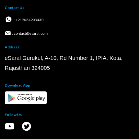
Contact Us
: +919024903430
: contact@esaral.com
Address:
eSaral Gurukul, A-10, Rd Number 1, IPIA, Kota,
Rajasthan 324005
Download App
Follow Us