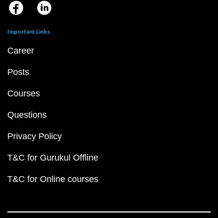
Important Links
Career
Posts
Courses
Questions
Privacy Policy
T&C for Gurukul Offline
T&C for Online courses