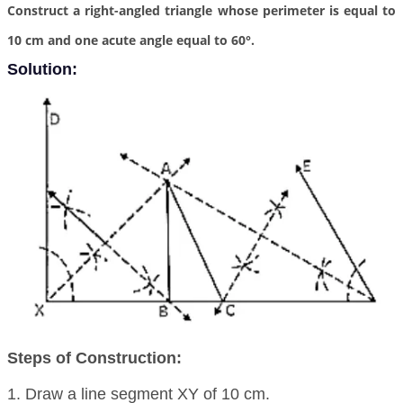
Construct a right-angled triangle whose perimeter is equal to
10 cm and one acute angle equal to 60°.
Solution:
Steps of Construction:
1. Draw a line segment XY of 10 cm.