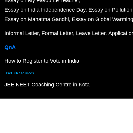
Essay on My Favourite Teacher
Essay on India Independence Day
Essay on Pollution
Essay on Mahatma Gandhi
Essay on Global Warmin
Informal Letter
Formal Letter
Leave Letter
Applicatio
QnA
How to Register to Vote in India
Useful Resources
JEE NEET Coaching Centre in Kota