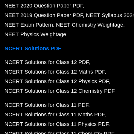
NEET 2020 Question Paper PDF
NEET 2019 Question Paper PDF
NEET Syllabus 202
NEET Exam Pattern
NEET Chemistry Weightage
NEET Physics Weightage
NCERT Solutions PDF
NCERT Solutions for Class 12 PDF
NCERT Solutions for Class 12 Maths PDF
NCERT Solutions for Class 12 Physics PDF
NCERT Solutions for Class 12 Chemistry PDF
NCERT Solutions for Class 11 PDF
NCERT Solutions for Class 11 Maths PDF
NCERT Solutions for Class 11 Physics PDF
NCERT Solutions for Class 11 Chemistry PDF