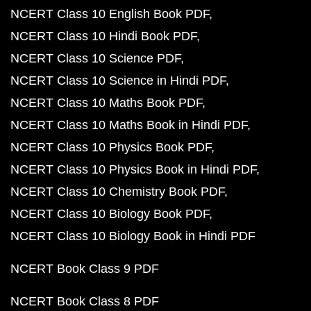
NCERT Class 10 English Book PDF
NCERT Class 10 Hindi Book PDF
NCERT Class 10 Science PDF
NCERT Class 10 Science in Hindi PDF
NCERT Class 10 Maths Book PDF
NCERT Class 10 Maths Book in Hindi PDF
NCERT Class 10 Physics Book PDF
NCERT Class 10 Physics Book in Hindi PDF
NCERT Class 10 Chemistry Book PDF
NCERT Class 10 Biology Book PDF
NCERT Class 10 Biology Book in Hindi PDF
NCERT Book Class 9 PDF
NCERT Book Class 8 PDF