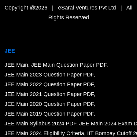
Copyright @2026 | eSaral Ventures Pvt Ltd | All
Rights Reserved
JEE
JEE Main
JEE Main Question Paper PDF
JEE Main 2023 Question Paper PDF
JEE Main 2022 Question Paper PDF
JEE Main 2021 Question Paper PDF
JEE Main 2020 Question Paper PDF
JEE Main 2019 Question Paper PDF
JEE Main Syllabus 2024 PDF
JEE Main 2024 Exam D
JEE Main 2024 Eligibility Criteria
IIT Bombay Cutoff 