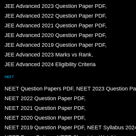
JEE Advanced 2023 Question Paper PDF
JEE Advanced 2022 Question Paper PDF
JEE Advanced 2021 Question Paper PDF
JEE Advanced 2020 Question Paper PDF
JEE Advanced 2019 Question Paper PDF
JEE Advanced 2023 Marks vs Rank
JEE Advanced 2024 Eligibility Criteria
NEET
NEET Question Papers PDF
NEET 2023 Question Pa
NEET 2022 Question Paper PDF
NEET 2021 Question Paper PDF
NEET 2020 Question Paper PDF
NEET 2019 Question Paper PDF
NEET Syllabus 202