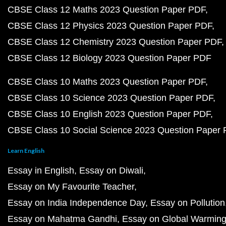
CBSE Class 12 Maths 2023 Question Paper PDF
CBSE Class 12 Physics 2023 Question Paper PDF
CBSE Class 12 Chemistry 2023 Question Paper PDF
CBSE Class 12 Biology 2023 Question Paper PDF
CBSE Class 10 Maths 2023 Question Paper PDF
CBSE Class 10 Science 2023 Question Paper PDF
CBSE Class 10 English 2023 Question Paper PDF
CBSE Class 10 Social Science 2023 Question Paper
Learn English
Essay in English
Essay on Diwali
Essay on My Favourite Teacher
Essay on India Independence Day
Essay on Pollution
Essay on Mahatma Gandhi
Essay on Global Warmin