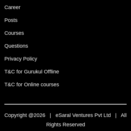
Career
Posts
Courses
Questions
Privacy Policy
T&C for Gurukul Offline
T&C for Online courses
Copyright @2026 | eSaral Ventures Pvt Ltd | All
Rights Reserved