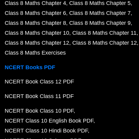
Class 8 Maths Chapter 4
Class 8 Maths Chapter 5
Class 8 Maths Chapter 6
Class 8 Maths Chapter 7
Class 8 Maths Chapter 8
Class 8 Maths Chapter 9
Class 8 Maths Chapter 10
Class 8 Maths Chapter 11
Class 8 Maths Chapter 12
Class 8 Maths Chapter 12
Class 8 Maths Exercises
NCERT Books PDF
NCERT Book Class 12 PDF
NCERT Book Class 11 PDF
NCERT Book Class 10 PDF
NCERT Class 10 English Book PDF
NCERT Class 10 Hindi Book PDF