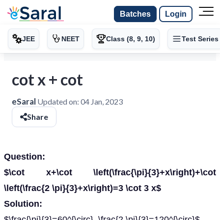
Batches
Login
JEE
NEET
Class (8, 9, 10)
Test Series
cot x + cot
eSaral
Updated on:
04 Jan, 2023
Share
Question:
$\cot x+\cot \left(\frac{\pi}{3}+x\right)+\cot
\left(\frac{2 \pi}{3}+x\right)=3 \cot 3 x$
Solution:
$\frac{\pi}{3}=60^{\circ}, \frac{2 \pi}{3}=120^{\circ}$