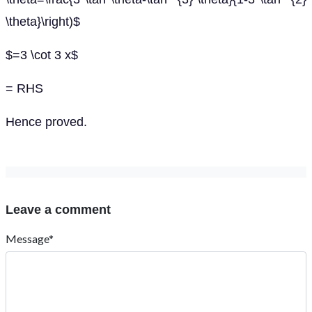
\theta}\right)$
$=3 \cot 3 x$
= RHS
Hence proved.
Leave a comment
Message*