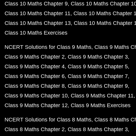
Class 10 Maths Chapter 9
Class 10 Maths Chapter 1
Class 10 Maths Chapter 11
Class 10 Maths Chapter 
Class 10 Maths Chapter 13
Class 10 Maths Chapter 
Class 10 Maths Exercises
NCERT Solutions for Class 9 Maths
Class 9 Maths C
Class 9 Maths Chapter 2
Class 9 Maths Chapter 3
Class 9 Maths Chapter 4
Class 9 Maths Chapter 5
Class 9 Maths Chapter 6
Class 9 Maths Chapter 7
Class 9 Maths Chapter 8
Class 9 Maths Chapter 9
Class 9 Maths Chapter 10
Class 9 Maths Chapter 11
Class 9 Maths Chapter 12
Class 9 Maths Exercises
NCERT Solutions for Class 8 Maths
Class 8 Maths C
Class 8 Maths Chapter 2
Class 8 Maths Chapter 3