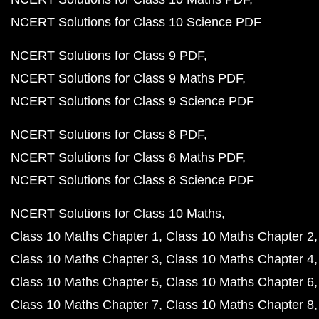
NCERT Solutions for Class 10 Science PDF
NCERT Solutions for Class 9 PDF
NCERT Solutions for Class 9 Maths PDF
NCERT Solutions for Class 9 Science PDF
NCERT Solutions for Class 8 PDF
NCERT Solutions for Class 8 Maths PDF
NCERT Solutions for Class 8 Science PDF
NCERT Solutions for Class 10 Maths
Class 10 Maths Chapter 1
Class 10 Maths Chapter 2
Class 10 Maths Chapter 3
Class 10 Maths Chapter 4
Class 10 Maths Chapter 5
Class 10 Maths Chapter 6
Class 10 Maths Chapter 7
Class 10 Maths Chapter 8