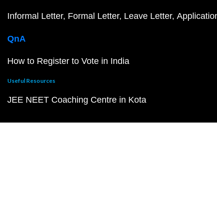
Informal Letter
Formal Letter
Leave Letter
Applicatio
QnA
How to Register to Vote in India
Useful Resources
JEE NEET Coaching Centre in Kota