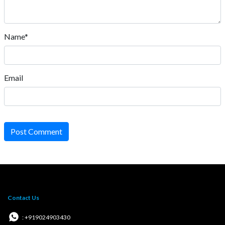
Name*
Email
Post Comment
Contact Us
: +919024903430