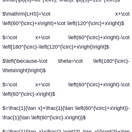
$\mathrm{LHS}=\cot x+\cot
\left(60^{\circ}+x\right)+\cot \left(120^{\circ}+x\right)$
$=\cot x+\cot \left(60^{\circ}+x\right)-\cot
\left[180^{\circ}-\left(120^{\circ}+x\right)\right]$
$\left(\because-\cot \theta=\cot \left(180^{\circ}-
\theta\right)\right)$
$=\cot x+\cot \left(60^{\circ}+x\right)-\cot
\left(60^{\circ}-x\right)$
$=\frac{1}{\tan x}+\frac{1}{\tan \left(60^{\circ}+x\right)}-
\frac{1}{\tan \left(60^{\circ}-x\right)}$
$=\frac{1}{\tan x}+\frac{1-\sqrt{3} \tan x}{\sqrt{3}+\tan