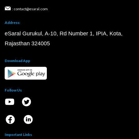
: contact@esaral.com
Address:
eSaral Gurukul, A-10, Rd Number 1, IPIA, Kota,
Rajasthan 324005
Download App
Follow Us
Important Links