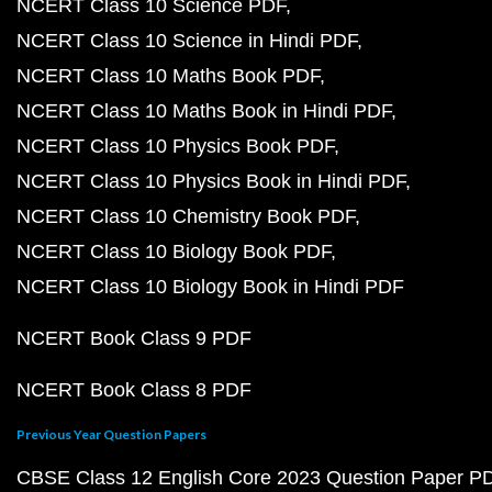
NCERT Class 10 Science PDF
NCERT Class 10 Science in Hindi PDF
NCERT Class 10 Maths Book PDF
NCERT Class 10 Maths Book in Hindi PDF
NCERT Class 10 Physics Book PDF
NCERT Class 10 Physics Book in Hindi PDF
NCERT Class 10 Chemistry Book PDF
NCERT Class 10 Biology Book PDF
NCERT Class 10 Biology Book in Hindi PDF
NCERT Book Class 9 PDF
NCERT Book Class 8 PDF
Previous Year Question Papers
CBSE Class 12 English Core 2023 Question Paper P