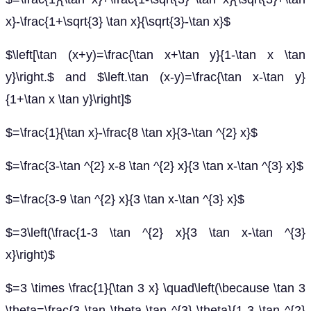
x}-\frac{1+\sqrt{3} \tan x}{\sqrt{3}-\tan x}$
$\left[\tan (x+y)=\frac{\tan x+\tan y}{1-\tan x \tan
y}\right.$ and $\left.\tan (x-y)=\frac{\tan x-\tan y}
{1+\tan x \tan y}\right]$
$=\frac{1}{\tan x}-\frac{8 \tan x}{3-\tan ^{2} x}$
$=\frac{3-\tan ^{2} x-8 \tan ^{2} x}{3 \tan x-\tan ^{3} x}$
$=\frac{3-9 \tan ^{2} x}{3 \tan x-\tan ^{3} x}$
$=3\left(\frac{1-3 \tan ^{2} x}{3 \tan x-\tan ^{3}
x}\right)$
$=3 \times \frac{1}{\tan 3 x} \quad\left(\because \tan 3
\theta=\frac{3 \tan \theta-\tan ^{3} \theta}{1-3 \tan ^{2}