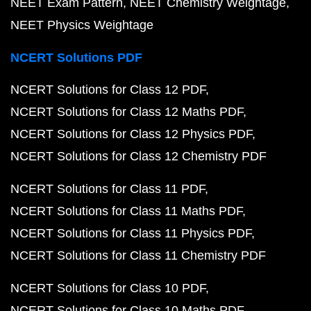
NEET Exam Pattern
NEET Chemistry Weightage
NEET Physics Weightage
NCERT Solutions PDF
NCERT Solutions for Class 12 PDF
NCERT Solutions for Class 12 Maths PDF
NCERT Solutions for Class 12 Physics PDF
NCERT Solutions for Class 12 Chemistry PDF
NCERT Solutions for Class 11 PDF
NCERT Solutions for Class 11 Maths PDF
NCERT Solutions for Class 11 Physics PDF
NCERT Solutions for Class 11 Chemistry PDF
NCERT Solutions for Class 10 PDF
NCERT Solutions for Class 10 Maths PDF