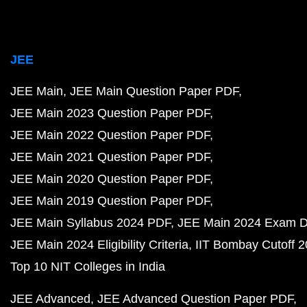
JEE
JEE Main
JEE Main Question Paper PDF
JEE Main 2023 Question Paper PDF
JEE Main 2022 Question Paper PDF
JEE Main 2021 Question Paper PDF
JEE Main 2020 Question Paper PDF
JEE Main 2019 Question Paper PDF
JEE Main Syllabus 2024 PDF
JEE Main 2024 Exam D
JEE Main 2024 Eligibility Criteria
IIT Bombay Cutoff 
Top 10 NIT Colleges in India
JEE Advanced
JEE Advanced Question Paper PDF