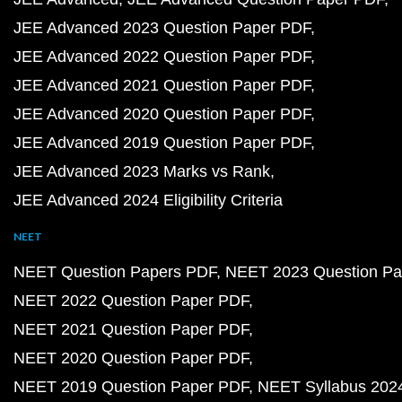
JEE Advanced 2023 Question Paper PDF
JEE Advanced 2022 Question Paper PDF
JEE Advanced 2021 Question Paper PDF
JEE Advanced 2020 Question Paper PDF
JEE Advanced 2019 Question Paper PDF
JEE Advanced 2023 Marks vs Rank
JEE Advanced 2024 Eligibility Criteria
NEET
NEET Question Papers PDF
NEET 2023 Question Pa
NEET 2022 Question Paper PDF
NEET 2021 Question Paper PDF
NEET 2020 Question Paper PDF
NEET 2019 Question Paper PDF
NEET Syllabus 202