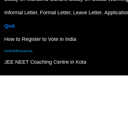
Informal Letter
Formal Letter
Leave Letter
Applicatio
QnA
How to Register to Vote in India
Useful Resources
JEE NEET Coaching Centre in Kota