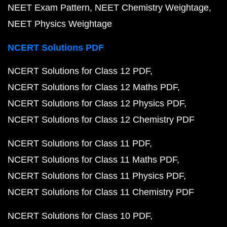
NEET Exam Pattern
NEET Chemistry Weightage
NEET Physics Weightage
NCERT Solutions PDF
NCERT Solutions for Class 12 PDF
NCERT Solutions for Class 12 Maths PDF
NCERT Solutions for Class 12 Physics PDF
NCERT Solutions for Class 12 Chemistry PDF
NCERT Solutions for Class 11 PDF
NCERT Solutions for Class 11 Maths PDF
NCERT Solutions for Class 11 Physics PDF
NCERT Solutions for Class 11 Chemistry PDF
NCERT Solutions for Class 10 PDF