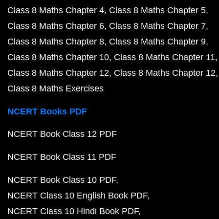
Class 8 Maths Chapter 4
Class 8 Maths Chapter 5
Class 8 Maths Chapter 6
Class 8 Maths Chapter 7
Class 8 Maths Chapter 8
Class 8 Maths Chapter 9
Class 8 Maths Chapter 10
Class 8 Maths Chapter 11
Class 8 Maths Chapter 12
Class 8 Maths Chapter 12
Class 8 Maths Exercises
NCERT Books PDF
NCERT Book Class 12 PDF
NCERT Book Class 11 PDF
NCERT Book Class 10 PDF
NCERT Class 10 English Book PDF
NCERT Class 10 Hindi Book PDF