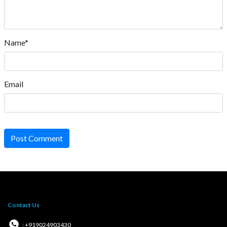
Name*
Email
Post Comment
Contact Us
: +919024903430