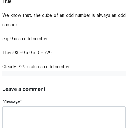
True
We know that, the cube of an odd number is always an odd
number,
e.g. 9 is an odd number.
Then,93 =9 x 9 x 9 = 729
Clearly, 729 is also an odd number.
Leave a comment
Message*