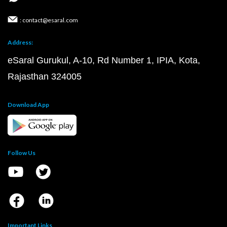
: contact@esaral.com
Address:
eSaral Gurukul, A-10, Rd Number 1, IPIA, Kota,
Rajasthan 324005
Download App
Follow Us
Important Links