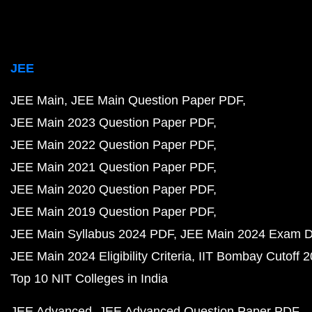
JEE
JEE Main
JEE Main Question Paper PDF
JEE Main 2023 Question Paper PDF
JEE Main 2022 Question Paper PDF
JEE Main 2021 Question Paper PDF
JEE Main 2020 Question Paper PDF
JEE Main 2019 Question Paper PDF
JEE Main Syllabus 2024 PDF
JEE Main 2024 Exam D
JEE Main 2024 Eligibility Criteria
IIT Bombay Cutoff 
Top 10 NIT Colleges in India
JEE Advanced
JEE Advanced Question Paper PDF