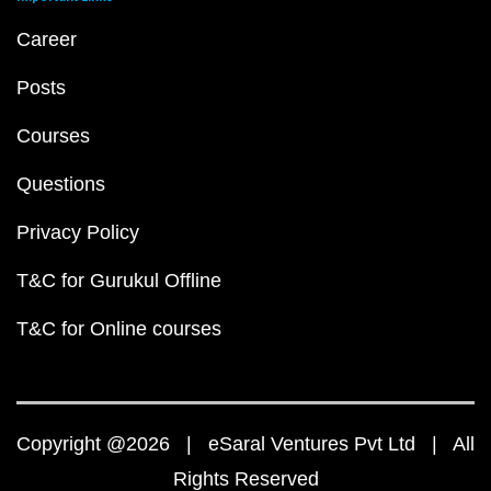
Career
Posts
Courses
Questions
Privacy Policy
T&C for Gurukul Offline
T&C for Online courses
Copyright @2026 | eSaral Ventures Pvt Ltd | All
Rights Reserved