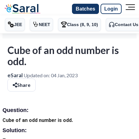
Batches
Login
JEE
NEET
Class (8, 9, 10)
Contact Us
Cube of an odd number is
odd.
eSaral
Updated on:
04 Jan, 2023
Share
Question:
Cube of an odd number is odd.
Solution: