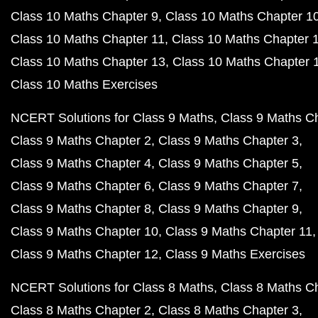
Class 10 Maths Chapter 9
Class 10 Maths Chapter 1
Class 10 Maths Chapter 11
Class 10 Maths Chapter 
Class 10 Maths Chapter 13
Class 10 Maths Chapter 
Class 10 Maths Exercises
NCERT Solutions for Class 9 Maths
Class 9 Maths C
Class 9 Maths Chapter 2
Class 9 Maths Chapter 3
Class 9 Maths Chapter 4
Class 9 Maths Chapter 5
Class 9 Maths Chapter 6
Class 9 Maths Chapter 7
Class 9 Maths Chapter 8
Class 9 Maths Chapter 9
Class 9 Maths Chapter 10
Class 9 Maths Chapter 11
Class 9 Maths Chapter 12
Class 9 Maths Exercises
NCERT Solutions for Class 8 Maths
Class 8 Maths C
Class 8 Maths Chapter 2
Class 8 Maths Chapter 3