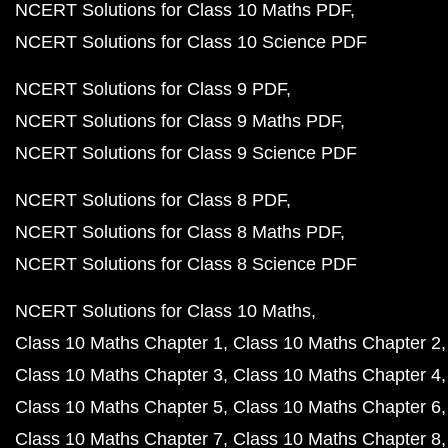
NCERT Solutions for Class 10 Maths PDF
NCERT Solutions for Class 10 Science PDF
NCERT Solutions for Class 9 PDF
NCERT Solutions for Class 9 Maths PDF
NCERT Solutions for Class 9 Science PDF
NCERT Solutions for Class 8 PDF
NCERT Solutions for Class 8 Maths PDF
NCERT Solutions for Class 8 Science PDF
NCERT Solutions for Class 10 Maths
Class 10 Maths Chapter 1
Class 10 Maths Chapter 2
Class 10 Maths Chapter 3
Class 10 Maths Chapter 4
Class 10 Maths Chapter 5
Class 10 Maths Chapter 6
Class 10 Maths Chapter 7
Class 10 Maths Chapter 8