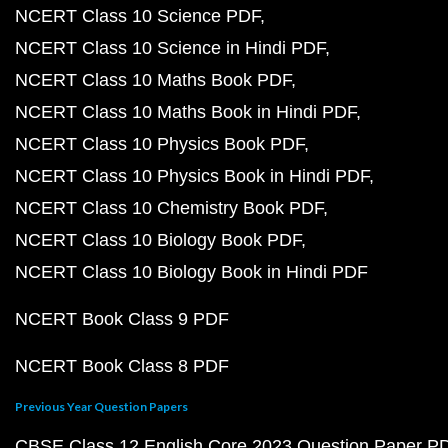
NCERT Class 10 Science PDF
NCERT Class 10 Science in Hindi PDF
NCERT Class 10 Maths Book PDF
NCERT Class 10 Maths Book in Hindi PDF
NCERT Class 10 Physics Book PDF
NCERT Class 10 Physics Book in Hindi PDF
NCERT Class 10 Chemistry Book PDF
NCERT Class 10 Biology Book PDF
NCERT Class 10 Biology Book in Hindi PDF
NCERT Book Class 9 PDF
NCERT Book Class 8 PDF
Previous Year Question Papers
CBSE Class 12 English Core 2023 Question Paper P