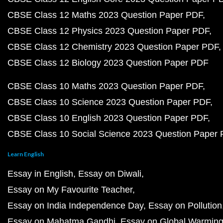
CBSE Class 12 Maths 2023 Question Paper PDF
CBSE Class 12 Physics 2023 Question Paper PDF
CBSE Class 12 Chemistry 2023 Question Paper PDF
CBSE Class 12 Biology 2023 Question Paper PDF
CBSE Class 10 Maths 2023 Question Paper PDF
CBSE Class 10 Science 2023 Question Paper PDF
CBSE Class 10 English 2023 Question Paper PDF
CBSE Class 10 Social Science 2023 Question Paper
Learn English
Essay in English
Essay on Diwali
Essay on My Favourite Teacher
Essay on India Independence Day
Essay on Pollution
Essay on Mahatma Gandhi
Essay on Global Warmin