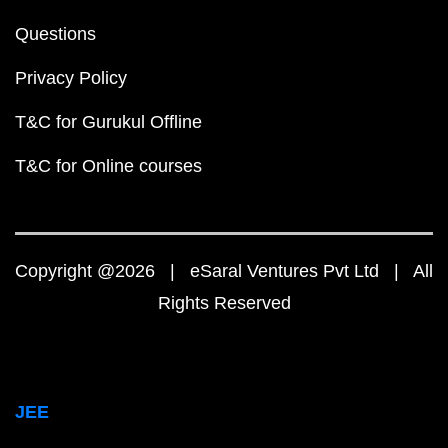
Questions
Privacy Policy
T&C for Gurukul Offline
T&C for Online courses
Copyright @2026 | eSaral Ventures Pvt Ltd | All
Rights Reserved
JEE