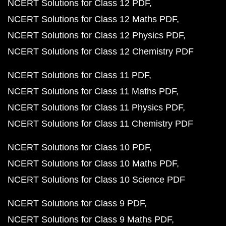
NCERT Solutions for Class 12 PDF
NCERT Solutions for Class 12 Maths PDF
NCERT Solutions for Class 12 Physics PDF
NCERT Solutions for Class 12 Chemistry PDF
NCERT Solutions for Class 11 PDF
NCERT Solutions for Class 11 Maths PDF
NCERT Solutions for Class 11 Physics PDF
NCERT Solutions for Class 11 Chemistry PDF
NCERT Solutions for Class 10 PDF
NCERT Solutions for Class 10 Maths PDF
NCERT Solutions for Class 10 Science PDF
NCERT Solutions for Class 9 PDF
NCERT Solutions for Class 9 Maths PDF