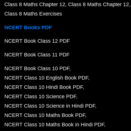
Class 8 Maths Chapter 12
Class 8 Maths Chapter 12
Class 8 Maths Exercises
NCERT Books PDF
NCERT Book Class 12 PDF
NCERT Book Class 11 PDF
NCERT Book Class 10 PDF
NCERT Class 10 English Book PDF
NCERT Class 10 Hindi Book PDF
NCERT Class 10 Science PDF
NCERT Class 10 Science in Hindi PDF
NCERT Class 10 Maths Book PDF
NCERT Class 10 Maths Book in Hindi PDF