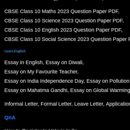
CBSE Class 10 Maths 2023 Question Paper PDF
CBSE Class 10 Science 2023 Question Paper PDF
CBSE Class 10 English 2023 Question Paper PDF
CBSE Class 10 Social Science 2023 Question Paper
Learn English
Essay in English
Essay on Diwali
Essay on My Favourite Teacher
Essay on India Independence Day
Essay on Pollution
Essay on Mahatma Gandhi
Essay on Global Warmin
Informal Letter
Formal Letter
Leave Letter
Applicatio
QnA