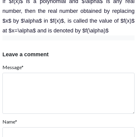
If $f(x)$ is a polynomial and $\alpha$ is any real
number, then the real number obtained by replacing
$x$ by $\alpha$ in $f(x)$, is called the value of $f(x)$
at $x=\alpha$ and is denoted by $f(\alpha)$
Leave a comment
Message*
Name*