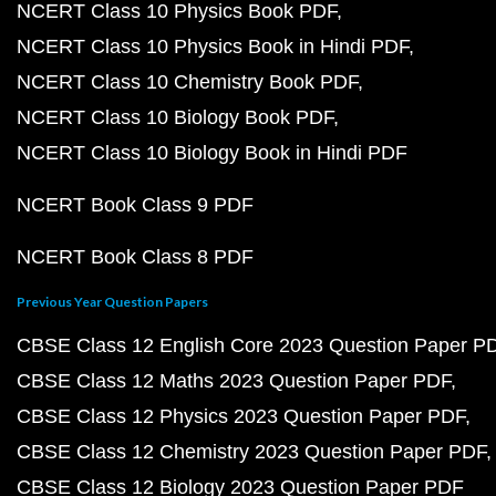
NCERT Class 10 Physics Book PDF
NCERT Class 10 Physics Book in Hindi PDF
NCERT Class 10 Chemistry Book PDF
NCERT Class 10 Biology Book PDF
NCERT Class 10 Biology Book in Hindi PDF
NCERT Book Class 9 PDF
NCERT Book Class 8 PDF
Previous Year Question Papers
CBSE Class 12 English Core 2023 Question Paper P
CBSE Class 12 Maths 2023 Question Paper PDF
CBSE Class 12 Physics 2023 Question Paper PDF
CBSE Class 12 Chemistry 2023 Question Paper PDF
CBSE Class 12 Biology 2023 Question Paper PDF