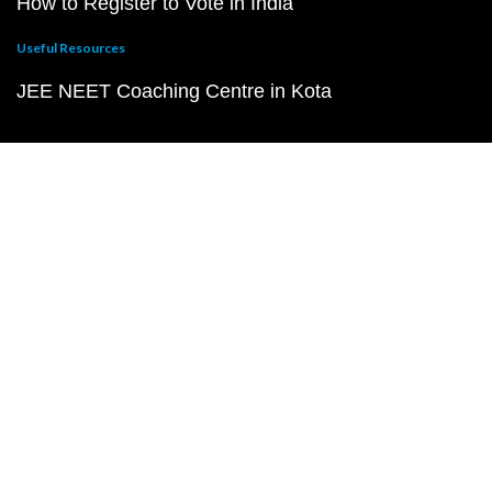
How to Register to Vote in India
Useful Resources
JEE NEET Coaching Centre in Kota