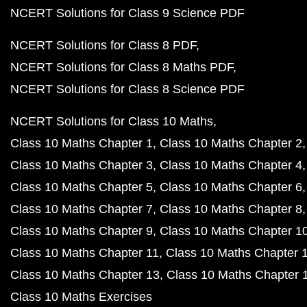
NCERT Solutions for Class 9 Science PDF
NCERT Solutions for Class 8 PDF
NCERT Solutions for Class 8 Maths PDF
NCERT Solutions for Class 8 Science PDF
NCERT Solutions for Class 10 Maths
Class 10 Maths Chapter 1
Class 10 Maths Chapter 2
Class 10 Maths Chapter 3
Class 10 Maths Chapter 4
Class 10 Maths Chapter 5
Class 10 Maths Chapter 6
Class 10 Maths Chapter 7
Class 10 Maths Chapter 8
Class 10 Maths Chapter 9
Class 10 Maths Chapter 1
Class 10 Maths Chapter 11
Class 10 Maths Chapter 
Class 10 Maths Chapter 13
Class 10 Maths Chapter 
Class 10 Maths Exercises