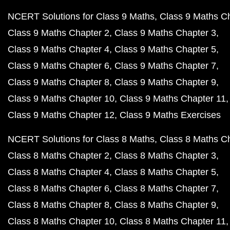
NCERT Solutions for Class 9 Maths
Class 9 Maths C
Class 9 Maths Chapter 2
Class 9 Maths Chapter 3
Class 9 Maths Chapter 4
Class 9 Maths Chapter 5
Class 9 Maths Chapter 6
Class 9 Maths Chapter 7
Class 9 Maths Chapter 8
Class 9 Maths Chapter 9
Class 9 Maths Chapter 10
Class 9 Maths Chapter 11
Class 9 Maths Chapter 12
Class 9 Maths Exercises
NCERT Solutions for Class 8 Maths
Class 8 Maths C
Class 8 Maths Chapter 2
Class 8 Maths Chapter 3
Class 8 Maths Chapter 4
Class 8 Maths Chapter 5
Class 8 Maths Chapter 6
Class 8 Maths Chapter 7
Class 8 Maths Chapter 8
Class 8 Maths Chapter 9
Class 8 Maths Chapter 10
Class 8 Maths Chapter 11