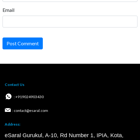
Email
Post Comment
Contact Us
: +919024903430
: contact@esaral.com
Address:
eSaral Gurukul, A-10, Rd Number 1, IPIA, Kota,