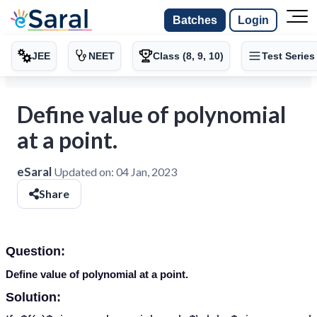
Batches
Login
JEE
NEET
Class (8, 9, 10)
Test Series
Define value of polynomial
at a point.
eSaral
Updated on:
04 Jan, 2023
Share
Question:
Define value of polynomial at a point.
Solution: