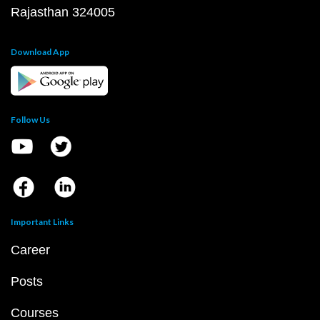
Rajasthan 324005
Download App
Follow Us
Important Links
Career
Posts
Courses