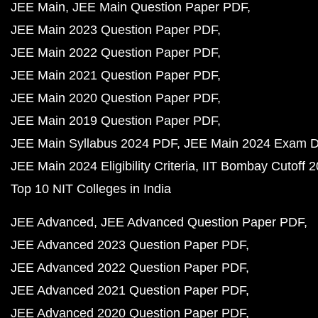
JEE Main
JEE Main Question Paper PDF
JEE Main 2023 Question Paper PDF
JEE Main 2022 Question Paper PDF
JEE Main 2021 Question Paper PDF
JEE Main 2020 Question Paper PDF
JEE Main 2019 Question Paper PDF
JEE Main Syllabus 2024 PDF
JEE Main 2024 Exam D
JEE Main 2024 Eligibility Criteria
IIT Bombay Cutoff 
Top 10 NIT Colleges in India
JEE Advanced
JEE Advanced Question Paper PDF
JEE Advanced 2023 Question Paper PDF
JEE Advanced 2022 Question Paper PDF
JEE Advanced 2021 Question Paper PDF
JEE Advanced 2020 Question Paper PDF