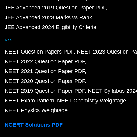
JEE Advanced 2019 Question Paper PDF
JEE Advanced 2023 Marks vs Rank
JEE Advanced 2024 Eligibility Criteria
NEET
NEET Question Papers PDF
NEET 2023 Question Pa
NEET 2022 Question Paper PDF
NEET 2021 Question Paper PDF
NEET 2020 Question Paper PDF
NEET 2019 Question Paper PDF
NEET Syllabus 202
NEET Exam Pattern
NEET Chemistry Weightage
NEET Physics Weightage
NCERT Solutions PDF