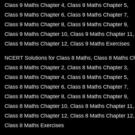
Class 9 Maths Chapter 4
Class 9 Maths Chapter 5
Class 9 Maths Chapter 6
Class 9 Maths Chapter 7
Class 9 Maths Chapter 8
Class 9 Maths Chapter 9
Class 9 Maths Chapter 10
Class 9 Maths Chapter 11
Class 9 Maths Chapter 12
Class 9 Maths Exercises
NCERT Solutions for Class 8 Maths
Class 8 Maths C
Class 8 Maths Chapter 2
Class 8 Maths Chapter 3
Class 8 Maths Chapter 4
Class 8 Maths Chapter 5
Class 8 Maths Chapter 6
Class 8 Maths Chapter 7
Class 8 Maths Chapter 8
Class 8 Maths Chapter 9
Class 8 Maths Chapter 10
Class 8 Maths Chapter 11
Class 8 Maths Chapter 12
Class 8 Maths Chapter 12
Class 8 Maths Exercises