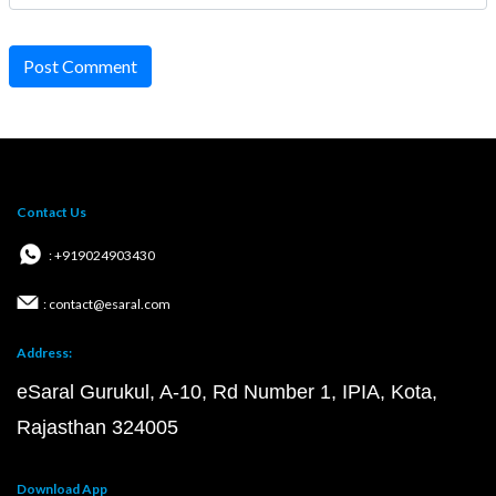
Post Comment
Contact Us
: +919024903430
: contact@esaral.com
Address:
eSaral Gurukul, A-10, Rd Number 1, IPIA, Kota,
Rajasthan 324005
Download App