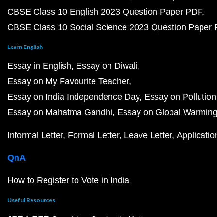
CBSE Class 10 English 2023 Question Paper PDF
CBSE Class 10 Social Science 2023 Question Paper
Learn English
Essay in English
Essay on Diwali
Essay on My Favourite Teacher
Essay on India Independence Day
Essay on Pollution
Essay on Mahatma Gandhi
Essay on Global Warmin
Informal Letter
Formal Letter
Leave Letter
Applicatio
QnA
How to Register to Vote in India
Useful Resources