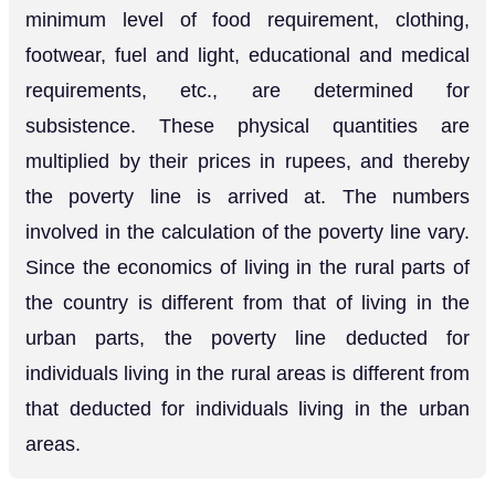
minimum level of food requirement, clothing,
footwear, fuel and light, educational and medical
requirements, etc., are determined for
subsistence. These physical quantities are
multiplied by their prices in rupees, and thereby
the poverty line is arrived at. The numbers
involved in the calculation of the poverty line vary.
Since the economics of living in the rural parts of
the country is different from that of living in the
urban parts, the poverty line deducted for
individuals living in the rural areas is different from
that deducted for individuals living in the urban
areas.