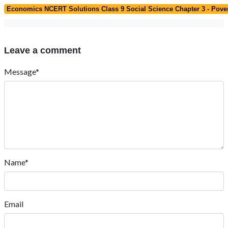
Economics NCERT Solutions Class 9 Social Science Chapter 3 - Pove
Leave a comment
Message*
Name*
Email