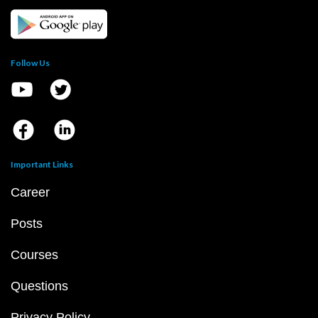
Follow Us
Important Links
Career
Posts
Courses
Questions
Privacy Policy