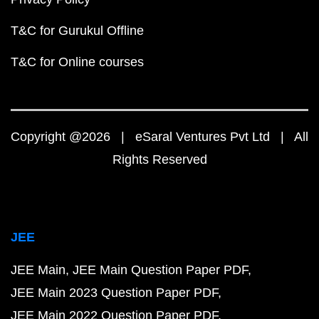
T&C for Gurukul Offline
T&C for Online courses
Copyright @2026 | eSaral Ventures Pvt Ltd | All
Rights Reserved
JEE
JEE Main
JEE Main Question Paper PDF
JEE Main 2023 Question Paper PDF
JEE Main 2022 Question Paper PDF