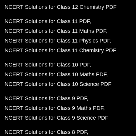
NCERT Solutions for Class 12 Chemistry PDF
NCERT Solutions for Class 11 PDF
NCERT Solutions for Class 11 Maths PDF
NCERT Solutions for Class 11 Physics PDF
NCERT Solutions for Class 11 Chemistry PDF
NCERT Solutions for Class 10 PDF
NCERT Solutions for Class 10 Maths PDF
NCERT Solutions for Class 10 Science PDF
NCERT Solutions for Class 9 PDF
NCERT Solutions for Class 9 Maths PDF
NCERT Solutions for Class 9 Science PDF
NCERT Solutions for Class 8 PDF