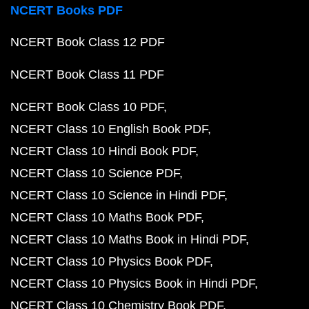
NCERT Books PDF
NCERT Book Class 12 PDF
NCERT Book Class 11 PDF
NCERT Book Class 10 PDF
NCERT Class 10 English Book PDF
NCERT Class 10 Hindi Book PDF
NCERT Class 10 Science PDF
NCERT Class 10 Science in Hindi PDF
NCERT Class 10 Maths Book PDF
NCERT Class 10 Maths Book in Hindi PDF
NCERT Class 10 Physics Book PDF
NCERT Class 10 Physics Book in Hindi PDF
NCERT Class 10 Chemistry Book PDF