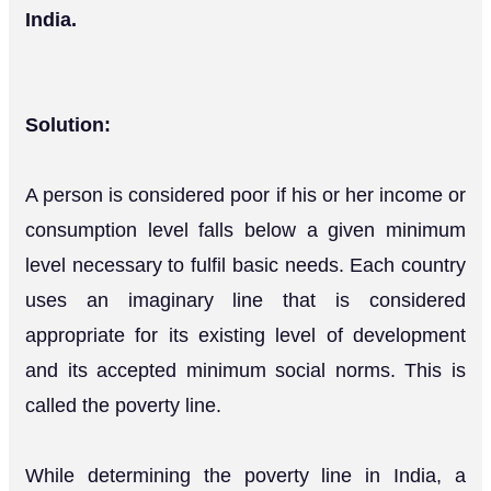
India.
Solution:
A person is considered poor if his or her income or
consumption level falls below a given minimum
level necessary to fulfil basic needs. Each country
uses an imaginary line that is considered
appropriate for its existing level of development
and its accepted minimum social norms. This is
called the poverty line.
While determining the poverty line in India, a