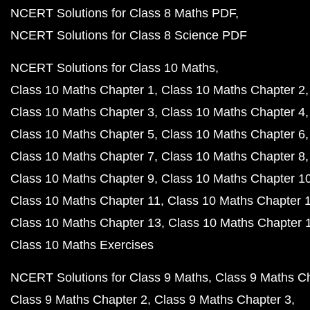
NCERT Solutions for Class 8 Maths PDF
NCERT Solutions for Class 8 Science PDF
NCERT Solutions for Class 10 Maths
Class 10 Maths Chapter 1
Class 10 Maths Chapter 2
Class 10 Maths Chapter 3
Class 10 Maths Chapter 4
Class 10 Maths Chapter 5
Class 10 Maths Chapter 6
Class 10 Maths Chapter 7
Class 10 Maths Chapter 8
Class 10 Maths Chapter 9
Class 10 Maths Chapter 1
Class 10 Maths Chapter 11
Class 10 Maths Chapter 
Class 10 Maths Chapter 13
Class 10 Maths Chapter 
Class 10 Maths Exercises
NCERT Solutions for Class 9 Maths
Class 9 Maths C
Class 9 Maths Chapter 2
Class 9 Maths Chapter 3