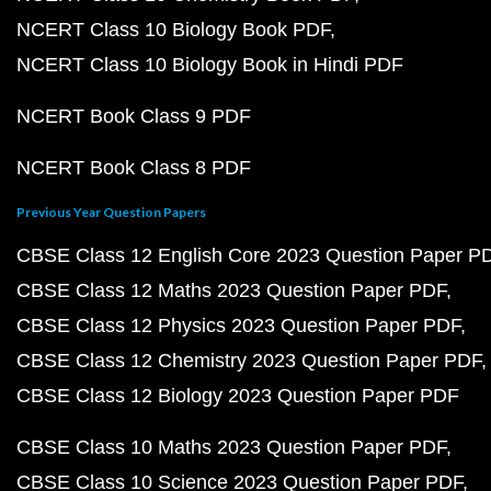
NCERT Class 10 Biology Book PDF
NCERT Class 10 Biology Book in Hindi PDF
NCERT Book Class 9 PDF
NCERT Book Class 8 PDF
Previous Year Question Papers
CBSE Class 12 English Core 2023 Question Paper P
CBSE Class 12 Maths 2023 Question Paper PDF
CBSE Class 12 Physics 2023 Question Paper PDF
CBSE Class 12 Chemistry 2023 Question Paper PDF
CBSE Class 12 Biology 2023 Question Paper PDF
CBSE Class 10 Maths 2023 Question Paper PDF
CBSE Class 10 Science 2023 Question Paper PDF