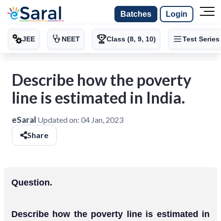
Batches
Login
JEE
NEET
Class (8, 9, 10)
Test Series
Describe how the poverty
line is estimated in India.
eSaral
Updated on:
04 Jan, 2023
Share
Question.
Describe how the poverty line is estimated in