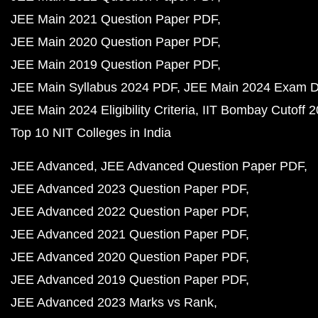
JEE Main 2021 Question Paper PDF
JEE Main 2020 Question Paper PDF
JEE Main 2019 Question Paper PDF
JEE Main Syllabus 2024 PDF
JEE Main 2024 Exam D
JEE Main 2024 Eligibility Criteria
IIT Bombay Cutoff 
Top 10 NIT Colleges in India
JEE Advanced
JEE Advanced Question Paper PDF
JEE Advanced 2023 Question Paper PDF
JEE Advanced 2022 Question Paper PDF
JEE Advanced 2021 Question Paper PDF
JEE Advanced 2020 Question Paper PDF
JEE Advanced 2019 Question Paper PDF
JEE Advanced 2023 Marks vs Rank