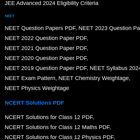
JEE Advanced 2024 Eligibility Criteria
NEET
NEET Question Papers PDF
NEET 2023 Question Pa
NEET 2022 Question Paper PDF
NEET 2021 Question Paper PDF
NEET 2020 Question Paper PDF
NEET 2019 Question Paper PDF
NEET Syllabus 202
NEET Exam Pattern
NEET Chemistry Weightage
NEET Physics Weightage
NCERT Solutions PDF
NCERT Solutions for Class 12 PDF
NCERT Solutions for Class 12 Maths PDF
NCERT Solutions for Class 12 Physics PDF