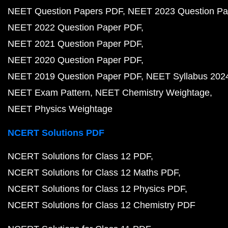
NEET Question Papers PDF
NEET 2023 Question Pa
NEET 2022 Question Paper PDF
NEET 2021 Question Paper PDF
NEET 2020 Question Paper PDF
NEET 2019 Question Paper PDF
NEET Syllabus 202
NEET Exam Pattern
NEET Chemistry Weightage
NEET Physics Weightage
NCERT Solutions PDF
NCERT Solutions for Class 12 PDF
NCERT Solutions for Class 12 Maths PDF
NCERT Solutions for Class 12 Physics PDF
NCERT Solutions for Class 12 Chemistry PDF