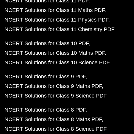
NCERT Solutions for Class 11 PDF
NCERT Solutions for Class 11 Maths PDF
NCERT Solutions for Class 11 Physics PDF
NCERT Solutions for Class 11 Chemistry PDF
NCERT Solutions for Class 10 PDF
NCERT Solutions for Class 10 Maths PDF
NCERT Solutions for Class 10 Science PDF
NCERT Solutions for Class 9 PDF
NCERT Solutions for Class 9 Maths PDF
NCERT Solutions for Class 9 Science PDF
NCERT Solutions for Class 8 PDF
NCERT Solutions for Class 8 Maths PDF
NCERT Solutions for Class 8 Science PDF