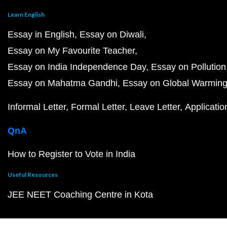
Learn English
Essay in English
Essay on Diwali
Essay on My Favourite Teacher
Essay on India Independence Day
Essay on Pollution
Essay on Mahatma Gandhi
Essay on Global Warmin
Informal Letter
Formal Letter
Leave Letter
Applicatio
QnA
How to Register to Vote in India
Useful Resources
JEE NEET Coaching Centre in Kota