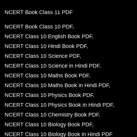
NCERT Book Class 11 PDF
NCERT Book Class 10 PDF
NCERT Class 10 English Book PDF
NCERT Class 10 Hindi Book PDF
NCERT Class 10 Science PDF
NCERT Class 10 Science in Hindi PDF
NCERT Class 10 Maths Book PDF
NCERT Class 10 Maths Book in Hindi PDF
NCERT Class 10 Physics Book PDF
NCERT Class 10 Physics Book in Hindi PDF
NCERT Class 10 Chemistry Book PDF
NCERT Class 10 Biology Book PDF
NCERT Class 10 Biology Book in Hindi PDF