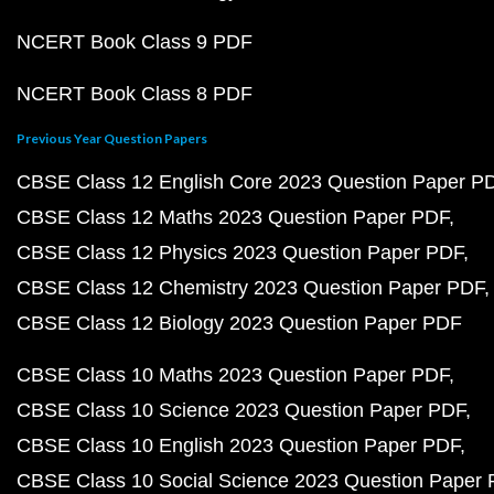
NCERT Book Class 9 PDF
NCERT Book Class 8 PDF
Previous Year Question Papers
CBSE Class 12 English Core 2023 Question Paper P
CBSE Class 12 Maths 2023 Question Paper PDF
CBSE Class 12 Physics 2023 Question Paper PDF
CBSE Class 12 Chemistry 2023 Question Paper PDF
CBSE Class 12 Biology 2023 Question Paper PDF
CBSE Class 10 Maths 2023 Question Paper PDF
CBSE Class 10 Science 2023 Question Paper PDF
CBSE Class 10 English 2023 Question Paper PDF
CBSE Class 10 Social Science 2023 Question Paper