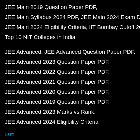
JEE Main 2019 Question Paper PDF
JEE Main Syllabus 2024 PDF
JEE Main 2024 Exam D
JEE Main 2024 Eligibility Criteria
IIT Bombay Cutoff 
Top 10 NIT Colleges in India
JEE Advanced
JEE Advanced Question Paper PDF
JEE Advanced 2023 Question Paper PDF
JEE Advanced 2022 Question Paper PDF
JEE Advanced 2021 Question Paper PDF
JEE Advanced 2020 Question Paper PDF
JEE Advanced 2019 Question Paper PDF
JEE Advanced 2023 Marks vs Rank
JEE Advanced 2024 Eligibility Criteria
NEET