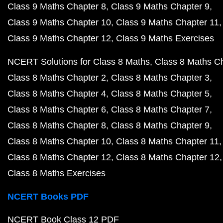
Class 9 Maths Chapter 8
Class 9 Maths Chapter 9
Class 9 Maths Chapter 10
Class 9 Maths Chapter 11
Class 9 Maths Chapter 12
Class 9 Maths Exercises
NCERT Solutions for Class 8 Maths
Class 8 Maths C
Class 8 Maths Chapter 2
Class 8 Maths Chapter 3
Class 8 Maths Chapter 4
Class 8 Maths Chapter 5
Class 8 Maths Chapter 6
Class 8 Maths Chapter 7
Class 8 Maths Chapter 8
Class 8 Maths Chapter 9
Class 8 Maths Chapter 10
Class 8 Maths Chapter 11
Class 8 Maths Chapter 12
Class 8 Maths Chapter 12
Class 8 Maths Exercises
NCERT Books PDF
NCERT Book Class 12 PDF