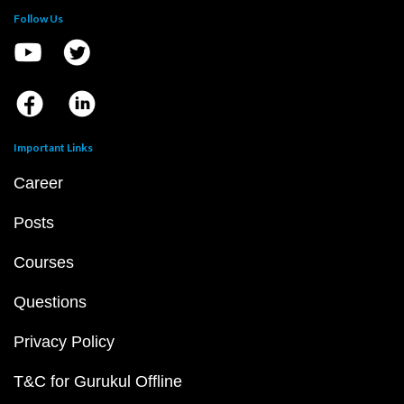
Follow Us
Important Links
Career
Posts
Courses
Questions
Privacy Policy
T&C for Gurukul Offline