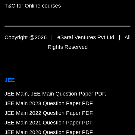
T&C for Online courses
Copyright @2026 | eSaral Ventures Pvt Ltd | All
Rights Reserved
JEE
JEE Main
JEE Main Question Paper PDF
JEE Main 2023 Question Paper PDF
JEE Main 2022 Question Paper PDF
JEE Main 2021 Question Paper PDF
JEE Main 2020 Question Paper PDF