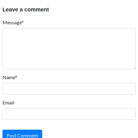
Leave a comment
Message*
Name*
Email
Post Comment