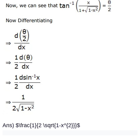
Ans) $\frac{1}{2 \sqrt{1-x^{2}}}$