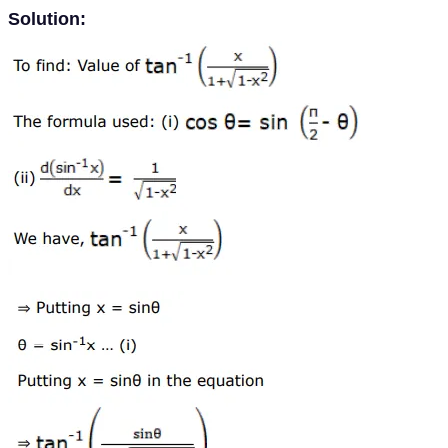
Solution: