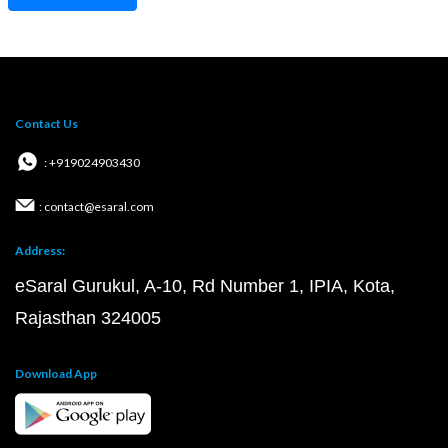
Contact Us
: +919024903430
: contact@esaral.com
Address:
eSaral Gurukul, A-10, Rd Number 1, IPIA, Kota,
Rajasthan 324005
Download App