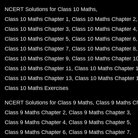
NCERT Solutions for Class 10 Maths
Class 10 Maths Chapter 1
Class 10 Maths Chapter 2
Class 10 Maths Chapter 3
Class 10 Maths Chapter 4
Class 10 Maths Chapter 5
Class 10 Maths Chapter 6
Class 10 Maths Chapter 7
Class 10 Maths Chapter 8
Class 10 Maths Chapter 9
Class 10 Maths Chapter 1
Class 10 Maths Chapter 11
Class 10 Maths Chapter 
Class 10 Maths Chapter 13
Class 10 Maths Chapter 
Class 10 Maths Exercises
NCERT Solutions for Class 9 Maths
Class 9 Maths C
Class 9 Maths Chapter 2
Class 9 Maths Chapter 3
Class 9 Maths Chapter 4
Class 9 Maths Chapter 5
Class 9 Maths Chapter 6
Class 9 Maths Chapter 7