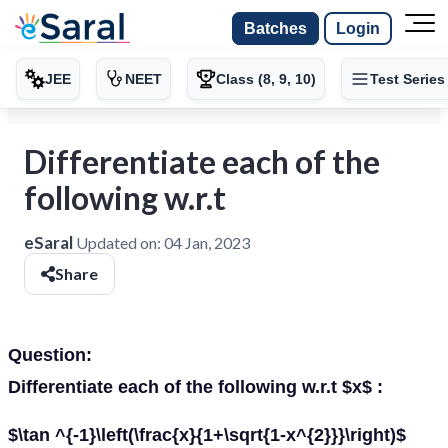
Batches
Login
JEE
NEET
Class (8, 9, 10)
Test Series
Differentiate each of the
following w.r.t
eSaral
Updated on:
04 Jan, 2023
Share
Question:
Differentiate each of the following w.r.t $x$ :
$\tan ^{-1}\left(\frac{x}{1+\sqrt{1-x^{2}}}\right)$