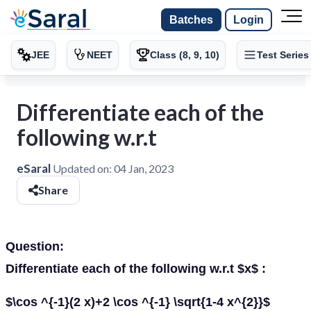
Batches
Login
JEE
NEET
Class (8, 9, 10)
Test Series
Differentiate each of the
following w.r.t
eSaral
Updated on:
04 Jan, 2023
Share
Question:
Differentiate each of the following w.r.t $x$ :
$\cos ^{-1}(2 x)+2 \cos ^{-1} \sqrt{1-4 x^{2}}$