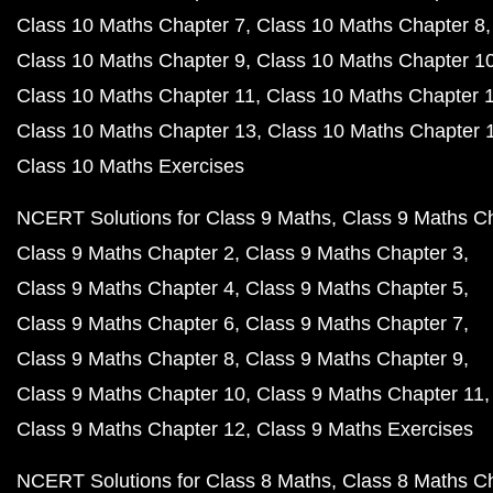
Class 10 Maths Chapter 7
Class 10 Maths Chapter 8
Class 10 Maths Chapter 9
Class 10 Maths Chapter 1
Class 10 Maths Chapter 11
Class 10 Maths Chapter 
Class 10 Maths Chapter 13
Class 10 Maths Chapter 
Class 10 Maths Exercises
NCERT Solutions for Class 9 Maths
Class 9 Maths C
Class 9 Maths Chapter 2
Class 9 Maths Chapter 3
Class 9 Maths Chapter 4
Class 9 Maths Chapter 5
Class 9 Maths Chapter 6
Class 9 Maths Chapter 7
Class 9 Maths Chapter 8
Class 9 Maths Chapter 9
Class 9 Maths Chapter 10
Class 9 Maths Chapter 11
Class 9 Maths Chapter 12
Class 9 Maths Exercises
NCERT Solutions for Class 8 Maths
Class 8 Maths C