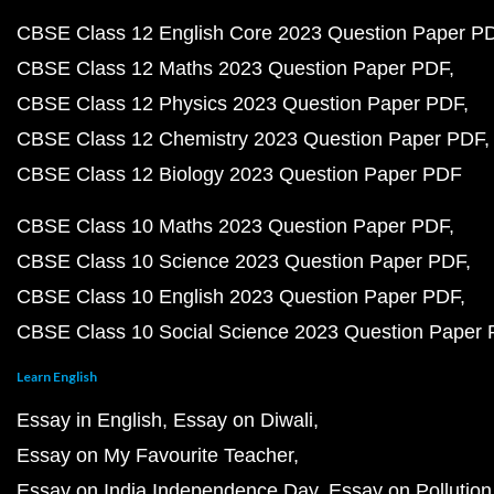
CBSE Class 12 English Core 2023 Question Paper P
CBSE Class 12 Maths 2023 Question Paper PDF
CBSE Class 12 Physics 2023 Question Paper PDF
CBSE Class 12 Chemistry 2023 Question Paper PDF
CBSE Class 12 Biology 2023 Question Paper PDF
CBSE Class 10 Maths 2023 Question Paper PDF
CBSE Class 10 Science 2023 Question Paper PDF
CBSE Class 10 English 2023 Question Paper PDF
CBSE Class 10 Social Science 2023 Question Paper
Learn English
Essay in English
Essay on Diwali
Essay on My Favourite Teacher
Essay on India Independence Day
Essay on Pollution