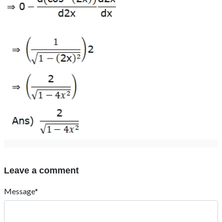
Leave a comment
Message*