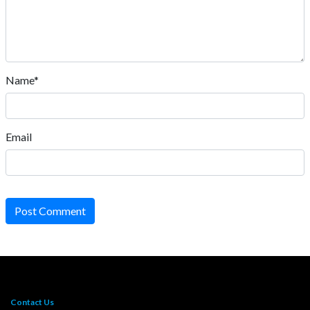
Name*
Email
Post Comment
Contact Us