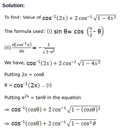
Solution: