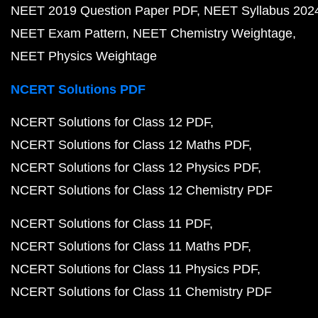
NEET 2019 Question Paper PDF
NEET Syllabus 202
NEET Exam Pattern
NEET Chemistry Weightage
NEET Physics Weightage
NCERT Solutions PDF
NCERT Solutions for Class 12 PDF
NCERT Solutions for Class 12 Maths PDF
NCERT Solutions for Class 12 Physics PDF
NCERT Solutions for Class 12 Chemistry PDF
NCERT Solutions for Class 11 PDF
NCERT Solutions for Class 11 Maths PDF
NCERT Solutions for Class 11 Physics PDF
NCERT Solutions for Class 11 Chemistry PDF