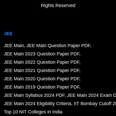
Rights Reserved
JEE
JEE Main
JEE Main Question Paper PDF
JEE Main 2023 Question Paper PDF
JEE Main 2022 Question Paper PDF
JEE Main 2021 Question Paper PDF
JEE Main 2020 Question Paper PDF
JEE Main 2019 Question Paper PDF
JEE Main Syllabus 2024 PDF
JEE Main 2024 Exam D
JEE Main 2024 Eligibility Criteria
IIT Bombay Cutoff 
Top 10 NIT Colleges in India