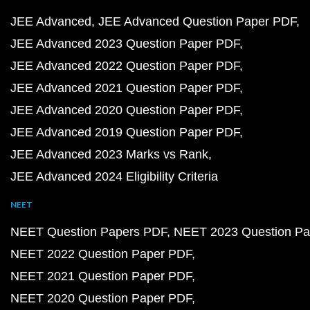
JEE Advanced
JEE Advanced Question Paper PDF
JEE Advanced 2023 Question Paper PDF
JEE Advanced 2022 Question Paper PDF
JEE Advanced 2021 Question Paper PDF
JEE Advanced 2020 Question Paper PDF
JEE Advanced 2019 Question Paper PDF
JEE Advanced 2023 Marks vs Rank
JEE Advanced 2024 Eligibility Criteria
NEET
NEET Question Papers PDF
NEET 2023 Question Pa
NEET 2022 Question Paper PDF
NEET 2021 Question Paper PDF
NEET 2020 Question Paper PDF