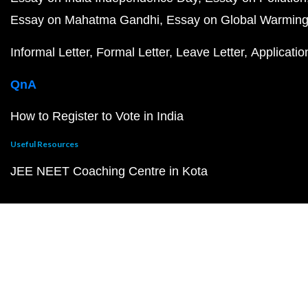
Essay on Mahatma Gandhi
Essay on Global Warmin
Informal Letter
Formal Letter
Leave Letter
Applicatio
QnA
How to Register to Vote in India
Useful Resources
JEE NEET Coaching Centre in Kota