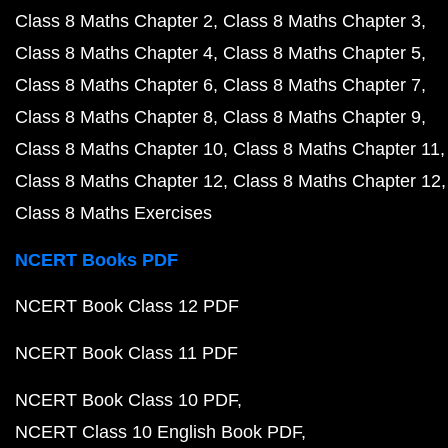
Class 8 Maths Chapter 2
Class 8 Maths Chapter 3
Class 8 Maths Chapter 4
Class 8 Maths Chapter 5
Class 8 Maths Chapter 6
Class 8 Maths Chapter 7
Class 8 Maths Chapter 8
Class 8 Maths Chapter 9
Class 8 Maths Chapter 10
Class 8 Maths Chapter 11
Class 8 Maths Chapter 12
Class 8 Maths Chapter 12
Class 8 Maths Exercises
NCERT Books PDF
NCERT Book Class 12 PDF
NCERT Book Class 11 PDF
NCERT Book Class 10 PDF
NCERT Class 10 English Book PDF