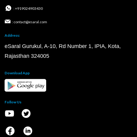
: +919024903430
: contact@esaral.com
Address:
eSaral Gurukul, A-10, Rd Number 1, IPIA, Kota,
Rajasthan 324005
Download App
Follow Us