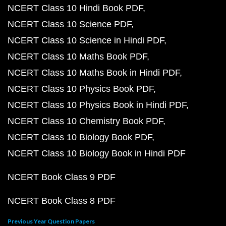
NCERT Class 10 Hindi Book PDF
NCERT Class 10 Science PDF
NCERT Class 10 Science in Hindi PDF
NCERT Class 10 Maths Book PDF
NCERT Class 10 Maths Book in Hindi PDF
NCERT Class 10 Physics Book PDF
NCERT Class 10 Physics Book in Hindi PDF
NCERT Class 10 Chemistry Book PDF
NCERT Class 10 Biology Book PDF
NCERT Class 10 Biology Book in Hindi PDF
NCERT Book Class 9 PDF
NCERT Book Class 8 PDF
Previous Year Question Papers