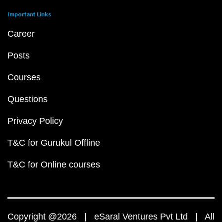
Important Links
Career
Posts
Courses
Questions
Privacy Policy
T&C for Gurukul Offline
T&C for Online courses
Copyright @2026 | eSaral Ventures Pvt Ltd | All