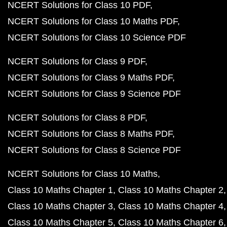
NCERT Solutions for Class 10 PDF
NCERT Solutions for Class 10 Maths PDF
NCERT Solutions for Class 10 Science PDF
NCERT Solutions for Class 9 PDF
NCERT Solutions for Class 9 Maths PDF
NCERT Solutions for Class 9 Science PDF
NCERT Solutions for Class 8 PDF
NCERT Solutions for Class 8 Maths PDF
NCERT Solutions for Class 8 Science PDF
NCERT Solutions for Class 10 Maths
Class 10 Maths Chapter 1
Class 10 Maths Chapter 2
Class 10 Maths Chapter 3
Class 10 Maths Chapter 4
Class 10 Maths Chapter 5
Class 10 Maths Chapter 6