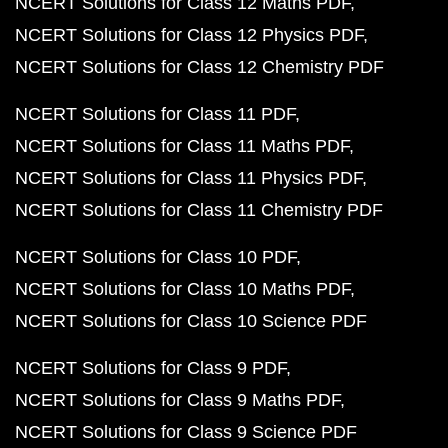
NCERT Solutions for Class 12 Maths PDF
NCERT Solutions for Class 12 Physics PDF
NCERT Solutions for Class 12 Chemistry PDF
NCERT Solutions for Class 11 PDF
NCERT Solutions for Class 11 Maths PDF
NCERT Solutions for Class 11 Physics PDF
NCERT Solutions for Class 11 Chemistry PDF
NCERT Solutions for Class 10 PDF
NCERT Solutions for Class 10 Maths PDF
NCERT Solutions for Class 10 Science PDF
NCERT Solutions for Class 9 PDF
NCERT Solutions for Class 9 Maths PDF
NCERT Solutions for Class 9 Science PDF