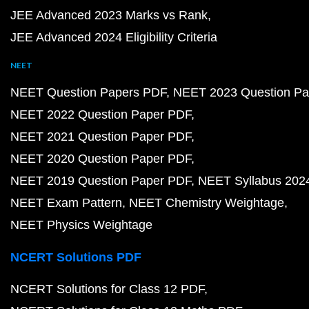
JEE Advanced 2023 Marks vs Rank
JEE Advanced 2024 Eligibility Criteria
NEET
NEET Question Papers PDF
NEET 2023 Question Pa
NEET 2022 Question Paper PDF
NEET 2021 Question Paper PDF
NEET 2020 Question Paper PDF
NEET 2019 Question Paper PDF
NEET Syllabus 202
NEET Exam Pattern
NEET Chemistry Weightage
NEET Physics Weightage
NCERT Solutions PDF
NCERT Solutions for Class 12 PDF