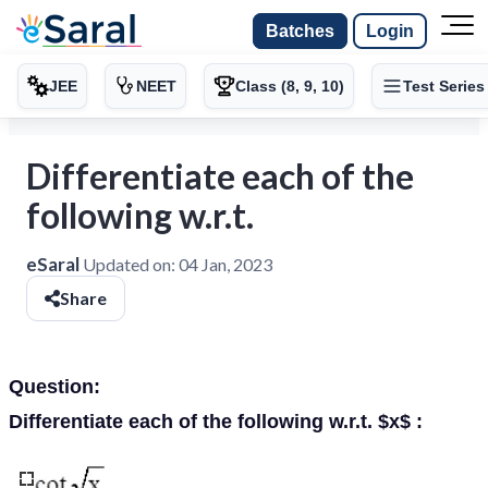
Batches
Login
JEE
NEET
Class (8, 9, 10)
Test Series
Differentiate each of the
following w.r.t.
eSaral
Updated on:
04 Jan, 2023
Share
Question:
Differentiate each of the following w.r.t. $x$ :