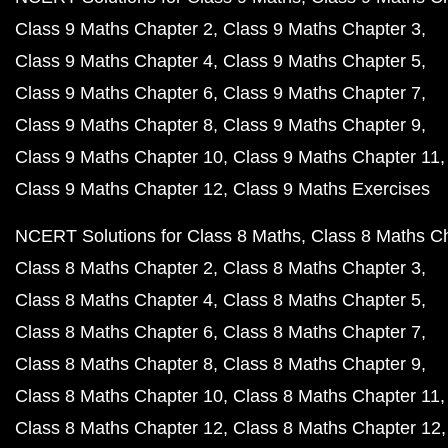
Class 9 Maths Chapter 2
Class 9 Maths Chapter 3
Class 9 Maths Chapter 4
Class 9 Maths Chapter 5
Class 9 Maths Chapter 6
Class 9 Maths Chapter 7
Class 9 Maths Chapter 8
Class 9 Maths Chapter 9
Class 9 Maths Chapter 10
Class 9 Maths Chapter 11
Class 9 Maths Chapter 12
Class 9 Maths Exercises
NCERT Solutions for Class 8 Maths
Class 8 Maths C
Class 8 Maths Chapter 2
Class 8 Maths Chapter 3
Class 8 Maths Chapter 4
Class 8 Maths Chapter 5
Class 8 Maths Chapter 6
Class 8 Maths Chapter 7
Class 8 Maths Chapter 8
Class 8 Maths Chapter 9
Class 8 Maths Chapter 10
Class 8 Maths Chapter 11
Class 8 Maths Chapter 12
Class 8 Maths Chapter 12