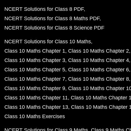
NCERT Solutions for Class 8 PDF
NCERT Solutions for Class 8 Maths PDF
NCERT Solutions for Class 8 Science PDF
NCERT Solutions for Class 10 Maths
Class 10 Maths Chapter 1
Class 10 Maths Chapter 2
Class 10 Maths Chapter 3
Class 10 Maths Chapter 4
Class 10 Maths Chapter 5
Class 10 Maths Chapter 6
Class 10 Maths Chapter 7
Class 10 Maths Chapter 8
Class 10 Maths Chapter 9
Class 10 Maths Chapter 1
Class 10 Maths Chapter 11
Class 10 Maths Chapter 
Class 10 Maths Chapter 13
Class 10 Maths Chapter 
Class 10 Maths Exercises
NCERT Solutions for Class 9 Maths
Class 9 Maths C