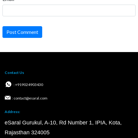
Post Comment
Contact Us
: +919024903430
: contact@esaral.com
Address:
eSaral Gurukul, A-10, Rd Number 1, IPIA, Kota,
Rajasthan 324005