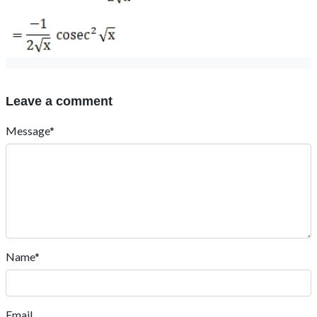
Leave a comment
Message*
Name*
Email