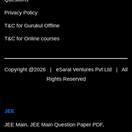
Privacy Policy
T&C for Gurukul Offline
T&C for Online courses
Copyright @2026 | eSaral Ventures Pvt Ltd | All
Rights Reserved
JEE
JEE Main
JEE Main Question Paper PDF