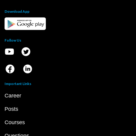
Download App
Follow Us
Important Links
Career
Posts
Courses
Questions