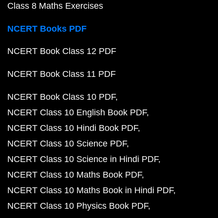
Class 8 Maths Exercises
NCERT Books PDF
NCERT Book Class 12 PDF
NCERT Book Class 11 PDF
NCERT Book Class 10 PDF
NCERT Class 10 English Book PDF
NCERT Class 10 Hindi Book PDF
NCERT Class 10 Science PDF
NCERT Class 10 Science in Hindi PDF
NCERT Class 10 Maths Book PDF
NCERT Class 10 Maths Book in Hindi PDF
NCERT Class 10 Physics Book PDF