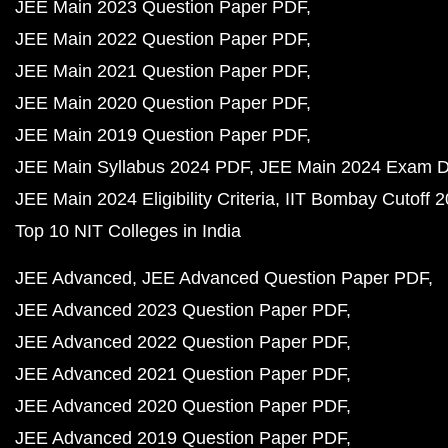
JEE Main 2023 Question Paper PDF
JEE Main 2022 Question Paper PDF
JEE Main 2021 Question Paper PDF
JEE Main 2020 Question Paper PDF
JEE Main 2019 Question Paper PDF
JEE Main Syllabus 2024 PDF
JEE Main 2024 Exam D
JEE Main 2024 Eligibility Criteria
IIT Bombay Cutoff 
Top 10 NIT Colleges in India
JEE Advanced
JEE Advanced Question Paper PDF
JEE Advanced 2023 Question Paper PDF
JEE Advanced 2022 Question Paper PDF
JEE Advanced 2021 Question Paper PDF
JEE Advanced 2020 Question Paper PDF
JEE Advanced 2019 Question Paper PDF