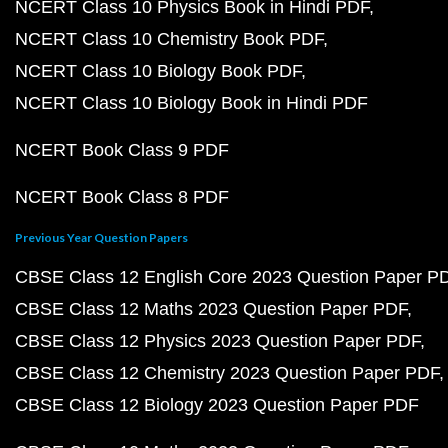
NCERT Class 10 Physics Book in Hindi PDF
NCERT Class 10 Chemistry Book PDF
NCERT Class 10 Biology Book PDF
NCERT Class 10 Biology Book in Hindi PDF
NCERT Book Class 9 PDF
NCERT Book Class 8 PDF
Previous Year Question Papers
CBSE Class 12 English Core 2023 Question Paper P
CBSE Class 12 Maths 2023 Question Paper PDF
CBSE Class 12 Physics 2023 Question Paper PDF
CBSE Class 12 Chemistry 2023 Question Paper PDF
CBSE Class 12 Biology 2023 Question Paper PDF