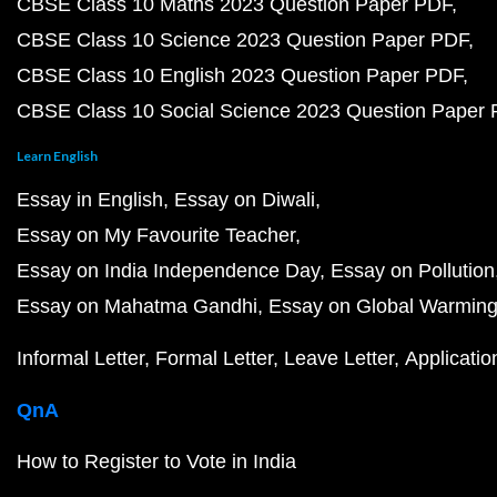
CBSE Class 10 Maths 2023 Question Paper PDF
CBSE Class 10 Science 2023 Question Paper PDF
CBSE Class 10 English 2023 Question Paper PDF
CBSE Class 10 Social Science 2023 Question Paper
Learn English
Essay in English
Essay on Diwali
Essay on My Favourite Teacher
Essay on India Independence Day
Essay on Pollution
Essay on Mahatma Gandhi
Essay on Global Warmin
Informal Letter
Formal Letter
Leave Letter
Applicatio
QnA
How to Register to Vote in India