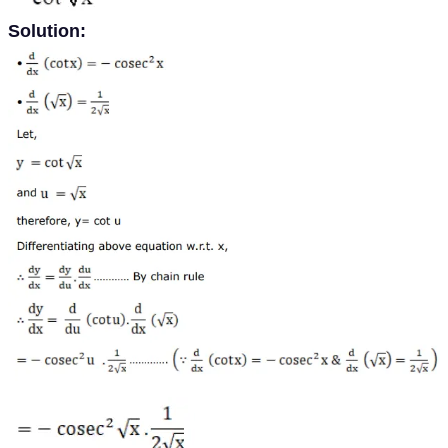
Solution: