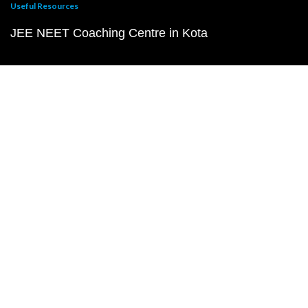
Useful Resources
JEE NEET Coaching Centre in Kota