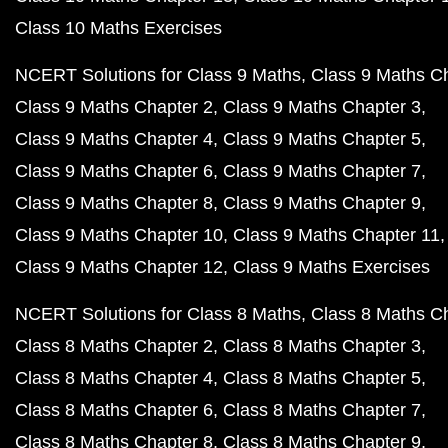
Class 10 Maths Exercises
NCERT Solutions for Class 9 Maths
Class 9 Maths C
Class 9 Maths Chapter 2
Class 9 Maths Chapter 3
Class 9 Maths Chapter 4
Class 9 Maths Chapter 5
Class 9 Maths Chapter 6
Class 9 Maths Chapter 7
Class 9 Maths Chapter 8
Class 9 Maths Chapter 9
Class 9 Maths Chapter 10
Class 9 Maths Chapter 11
Class 9 Maths Chapter 12
Class 9 Maths Exercises
NCERT Solutions for Class 8 Maths
Class 8 Maths C
Class 8 Maths Chapter 2
Class 8 Maths Chapter 3
Class 8 Maths Chapter 4
Class 8 Maths Chapter 5
Class 8 Maths Chapter 6
Class 8 Maths Chapter 7
Class 8 Maths Chapter 8
Class 8 Maths Chapter 9