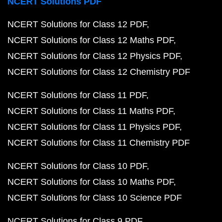
NCERT Solutions PDF
NCERT Solutions for Class 12 PDF
NCERT Solutions for Class 12 Maths PDF
NCERT Solutions for Class 12 Physics PDF
NCERT Solutions for Class 12 Chemistry PDF
NCERT Solutions for Class 11 PDF
NCERT Solutions for Class 11 Maths PDF
NCERT Solutions for Class 11 Physics PDF
NCERT Solutions for Class 11 Chemistry PDF
NCERT Solutions for Class 10 PDF
NCERT Solutions for Class 10 Maths PDF
NCERT Solutions for Class 10 Science PDF
NCERT Solutions for Class 9 PDF