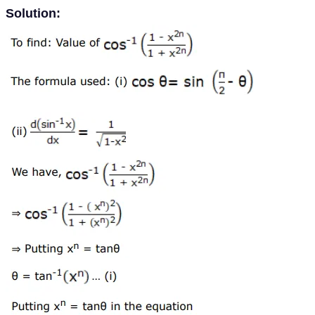
Solution: