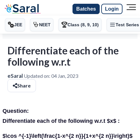
Batches
Login
JEE
NEET
Class (8, 9, 10)
Test Series
Differentiate each of the
following w.r.t
eSaral
Updated on:
04 Jan, 2023
Share
Question:
Differentiate each of the following w.r.t $x$ :
$\cos ^{-1}\left(\frac{1-x^{2 n}}{1+x^{2 n}}\right)$