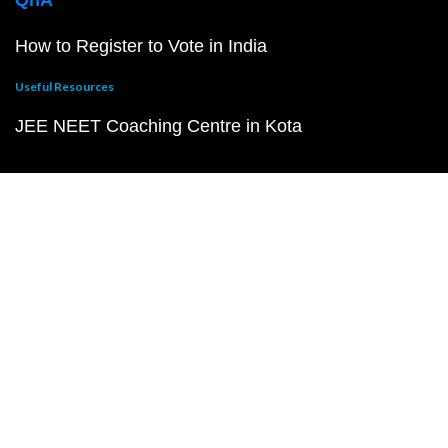
QnA
How to Register to Vote in India
Useful Resources
JEE NEET Coaching Centre in Kota