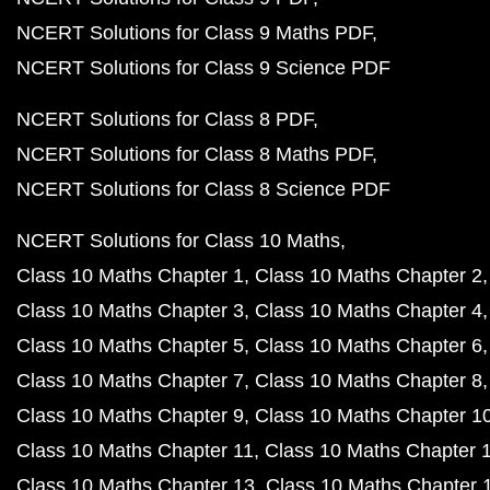
NCERT Solutions for Class 9 Maths PDF
NCERT Solutions for Class 9 Science PDF
NCERT Solutions for Class 8 PDF
NCERT Solutions for Class 8 Maths PDF
NCERT Solutions for Class 8 Science PDF
NCERT Solutions for Class 10 Maths
Class 10 Maths Chapter 1
Class 10 Maths Chapter 2
Class 10 Maths Chapter 3
Class 10 Maths Chapter 4
Class 10 Maths Chapter 5
Class 10 Maths Chapter 6
Class 10 Maths Chapter 7
Class 10 Maths Chapter 8
Class 10 Maths Chapter 9
Class 10 Maths Chapter 1
Class 10 Maths Chapter 11
Class 10 Maths Chapter 
Class 10 Maths Chapter 13
Class 10 Maths Chapter 