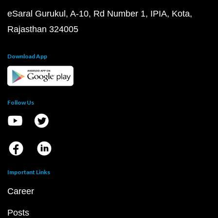
eSaral Gurukul, A-10, Rd Number 1, IPIA, Kota,
Rajasthan 324005
Download App
Follow Us
Important Links
Career
Posts