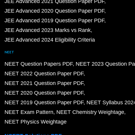
JEE Advanced 2021 Question Paper PDF
JEE Advanced 2020 Question Paper PDF
JEE Advanced 2019 Question Paper PDF
JEE Advanced 2023 Marks vs Rank
JEE Advanced 2024 Eligibility Criteria
NEET
NEET Question Papers PDF
NEET 2023 Question Pa
NEET 2022 Question Paper PDF
NEET 2021 Question Paper PDF
NEET 2020 Question Paper PDF
NEET 2019 Question Paper PDF
NEET Syllabus 202
NEET Exam Pattern
NEET Chemistry Weightage
NEET Physics Weightage