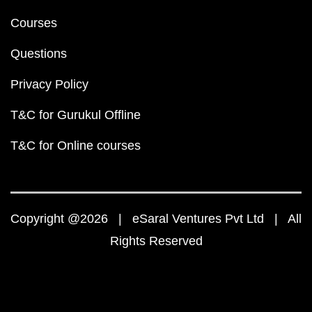
Courses
Questions
Privacy Policy
T&C for Gurukul Offline
T&C for Online courses
Copyright @2026 | eSaral Ventures Pvt Ltd | All
Rights Reserved