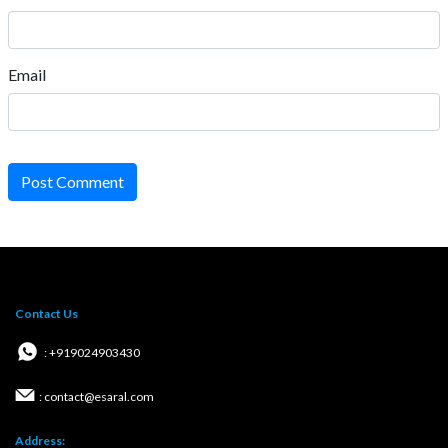
Email
Post Comment
Contact Us
: +919024903430
: contact@esaral.com
Address: