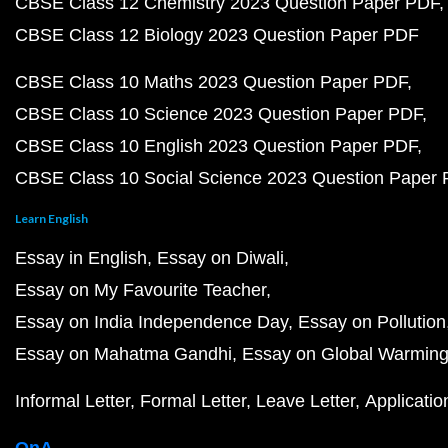
CBSE Class 12 Chemistry 2023 Question Paper PDF
CBSE Class 12 Biology 2023 Question Paper PDF
CBSE Class 10 Maths 2023 Question Paper PDF
CBSE Class 10 Science 2023 Question Paper PDF
CBSE Class 10 English 2023 Question Paper PDF
CBSE Class 10 Social Science 2023 Question Paper
Learn English
Essay in English
Essay on Diwali
Essay on My Favourite Teacher
Essay on India Independence Day
Essay on Pollution
Essay on Mahatma Gandhi
Essay on Global Warmin
Informal Letter
Formal Letter
Leave Letter
Applicatio