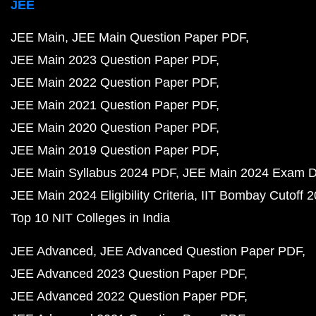
JEE
JEE Main
JEE Main Question Paper PDF
JEE Main 2023 Question Paper PDF
JEE Main 2022 Question Paper PDF
JEE Main 2021 Question Paper PDF
JEE Main 2020 Question Paper PDF
JEE Main 2019 Question Paper PDF
JEE Main Syllabus 2024 PDF
JEE Main 2024 Exam D
JEE Main 2024 Eligibility Criteria
IIT Bombay Cutoff 
Top 10 NIT Colleges in India
JEE Advanced
JEE Advanced Question Paper PDF
JEE Advanced 2023 Question Paper PDF
JEE Advanced 2022 Question Paper PDF