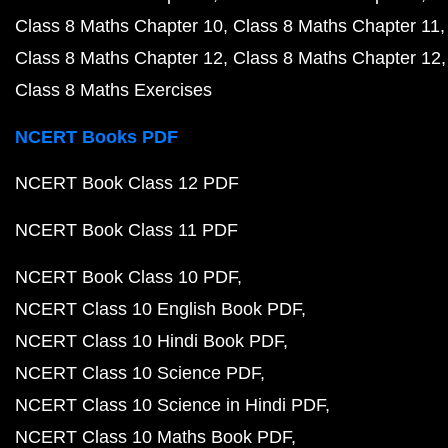
Class 8 Maths Chapter 10
Class 8 Maths Chapter 11
Class 8 Maths Chapter 12
Class 8 Maths Chapter 12
Class 8 Maths Exercises
NCERT Books PDF
NCERT Book Class 12 PDF
NCERT Book Class 11 PDF
NCERT Book Class 10 PDF
NCERT Class 10 English Book PDF
NCERT Class 10 Hindi Book PDF
NCERT Class 10 Science PDF
NCERT Class 10 Science in Hindi PDF
NCERT Class 10 Maths Book PDF