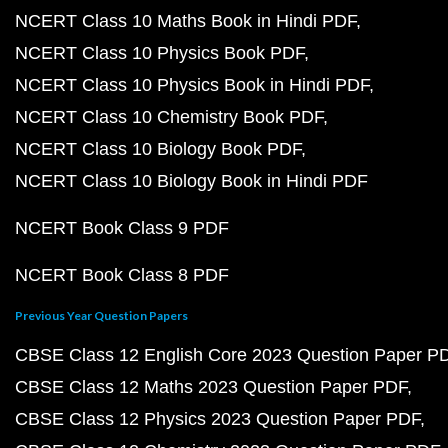
NCERT Class 10 Maths Book in Hindi PDF
NCERT Class 10 Physics Book PDF
NCERT Class 10 Physics Book in Hindi PDF
NCERT Class 10 Chemistry Book PDF
NCERT Class 10 Biology Book PDF
NCERT Class 10 Biology Book in Hindi PDF
NCERT Book Class 9 PDF
NCERT Book Class 8 PDF
Previous Year Question Papers
CBSE Class 12 English Core 2023 Question Paper P
CBSE Class 12 Maths 2023 Question Paper PDF
CBSE Class 12 Physics 2023 Question Paper PDF