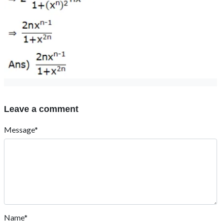
Leave a comment
Message*
Name*