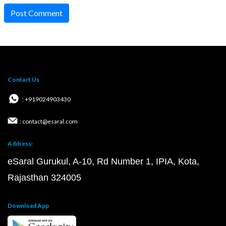
Post Comment
Contact Us
: +919024903430
: contact@esaral.com
Address:
eSaral Gurukul, A-10, Rd Number 1, IPIA, Kota,
Rajasthan 324005
Download App