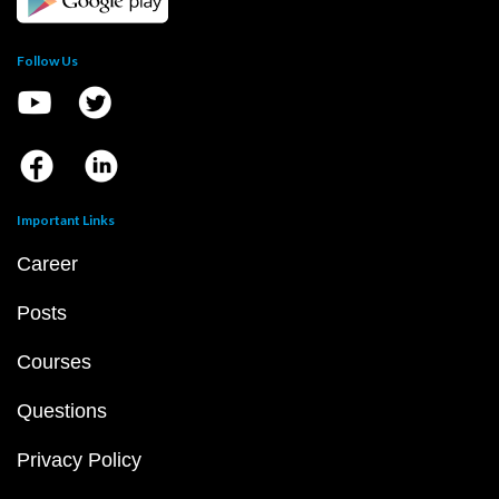
Follow Us
Important Links
Career
Posts
Courses
Questions
Privacy Policy