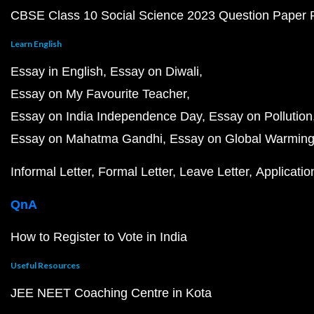
CBSE Class 10 Social Science 2023 Question Paper
Learn English
Essay in English
Essay on Diwali
Essay on My Favourite Teacher
Essay on India Independence Day
Essay on Pollution
Essay on Mahatma Gandhi
Essay on Global Warmin
Informal Letter
Formal Letter
Leave Letter
Applicatio
QnA
How to Register to Vote in India
Useful Resources
JEE NEET Coaching Centre in Kota