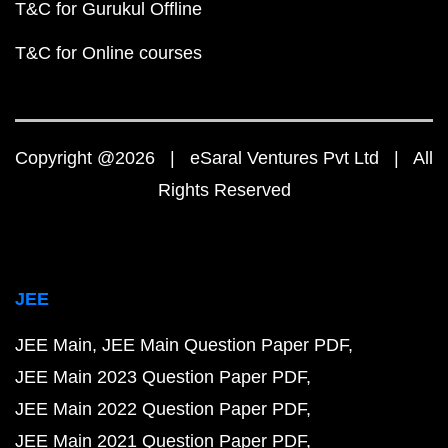
T&C for Gurukul Offline
T&C for Online courses
Copyright @2026 | eSaral Ventures Pvt Ltd | All
Rights Reserved
JEE
JEE Main
JEE Main Question Paper PDF
JEE Main 2023 Question Paper PDF
JEE Main 2022 Question Paper PDF
JEE Main 2021 Question Paper PDF