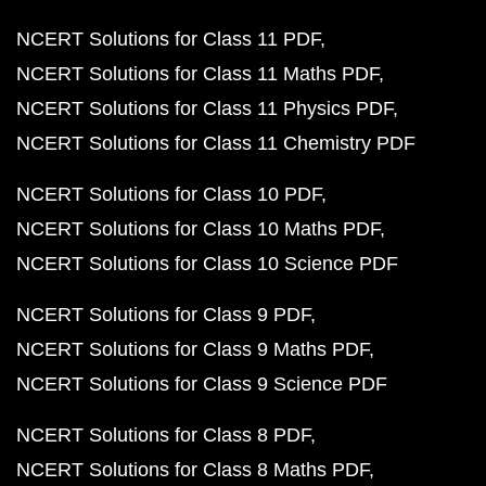
NCERT Solutions for Class 11 PDF
NCERT Solutions for Class 11 Maths PDF
NCERT Solutions for Class 11 Physics PDF
NCERT Solutions for Class 11 Chemistry PDF
NCERT Solutions for Class 10 PDF
NCERT Solutions for Class 10 Maths PDF
NCERT Solutions for Class 10 Science PDF
NCERT Solutions for Class 9 PDF
NCERT Solutions for Class 9 Maths PDF
NCERT Solutions for Class 9 Science PDF
NCERT Solutions for Class 8 PDF
NCERT Solutions for Class 8 Maths PDF