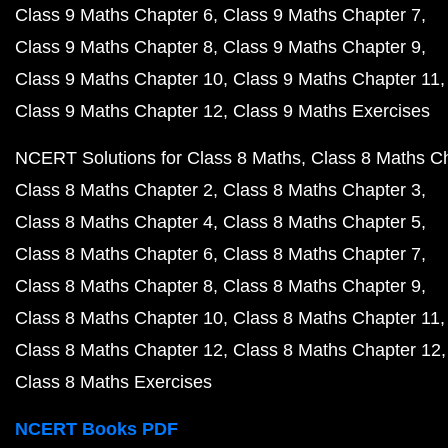
Class 9 Maths Chapter 6
Class 9 Maths Chapter 7
Class 9 Maths Chapter 8
Class 9 Maths Chapter 9
Class 9 Maths Chapter 10
Class 9 Maths Chapter 11
Class 9 Maths Chapter 12
Class 9 Maths Exercises
NCERT Solutions for Class 8 Maths
Class 8 Maths C
Class 8 Maths Chapter 2
Class 8 Maths Chapter 3
Class 8 Maths Chapter 4
Class 8 Maths Chapter 5
Class 8 Maths Chapter 6
Class 8 Maths Chapter 7
Class 8 Maths Chapter 8
Class 8 Maths Chapter 9
Class 8 Maths Chapter 10
Class 8 Maths Chapter 11
Class 8 Maths Chapter 12
Class 8 Maths Chapter 12
Class 8 Maths Exercises
NCERT Books PDF