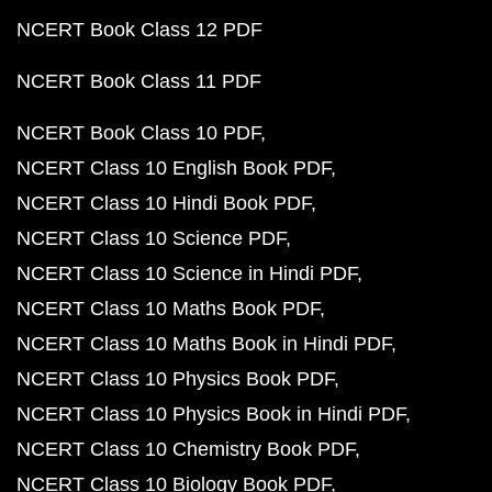
NCERT Book Class 12 PDF
NCERT Book Class 11 PDF
NCERT Book Class 10 PDF
NCERT Class 10 English Book PDF
NCERT Class 10 Hindi Book PDF
NCERT Class 10 Science PDF
NCERT Class 10 Science in Hindi PDF
NCERT Class 10 Maths Book PDF
NCERT Class 10 Maths Book in Hindi PDF
NCERT Class 10 Physics Book PDF
NCERT Class 10 Physics Book in Hindi PDF
NCERT Class 10 Chemistry Book PDF
NCERT Class 10 Biology Book PDF