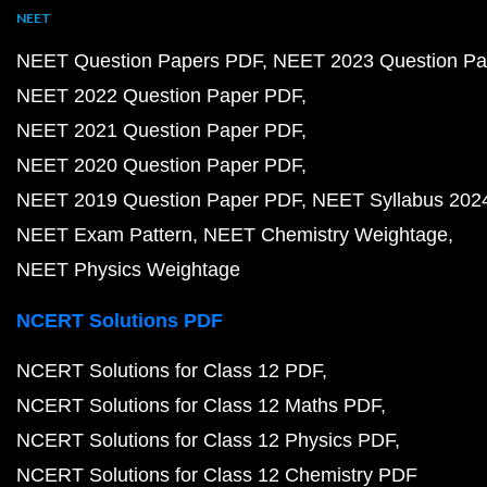
NEET
NEET Question Papers PDF
NEET 2023 Question Pa
NEET 2022 Question Paper PDF
NEET 2021 Question Paper PDF
NEET 2020 Question Paper PDF
NEET 2019 Question Paper PDF
NEET Syllabus 202
NEET Exam Pattern
NEET Chemistry Weightage
NEET Physics Weightage
NCERT Solutions PDF
NCERT Solutions for Class 12 PDF
NCERT Solutions for Class 12 Maths PDF
NCERT Solutions for Class 12 Physics PDF
NCERT Solutions for Class 12 Chemistry PDF