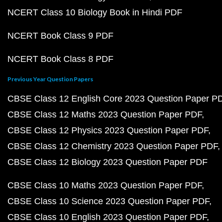
NCERT Class 10 Biology Book in Hindi PDF
NCERT Book Class 9 PDF
NCERT Book Class 8 PDF
Previous Year Question Papers
CBSE Class 12 English Core 2023 Question Paper P
CBSE Class 12 Maths 2023 Question Paper PDF
CBSE Class 12 Physics 2023 Question Paper PDF
CBSE Class 12 Chemistry 2023 Question Paper PDF
CBSE Class 12 Biology 2023 Question Paper PDF
CBSE Class 10 Maths 2023 Question Paper PDF
CBSE Class 10 Science 2023 Question Paper PDF
CBSE Class 10 English 2023 Question Paper PDF