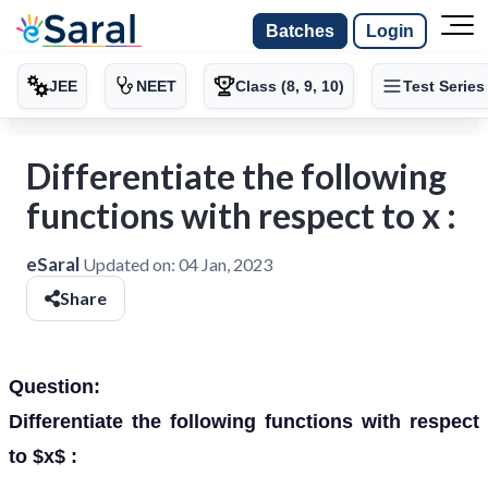
Batches
Login
JEE
NEET
Class (8, 9, 10)
Test Series
Differentiate the following
functions with respect to x :
eSaral
Updated on:
04 Jan, 2023
Share
Question:
Differentiate the following functions with respect
to $x$ :