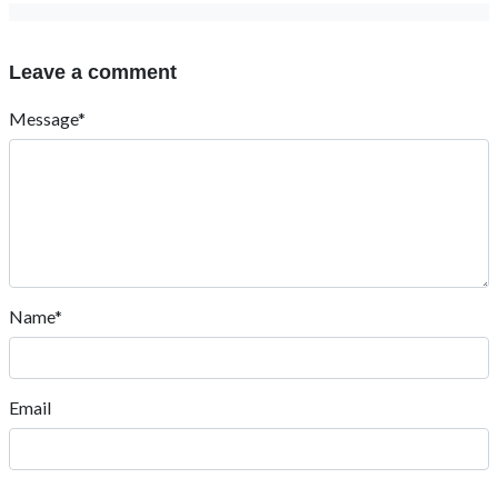
Leave a comment
Message*
Name*
Email