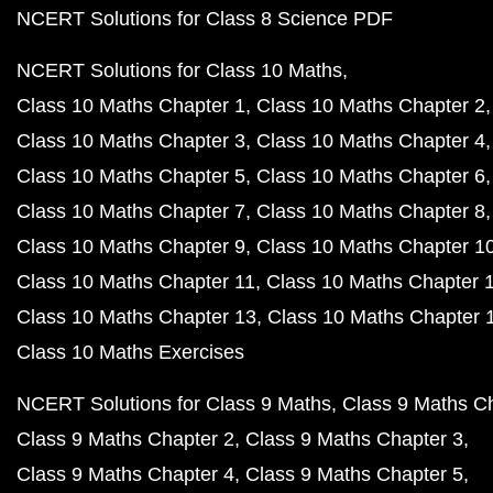
NCERT Solutions for Class 8 Science PDF
NCERT Solutions for Class 10 Maths
Class 10 Maths Chapter 1
Class 10 Maths Chapter 2
Class 10 Maths Chapter 3
Class 10 Maths Chapter 4
Class 10 Maths Chapter 5
Class 10 Maths Chapter 6
Class 10 Maths Chapter 7
Class 10 Maths Chapter 8
Class 10 Maths Chapter 9
Class 10 Maths Chapter 1
Class 10 Maths Chapter 11
Class 10 Maths Chapter 
Class 10 Maths Chapter 13
Class 10 Maths Chapter 
Class 10 Maths Exercises
NCERT Solutions for Class 9 Maths
Class 9 Maths C
Class 9 Maths Chapter 2
Class 9 Maths Chapter 3
Class 9 Maths Chapter 4
Class 9 Maths Chapter 5