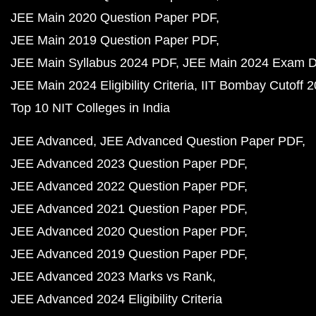
JEE Main 2020 Question Paper PDF
JEE Main 2019 Question Paper PDF
JEE Main Syllabus 2024 PDF
JEE Main 2024 Exam D
JEE Main 2024 Eligibility Criteria
IIT Bombay Cutoff 
Top 10 NIT Colleges in India
JEE Advanced
JEE Advanced Question Paper PDF
JEE Advanced 2023 Question Paper PDF
JEE Advanced 2022 Question Paper PDF
JEE Advanced 2021 Question Paper PDF
JEE Advanced 2020 Question Paper PDF
JEE Advanced 2019 Question Paper PDF
JEE Advanced 2023 Marks vs Rank
JEE Advanced 2024 Eligibility Criteria