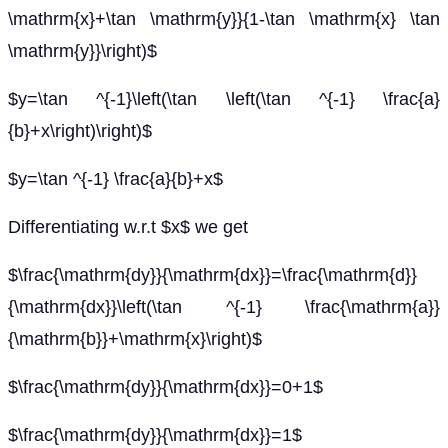
\mathrm{x}+\tan \mathrm{y}}{1-\tan \mathrm{x} \tan
\mathrm{y}}\right)$
$y=\tan ^{-1}\left(\tan \left(\tan ^{-1} \frac{a}
{b}+x\right)\right)$
$y=\tan ^{-1} \frac{a}{b}+x$
Differentiating w.r.t $x$ we get
$\frac{\mathrm{dy}}{\mathrm{dx}}=\frac{\mathrm{d}}
{\mathrm{dx}}\left(\tan ^{-1} \frac{\mathrm{a}}
{\mathrm{b}}+\mathrm{x}\right)$
$\frac{\mathrm{dy}}{\mathrm{dx}}=0+1$
$\frac{\mathrm{dy}}{\mathrm{dx}}=1$