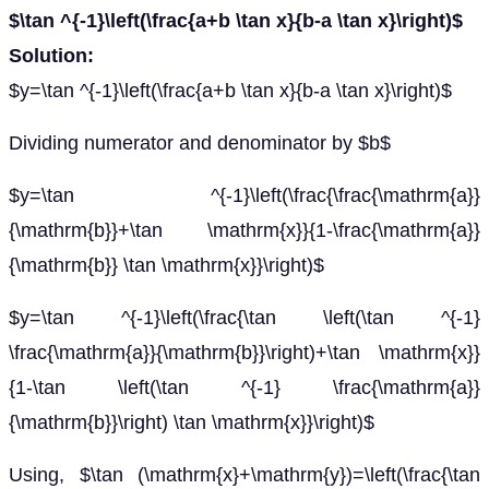
$\tan ^{-1}\left(\frac{a+b \tan x}{b-a \tan x}\right)$
Solution:
$y=\tan ^{-1}\left(\frac{a+b \tan x}{b-a \tan x}\right)$
Dividing numerator and denominator by $b$
$y=\tan ^{-1}\left(\frac{\frac{\mathrm{a}}
{\mathrm{b}}+\tan \mathrm{x}}{1-\frac{\mathrm{a}}
{\mathrm{b}} \tan \mathrm{x}}\right)$
$y=\tan ^{-1}\left(\frac{\tan \left(\tan ^{-1}
\frac{\mathrm{a}}{\mathrm{b}}\right)+\tan \mathrm{x}}
{1-\tan \left(\tan ^{-1} \frac{\mathrm{a}}
{\mathrm{b}}\right) \tan \mathrm{x}}\right)$
Using, $\tan (\mathrm{x}+\mathrm{y})=\left(\frac{\tan