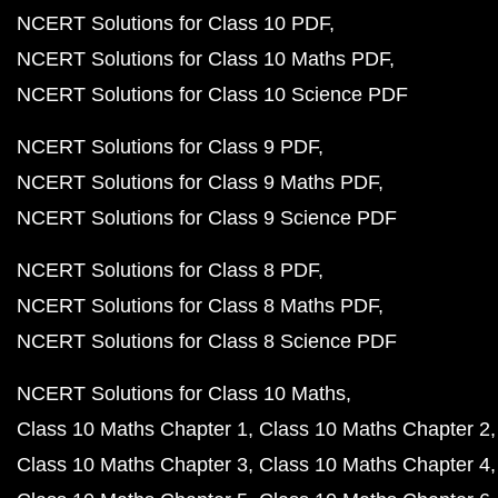
NCERT Solutions for Class 10 PDF
NCERT Solutions for Class 10 Maths PDF
NCERT Solutions for Class 10 Science PDF
NCERT Solutions for Class 9 PDF
NCERT Solutions for Class 9 Maths PDF
NCERT Solutions for Class 9 Science PDF
NCERT Solutions for Class 8 PDF
NCERT Solutions for Class 8 Maths PDF
NCERT Solutions for Class 8 Science PDF
NCERT Solutions for Class 10 Maths
Class 10 Maths Chapter 1
Class 10 Maths Chapter 2
Class 10 Maths Chapter 3
Class 10 Maths Chapter 4