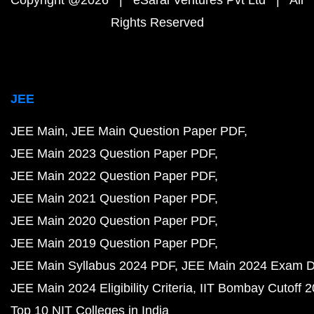
Copyright @2026 | eSaral Ventures Pvt Ltd | All
Rights Reserved
JEE
JEE Main
JEE Main Question Paper PDF
JEE Main 2023 Question Paper PDF
JEE Main 2022 Question Paper PDF
JEE Main 2021 Question Paper PDF
JEE Main 2020 Question Paper PDF
JEE Main 2019 Question Paper PDF
JEE Main Syllabus 2024 PDF
JEE Main 2024 Exam D
JEE Main 2024 Eligibility Criteria
IIT Bombay Cutoff 
Top 10 NIT Colleges in India