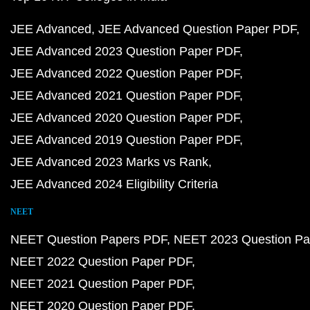
JEE Advanced
JEE Advanced Question Paper PDF
JEE Advanced 2023 Question Paper PDF
JEE Advanced 2022 Question Paper PDF
JEE Advanced 2021 Question Paper PDF
JEE Advanced 2020 Question Paper PDF
JEE Advanced 2019 Question Paper PDF
JEE Advanced 2023 Marks vs Rank
JEE Advanced 2024 Eligibility Criteria
NEET
NEET Question Papers PDF
NEET 2023 Question Pa
NEET 2022 Question Paper PDF
NEET 2021 Question Paper PDF
NEET 2020 Question Paper PDF