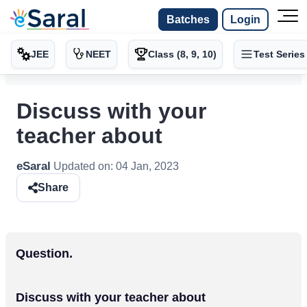
Batches
Login
JEE
NEET
Class (8, 9, 10)
Test Series
Discuss with your
teacher about
eSaral
Updated on:
04 Jan, 2023
Share
Question.
Discuss with your teacher about