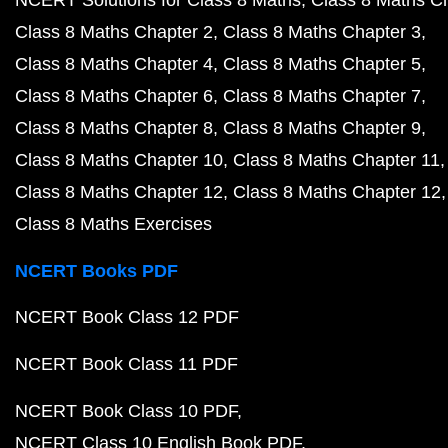
NCERT Solutions for Class 8 Maths
Class 8 Maths C
Class 8 Maths Chapter 2
Class 8 Maths Chapter 3
Class 8 Maths Chapter 4
Class 8 Maths Chapter 5
Class 8 Maths Chapter 6
Class 8 Maths Chapter 7
Class 8 Maths Chapter 8
Class 8 Maths Chapter 9
Class 8 Maths Chapter 10
Class 8 Maths Chapter 11
Class 8 Maths Chapter 12
Class 8 Maths Chapter 12
Class 8 Maths Exercises
NCERT Books PDF
NCERT Book Class 12 PDF
NCERT Book Class 11 PDF
NCERT Book Class 10 PDF
NCERT Class 10 English Book PDF