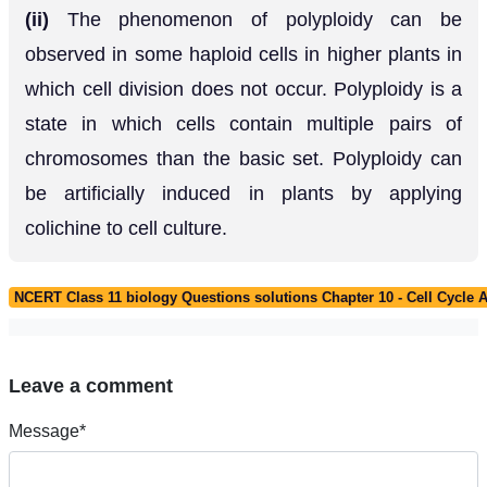
(ii)
The phenomenon of polyploidy can be
observed in some haploid cells in higher plants in
which cell division does not occur. Polyploidy is a
state in which cells contain multiple pairs of
chromosomes than the basic set. Polyploidy can
be artificially induced in plants by applying
colichine to cell culture.
NCERT Class 11 biology Questions solutions Chapter 10 - Cell Cycle A
Leave a comment
Message*