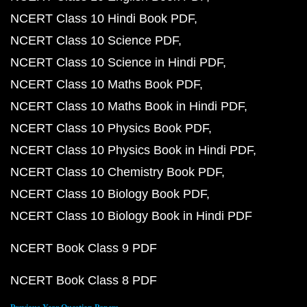
NCERT Class 10 Hindi Book PDF
NCERT Class 10 Science PDF
NCERT Class 10 Science in Hindi PDF
NCERT Class 10 Maths Book PDF
NCERT Class 10 Maths Book in Hindi PDF
NCERT Class 10 Physics Book PDF
NCERT Class 10 Physics Book in Hindi PDF
NCERT Class 10 Chemistry Book PDF
NCERT Class 10 Biology Book PDF
NCERT Class 10 Biology Book in Hindi PDF
NCERT Book Class 9 PDF
NCERT Book Class 8 PDF