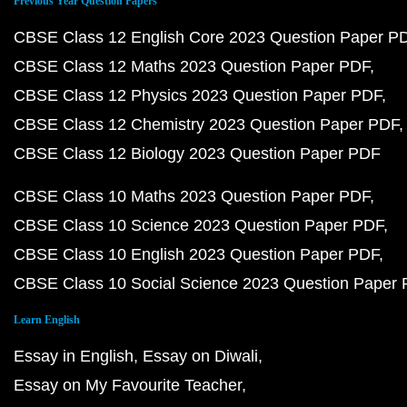
Previous Year Question Papers
CBSE Class 12 English Core 2023 Question Paper P
CBSE Class 12 Maths 2023 Question Paper PDF
CBSE Class 12 Physics 2023 Question Paper PDF
CBSE Class 12 Chemistry 2023 Question Paper PDF
CBSE Class 12 Biology 2023 Question Paper PDF
CBSE Class 10 Maths 2023 Question Paper PDF
CBSE Class 10 Science 2023 Question Paper PDF
CBSE Class 10 English 2023 Question Paper PDF
CBSE Class 10 Social Science 2023 Question Paper
Learn English
Essay in English
Essay on Diwali
Essay on My Favourite Teacher