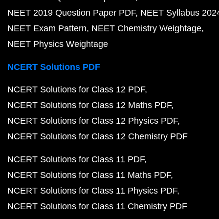
NEET 2019 Question Paper PDF
NEET Syllabus 202
NEET Exam Pattern
NEET Chemistry Weightage
NEET Physics Weightage
NCERT Solutions PDF
NCERT Solutions for Class 12 PDF
NCERT Solutions for Class 12 Maths PDF
NCERT Solutions for Class 12 Physics PDF
NCERT Solutions for Class 12 Chemistry PDF
NCERT Solutions for Class 11 PDF
NCERT Solutions for Class 11 Maths PDF
NCERT Solutions for Class 11 Physics PDF
NCERT Solutions for Class 11 Chemistry PDF