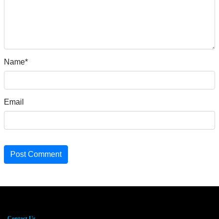
Name*
Email
Post Comment
Contact Us