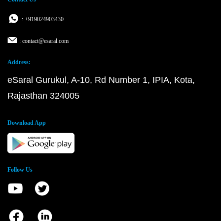
: +919024903430
: contact@esaral.com
Address:
eSaral Gurukul, A-10, Rd Number 1, IPIA, Kota,
Rajasthan 324005
Download App
Follow Us