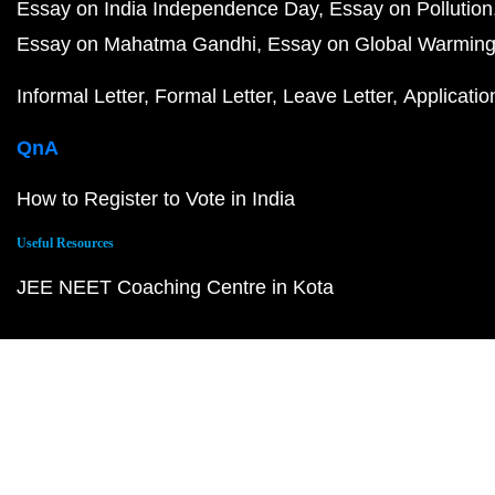
Essay on India Independence Day
Essay on Pollution
Essay on Mahatma Gandhi
Essay on Global Warmin
Informal Letter
Formal Letter
Leave Letter
Applicatio
QnA
How to Register to Vote in India
Useful Resources
JEE NEET Coaching Centre in Kota