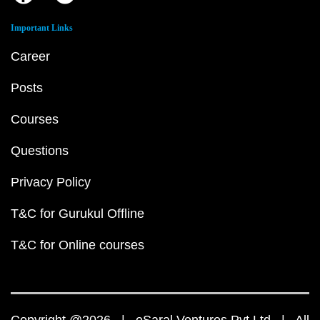
Important Links
Career
Posts
Courses
Questions
Privacy Policy
T&C for Gurukul Offline
T&C for Online courses