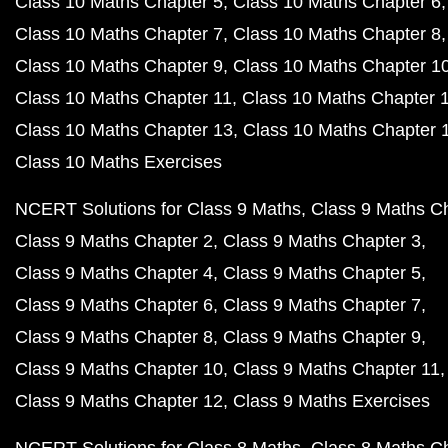
Class 10 Maths Chapter 5
Class 10 Maths Chapter 6
Class 10 Maths Chapter 7
Class 10 Maths Chapter 8
Class 10 Maths Chapter 9
Class 10 Maths Chapter 1
Class 10 Maths Chapter 11
Class 10 Maths Chapter 
Class 10 Maths Chapter 13
Class 10 Maths Chapter 
Class 10 Maths Exercises
NCERT Solutions for Class 9 Maths
Class 9 Maths C
Class 9 Maths Chapter 2
Class 9 Maths Chapter 3
Class 9 Maths Chapter 4
Class 9 Maths Chapter 5
Class 9 Maths Chapter 6
Class 9 Maths Chapter 7
Class 9 Maths Chapter 8
Class 9 Maths Chapter 9
Class 9 Maths Chapter 10
Class 9 Maths Chapter 11
Class 9 Maths Chapter 12
Class 9 Maths Exercises