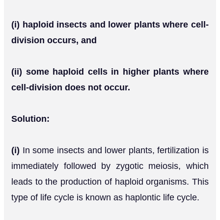
(i) haploid insects and lower plants where cell-
division occurs, and
(ii) some haploid cells in higher plants where
cell-division does not occur.
Solution:
(i)
In some insects and lower plants, fertilization is
immediately followed by zygotic meiosis, which
leads to the production of haploid organisms. This
type of life cycle is known as haplontic life cycle.