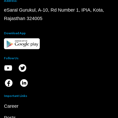
Address:
eSaral Gurukul, A-10, Rd Number 1, IPIA, Kota,
Rajasthan 324005
Download App
Follow Us
Important Links
Career
Posts