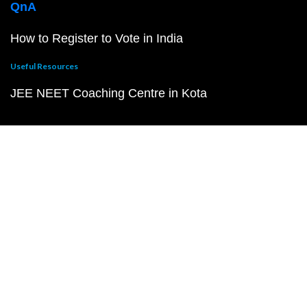
QnA
How to Register to Vote in India
Useful Resources
JEE NEET Coaching Centre in Kota