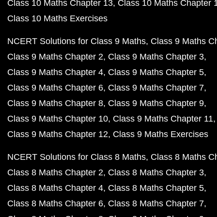
Class 10 Maths Chapter 13
Class 10 Maths Chapter 
Class 10 Maths Exercises
NCERT Solutions for Class 9 Maths
Class 9 Maths C
Class 9 Maths Chapter 2
Class 9 Maths Chapter 3
Class 9 Maths Chapter 4
Class 9 Maths Chapter 5
Class 9 Maths Chapter 6
Class 9 Maths Chapter 7
Class 9 Maths Chapter 8
Class 9 Maths Chapter 9
Class 9 Maths Chapter 10
Class 9 Maths Chapter 11
Class 9 Maths Chapter 12
Class 9 Maths Exercises
NCERT Solutions for Class 8 Maths
Class 8 Maths C
Class 8 Maths Chapter 2
Class 8 Maths Chapter 3
Class 8 Maths Chapter 4
Class 8 Maths Chapter 5
Class 8 Maths Chapter 6
Class 8 Maths Chapter 7