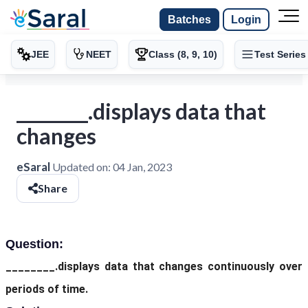
Batches
Login
JEE
NEET
Class (8, 9, 10)
Test Series
________.displays data that
changes
eSaral
Updated on:
04 Jan, 2023
Share
Question:
________.displays data that changes continuously over
periods of time.