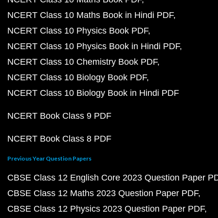
NCERT Class 10 Maths Book in Hindi PDF
NCERT Class 10 Physics Book PDF
NCERT Class 10 Physics Book in Hindi PDF
NCERT Class 10 Chemistry Book PDF
NCERT Class 10 Biology Book PDF
NCERT Class 10 Biology Book in Hindi PDF
NCERT Book Class 9 PDF
NCERT Book Class 8 PDF
Previous Year Question Papers
CBSE Class 12 English Core 2023 Question Paper P
CBSE Class 12 Maths 2023 Question Paper PDF
CBSE Class 12 Physics 2023 Question Paper PDF