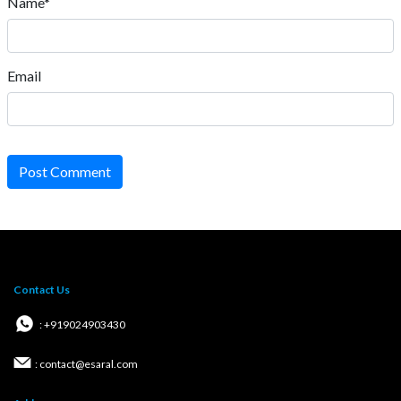
Name*
Email
Post Comment
Contact Us
: +919024903430
: contact@esaral.com