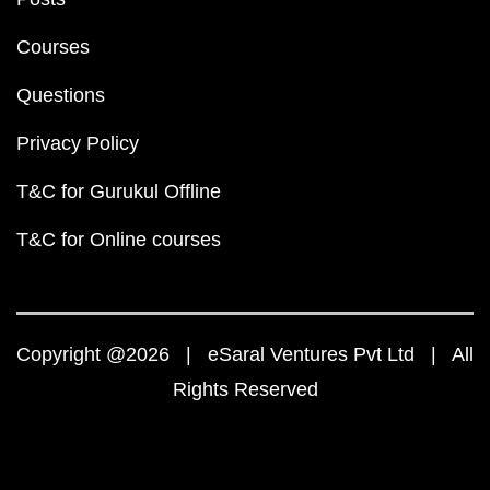
Courses
Questions
Privacy Policy
T&C for Gurukul Offline
T&C for Online courses
Copyright @2026 | eSaral Ventures Pvt Ltd | All
Rights Reserved