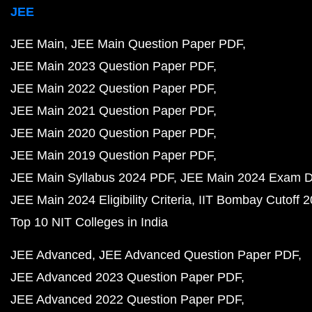
JEE
JEE Main
JEE Main Question Paper PDF
JEE Main 2023 Question Paper PDF
JEE Main 2022 Question Paper PDF
JEE Main 2021 Question Paper PDF
JEE Main 2020 Question Paper PDF
JEE Main 2019 Question Paper PDF
JEE Main Syllabus 2024 PDF
JEE Main 2024 Exam D
JEE Main 2024 Eligibility Criteria
IIT Bombay Cutoff 
Top 10 NIT Colleges in India
JEE Advanced
JEE Advanced Question Paper PDF
JEE Advanced 2023 Question Paper PDF
JEE Advanced 2022 Question Paper PDF