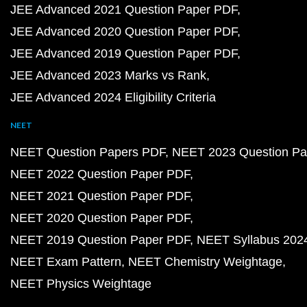
JEE Advanced 2021 Question Paper PDF
JEE Advanced 2020 Question Paper PDF
JEE Advanced 2019 Question Paper PDF
JEE Advanced 2023 Marks vs Rank
JEE Advanced 2024 Eligibility Criteria
NEET
NEET Question Papers PDF
NEET 2023 Question Pa
NEET 2022 Question Paper PDF
NEET 2021 Question Paper PDF
NEET 2020 Question Paper PDF
NEET 2019 Question Paper PDF
NEET Syllabus 202
NEET Exam Pattern
NEET Chemistry Weightage
NEET Physics Weightage