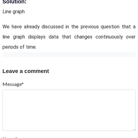
Solution:
Line graph
We have already discussed in the previous question that a
line graph displays data that changes continuously over
periods of time.
Leave a comment
Message*