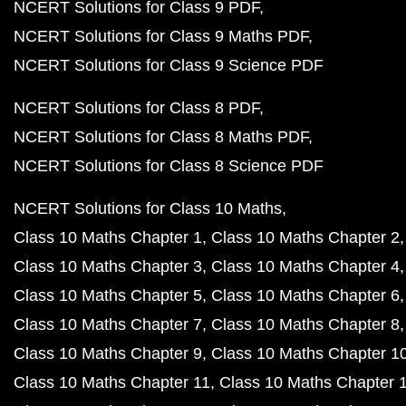
NCERT Solutions for Class 9 PDF
NCERT Solutions for Class 9 Maths PDF
NCERT Solutions for Class 9 Science PDF
NCERT Solutions for Class 8 PDF
NCERT Solutions for Class 8 Maths PDF
NCERT Solutions for Class 8 Science PDF
NCERT Solutions for Class 10 Maths
Class 10 Maths Chapter 1
Class 10 Maths Chapter 2
Class 10 Maths Chapter 3
Class 10 Maths Chapter 4
Class 10 Maths Chapter 5
Class 10 Maths Chapter 6
Class 10 Maths Chapter 7
Class 10 Maths Chapter 8
Class 10 Maths Chapter 9
Class 10 Maths Chapter 1
Class 10 Maths Chapter 11
Class 10 Maths Chapter 