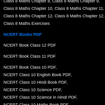
Class 8 Maths Chapter 8
Class 8 Maths Chapter 9
Class 8 Maths Chapter 10
Class 8 Maths Chapter 11
Class 8 Maths Chapter 12
Class 8 Maths Chapter 12
Class 8 Maths Exercises
NCERT Books PDF
NCERT Book Class 12 PDF
NCERT Book Class 11 PDF
NCERT Book Class 10 PDF
NCERT Class 10 English Book PDF
NCERT Class 10 Hindi Book PDF
NCERT Class 10 Science PDF
NCERT Class 10 Science in Hindi PDF
NCERT Class 10 Maths Book PDF