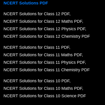
NCERT Solutions PDF
NCERT Solutions for Class 12 PDF
NCERT Solutions for Class 12 Maths PDF
NCERT Solutions for Class 12 Physics PDF
NCERT Solutions for Class 12 Chemistry PDF
NCERT Solutions for Class 11 PDF
NCERT Solutions for Class 11 Maths PDF
NCERT Solutions for Class 11 Physics PDF
NCERT Solutions for Class 11 Chemistry PDF
NCERT Solutions for Class 10 PDF
NCERT Solutions for Class 10 Maths PDF
NCERT Solutions for Class 10 Science PDF