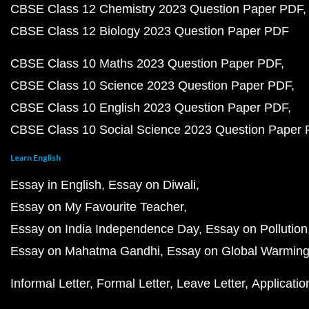
CBSE Class 12 Chemistry 2023 Question Paper PDF
CBSE Class 12 Biology 2023 Question Paper PDF
CBSE Class 10 Maths 2023 Question Paper PDF
CBSE Class 10 Science 2023 Question Paper PDF
CBSE Class 10 English 2023 Question Paper PDF
CBSE Class 10 Social Science 2023 Question Paper
Learn English
Essay in English
Essay on Diwali
Essay on My Favourite Teacher
Essay on India Independence Day
Essay on Pollution
Essay on Mahatma Gandhi
Essay on Global Warmin
Informal Letter
Formal Letter
Leave Letter
Applicatio