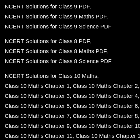
NCERT Solutions for Class 9 PDF
NCERT Solutions for Class 9 Maths PDF
NCERT Solutions for Class 9 Science PDF
NCERT Solutions for Class 8 PDF
NCERT Solutions for Class 8 Maths PDF
NCERT Solutions for Class 8 Science PDF
NCERT Solutions for Class 10 Maths
Class 10 Maths Chapter 1
Class 10 Maths Chapter 2
Class 10 Maths Chapter 3
Class 10 Maths Chapter 4
Class 10 Maths Chapter 5
Class 10 Maths Chapter 6
Class 10 Maths Chapter 7
Class 10 Maths Chapter 8
Class 10 Maths Chapter 9
Class 10 Maths Chapter 1
Class 10 Maths Chapter 11
Class 10 Maths Chapter 