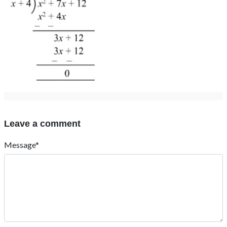
Leave a comment
Message*