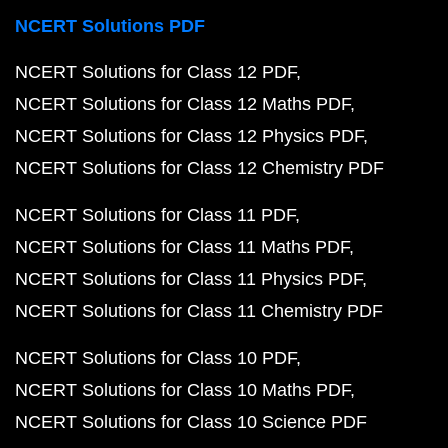
NCERT Solutions PDF
NCERT Solutions for Class 12 PDF
NCERT Solutions for Class 12 Maths PDF
NCERT Solutions for Class 12 Physics PDF
NCERT Solutions for Class 12 Chemistry PDF
NCERT Solutions for Class 11 PDF
NCERT Solutions for Class 11 Maths PDF
NCERT Solutions for Class 11 Physics PDF
NCERT Solutions for Class 11 Chemistry PDF
NCERT Solutions for Class 10 PDF
NCERT Solutions for Class 10 Maths PDF
NCERT Solutions for Class 10 Science PDF