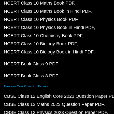
NCERT Class 10 Maths Book PDF
NCERT Class 10 Maths Book in Hindi PDF
NCERT Class 10 Physics Book PDF
NCERT Class 10 Physics Book in Hindi PDF
NCERT Class 10 Chemistry Book PDF
NCERT Class 10 Biology Book PDF
NCERT Class 10 Biology Book in Hindi PDF
NCERT Book Class 9 PDF
NCERT Book Class 8 PDF
Previous Year Question Papers
CBSE Class 12 English Core 2023 Question Paper P
CBSE Class 12 Maths 2023 Question Paper PDF
CBSE Class 12 Physics 2023 Question Paper PDF