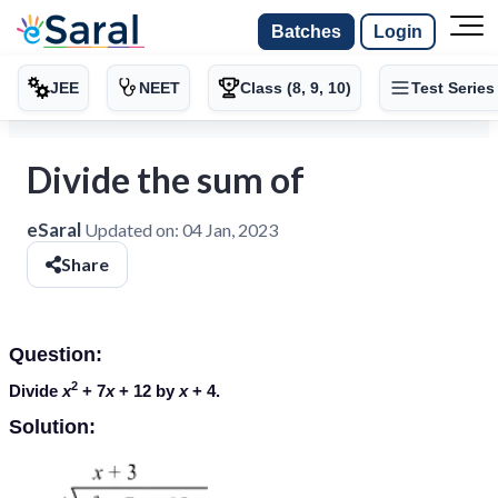
Batches
Login
JEE
NEET
Class (8, 9, 10)
Test Series
Divide the sum of
eSaral
Updated on:
04 Jan, 2023
Share
Question:
2
Divide
x
+ 7
x
+ 12 by
x
+ 4.
Solution: