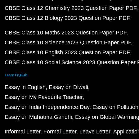
CBSE Class 12 Chemistry 2023 Question Paper PDF
CBSE Class 12 Biology 2023 Question Paper PDF
CBSE Class 10 Maths 2023 Question Paper PDF
CBSE Class 10 Science 2023 Question Paper PDF
CBSE Class 10 English 2023 Question Paper PDF
CBSE Class 10 Social Science 2023 Question Paper
Learn English
Essay in English
Essay on Diwali
Essay on My Favourite Teacher
Essay on India Independence Day
Essay on Pollution
Essay on Mahatma Gandhi
Essay on Global Warmin
Informal Letter
Formal Letter
Leave Letter
Applicatio