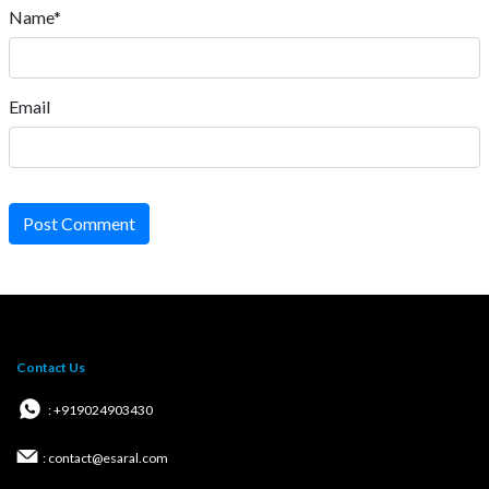
Name*
Email
Post Comment
Contact Us
: +919024903430
: contact@esaral.com