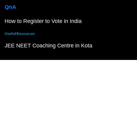
QnA
How to Register to Vote in India
Useful Resources
JEE NEET Coaching Centre in Kota