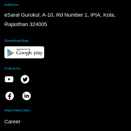
Address:
eSaral Gurukul, A-10, Rd Number 1, IPIA, Kota,
Rajasthan 324005
Download App
Follow Us
Important Links
Career