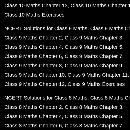
Class 10 Maths Chapter 13
Class 10 Maths Chapter 
Class 10 Maths Exercises
NCERT Solutions for Class 9 Maths
Class 9 Maths C
Class 9 Maths Chapter 2
Class 9 Maths Chapter 3
Class 9 Maths Chapter 4
Class 9 Maths Chapter 5
Class 9 Maths Chapter 6
Class 9 Maths Chapter 7
Class 9 Maths Chapter 8
Class 9 Maths Chapter 9
Class 9 Maths Chapter 10
Class 9 Maths Chapter 11
Class 9 Maths Chapter 12
Class 9 Maths Exercises
NCERT Solutions for Class 8 Maths
Class 8 Maths C
Class 8 Maths Chapter 2
Class 8 Maths Chapter 3
Class 8 Maths Chapter 4
Class 8 Maths Chapter 5
Class 8 Maths Chapter 6
Class 8 Maths Chapter 7