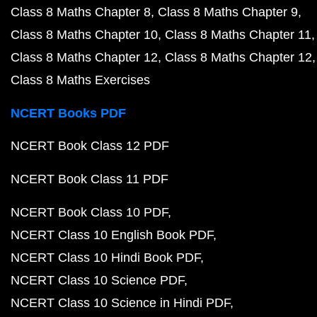
Class 8 Maths Chapter 8
Class 8 Maths Chapter 9
Class 8 Maths Chapter 10
Class 8 Maths Chapter 11
Class 8 Maths Chapter 12
Class 8 Maths Chapter 12
Class 8 Maths Exercises
NCERT Books PDF
NCERT Book Class 12 PDF
NCERT Book Class 11 PDF
NCERT Book Class 10 PDF
NCERT Class 10 English Book PDF
NCERT Class 10 Hindi Book PDF
NCERT Class 10 Science PDF
NCERT Class 10 Science in Hindi PDF