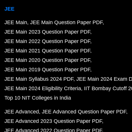
JEE
JEE Main
JEE Main Question Paper PDF
JEE Main 2023 Question Paper PDF
JEE Main 2022 Question Paper PDF
JEE Main 2021 Question Paper PDF
JEE Main 2020 Question Paper PDF
JEE Main 2019 Question Paper PDF
JEE Main Syllabus 2024 PDF
JEE Main 2024 Exam D
JEE Main 2024 Eligibility Criteria
IIT Bombay Cutoff 
Top 10 NIT Colleges in India
JEE Advanced
JEE Advanced Question Paper PDF
JEE Advanced 2023 Question Paper PDF
JEE Advanced 2022 Question Paper PDF