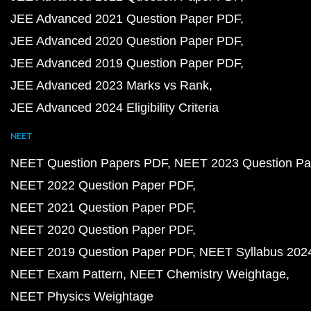
JEE Advanced 2021 Question Paper PDF
JEE Advanced 2020 Question Paper PDF
JEE Advanced 2019 Question Paper PDF
JEE Advanced 2023 Marks vs Rank
JEE Advanced 2024 Eligibility Criteria
NEET
NEET Question Papers PDF
NEET 2023 Question Pa
NEET 2022 Question Paper PDF
NEET 2021 Question Paper PDF
NEET 2020 Question Paper PDF
NEET 2019 Question Paper PDF
NEET Syllabus 202
NEET Exam Pattern
NEET Chemistry Weightage
NEET Physics Weightage