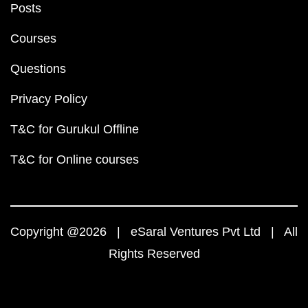
Posts
Courses
Questions
Privacy Policy
T&C for Gurukul Offline
T&C for Online courses
Copyright @2026 | eSaral Ventures Pvt Ltd | All
Rights Reserved