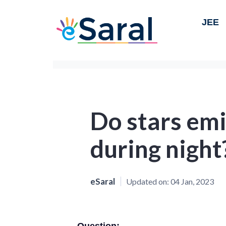
JEE
Do stars emi
during night
eSaral
Updated on:
04 Jan, 2023