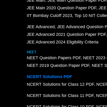
JEE Main
JEE Main Question Paper PDF
JEE Main 2020 Question Paper PDF
JEE
IIT Bombay Cutoff 2023
Top 10 NIT Colle
JEE Advanced
JEE Advanced Question 
JEE Advanced 2021 Question Paper PDF
JEE Advanced 2024 Eligibility Criteria
NEET
NEET Question Papers PDF
NEET 2023 
NEET 2019 Question Paper PDF
NEET S
NCERT Solutions PDF
NCERT Solutions for Class 12 PDF
NCERT
NCERT Solutions for Class 11 PDF
NCERT
NCERT Solutions for Class 10 PDF
NCERT