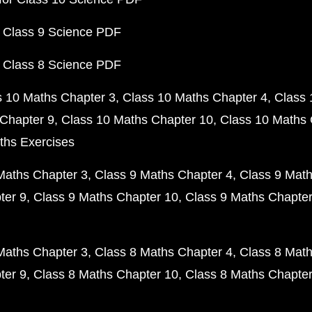
 Class 9 Science PDF
 Class 8 Science PDF
s 10 Maths Chapter 3
Class 10 Maths Chapter 4
Class 
Chapter 9
Class 10 Maths Chapter 10
Class 10 Maths 
ths Exercises
Maths Chapter 3
Class 9 Maths Chapter 4
Class 9 Math
ter 9
Class 9 Maths Chapter 10
Class 9 Maths Chapter
Maths Chapter 3
Class 8 Maths Chapter 4
Class 8 Math
ter 9
Class 8 Maths Chapter 10
Class 8 Maths Chapter