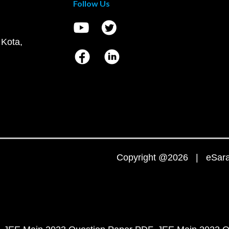
Follow Us
 Kota,
Copyright @2026 | eSaral