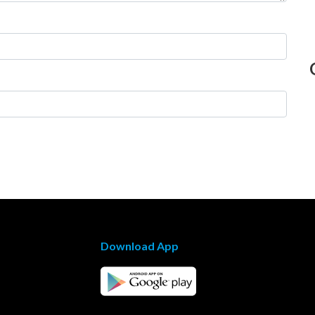
Download App