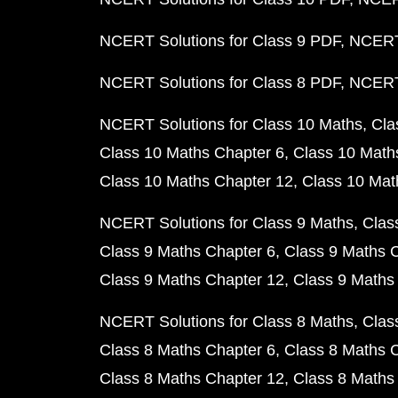
NCERT Solutions for Class 9 PDF
NCERT 
NCERT Solutions for Class 8 PDF
NCERT 
NCERT Solutions for Class 10 Maths
Cla
Class 10 Maths Chapter 6
Class 10 Math
Class 10 Maths Chapter 12
Class 10 Mat
NCERT Solutions for Class 9 Maths
Clas
Class 9 Maths Chapter 6
Class 9 Maths 
Class 9 Maths Chapter 12
Class 9 Maths
NCERT Solutions for Class 8 Maths
Clas
Class 8 Maths Chapter 6
Class 8 Maths 
Class 8 Maths Chapter 12
Class 8 Maths