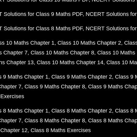
Solutions for Class 9 Maths PDF
NCERT Solutions for
Solutions for Class 8 Maths PDF
NCERT Solutions for
ss 10 Maths Chapter 1
Class 10 Maths Chapter 2
Clas
s Chapter 7
Class 10 Maths Chapter 8
Class 10 Maths 
hs Chapter 13
Class 10 Maths Chapter 14
Class 10 Ma
s 9 Maths Chapter 1
Class 9 Maths Chapter 2
Class 9 
Chapter 7
Class 9 Maths Chapter 8
Class 9 Maths Chap
 Exercises
s 8 Maths Chapter 1
Class 8 Maths Chapter 2
Class 8 
Chapter 7
Class 8 Maths Chapter 8
Class 8 Maths Chap
 Chapter 12
Class 8 Maths Exercises