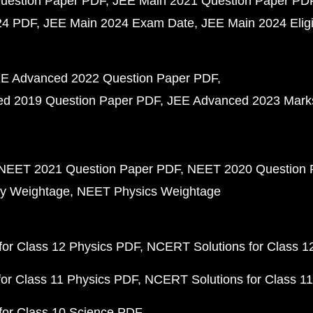
uestion Paper PDF
JEE Main 2021 Question Paper PD
24 PDF
JEE Main 2024 Exam Date
JEE Main 2024 Eligib
E Advanced 2022 Question Paper PDF
d 2019 Question Paper PDF
JEE Advanced 2023 Mark
NEET 2021 Question Paper PDF
NEET 2020 Question 
y Weightage
NEET Physics Weightage
or Class 12 Physics PDF
NCERT Solutions for Class 1
or Class 11 Physics PDF
NCERT Solutions for Class 1
for Class 10 Science PDF