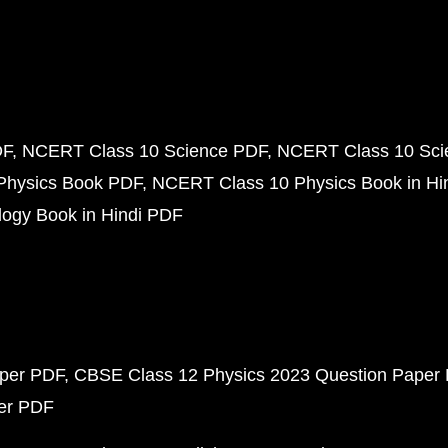
DF
NCERT Class 10 Science PDF
NCERT Class 10 Scie
Physics Book PDF
NCERT Class 10 Physics Book in Hi
ogy Book in Hindi PDF
aper PDF
CBSE Class 12 Physics 2023 Question Paper
per PDF