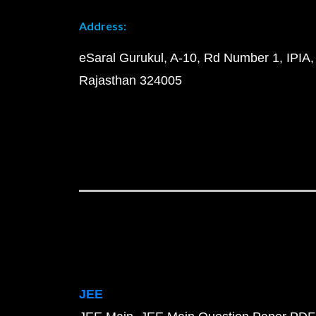
Address:
eSaral Gurukul, A-10, Rd Number 1, IPIA,
Rajasthan 324005
JEE