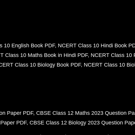
 10 English Book PDF
NCERT Class 10 Hindi Book P
 Class 10 Maths Book in Hindi PDF
NCERT Class 10 
CERT Class 10 Biology Book PDF
NCERT Class 10 Biol
ion Paper PDF
CBSE Class 12 Maths 2023 Question P
 Paper PDF
CBSE Class 12 Biology 2023 Question Pa