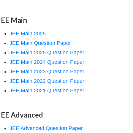
JEE Main
JEE Main 2025
JEE Main Question Paper
JEE Main 2025 Question Paper
JEE Main 2024 Question Paper
JEE Main 2023 Question Paper
JEE Main 2022 Question Paper
JEE Main 2021 Question Paper
JEE Advanced
JEE Advanced Question Paper