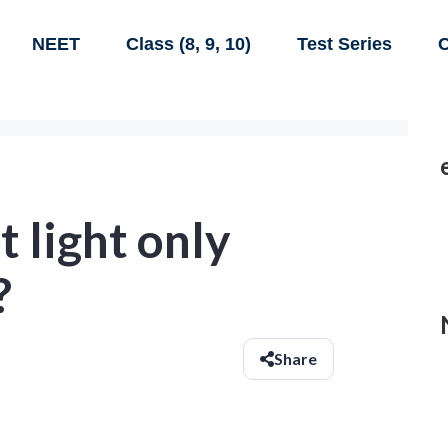
NEET
Class (8, 9, 10)
Test Series
C
t light only
?
Share