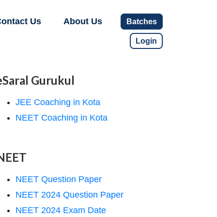
ontact Us
About Us
Batches
Login
eSaral Gurukul
JEE Coaching in Kota
NEET Coaching in Kota
NEET
NEET Question Paper
NEET 2024 Question Paper
NEET 2024 Exam Date