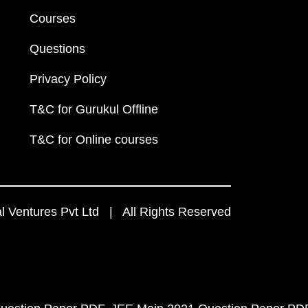
Courses
Questions
Privacy Policy
T&C for Gurukul Offline
T&C for Online courses
 Ventures Pvt Ltd | All Rights Reserved