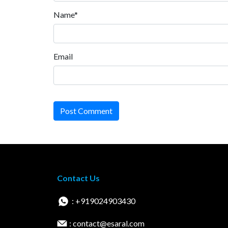
Name*
Email
Post Comment
Contact Us
: +919024903430
: contact@esaral.com