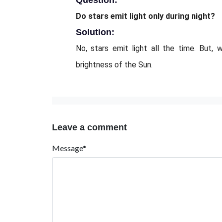
Question:
Do stars emit light only during night?
Solution:
No, stars emit light all the time. But,
brightness of the Sun.
Leave a comment
Message*