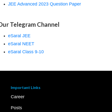
JEE Advanced 2023 Question Paper
Our Telegram Channel
eSaral JEE
eSaral NEET
eSaral Class 9-10
Important Links
Career
Posts