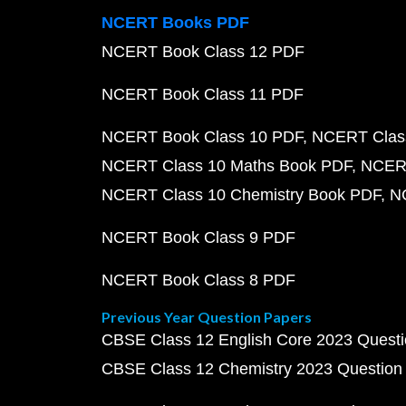
NCERT Books PDF
NCERT Book Class 12 PDF
NCERT Book Class 11 PDF
NCERT Book Class 10 PDF
NCERT Class
NCERT Class 10 Maths Book PDF
NCERT
NCERT Class 10 Chemistry Book PDF
N
NCERT Book Class 9 PDF
NCERT Book Class 8 PDF
Previous Year Question Papers
CBSE Class 12 English Core 2023 Quest
CBSE Class 12 Chemistry 2023 Question