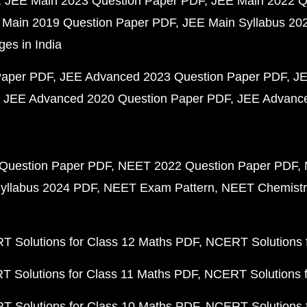
JEE Main 2023 Question Paper PDF
JEE Main 2022 Q
 Main 2019 Question Paper PDF
JEE Main Syllabus 20
ges in India
Paper PDF
JEE Advanced 2023 Question Paper PDF
JE
JEE Advanced 2020 Question Paper PDF
JEE Advance
Question Paper PDF
NEET 2022 Question Paper PDF
yllabus 2024 PDF
NEET Exam Pattern
NEET Chemistr
 Solutions for Class 12 Maths PDF
NCERT Solutions f
 Solutions for Class 11 Maths PDF
NCERT Solutions f
 Solutions for Class 10 Maths PDF
NCERT Solutions 