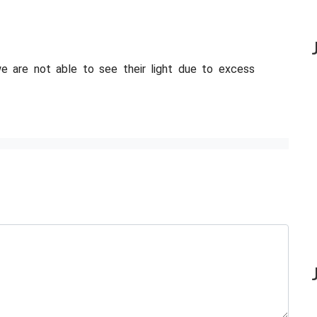
 we are not able to see their light due to excess