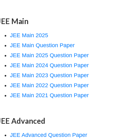
JEE Main
JEE Main 2025
JEE Main Question Paper
JEE Main 2025 Question Paper
JEE Main 2024 Question Paper
JEE Main 2023 Question Paper
JEE Main 2022 Question Paper
JEE Main 2021 Question Paper
JEE Advanced
JEE Advanced Question Paper