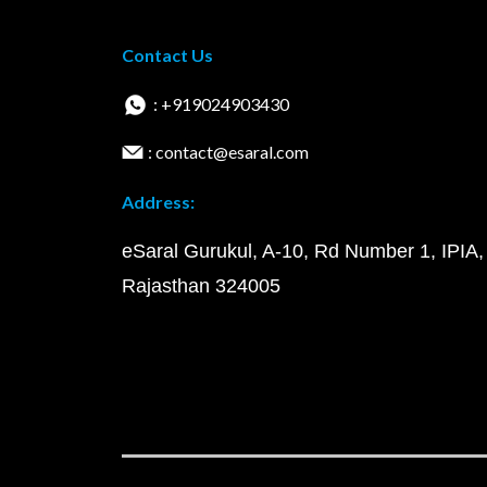
Contact Us
: +919024903430
: contact@esaral.com
Address:
eSaral Gurukul, A-10, Rd Number 1, IPIA,
Rajasthan 324005