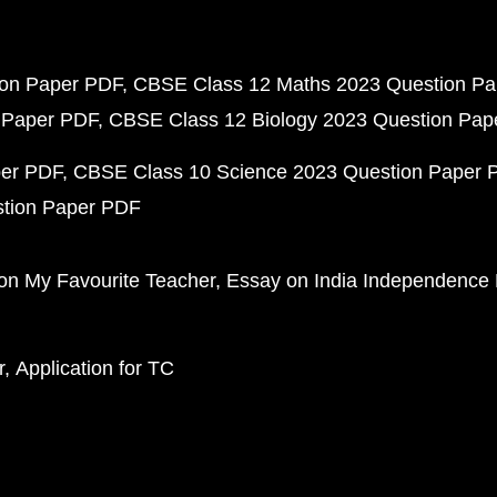
ion Paper PDF
CBSE Class 12 Maths 2023 Question P
 Paper PDF
CBSE Class 12 Biology 2023 Question Pa
per PDF
CBSE Class 10 Science 2023 Question Paper 
stion Paper PDF
on My Favourite Teacher
Essay on India Independence
r
Application for TC