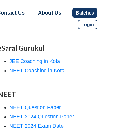
ontact Us
About Us
Batches
Login
eSaral Gurukul
JEE Coaching in Kota
NEET Coaching in Kota
NEET
NEET Question Paper
NEET 2024 Question Paper
NEET 2024 Exam Date