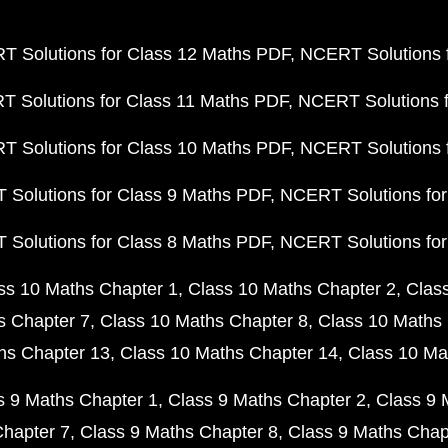
 Solutions for Class 12 Maths PDF
NCERT Solutions f
 Solutions for Class 11 Maths PDF
NCERT Solutions f
 Solutions for Class 10 Maths PDF
NCERT Solutions 
Solutions for Class 9 Maths PDF
NCERT Solutions for
Solutions for Class 8 Maths PDF
NCERT Solutions for
ss 10 Maths Chapter 1
Class 10 Maths Chapter 2
Clas
s Chapter 7
Class 10 Maths Chapter 8
Class 10 Maths 
hs Chapter 13
Class 10 Maths Chapter 14
Class 10 Ma
s 9 Maths Chapter 1
Class 9 Maths Chapter 2
Class 9 
Chapter 7
Class 9 Maths Chapter 8
Class 9 Maths Chap