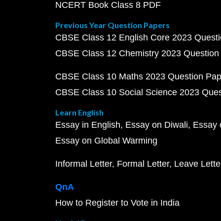
NCERT Book Class 8 PDF
Previous Year Question Papers
CBSE Class 12 English Core 2023 Quest
CBSE Class 12 Chemistry 2023 Question
CBSE Class 10 Maths 2023 Question Pa
CBSE Class 10 Social Science 2023 Que
Learn English
Essay in English
Essay on Diwali
Essay 
Essay on Global Warming
Informal Letter
Formal Letter
Leave Lette
QnA
How to Register to Vote in India