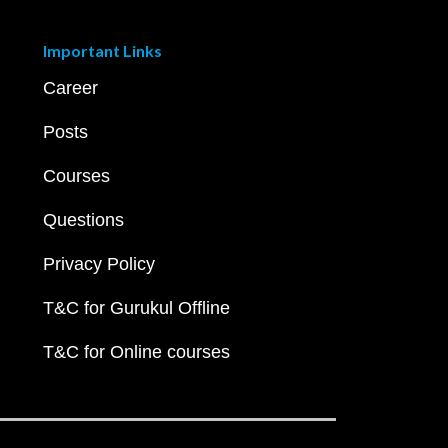
Important Links
Career
Posts
Courses
Questions
Privacy Policy
T&C for Gurukul Offline
T&C for Online courses