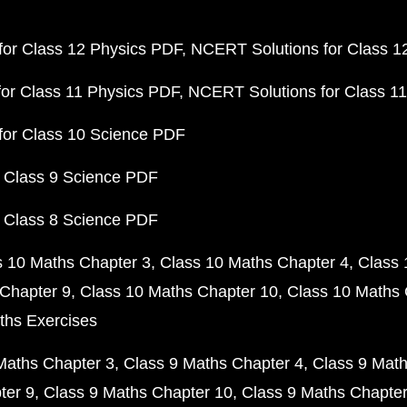
or Class 12 Physics PDF
NCERT Solutions for Class 1
or Class 11 Physics PDF
NCERT Solutions for Class 1
for Class 10 Science PDF
 Class 9 Science PDF
 Class 8 Science PDF
s 10 Maths Chapter 3
Class 10 Maths Chapter 4
Class 
Chapter 9
Class 10 Maths Chapter 10
Class 10 Maths 
ths Exercises
Maths Chapter 3
Class 9 Maths Chapter 4
Class 9 Math
ter 9
Class 9 Maths Chapter 10
Class 9 Maths Chapter