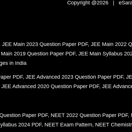
Copyright @2026 | eSaral
JEE Main 2023 Question Paper PDF
JEE Main 2022 Q
 Main 2019 Question Paper PDF
JEE Main Syllabus 20
ges in India
Paper PDF
JEE Advanced 2023 Question Paper PDF
JE
JEE Advanced 2020 Question Paper PDF
JEE Advance
Question Paper PDF
NEET 2022 Question Paper PDF
yllabus 2024 PDF
NEET Exam Pattern
NEET Chemistr