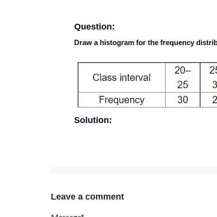
Question:
Draw a histogram for the frequency distrib
Solution:
Leave a comment
Message*