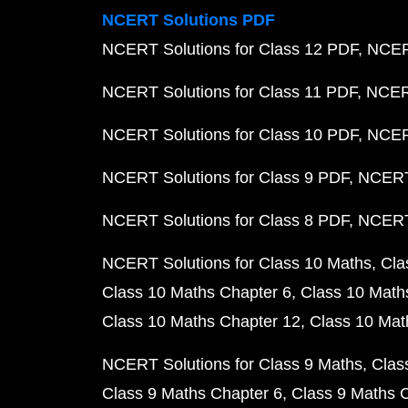
NCERT Solutions PDF
NCERT Solutions for Class 12 PDF
NCERT
NCERT Solutions for Class 11 PDF
NCERT
NCERT Solutions for Class 10 PDF
NCERT
NCERT Solutions for Class 9 PDF
NCERT 
NCERT Solutions for Class 8 PDF
NCERT 
NCERT Solutions for Class 10 Maths
Cla
Class 10 Maths Chapter 6
Class 10 Math
Class 10 Maths Chapter 12
Class 10 Mat
NCERT Solutions for Class 9 Maths
Clas
Class 9 Maths Chapter 6
Class 9 Maths 