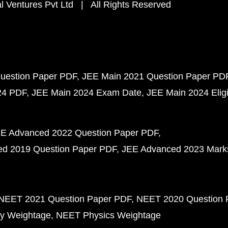
 Ventures Pvt Ltd | All Rights Reserved
uestion Paper PDF
JEE Main 2021 Question Paper PD
24 PDF
JEE Main 2024 Exam Date
JEE Main 2024 Eligib
E Advanced 2022 Question Paper PDF
d 2019 Question Paper PDF
JEE Advanced 2023 Mark
NEET 2021 Question Paper PDF
NEET 2020 Question 
y Weightage
NEET Physics Weightage