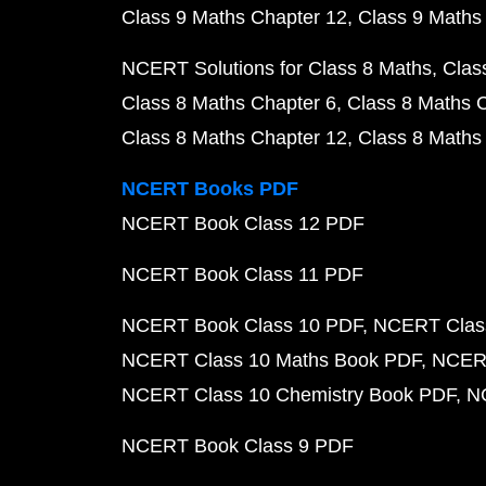
Class 9 Maths Chapter 12
Class 9 Maths
NCERT Solutions for Class 8 Maths
Clas
Class 8 Maths Chapter 6
Class 8 Maths 
Class 8 Maths Chapter 12
Class 8 Maths
NCERT Books PDF
NCERT Book Class 12 PDF
NCERT Book Class 11 PDF
NCERT Book Class 10 PDF
NCERT Class
NCERT Class 10 Maths Book PDF
NCERT
NCERT Class 10 Chemistry Book PDF
N
NCERT Book Class 9 PDF