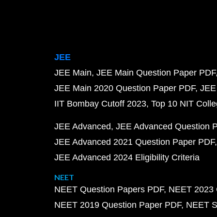
JEE
JEE Main
JEE Main Question Paper PDF
JEE Main 2020 Question Paper PDF
JEE
IIT Bombay Cutoff 2023
Top 10 NIT Colle
JEE Advanced
JEE Advanced Question 
JEE Advanced 2021 Question Paper PDF
JEE Advanced 2024 Eligibility Criteria
NEET
NEET Question Papers PDF
NEET 2023 
NEET 2019 Question Paper PDF
NEET S