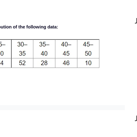
ution of the following data: