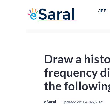
JEE
Draw a histo
frequency di
the followin
eSaral
Updated on:
04 Jan, 2023