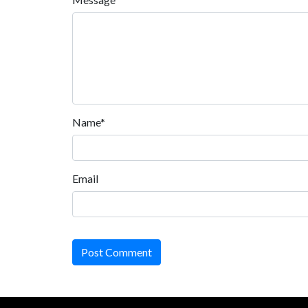
Name*
Email
Post Comment