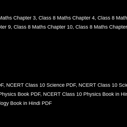
Maths Chapter 3
Class 8 Maths Chapter 4
Class 8 Math
ter 9
Class 8 Maths Chapter 10
Class 8 Maths Chapter
DF
NCERT Class 10 Science PDF
NCERT Class 10 Scie
Physics Book PDF
NCERT Class 10 Physics Book in Hi
ogy Book in Hindi PDF