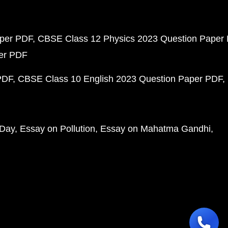
aper PDF
CBSE Class 12 Physics 2023 Question Paper
per PDF
PDF
CBSE Class 10 English 2023 Question Paper PDF
 Day
Essay on Pollution
Essay on Mahatma Gandhi