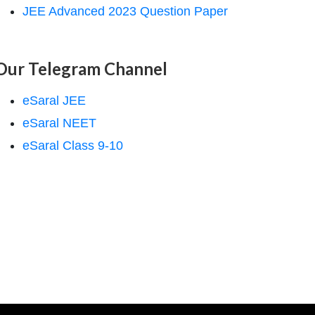
JEE Advanced 2023 Question Paper
Our Telegram Channel
eSaral JEE
eSaral NEET
eSaral Class 9-10