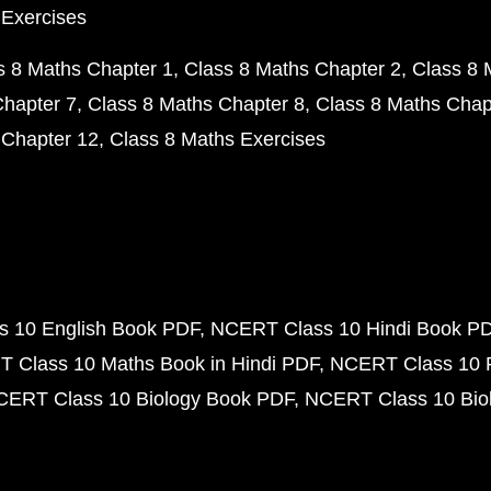
 Exercises
s 8 Maths Chapter 1
Class 8 Maths Chapter 2
Class 8 
Chapter 7
Class 8 Maths Chapter 8
Class 8 Maths Chap
 Chapter 12
Class 8 Maths Exercises
 10 English Book PDF
NCERT Class 10 Hindi Book P
 Class 10 Maths Book in Hindi PDF
NCERT Class 10 
CERT Class 10 Biology Book PDF
NCERT Class 10 Biol