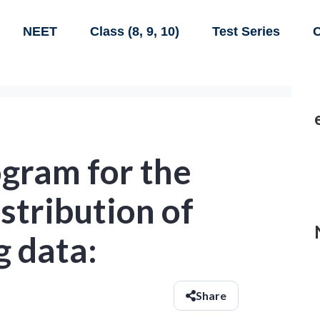
NEET
Class (8, 9, 10)
Test Series
C
gram for the
stribution of
g data:
Share