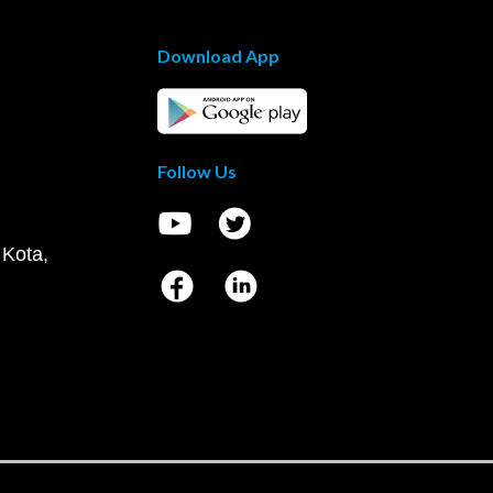
Download App
Follow Us
 Kota,