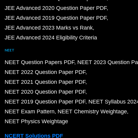
JEE Advanced 2020 Question Paper PDF
JEE Advanced 2019 Question Paper PDF
JEE Advanced 2023 Marks vs Rank
JEE Advanced 2024 Eligibility Criteria
NEET
NEET Question Papers PDF
NEET 2023 Question Pa
NEET 2022 Question Paper PDF
NEET 2021 Question Paper PDF
NEET 2020 Question Paper PDF
NEET 2019 Question Paper PDF
NEET Syllabus 202
NEET Exam Pattern
NEET Chemistry Weightage
NEET Physics Weightage
NCERT Solutions PDF