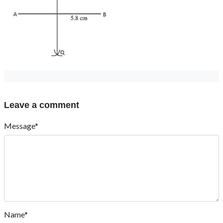
Leave a comment
Message*
Name*