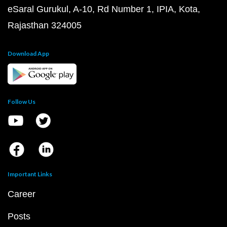
eSaral Gurukul, A-10, Rd Number 1, IPIA, Kota,
Rajasthan 324005
Download App
Follow Us
Important Links
Career
Posts