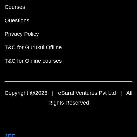
Courses
Questions
Privacy Policy
T&C for Gurukul Offline
T&C for Online courses
Copyright @2026 | eSaral Ventures Pvt Ltd | All
Rights Reserved
JEE