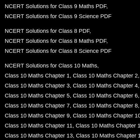
NCERT Solutions for Class 9 Maths PDF
NCERT Solutions for Class 9 Science PDF
NCERT Solutions for Class 8 PDF
NCERT Solutions for Class 8 Maths PDF
NCERT Solutions for Class 8 Science PDF
NCERT Solutions for Class 10 Maths
Class 10 Maths Chapter 1
Class 10 Maths Chapter 2
Class 10 Maths Chapter 3
Class 10 Maths Chapter 4
Class 10 Maths Chapter 5
Class 10 Maths Chapter 6
Class 10 Maths Chapter 7
Class 10 Maths Chapter 8
Class 10 Maths Chapter 9
Class 10 Maths Chapter 1
Class 10 Maths Chapter 11
Class 10 Maths Chapter 
Class 10 Maths Chapter 13
Class 10 Maths Chapter 