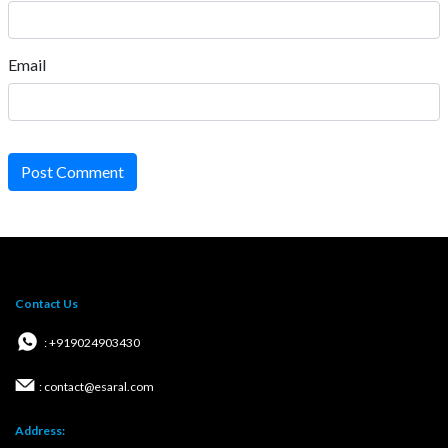
Email
Post Comment
Contact Us
: +919024903430
: contact@esaral.com
Address: