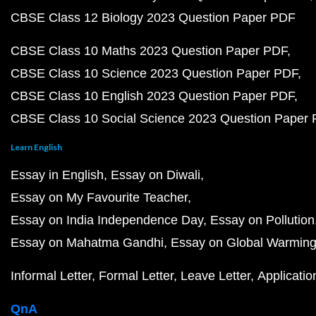
CBSE Class 12 Biology 2023 Question Paper PDF
CBSE Class 10 Maths 2023 Question Paper PDF
CBSE Class 10 Science 2023 Question Paper PDF
CBSE Class 10 English 2023 Question Paper PDF
CBSE Class 10 Social Science 2023 Question Paper
Learn English
Essay in English
Essay on Diwali
Essay on My Favourite Teacher
Essay on India Independence Day
Essay on Pollution
Essay on Mahatma Gandhi
Essay on Global Warmin
Informal Letter
Formal Letter
Leave Letter
Applicatio
QnA