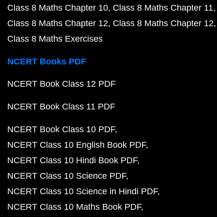
Class 8 Maths Chapter 10
Class 8 Maths Chapter 11
Class 8 Maths Chapter 12
Class 8 Maths Chapter 12
Class 8 Maths Exercises
NCERT Books PDF
NCERT Book Class 12 PDF
NCERT Book Class 11 PDF
NCERT Book Class 10 PDF
NCERT Class 10 English Book PDF
NCERT Class 10 Hindi Book PDF
NCERT Class 10 Science PDF
NCERT Class 10 Science in Hindi PDF
NCERT Class 10 Maths Book PDF