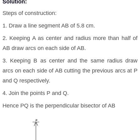
Solution:
Steps of construction:
1. Draw a line segment AB of 5.8 cm.
2. Keeping A as center and radius more than half of
AB draw arcs on each side of AB.
3. Keeping B as center and the same radius draw
arcs on each side of AB cutting the previous arcs at P
and Q respectively.
4. Join the points P and Q.
Hence PQ is the perpendicular bisector of AB