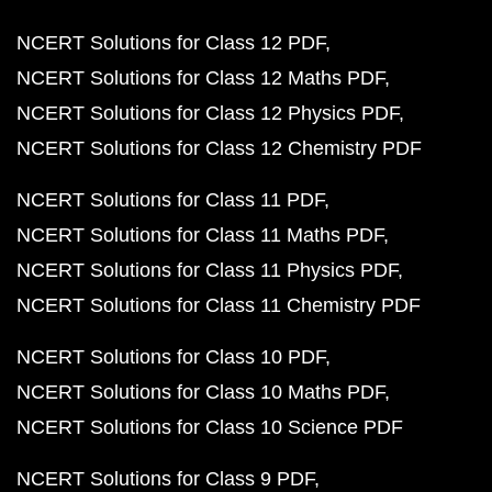
NCERT Solutions for Class 12 PDF
NCERT Solutions for Class 12 Maths PDF
NCERT Solutions for Class 12 Physics PDF
NCERT Solutions for Class 12 Chemistry PDF
NCERT Solutions for Class 11 PDF
NCERT Solutions for Class 11 Maths PDF
NCERT Solutions for Class 11 Physics PDF
NCERT Solutions for Class 11 Chemistry PDF
NCERT Solutions for Class 10 PDF
NCERT Solutions for Class 10 Maths PDF
NCERT Solutions for Class 10 Science PDF
NCERT Solutions for Class 9 PDF