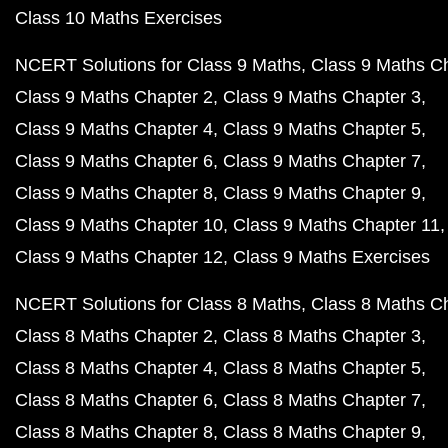
Class 10 Maths Exercises
NCERT Solutions for Class 9 Maths
Class 9 Maths C
Class 9 Maths Chapter 2
Class 9 Maths Chapter 3
Class 9 Maths Chapter 4
Class 9 Maths Chapter 5
Class 9 Maths Chapter 6
Class 9 Maths Chapter 7
Class 9 Maths Chapter 8
Class 9 Maths Chapter 9
Class 9 Maths Chapter 10
Class 9 Maths Chapter 11
Class 9 Maths Chapter 12
Class 9 Maths Exercises
NCERT Solutions for Class 8 Maths
Class 8 Maths C
Class 8 Maths Chapter 2
Class 8 Maths Chapter 3
Class 8 Maths Chapter 4
Class 8 Maths Chapter 5
Class 8 Maths Chapter 6
Class 8 Maths Chapter 7
Class 8 Maths Chapter 8
Class 8 Maths Chapter 9