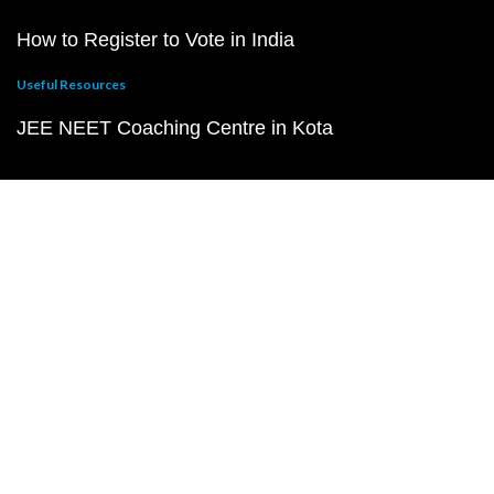
How to Register to Vote in India
Useful Resources
JEE NEET Coaching Centre in Kota