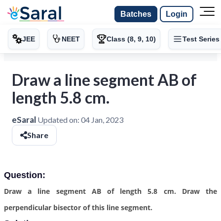
Batches
Login
JEE
NEET
Class (8, 9, 10)
Test Series
Draw a line segment AB of
length 5.8 cm.
eSaral
Updated on:
04 Jan, 2023
Share
Question:
Draw a line segment AB of length 5.8 cm. Draw the
perpendicular bisector of this line segment.