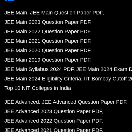
JEE Main
JEE Main Question Paper PDF
JEE Main 2023 Question Paper PDF
JEE Main 2022 Question Paper PDF
JEE Main 2021 Question Paper PDF
JEE Main 2020 Question Paper PDF
JEE Main 2019 Question Paper PDF
JEE Main Syllabus 2024 PDF
JEE Main 2024 Exam D
JEE Main 2024 Eligibility Criteria
IIT Bombay Cutoff 
Top 10 NIT Colleges in India
JEE Advanced
JEE Advanced Question Paper PDF
JEE Advanced 2023 Question Paper PDF
JEE Advanced 2022 Question Paper PDF
JEE Advanced 2021 Question Paper PDF