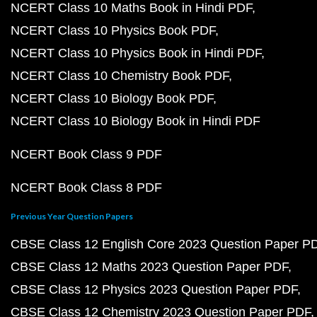
NCERT Class 10 Maths Book in Hindi PDF
NCERT Class 10 Physics Book PDF
NCERT Class 10 Physics Book in Hindi PDF
NCERT Class 10 Chemistry Book PDF
NCERT Class 10 Biology Book PDF
NCERT Class 10 Biology Book in Hindi PDF
NCERT Book Class 9 PDF
NCERT Book Class 8 PDF
Previous Year Question Papers
CBSE Class 12 English Core 2023 Question Paper P
CBSE Class 12 Maths 2023 Question Paper PDF
CBSE Class 12 Physics 2023 Question Paper PDF
CBSE Class 12 Chemistry 2023 Question Paper PDF