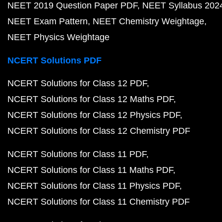
NEET 2019 Question Paper PDF
NEET Syllabus 202
NEET Exam Pattern
NEET Chemistry Weightage
NEET Physics Weightage
NCERT Solutions PDF
NCERT Solutions for Class 12 PDF
NCERT Solutions for Class 12 Maths PDF
NCERT Solutions for Class 12 Physics PDF
NCERT Solutions for Class 12 Chemistry PDF
NCERT Solutions for Class 11 PDF
NCERT Solutions for Class 11 Maths PDF
NCERT Solutions for Class 11 Physics PDF
NCERT Solutions for Class 11 Chemistry PDF