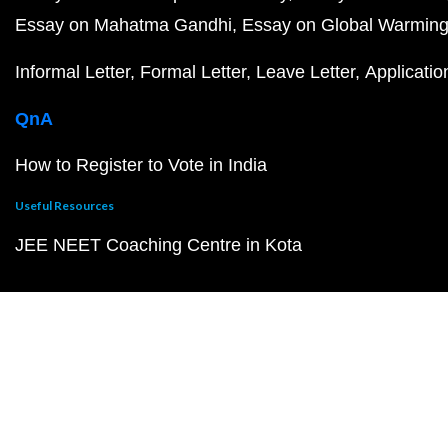
Essay on Mahatma Gandhi
Essay on Global Warmin
Informal Letter
Formal Letter
Leave Letter
Applicatio
QnA
How to Register to Vote in India
Useful Resources
JEE NEET Coaching Centre in Kota