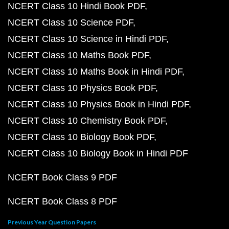
NCERT Class 10 Hindi Book PDF
NCERT Class 10 Science PDF
NCERT Class 10 Science in Hindi PDF
NCERT Class 10 Maths Book PDF
NCERT Class 10 Maths Book in Hindi PDF
NCERT Class 10 Physics Book PDF
NCERT Class 10 Physics Book in Hindi PDF
NCERT Class 10 Chemistry Book PDF
NCERT Class 10 Biology Book PDF
NCERT Class 10 Biology Book in Hindi PDF
NCERT Book Class 9 PDF
NCERT Book Class 8 PDF
Previous Year Question Papers