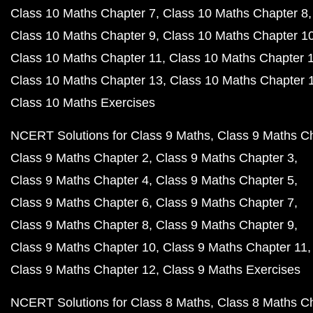
Class 10 Maths Chapter 7
Class 10 Maths Chapter 8
Class 10 Maths Chapter 9
Class 10 Maths Chapter 1
Class 10 Maths Chapter 11
Class 10 Maths Chapter 
Class 10 Maths Chapter 13
Class 10 Maths Chapter 
Class 10 Maths Exercises
NCERT Solutions for Class 9 Maths
Class 9 Maths C
Class 9 Maths Chapter 2
Class 9 Maths Chapter 3
Class 9 Maths Chapter 4
Class 9 Maths Chapter 5
Class 9 Maths Chapter 6
Class 9 Maths Chapter 7
Class 9 Maths Chapter 8
Class 9 Maths Chapter 9
Class 9 Maths Chapter 10
Class 9 Maths Chapter 11
Class 9 Maths Chapter 12
Class 9 Maths Exercises
NCERT Solutions for Class 8 Maths
Class 8 Maths C