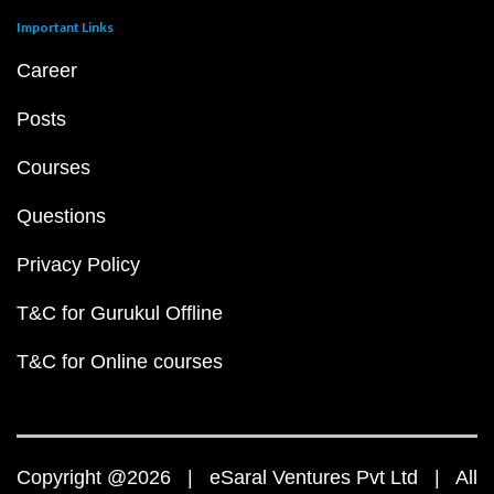
Important Links
Career
Posts
Courses
Questions
Privacy Policy
T&C for Gurukul Offline
T&C for Online courses
Copyright @2026 | eSaral Ventures Pvt Ltd | All