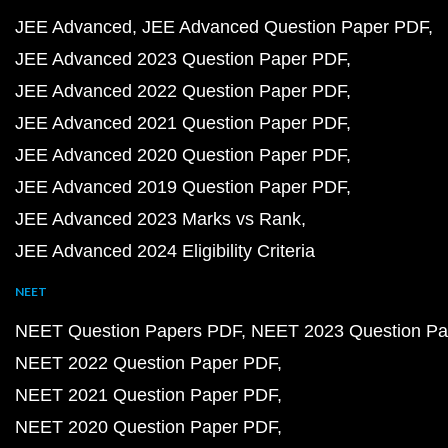
JEE Advanced
JEE Advanced Question Paper PDF
JEE Advanced 2023 Question Paper PDF
JEE Advanced 2022 Question Paper PDF
JEE Advanced 2021 Question Paper PDF
JEE Advanced 2020 Question Paper PDF
JEE Advanced 2019 Question Paper PDF
JEE Advanced 2023 Marks vs Rank
JEE Advanced 2024 Eligibility Criteria
NEET
NEET Question Papers PDF
NEET 2023 Question Pa
NEET 2022 Question Paper PDF
NEET 2021 Question Paper PDF
NEET 2020 Question Paper PDF