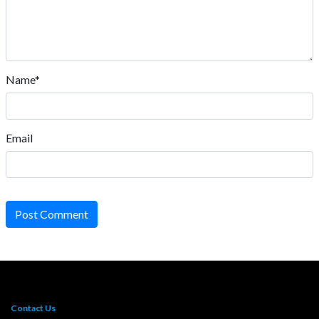
Name*
Email
Post Comment
Contact Us