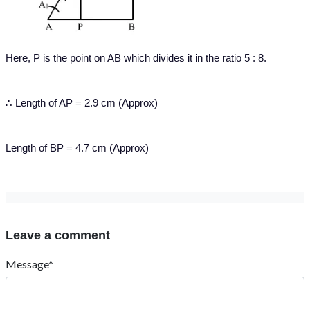
Here, P is the point on AB which divides it in the ratio 5 : 8.
∴ Length of AP = 2.9 cm (Approx)
Length of BP = 4.7 cm (Approx)
Leave a comment
Message*