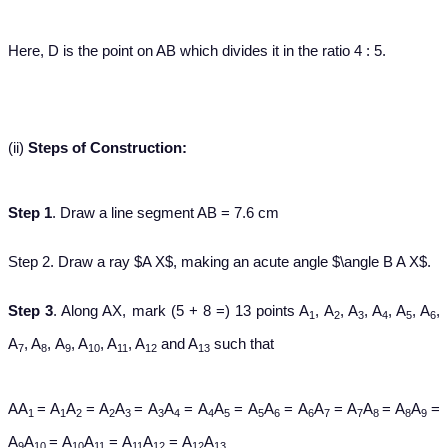
Here, D is the point on AB which divides it in the ratio 4 : 5.
(ii)
Steps of Construction:
Step 1
. Draw a line segment AB = 7.6 cm
Step 2. Draw a ray $A X$, making an acute angle $\angle B A X$.
Step 3
. Along AX, mark (5 + 8 =) 13 points A
, A
, A
, A
, A
, A
,
1
2
3
4
5
6
A
, A
, A
, A
, A
, A
and A
such that
7
8
9
10
11
12
13
AA
= A
A
= A
A
= A
A
= A
A
= A
A
= A
A
= A
A
= A
A
=
1
1
2
2
3
3
4
4
5
5
6
6
7
7
8
8
9
A
A
= A
A
= A
A
= A
A
9
10
10
11
11
12
12
13