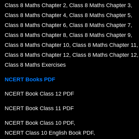
Class 8 Maths Chapter 2
Class 8 Maths Chapter 3
Class 8 Maths Chapter 4
Class 8 Maths Chapter 5
Class 8 Maths Chapter 6
Class 8 Maths Chapter 7
Class 8 Maths Chapter 8
Class 8 Maths Chapter 9
Class 8 Maths Chapter 10
Class 8 Maths Chapter 11
Class 8 Maths Chapter 12
Class 8 Maths Chapter 12
Class 8 Maths Exercises
NCERT Books PDF
NCERT Book Class 12 PDF
NCERT Book Class 11 PDF
NCERT Book Class 10 PDF
NCERT Class 10 English Book PDF