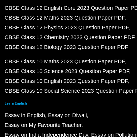
CBSE Class 12 English Core 2023 Question Paper P
CBSE Class 12 Maths 2023 Question Paper PDF
CBSE Class 12 Physics 2023 Question Paper PDF
CBSE Class 12 Chemistry 2023 Question Paper PDF
CBSE Class 12 Biology 2023 Question Paper PDF
CBSE Class 10 Maths 2023 Question Paper PDF
CBSE Class 10 Science 2023 Question Paper PDF
CBSE Class 10 English 2023 Question Paper PDF
CBSE Class 10 Social Science 2023 Question Paper
Learn English
Essay in English
Essay on Diwali
Essay on My Favourite Teacher
Essay on India Independence Day
Essay on Pollution