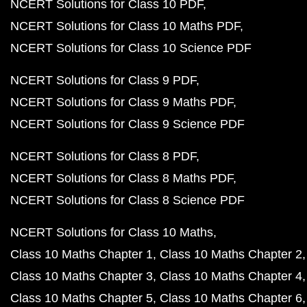
NCERT Solutions for Class 10 PDF
NCERT Solutions for Class 10 Maths PDF
NCERT Solutions for Class 10 Science PDF
NCERT Solutions for Class 9 PDF
NCERT Solutions for Class 9 Maths PDF
NCERT Solutions for Class 9 Science PDF
NCERT Solutions for Class 8 PDF
NCERT Solutions for Class 8 Maths PDF
NCERT Solutions for Class 8 Science PDF
NCERT Solutions for Class 10 Maths
Class 10 Maths Chapter 1
Class 10 Maths Chapter 2
Class 10 Maths Chapter 3
Class 10 Maths Chapter 4
Class 10 Maths Chapter 5
Class 10 Maths Chapter 6