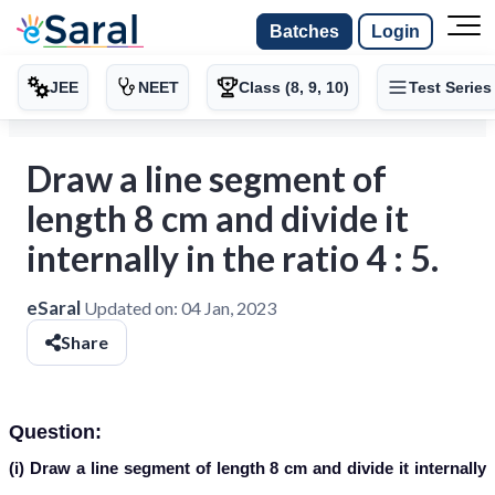
Batches
Login
JEE
NEET
Class (8, 9, 10)
Test Series
Draw a line segment of
length 8 cm and divide it
internally in the ratio 4 : 5.
eSaral
Updated on:
04 Jan, 2023
Share
Question:
(i) Draw a line segment of length 8 cm and divide it internally