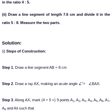
in the ratio 4 : 5.
(ii) Draw a line segment of length 7.6 cm and divide it in the
ratio 5 : 8. Measure the two parts.
Solution:
(i)
Steps of Construction:
Step 1
. Draw a line segment AB = 8 cm
∠
Step 2
. Draw a ray AX, making an acute angle
∠
">
∠
BAX.
Step 3
. Along AX, mark (4 + 5 =) 9 points A
, A
, A
, A
, A
, A
, A
,
1
2
3
4
5
6
7
A
and A
such that
9
8