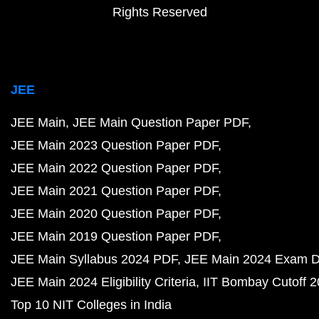
Rights Reserved
JEE
JEE Main
JEE Main Question Paper PDF
JEE Main 2023 Question Paper PDF
JEE Main 2022 Question Paper PDF
JEE Main 2021 Question Paper PDF
JEE Main 2020 Question Paper PDF
JEE Main 2019 Question Paper PDF
JEE Main Syllabus 2024 PDF
JEE Main 2024 Exam D
JEE Main 2024 Eligibility Criteria
IIT Bombay Cutoff 
Top 10 NIT Colleges in India