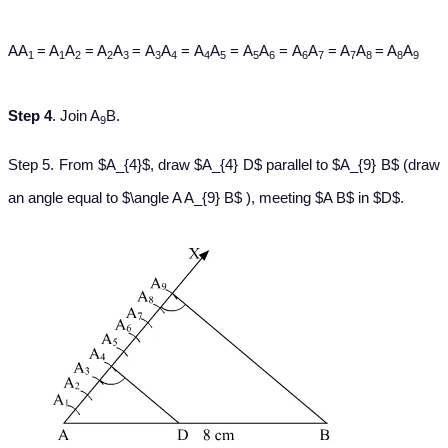
AA
= A
A
= A
A
= A
A
= A
A
= A
A
= A
A
= A
A
= A
A
1
1
2
2
3
3
4
4
5
5
6
6
7
7
8
8
9
Step 4
. Join A
B.
9
Step 5. From $A_{4}$, draw $A_{4} D$ parallel to $A_{9} B$ (draw
an angle equal to $\angle A A_{9} B$ ), meeting $A B$ in $D$.