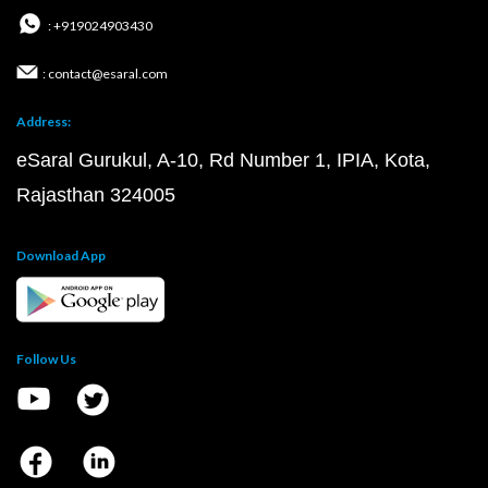
: +919024903430
: contact@esaral.com
Address:
eSaral Gurukul, A-10, Rd Number 1, IPIA, Kota,
Rajasthan 324005
Download App
Follow Us