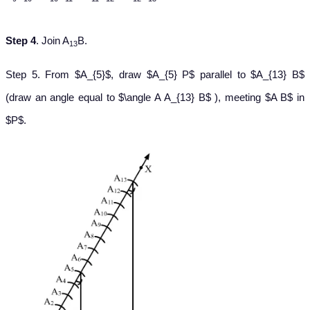
Step 4
. Join A
B.
13
Step 5. From $A_{5}$, draw $A_{5} P$ parallel to $A_{13} B$
(draw an angle equal to $\angle A A_{13} B$ ), meeting $A B$ in
$P$.