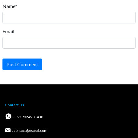
Name*
Email
Post Comment
Contact Us
: +919024903430
: contact@esaral.com