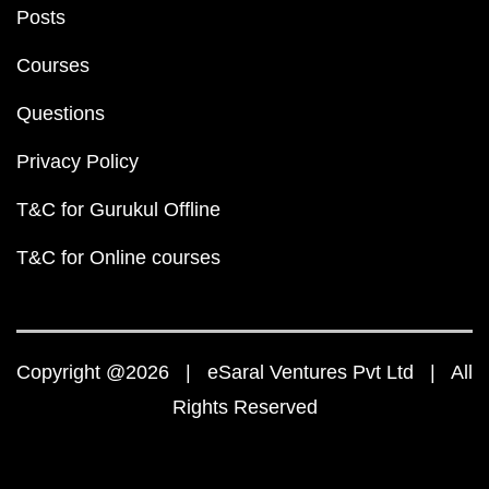
Posts
Courses
Questions
Privacy Policy
T&C for Gurukul Offline
T&C for Online courses
Copyright @2026 | eSaral Ventures Pvt Ltd | All
Rights Reserved