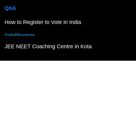
QnA
How to Register to Vote in India
Useful Resources
JEE NEET Coaching Centre in Kota