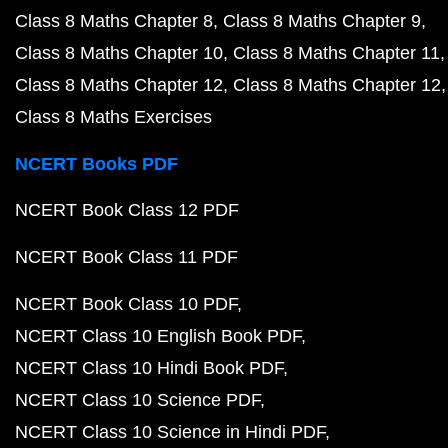
Class 8 Maths Chapter 8
Class 8 Maths Chapter 9
Class 8 Maths Chapter 10
Class 8 Maths Chapter 11
Class 8 Maths Chapter 12
Class 8 Maths Chapter 12
Class 8 Maths Exercises
NCERT Books PDF
NCERT Book Class 12 PDF
NCERT Book Class 11 PDF
NCERT Book Class 10 PDF
NCERT Class 10 English Book PDF
NCERT Class 10 Hindi Book PDF
NCERT Class 10 Science PDF
NCERT Class 10 Science in Hindi PDF