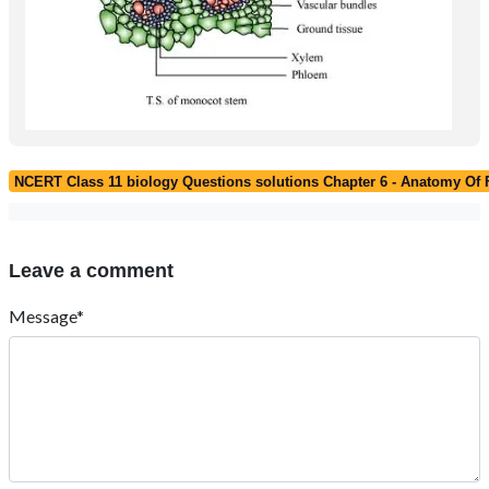
NCERT Class 11 biology Questions solutions Chapter 6 - Anatomy Of 
Leave a comment
Message*