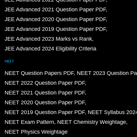
JEE Advanced 2021 Question Paper PDF
JEE Advanced 2020 Question Paper PDF
JEE Advanced 2019 Question Paper PDF
JEE Advanced 2023 Marks vs Rank
JEE Advanced 2024 Eligibility Criteria
NEET
NEET Question Papers PDF
NEET 2023 Question Pa
NEET 2022 Question Paper PDF
NEET 2021 Question Paper PDF
NEET 2020 Question Paper PDF
NEET 2019 Question Paper PDF
NEET Syllabus 202
NEET Exam Pattern
NEET Chemistry Weightage
NEET Physics Weightage