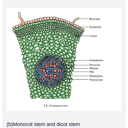
(b)Monocot stem and dicot stem