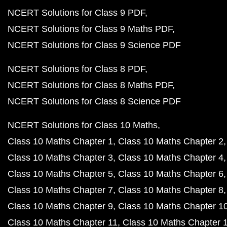
NCERT Solutions for Class 9 PDF
NCERT Solutions for Class 9 Maths PDF
NCERT Solutions for Class 9 Science PDF
NCERT Solutions for Class 8 PDF
NCERT Solutions for Class 8 Maths PDF
NCERT Solutions for Class 8 Science PDF
NCERT Solutions for Class 10 Maths
Class 10 Maths Chapter 1
Class 10 Maths Chapter 2
Class 10 Maths Chapter 3
Class 10 Maths Chapter 4
Class 10 Maths Chapter 5
Class 10 Maths Chapter 6
Class 10 Maths Chapter 7
Class 10 Maths Chapter 8
Class 10 Maths Chapter 9
Class 10 Maths Chapter 1
Class 10 Maths Chapter 11
Class 10 Maths Chapter 