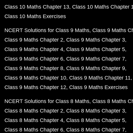
Class 10 Maths Chapter 13
Class 10 Maths Chapter 
Class 10 Maths Exercises
NCERT Solutions for Class 9 Maths
Class 9 Maths C
Class 9 Maths Chapter 2
Class 9 Maths Chapter 3
Class 9 Maths Chapter 4
Class 9 Maths Chapter 5
Class 9 Maths Chapter 6
Class 9 Maths Chapter 7
Class 9 Maths Chapter 8
Class 9 Maths Chapter 9
Class 9 Maths Chapter 10
Class 9 Maths Chapter 11
Class 9 Maths Chapter 12
Class 9 Maths Exercises
NCERT Solutions for Class 8 Maths
Class 8 Maths C
Class 8 Maths Chapter 2
Class 8 Maths Chapter 3
Class 8 Maths Chapter 4
Class 8 Maths Chapter 5
Class 8 Maths Chapter 6
Class 8 Maths Chapter 7