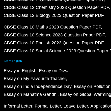
CBSE Class 12 Chemistry 2023 Question Paper PDF
CBSE Class 12 Biology 2023 Question Paper PDF
CBSE Class 10 Maths 2023 Question Paper PDF
CBSE Class 10 Science 2023 Question Paper PDF
CBSE Class 10 English 2023 Question Paper PDF
CBSE Class 10 Social Science 2023 Question Paper
Learn English
Essay in English
Essay on Diwali
Essay on My Favourite Teacher
Essay on India Independence Day
Essay on Pollution
Essay on Mahatma Gandhi
Essay on Global Warmin
Informal Letter
Formal Letter
Leave Letter
Applicatio