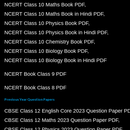
NCERT Class 10 Maths Book PDF
NCERT Class 10 Maths Book in Hindi PDF
NCERT Class 10 Physics Book PDF
NCERT Class 10 Physics Book in Hindi PDF
NCERT Class 10 Chemistry Book PDF
NCERT Class 10 Biology Book PDF
NCERT Class 10 Biology Book in Hindi PDF
NCERT Book Class 9 PDF
NCERT Book Class 8 PDF
Previous Year Question Papers
CBSE Class 12 English Core 2023 Question Paper P
CBSE Class 12 Maths 2023 Question Paper PDF
CBSE Class 12 Physics 2023 Question Paper PDF