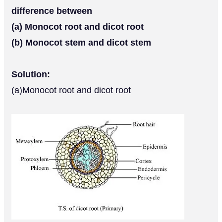
difference between
(a) Monocot root and dicot root
(b) Monocot stem and dicot stem
Solution:
(a)Monocot root and dicot root