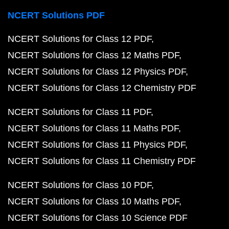
NCERT Solutions PDF
NCERT Solutions for Class 12 PDF
NCERT Solutions for Class 12 Maths PDF
NCERT Solutions for Class 12 Physics PDF
NCERT Solutions for Class 12 Chemistry PDF
NCERT Solutions for Class 11 PDF
NCERT Solutions for Class 11 Maths PDF
NCERT Solutions for Class 11 Physics PDF
NCERT Solutions for Class 11 Chemistry PDF
NCERT Solutions for Class 10 PDF
NCERT Solutions for Class 10 Maths PDF
NCERT Solutions for Class 10 Science PDF