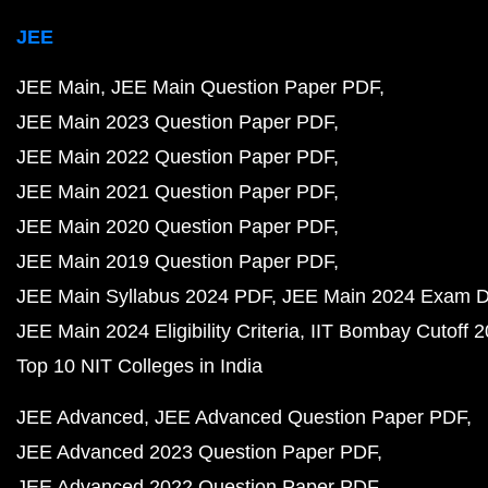
JEE
JEE Main
JEE Main Question Paper PDF
JEE Main 2023 Question Paper PDF
JEE Main 2022 Question Paper PDF
JEE Main 2021 Question Paper PDF
JEE Main 2020 Question Paper PDF
JEE Main 2019 Question Paper PDF
JEE Main Syllabus 2024 PDF
JEE Main 2024 Exam D
JEE Main 2024 Eligibility Criteria
IIT Bombay Cutoff 
Top 10 NIT Colleges in India
JEE Advanced
JEE Advanced Question Paper PDF
JEE Advanced 2023 Question Paper PDF
JEE Advanced 2022 Question Paper PDF