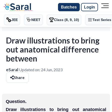
Batches
Login
JEE
NEET
Class (8, 9, 10)
Test Series
Draw illustrations to bring
out anatomical difference
between
eSaral
Updated on:
24 Jun, 2023
Share
Question.
Draw illustrations to bring out anatomical