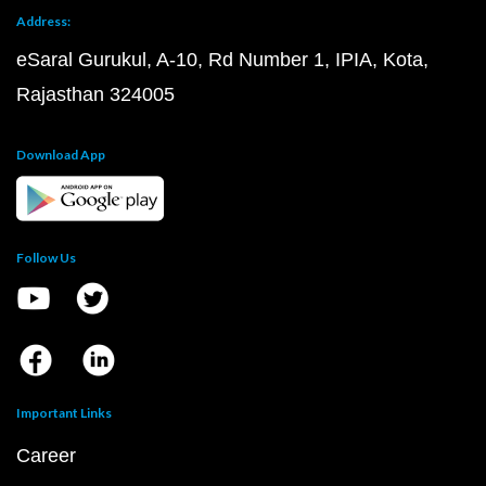
Address:
eSaral Gurukul, A-10, Rd Number 1, IPIA, Kota,
Rajasthan 324005
Download App
Follow Us
Important Links
Career