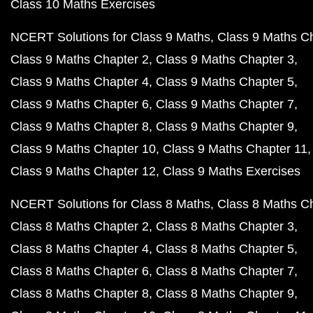
Class 10 Maths Exercises
NCERT Solutions for Class 9 Maths
Class 9 Maths C
Class 9 Maths Chapter 2
Class 9 Maths Chapter 3
Class 9 Maths Chapter 4
Class 9 Maths Chapter 5
Class 9 Maths Chapter 6
Class 9 Maths Chapter 7
Class 9 Maths Chapter 8
Class 9 Maths Chapter 9
Class 9 Maths Chapter 10
Class 9 Maths Chapter 11
Class 9 Maths Chapter 12
Class 9 Maths Exercises
NCERT Solutions for Class 8 Maths
Class 8 Maths C
Class 8 Maths Chapter 2
Class 8 Maths Chapter 3
Class 8 Maths Chapter 4
Class 8 Maths Chapter 5
Class 8 Maths Chapter 6
Class 8 Maths Chapter 7
Class 8 Maths Chapter 8
Class 8 Maths Chapter 9