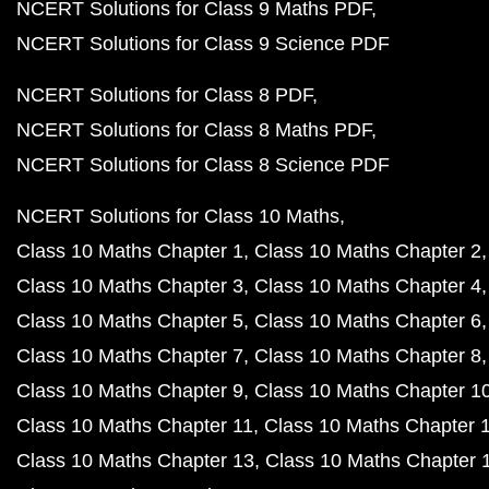
NCERT Solutions for Class 9 Maths PDF
NCERT Solutions for Class 9 Science PDF
NCERT Solutions for Class 8 PDF
NCERT Solutions for Class 8 Maths PDF
NCERT Solutions for Class 8 Science PDF
NCERT Solutions for Class 10 Maths
Class 10 Maths Chapter 1
Class 10 Maths Chapter 2
Class 10 Maths Chapter 3
Class 10 Maths Chapter 4
Class 10 Maths Chapter 5
Class 10 Maths Chapter 6
Class 10 Maths Chapter 7
Class 10 Maths Chapter 8
Class 10 Maths Chapter 9
Class 10 Maths Chapter 1
Class 10 Maths Chapter 11
Class 10 Maths Chapter 
Class 10 Maths Chapter 13
Class 10 Maths Chapter 