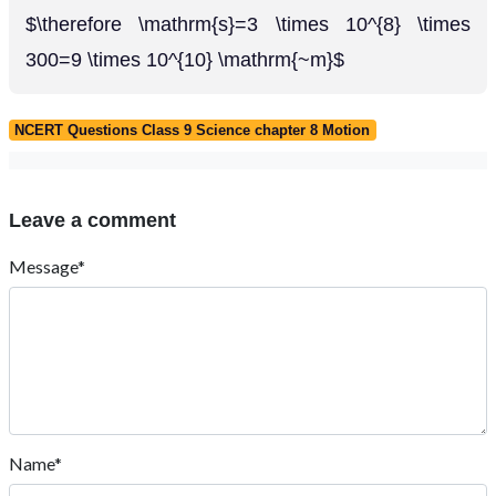
$\therefore \mathrm{s}=3 \times 10^{8} \times
300=9 \times 10^{10} \mathrm{~m}$
NCERT Questions Class 9 Science chapter 8 Motion
Leave a comment
Message*
Name*