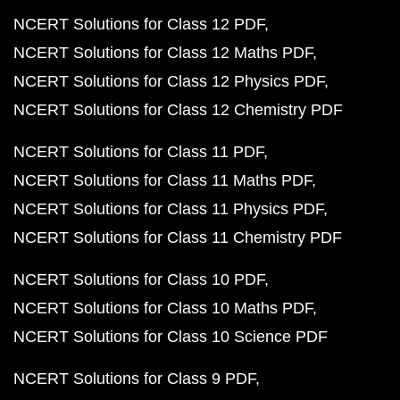
NCERT Solutions for Class 12 PDF
NCERT Solutions for Class 12 Maths PDF
NCERT Solutions for Class 12 Physics PDF
NCERT Solutions for Class 12 Chemistry PDF
NCERT Solutions for Class 11 PDF
NCERT Solutions for Class 11 Maths PDF
NCERT Solutions for Class 11 Physics PDF
NCERT Solutions for Class 11 Chemistry PDF
NCERT Solutions for Class 10 PDF
NCERT Solutions for Class 10 Maths PDF
NCERT Solutions for Class 10 Science PDF
NCERT Solutions for Class 9 PDF