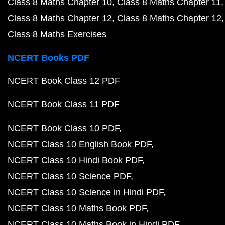
Class 8 Maths Chapter 10
Class 8 Maths Chapter 11
Class 8 Maths Chapter 12
Class 8 Maths Chapter 12
Class 8 Maths Exercises
NCERT Books PDF
NCERT Book Class 12 PDF
NCERT Book Class 11 PDF
NCERT Book Class 10 PDF
NCERT Class 10 English Book PDF
NCERT Class 10 Hindi Book PDF
NCERT Class 10 Science PDF
NCERT Class 10 Science in Hindi PDF
NCERT Class 10 Maths Book PDF
NCERT Class 10 Maths Book in Hindi PDF