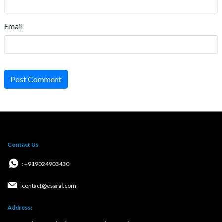
Email
Post Comment
Contact Us
: +919024903430
: contact@esaral.com
Address: