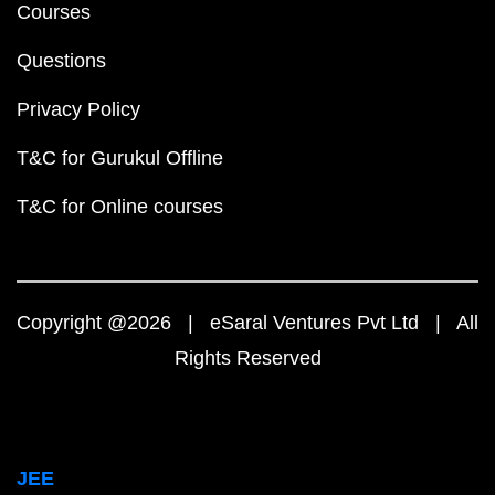
Courses
Questions
Privacy Policy
T&C for Gurukul Offline
T&C for Online courses
Copyright @2026 | eSaral Ventures Pvt Ltd | All
Rights Reserved
JEE