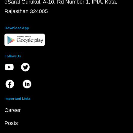
eSaral Gurukul, A-10, Rd Number 1, IPIA, Kota,
Rajasthan 324005
Download App
Follow Us
Important Links
Career
Posts