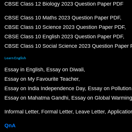
CBSE Class 12 Biology 2023 Question Paper PDF
CBSE Class 10 Maths 2023 Question Paper PDF
CBSE Class 10 Science 2023 Question Paper PDF
CBSE Class 10 English 2023 Question Paper PDF
CBSE Class 10 Social Science 2023 Question Paper
Learn English
Essay in English
Essay on Diwali
Essay on My Favourite Teacher
Essay on India Independence Day
Essay on Pollution
Essay on Mahatma Gandhi
Essay on Global Warmin
Informal Letter
Formal Letter
Leave Letter
Applicatio
QnA