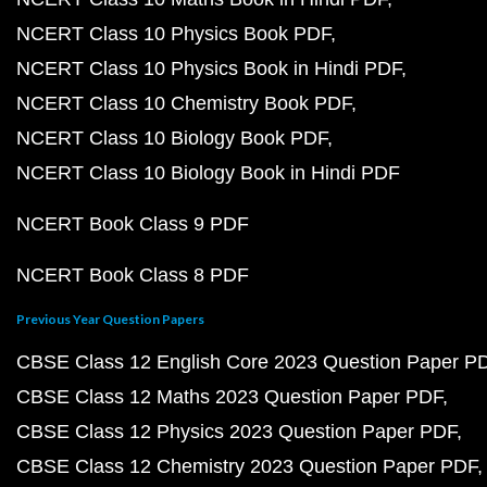
NCERT Class 10 Physics Book PDF
NCERT Class 10 Physics Book in Hindi PDF
NCERT Class 10 Chemistry Book PDF
NCERT Class 10 Biology Book PDF
NCERT Class 10 Biology Book in Hindi PDF
NCERT Book Class 9 PDF
NCERT Book Class 8 PDF
Previous Year Question Papers
CBSE Class 12 English Core 2023 Question Paper P
CBSE Class 12 Maths 2023 Question Paper PDF
CBSE Class 12 Physics 2023 Question Paper PDF
CBSE Class 12 Chemistry 2023 Question Paper PDF