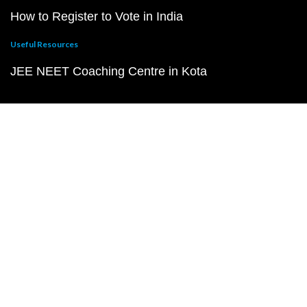
How to Register to Vote in India
Useful Resources
JEE NEET Coaching Centre in Kota