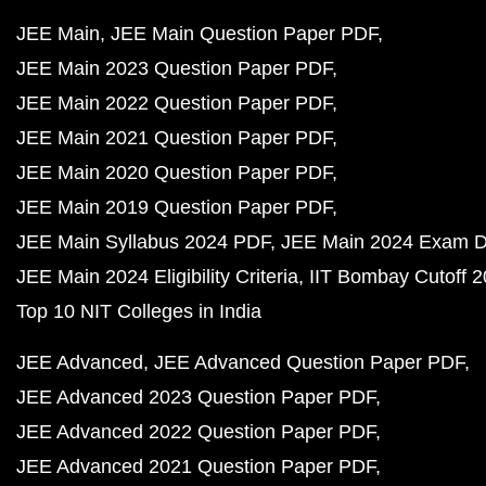
JEE Main
JEE Main Question Paper PDF
JEE Main 2023 Question Paper PDF
JEE Main 2022 Question Paper PDF
JEE Main 2021 Question Paper PDF
JEE Main 2020 Question Paper PDF
JEE Main 2019 Question Paper PDF
JEE Main Syllabus 2024 PDF
JEE Main 2024 Exam D
JEE Main 2024 Eligibility Criteria
IIT Bombay Cutoff 
Top 10 NIT Colleges in India
JEE Advanced
JEE Advanced Question Paper PDF
JEE Advanced 2023 Question Paper PDF
JEE Advanced 2022 Question Paper PDF
JEE Advanced 2021 Question Paper PDF