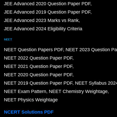
JEE Advanced 2020 Question Paper PDF
JEE Advanced 2019 Question Paper PDF
JEE Advanced 2023 Marks vs Rank
JEE Advanced 2024 Eligibility Criteria
NEET
NEET Question Papers PDF
NEET 2023 Question Pa
NEET 2022 Question Paper PDF
NEET 2021 Question Paper PDF
NEET 2020 Question Paper PDF
NEET 2019 Question Paper PDF
NEET Syllabus 202
NEET Exam Pattern
NEET Chemistry Weightage
NEET Physics Weightage
NCERT Solutions PDF