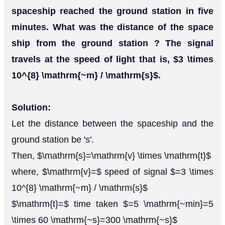
spaceship reached the ground station in five
minutes. What was the distance of the space
ship from the ground station ? The signal
travels at the speed of light that is, $3 \times
10^{8} \mathrm{~m} / \mathrm{s}$.
Solution:
Let the distance between the spaceship and the
ground station be 's'.
Then, $\mathrm{s}=\mathrm{v} \times \mathrm{t}$
where, $\mathrm{v}=$ speed of signal $=3 \times
10^{8} \mathrm{~m} / \mathrm{s}$
$\mathrm{t}=$ time taken $=5 \mathrm{~min}=5
\times 60 \mathrm{~s}=300 \mathrm{~s}$