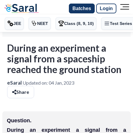
Batches
Login
JEE
NEET
Class (8, 9, 10)
Test Series
During an experiment a
signal from a spaceship
reached the ground station
eSaral
Updated on:
04 Jan, 2023
Share
Question.
During an experiment a signal from a