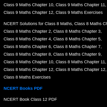
Class 9 Maths Chapter 10
Class 9 Maths Chapter 11
Class 9 Maths Chapter 12
Class 9 Maths Exercises
NCERT Solutions for Class 8 Maths
Class 8 Maths C
Class 8 Maths Chapter 2
Class 8 Maths Chapter 3
Class 8 Maths Chapter 4
Class 8 Maths Chapter 5
Class 8 Maths Chapter 6
Class 8 Maths Chapter 7
Class 8 Maths Chapter 8
Class 8 Maths Chapter 9
Class 8 Maths Chapter 10
Class 8 Maths Chapter 11
Class 8 Maths Chapter 12
Class 8 Maths Chapter 12
Class 8 Maths Exercises
NCERT Books PDF
NCERT Book Class 12 PDF