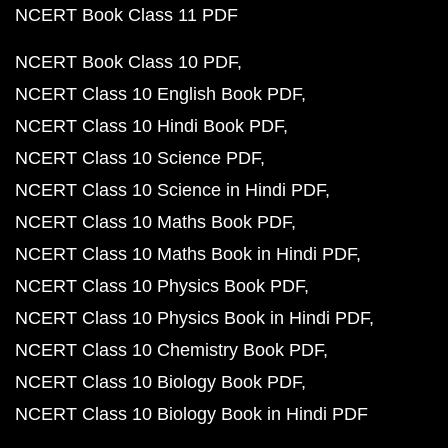
NCERT Book Class 11 PDF
NCERT Book Class 10 PDF
NCERT Class 10 English Book PDF
NCERT Class 10 Hindi Book PDF
NCERT Class 10 Science PDF
NCERT Class 10 Science in Hindi PDF
NCERT Class 10 Maths Book PDF
NCERT Class 10 Maths Book in Hindi PDF
NCERT Class 10 Physics Book PDF
NCERT Class 10 Physics Book in Hindi PDF
NCERT Class 10 Chemistry Book PDF
NCERT Class 10 Biology Book PDF
NCERT Class 10 Biology Book in Hindi PDF