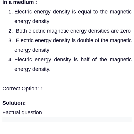
in a medium :
Electric energy density is equal to the magnetic
energy density
Both electric magnetic energy densities are zero
Electric energy density is double of the magnetic
energy density
Electric energy density is half of the magnetic
energy density.
Correct Option: 1
Solution:
Factual question