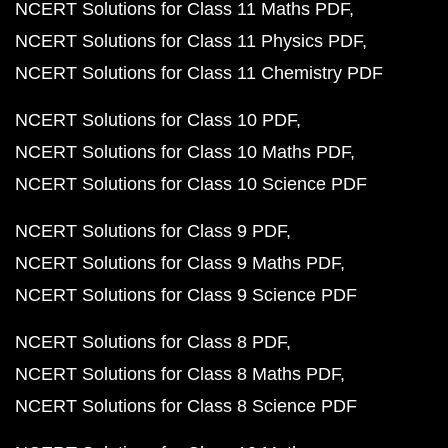
NCERT Solutions for Class 11 Maths PDF
NCERT Solutions for Class 11 Physics PDF
NCERT Solutions for Class 11 Chemistry PDF
NCERT Solutions for Class 10 PDF
NCERT Solutions for Class 10 Maths PDF
NCERT Solutions for Class 10 Science PDF
NCERT Solutions for Class 9 PDF
NCERT Solutions for Class 9 Maths PDF
NCERT Solutions for Class 9 Science PDF
NCERT Solutions for Class 8 PDF
NCERT Solutions for Class 8 Maths PDF
NCERT Solutions for Class 8 Science PDF