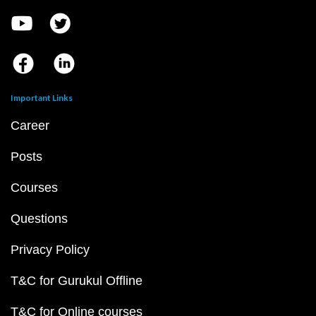
Important Links
Career
Posts
Courses
Questions
Privacy Policy
T&C for Gurukul Offline
T&C for Online courses