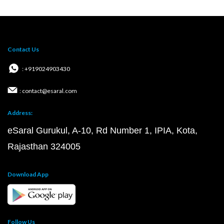
Contact Us
: +919024903430
: contact@esaral.com
Address:
eSaral Gurukul, A-10, Rd Number 1, IPIA, Kota,
Rajasthan 324005
Download App
Follow Us