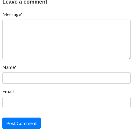
Leave a comment
Message*
Name*
Email
Post Comment