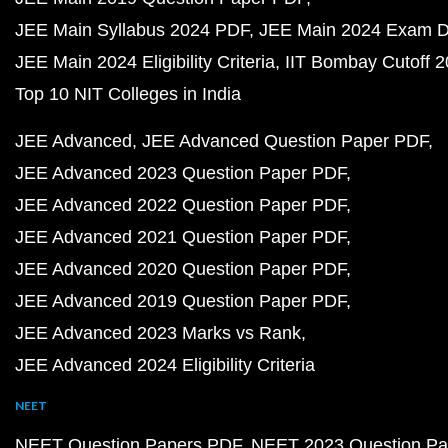
JEE Main Syllabus 2024 PDF
JEE Main 2024 Exam D
JEE Main 2024 Eligibility Criteria
IIT Bombay Cutoff 
Top 10 NIT Colleges in India
JEE Advanced
JEE Advanced Question Paper PDF
JEE Advanced 2023 Question Paper PDF
JEE Advanced 2022 Question Paper PDF
JEE Advanced 2021 Question Paper PDF
JEE Advanced 2020 Question Paper PDF
JEE Advanced 2019 Question Paper PDF
JEE Advanced 2023 Marks vs Rank
JEE Advanced 2024 Eligibility Criteria
NEET
NEET Question Papers PDF
NEET 2023 Question Pa