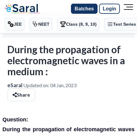
Batches
Login
JEE
NEET
Class (8, 9, 10)
Test Series
During the propagation of
electromagnetic waves in a
medium :
eSaral
Updated on:
04 Jan, 2023
Share
Question:
During the propagation of electromagnetic waves