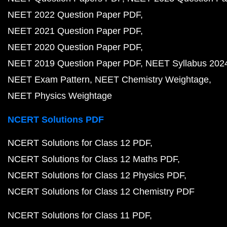
NEET 2022 Question Paper PDF
NEET 2021 Question Paper PDF
NEET 2020 Question Paper PDF
NEET 2019 Question Paper PDF
NEET Syllabus 202
NEET Exam Pattern
NEET Chemistry Weightage
NEET Physics Weightage
NCERT Solutions PDF
NCERT Solutions for Class 12 PDF
NCERT Solutions for Class 12 Maths PDF
NCERT Solutions for Class 12 Physics PDF
NCERT Solutions for Class 12 Chemistry PDF
NCERT Solutions for Class 11 PDF