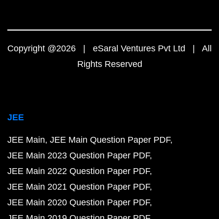
Copyright @2026 | eSaral Ventures Pvt Ltd | All
Rights Reserved
JEE
JEE Main
JEE Main Question Paper PDF
JEE Main 2023 Question Paper PDF
JEE Main 2022 Question Paper PDF
JEE Main 2021 Question Paper PDF
JEE Main 2020 Question Paper PDF
JEE Main 2019 Question Paper PDF