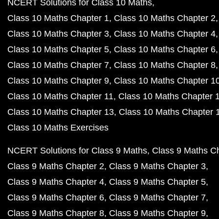
NCERT Solutions for Class 10 Maths
Class 10 Maths Chapter 1
Class 10 Maths Chapter 2
Class 10 Maths Chapter 3
Class 10 Maths Chapter 4
Class 10 Maths Chapter 5
Class 10 Maths Chapter 6
Class 10 Maths Chapter 7
Class 10 Maths Chapter 8
Class 10 Maths Chapter 9
Class 10 Maths Chapter 1
Class 10 Maths Chapter 11
Class 10 Maths Chapter 
Class 10 Maths Chapter 13
Class 10 Maths Chapter 
Class 10 Maths Exercises
NCERT Solutions for Class 9 Maths
Class 9 Maths C
Class 9 Maths Chapter 2
Class 9 Maths Chapter 3
Class 9 Maths Chapter 4
Class 9 Maths Chapter 5
Class 9 Maths Chapter 6
Class 9 Maths Chapter 7
Class 9 Maths Chapter 8
Class 9 Maths Chapter 9