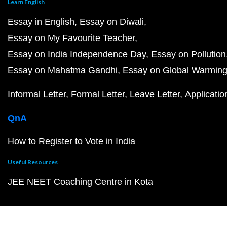
Learn English
Essay in English
Essay on Diwali
Essay on My Favourite Teacher
Essay on India Independence Day
Essay on Pollution
Essay on Mahatma Gandhi
Essay on Global Warmin
Informal Letter
Formal Letter
Leave Letter
Applicatio
QnA
How to Register to Vote in India
Useful Resources
JEE NEET Coaching Centre in Kota