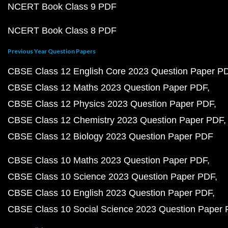
NCERT Book Class 9 PDF
NCERT Book Class 8 PDF
Previous Year Question Papers
CBSE Class 12 English Core 2023 Question Paper P
CBSE Class 12 Maths 2023 Question Paper PDF
CBSE Class 12 Physics 2023 Question Paper PDF
CBSE Class 12 Chemistry 2023 Question Paper PDF
CBSE Class 12 Biology 2023 Question Paper PDF
CBSE Class 10 Maths 2023 Question Paper PDF
CBSE Class 10 Science 2023 Question Paper PDF
CBSE Class 10 English 2023 Question Paper PDF
CBSE Class 10 Social Science 2023 Question Paper