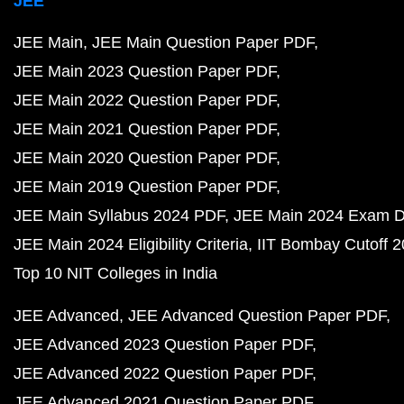
JEE
JEE Main
JEE Main Question Paper PDF
JEE Main 2023 Question Paper PDF
JEE Main 2022 Question Paper PDF
JEE Main 2021 Question Paper PDF
JEE Main 2020 Question Paper PDF
JEE Main 2019 Question Paper PDF
JEE Main Syllabus 2024 PDF
JEE Main 2024 Exam D
JEE Main 2024 Eligibility Criteria
IIT Bombay Cutoff 
Top 10 NIT Colleges in India
JEE Advanced
JEE Advanced Question Paper PDF
JEE Advanced 2023 Question Paper PDF
JEE Advanced 2022 Question Paper PDF
JEE Advanced 2021 Question Paper PDF