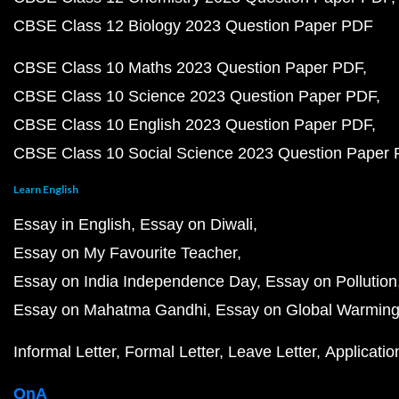
CBSE Class 12 Biology 2023 Question Paper PDF
CBSE Class 10 Maths 2023 Question Paper PDF
CBSE Class 10 Science 2023 Question Paper PDF
CBSE Class 10 English 2023 Question Paper PDF
CBSE Class 10 Social Science 2023 Question Paper
Learn English
Essay in English
Essay on Diwali
Essay on My Favourite Teacher
Essay on India Independence Day
Essay on Pollution
Essay on Mahatma Gandhi
Essay on Global Warmin
Informal Letter
Formal Letter
Leave Letter
Applicatio
QnA