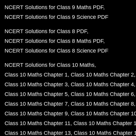
NCERT Solutions for Class 9 Maths PDF
NCERT Solutions for Class 9 Science PDF
NCERT Solutions for Class 8 PDF
NCERT Solutions for Class 8 Maths PDF
NCERT Solutions for Class 8 Science PDF
NCERT Solutions for Class 10 Maths
Class 10 Maths Chapter 1
Class 10 Maths Chapter 2
Class 10 Maths Chapter 3
Class 10 Maths Chapter 4
Class 10 Maths Chapter 5
Class 10 Maths Chapter 6
Class 10 Maths Chapter 7
Class 10 Maths Chapter 8
Class 10 Maths Chapter 9
Class 10 Maths Chapter 1
Class 10 Maths Chapter 11
Class 10 Maths Chapter 
Class 10 Maths Chapter 13
Class 10 Maths Chapter 