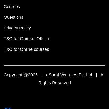
Courses
Questions
Privacy Policy
T&C for Gurukul Offline
T&C for Online courses
Copyright @2026 | eSaral Ventures Pvt Ltd | All
Rights Reserved