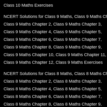
Class 10 Maths Exercises
NCERT Solutions for Class 9 Maths
Class 9 Maths C
Class 9 Maths Chapter 2
Class 9 Maths Chapter 3
Class 9 Maths Chapter 4
Class 9 Maths Chapter 5
Class 9 Maths Chapter 6
Class 9 Maths Chapter 7
Class 9 Maths Chapter 8
Class 9 Maths Chapter 9
Class 9 Maths Chapter 10
Class 9 Maths Chapter 11
Class 9 Maths Chapter 12
Class 9 Maths Exercises
NCERT Solutions for Class 8 Maths
Class 8 Maths C
Class 8 Maths Chapter 2
Class 8 Maths Chapter 3
Class 8 Maths Chapter 4
Class 8 Maths Chapter 5
Class 8 Maths Chapter 6
Class 8 Maths Chapter 7
Class 8 Maths Chapter 8
Class 8 Maths Chapter 9