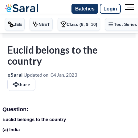
Batches
Login
JEE
NEET
Class (8, 9, 10)
Test Series
Euclid belongs to the
country
eSaral
Updated on:
04 Jan, 2023
Share
Question:
Euclid belongs to the country
(a) India