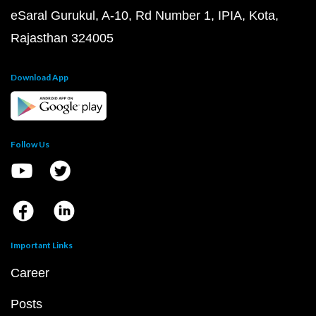
eSaral Gurukul, A-10, Rd Number 1, IPIA, Kota,
Rajasthan 324005
Download App
Follow Us
Important Links
Career
Posts