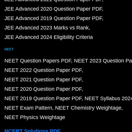
JEE Advanced 2020 Question Paper PDF
JEE Advanced 2019 Question Paper PDF
JEE Advanced 2023 Marks vs Rank
JEE Advanced 2024 Eligibility Criteria
NEET
NEET Question Papers PDF
NEET 2023 Question Pa
NEET 2022 Question Paper PDF
NEET 2021 Question Paper PDF
NEET 2020 Question Paper PDF
NEET 2019 Question Paper PDF
NEET Syllabus 202
NEET Exam Pattern
NEET Chemistry Weightage
NEET Physics Weightage
NCERT Solutions PDF