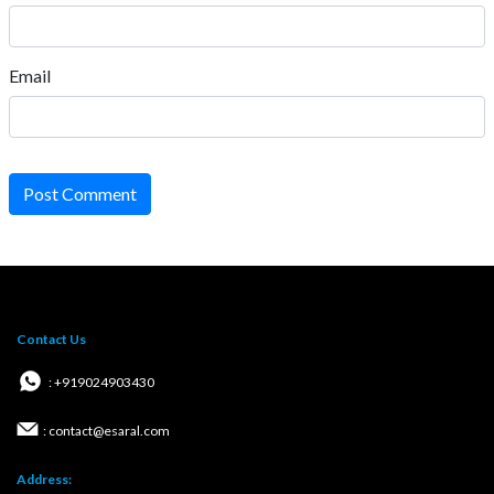
Email
Post Comment
Contact Us
: +919024903430
: contact@esaral.com
Address: