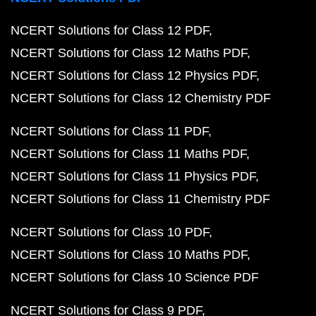
NCERT Solutions for Class 12 PDF
NCERT Solutions for Class 12 Maths PDF
NCERT Solutions for Class 12 Physics PDF
NCERT Solutions for Class 12 Chemistry PDF
NCERT Solutions for Class 11 PDF
NCERT Solutions for Class 11 Maths PDF
NCERT Solutions for Class 11 Physics PDF
NCERT Solutions for Class 11 Chemistry PDF
NCERT Solutions for Class 10 PDF
NCERT Solutions for Class 10 Maths PDF
NCERT Solutions for Class 10 Science PDF
NCERT Solutions for Class 9 PDF