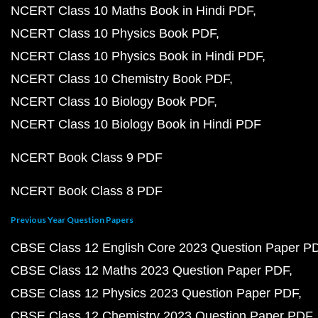
NCERT Class 10 Maths Book in Hindi PDF
NCERT Class 10 Physics Book PDF
NCERT Class 10 Physics Book in Hindi PDF
NCERT Class 10 Chemistry Book PDF
NCERT Class 10 Biology Book PDF
NCERT Class 10 Biology Book in Hindi PDF
NCERT Book Class 9 PDF
NCERT Book Class 8 PDF
Previous Year Question Papers
CBSE Class 12 English Core 2023 Question Paper P
CBSE Class 12 Maths 2023 Question Paper PDF
CBSE Class 12 Physics 2023 Question Paper PDF
CBSE Class 12 Chemistry 2023 Question Paper PDF