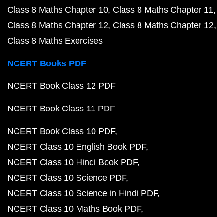
Class 8 Maths Chapter 10
Class 8 Maths Chapter 11
Class 8 Maths Chapter 12
Class 8 Maths Chapter 12
Class 8 Maths Exercises
NCERT Books PDF
NCERT Book Class 12 PDF
NCERT Book Class 11 PDF
NCERT Book Class 10 PDF
NCERT Class 10 English Book PDF
NCERT Class 10 Hindi Book PDF
NCERT Class 10 Science PDF
NCERT Class 10 Science in Hindi PDF
NCERT Class 10 Maths Book PDF