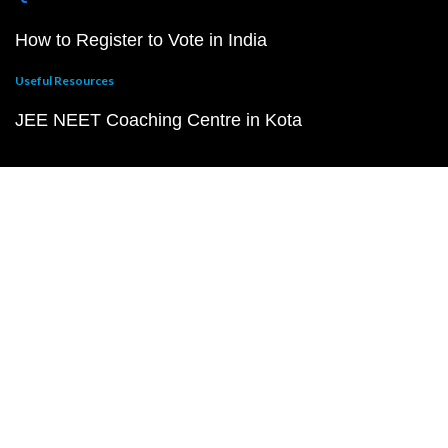
How to Register to Vote in India
Useful Resources
JEE NEET Coaching Centre in Kota