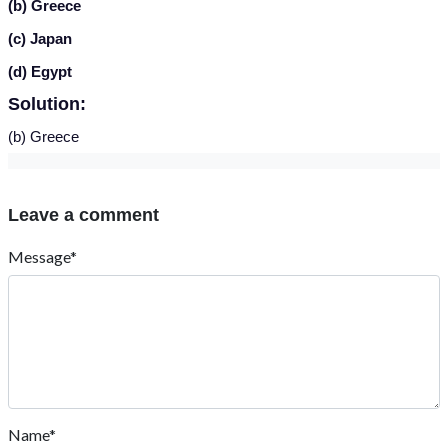
(b) Greece
(c) Japan
(d) Egypt
Solution:
(b) Greece
Leave a comment
Message*
Name*