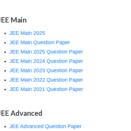
JEE Main
JEE Main 2025
JEE Main Question Paper
JEE Main 2025 Question Paper
JEE Main 2024 Question Paper
JEE Main 2023 Question Paper
JEE Main 2022 Question Paper
JEE Main 2021 Question Paper
JEE Advanced
JEE Advanced Question Paper