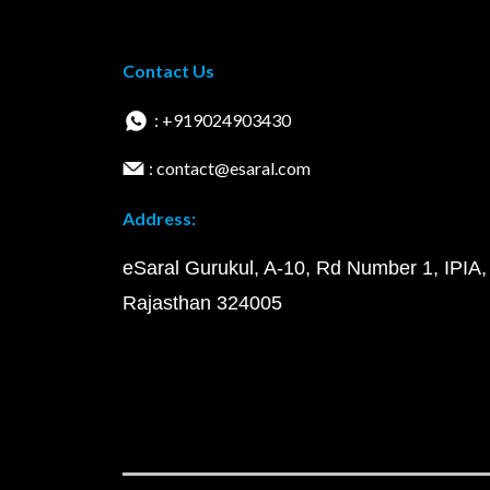
Contact Us
: +919024903430
: contact@esaral.com
Address:
eSaral Gurukul, A-10, Rd Number 1, IPIA,
Rajasthan 324005