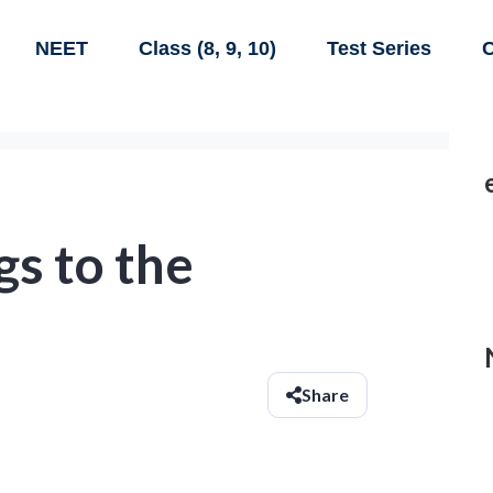
NEET
Class (8, 9, 10)
Test Series
C
gs to the
Share