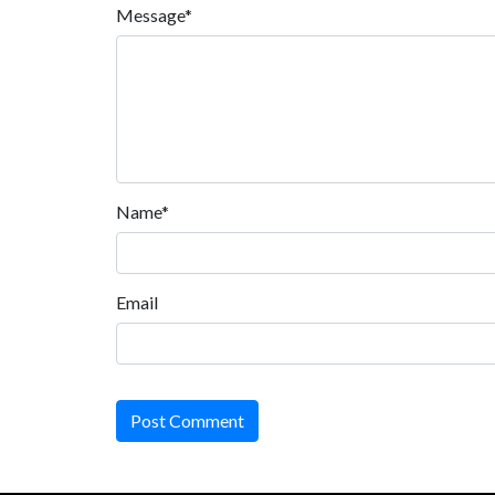
Message*
Name*
Email
Post Comment