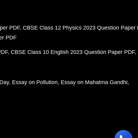
aper PDF
CBSE Class 12 Physics 2023 Question Paper
per PDF
PDF
CBSE Class 10 English 2023 Question Paper PDF
 Day
Essay on Pollution
Essay on Mahatma Gandhi