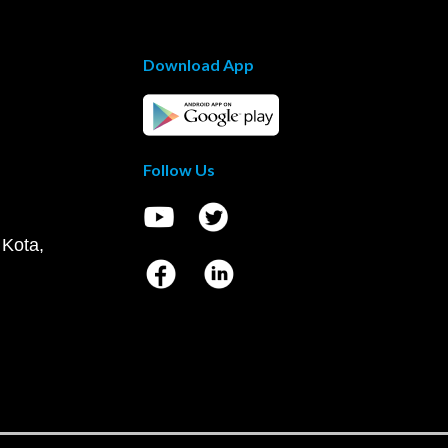
Download App
Follow Us
 Kota,