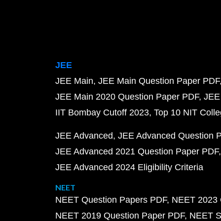
JEE
JEE Main
JEE Main Question Paper PDF
JEE Main 2020 Question Paper PDF
JEE
IIT Bombay Cutoff 2023
Top 10 NIT Colle
JEE Advanced
JEE Advanced Question 
JEE Advanced 2021 Question Paper PDF
JEE Advanced 2024 Eligibility Criteria
NEET
NEET Question Papers PDF
NEET 2023 
NEET 2019 Question Paper PDF
NEET S