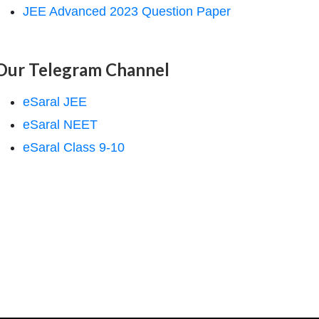
JEE Advanced 2023 Question Paper
Our Telegram Channel
eSaral JEE
eSaral NEET
eSaral Class 9-10