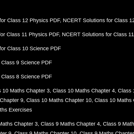
or Class 12 Physics PDF
NCERT Solutions for Class 1
or Class 11 Physics PDF
NCERT Solutions for Class 1
for Class 10 Science PDF
 Class 9 Science PDF
 Class 8 Science PDF
s 10 Maths Chapter 3
Class 10 Maths Chapter 4
Class 
Chapter 9
Class 10 Maths Chapter 10
Class 10 Maths 
ths Exercises
Maths Chapter 3
Class 9 Maths Chapter 4
Class 9 Math
ter 9
Class 9 Maths Chapter 10
Class 9 Maths Chapter