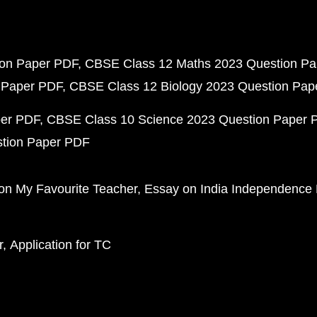
ion Paper PDF
CBSE Class 12 Maths 2023 Question P
 Paper PDF
CBSE Class 12 Biology 2023 Question Pa
per PDF
CBSE Class 10 Science 2023 Question Paper 
stion Paper PDF
on My Favourite Teacher
Essay on India Independence
r
Application for TC