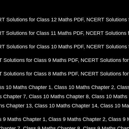
 Solutions for Class 12 Maths PDF
NCERT Solutions f
 Solutions for Class 11 Maths PDF
NCERT Solutions f
 Solutions for Class 10 Maths PDF
NCERT Solutions 
Solutions for Class 9 Maths PDF
NCERT Solutions for
Solutions for Class 8 Maths PDF
NCERT Solutions for
ss 10 Maths Chapter 1
Class 10 Maths Chapter 2
Clas
s Chapter 7
Class 10 Maths Chapter 8
Class 10 Maths 
hs Chapter 13
Class 10 Maths Chapter 14
Class 10 Ma
s 9 Maths Chapter 1
Class 9 Maths Chapter 2
Class 9 
Chapter 7
Class 9 Maths Chapter 8
Class 9 Maths Chap