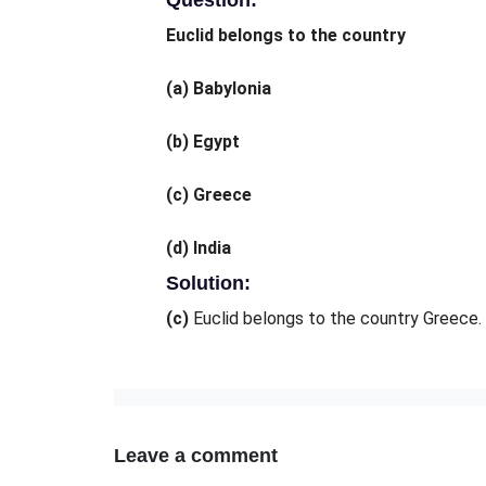
Question:
Euclid belongs to the country
(a)
Babylonia
(b)
Egypt
(c)
Greece
(d)
India
Solution:
(c)
Euclid belongs to the country Greece.
Leave a comment