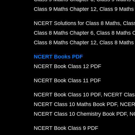
Class 9 Maths Chapter 12
Class 9 Maths
NCERT Solutions for Class 8 Maths
Clas
Class 8 Maths Chapter 6
Class 8 Maths 
Class 8 Maths Chapter 12
Class 8 Maths
NCERT Books PDF
NCERT Book Class 12 PDF
NCERT Book Class 11 PDF
NCERT Book Class 10 PDF
NCERT Class
NCERT Class 10 Maths Book PDF
NCERT
NCERT Class 10 Chemistry Book PDF
N
NCERT Book Class 9 PDF