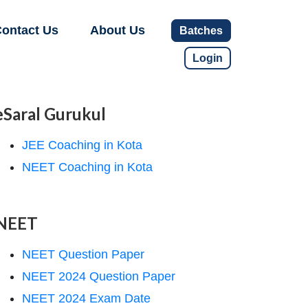
ontact Us
About Us
Batches
Login
eSaral Gurukul
JEE Coaching in Kota
NEET Coaching in Kota
NEET
NEET Question Paper
NEET 2024 Question Paper
NEET 2024 Exam Date