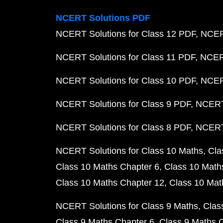
NCERT Solutions PDF
NCERT Solutions for Class 12 PDF
NCERT
NCERT Solutions for Class 11 PDF
NCERT
NCERT Solutions for Class 10 PDF
NCERT
NCERT Solutions for Class 9 PDF
NCERT 
NCERT Solutions for Class 8 PDF
NCERT 
NCERT Solutions for Class 10 Maths
Cla
Class 10 Maths Chapter 6
Class 10 Math
Class 10 Maths Chapter 12
Class 10 Mat
NCERT Solutions for Class 9 Maths
Clas
Class 9 Maths Chapter 6
Class 9 Maths 