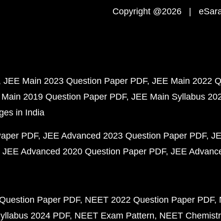
Copyright @2026 | eSaral
JEE Main 2023 Question Paper PDF
JEE Main 2022 Q
 Main 2019 Question Paper PDF
JEE Main Syllabus 20
ges in India
Paper PDF
JEE Advanced 2023 Question Paper PDF
JE
JEE Advanced 2020 Question Paper PDF
JEE Advance
Question Paper PDF
NEET 2022 Question Paper PDF
yllabus 2024 PDF
NEET Exam Pattern
NEET Chemistr