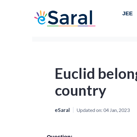
JEE
Euclid belon
country
eSaral
Updated on:
04 Jan, 2023