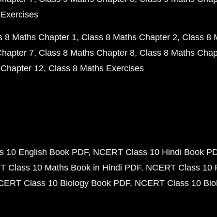
 Exercises
s 8 Maths Chapter 1
Class 8 Maths Chapter 2
Class 8 
Chapter 7
Class 8 Maths Chapter 8
Class 8 Maths Chap
 Chapter 12
Class 8 Maths Exercises
 10 English Book PDF
NCERT Class 10 Hindi Book P
 Class 10 Maths Book in Hindi PDF
NCERT Class 10 
CERT Class 10 Biology Book PDF
NCERT Class 10 Biol