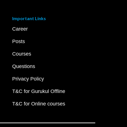
Important Links
Career
Posts
Courses
Questions
Privacy Policy
T&C for Gurukul Offline
T&C for Online courses