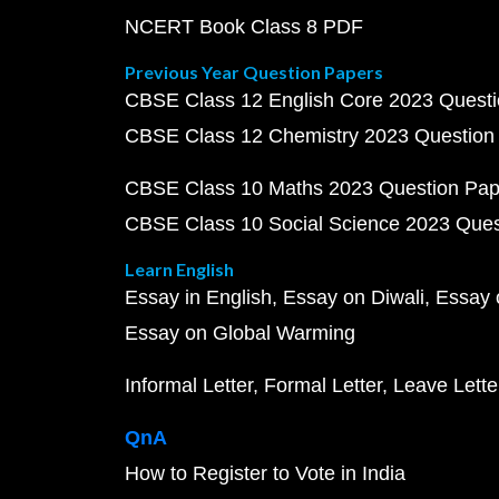
NCERT Book Class 8 PDF
Previous Year Question Papers
CBSE Class 12 English Core 2023 Quest
CBSE Class 12 Chemistry 2023 Question
CBSE Class 10 Maths 2023 Question Pa
CBSE Class 10 Social Science 2023 Que
Learn English
Essay in English
Essay on Diwali
Essay 
Essay on Global Warming
Informal Letter
Formal Letter
Leave Lette
QnA
How to Register to Vote in India