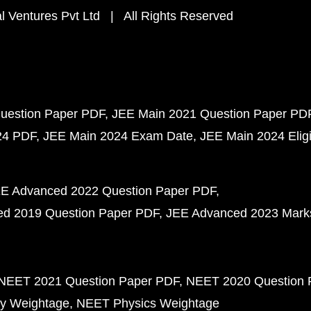
 Ventures Pvt Ltd | All Rights Reserved
uestion Paper PDF
JEE Main 2021 Question Paper PD
24 PDF
JEE Main 2024 Exam Date
JEE Main 2024 Eligib
E Advanced 2022 Question Paper PDF
d 2019 Question Paper PDF
JEE Advanced 2023 Mark
NEET 2021 Question Paper PDF
NEET 2020 Question 
y Weightage
NEET Physics Weightage