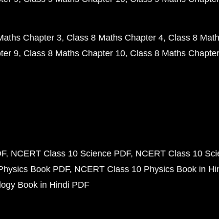
Maths Chapter 3
Class 8 Maths Chapter 4
Class 8 Math
ter 9
Class 8 Maths Chapter 10
Class 8 Maths Chapter
DF
NCERT Class 10 Science PDF
NCERT Class 10 Scie
Physics Book PDF
NCERT Class 10 Physics Book in Hi
ogy Book in Hindi PDF