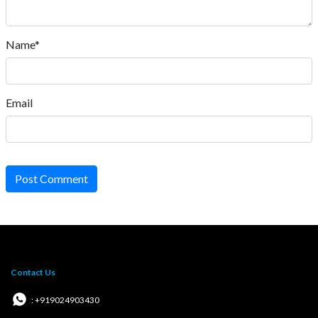
Name*
Email
Post Comment
Contact Us
: +919024903430