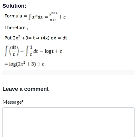
Solution:
Leave a comment
Message*