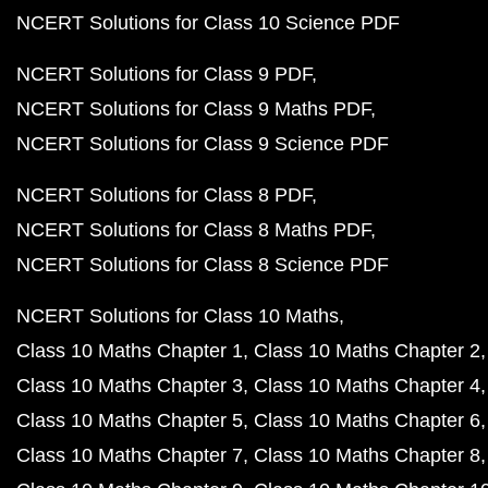
NCERT Solutions for Class 10 Science PDF
NCERT Solutions for Class 9 PDF
NCERT Solutions for Class 9 Maths PDF
NCERT Solutions for Class 9 Science PDF
NCERT Solutions for Class 8 PDF
NCERT Solutions for Class 8 Maths PDF
NCERT Solutions for Class 8 Science PDF
NCERT Solutions for Class 10 Maths
Class 10 Maths Chapter 1
Class 10 Maths Chapter 2
Class 10 Maths Chapter 3
Class 10 Maths Chapter 4
Class 10 Maths Chapter 5
Class 10 Maths Chapter 6
Class 10 Maths Chapter 7
Class 10 Maths Chapter 8