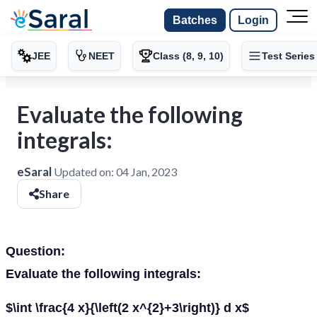
Batches
Login
JEE
NEET
Class (8, 9, 10)
Test Series
Evaluate the following
integrals:
eSaral
Updated on:
04 Jan, 2023
Share
Question:
Evaluate the following integrals:
$\int \frac{4 x}{\left(2 x^{2}+3\right)} d x$