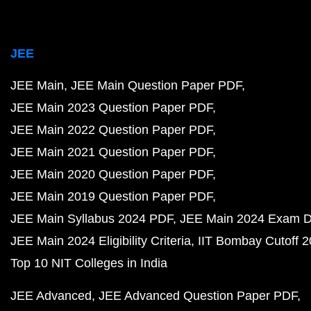
JEE
JEE Main
JEE Main Question Paper PDF
JEE Main 2023 Question Paper PDF
JEE Main 2022 Question Paper PDF
JEE Main 2021 Question Paper PDF
JEE Main 2020 Question Paper PDF
JEE Main 2019 Question Paper PDF
JEE Main Syllabus 2024 PDF
JEE Main 2024 Exam D
JEE Main 2024 Eligibility Criteria
IIT Bombay Cutoff 
Top 10 NIT Colleges in India
JEE Advanced
JEE Advanced Question Paper PDF