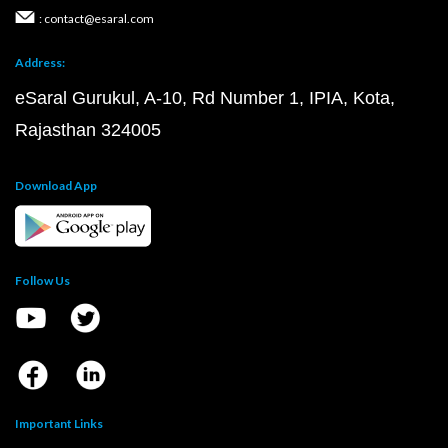
: contact@esaral.com
Address:
eSaral Gurukul, A-10, Rd Number 1, IPIA, Kota,
Rajasthan 324005
Download App
Follow Us
Important Links