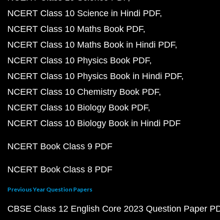
NCERT Class 10 Science in Hindi PDF
NCERT Class 10 Maths Book PDF
NCERT Class 10 Maths Book in Hindi PDF
NCERT Class 10 Physics Book PDF
NCERT Class 10 Physics Book in Hindi PDF
NCERT Class 10 Chemistry Book PDF
NCERT Class 10 Biology Book PDF
NCERT Class 10 Biology Book in Hindi PDF
NCERT Book Class 9 PDF
NCERT Book Class 8 PDF
Previous Year Question Papers
CBSE Class 12 English Core 2023 Question Paper P