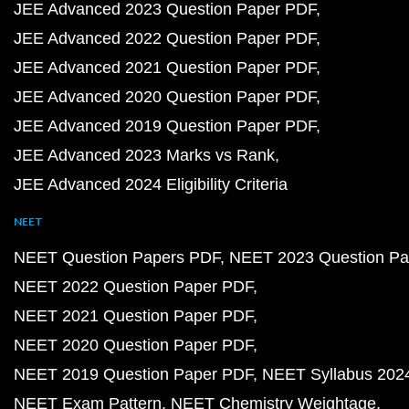
JEE Advanced 2023 Question Paper PDF
JEE Advanced 2022 Question Paper PDF
JEE Advanced 2021 Question Paper PDF
JEE Advanced 2020 Question Paper PDF
JEE Advanced 2019 Question Paper PDF
JEE Advanced 2023 Marks vs Rank
JEE Advanced 2024 Eligibility Criteria
NEET
NEET Question Papers PDF
NEET 2023 Question Pa
NEET 2022 Question Paper PDF
NEET 2021 Question Paper PDF
NEET 2020 Question Paper PDF
NEET 2019 Question Paper PDF
NEET Syllabus 202
NEET Exam Pattern
NEET Chemistry Weightage