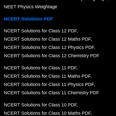
NEET Physics Weightage
NCERT Solutions PDF
NCERT Solutions for Class 12 PDF
NCERT Solutions for Class 12 Maths PDF
NCERT Solutions for Class 12 Physics PDF
NCERT Solutions for Class 12 Chemistry PDF
NCERT Solutions for Class 11 PDF
NCERT Solutions for Class 11 Maths PDF
NCERT Solutions for Class 11 Physics PDF
NCERT Solutions for Class 11 Chemistry PDF
NCERT Solutions for Class 10 PDF
NCERT Solutions for Class 10 Maths PDF