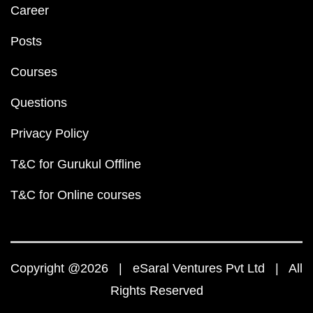
Career
Posts
Courses
Questions
Privacy Policy
T&C for Gurukul Offline
T&C for Online courses
Copyright @2026 | eSaral Ventures Pvt Ltd | All
Rights Reserved