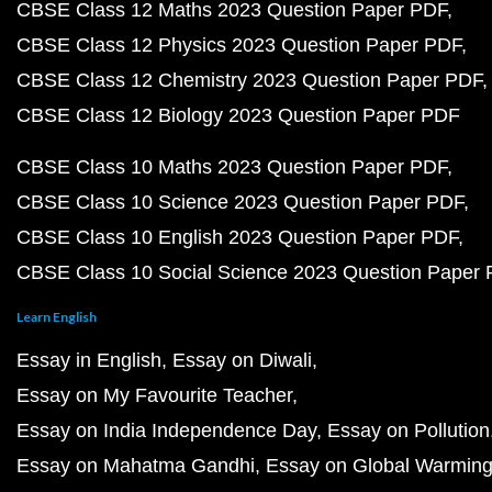
CBSE Class 12 Maths 2023 Question Paper PDF
CBSE Class 12 Physics 2023 Question Paper PDF
CBSE Class 12 Chemistry 2023 Question Paper PDF
CBSE Class 12 Biology 2023 Question Paper PDF
CBSE Class 10 Maths 2023 Question Paper PDF
CBSE Class 10 Science 2023 Question Paper PDF
CBSE Class 10 English 2023 Question Paper PDF
CBSE Class 10 Social Science 2023 Question Paper
Learn English
Essay in English
Essay on Diwali
Essay on My Favourite Teacher
Essay on India Independence Day
Essay on Pollution
Essay on Mahatma Gandhi
Essay on Global Warmin