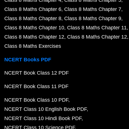
Class 8 Maths Chapter 4
Class 8 Maths Chapter 5
Class 8 Maths Chapter 6
Class 8 Maths Chapter 7
Class 8 Maths Chapter 8
Class 8 Maths Chapter 9
Class 8 Maths Chapter 10
Class 8 Maths Chapter 11
Class 8 Maths Chapter 12
Class 8 Maths Chapter 12
Class 8 Maths Exercises
NCERT Books PDF
NCERT Book Class 12 PDF
NCERT Book Class 11 PDF
NCERT Book Class 10 PDF
NCERT Class 10 English Book PDF
NCERT Class 10 Hindi Book PDF
NCERT Class 10 Science PDF