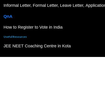
Informal Letter
Formal Letter
Leave Letter
Applicatio
QnA
How to Register to Vote in India
Useful Resources
JEE NEET Coaching Centre in Kota