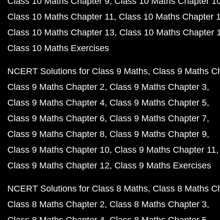
Class 10 Maths Chapter 9
Class 10 Maths Chapter 1
Class 10 Maths Chapter 11
Class 10 Maths Chapter 
Class 10 Maths Chapter 13
Class 10 Maths Chapter 
Class 10 Maths Exercises
NCERT Solutions for Class 9 Maths
Class 9 Maths C
Class 9 Maths Chapter 2
Class 9 Maths Chapter 3
Class 9 Maths Chapter 4
Class 9 Maths Chapter 5
Class 9 Maths Chapter 6
Class 9 Maths Chapter 7
Class 9 Maths Chapter 8
Class 9 Maths Chapter 9
Class 9 Maths Chapter 10
Class 9 Maths Chapter 11
Class 9 Maths Chapter 12
Class 9 Maths Exercises
NCERT Solutions for Class 8 Maths
Class 8 Maths C
Class 8 Maths Chapter 2
Class 8 Maths Chapter 3