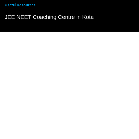
Useful Resources
JEE NEET Coaching Centre in Kota