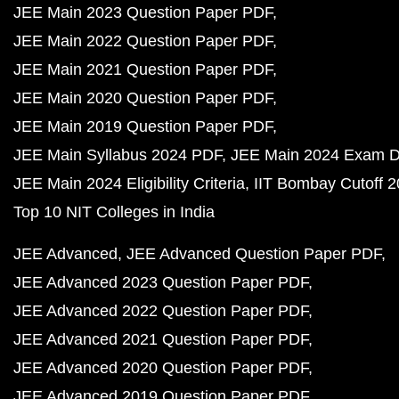
JEE Main 2023 Question Paper PDF
JEE Main 2022 Question Paper PDF
JEE Main 2021 Question Paper PDF
JEE Main 2020 Question Paper PDF
JEE Main 2019 Question Paper PDF
JEE Main Syllabus 2024 PDF
JEE Main 2024 Exam D
JEE Main 2024 Eligibility Criteria
IIT Bombay Cutoff 
Top 10 NIT Colleges in India
JEE Advanced
JEE Advanced Question Paper PDF
JEE Advanced 2023 Question Paper PDF
JEE Advanced 2022 Question Paper PDF
JEE Advanced 2021 Question Paper PDF
JEE Advanced 2020 Question Paper PDF
JEE Advanced 2019 Question Paper PDF