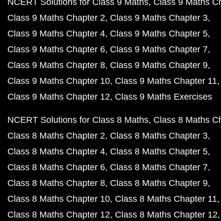
NCERT Solutions for Class 9 Maths
Class 9 Maths C
Class 9 Maths Chapter 2
Class 9 Maths Chapter 3
Class 9 Maths Chapter 4
Class 9 Maths Chapter 5
Class 9 Maths Chapter 6
Class 9 Maths Chapter 7
Class 9 Maths Chapter 8
Class 9 Maths Chapter 9
Class 9 Maths Chapter 10
Class 9 Maths Chapter 11
Class 9 Maths Chapter 12
Class 9 Maths Exercises
NCERT Solutions for Class 8 Maths
Class 8 Maths C
Class 8 Maths Chapter 2
Class 8 Maths Chapter 3
Class 8 Maths Chapter 4
Class 8 Maths Chapter 5
Class 8 Maths Chapter 6
Class 8 Maths Chapter 7
Class 8 Maths Chapter 8
Class 8 Maths Chapter 9
Class 8 Maths Chapter 10
Class 8 Maths Chapter 11
Class 8 Maths Chapter 12
Class 8 Maths Chapter 12