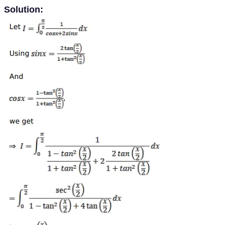
Solution: