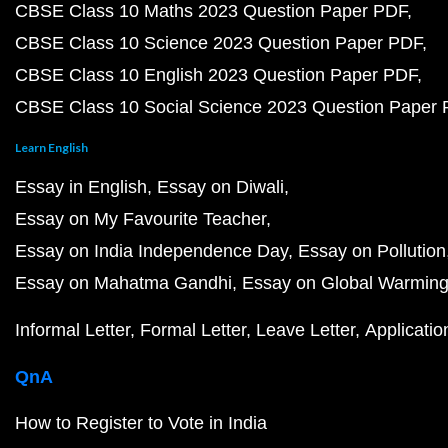
CBSE Class 10 Maths 2023 Question Paper PDF
CBSE Class 10 Science 2023 Question Paper PDF
CBSE Class 10 English 2023 Question Paper PDF
CBSE Class 10 Social Science 2023 Question Paper
Learn English
Essay in English
Essay on Diwali
Essay on My Favourite Teacher
Essay on India Independence Day
Essay on Pollution
Essay on Mahatma Gandhi
Essay on Global Warmin
Informal Letter
Formal Letter
Leave Letter
Applicatio
QnA
How to Register to Vote in India