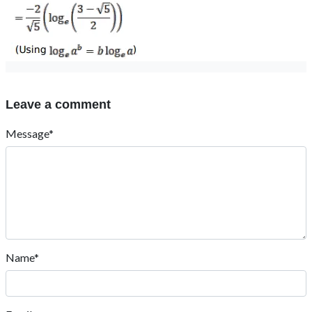
Leave a comment
Message*
Name*