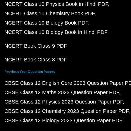
NCERT Class 10 Physics Book in Hindi PDF
NCERT Class 10 Chemistry Book PDF
NCERT Class 10 Biology Book PDF
NCERT Class 10 Biology Book in Hindi PDF
NCERT Book Class 9 PDF
NCERT Book Class 8 PDF
Previous Year Question Papers
CBSE Class 12 English Core 2023 Question Paper P
CBSE Class 12 Maths 2023 Question Paper PDF
CBSE Class 12 Physics 2023 Question Paper PDF
CBSE Class 12 Chemistry 2023 Question Paper PDF
CBSE Class 12 Biology 2023 Question Paper PDF