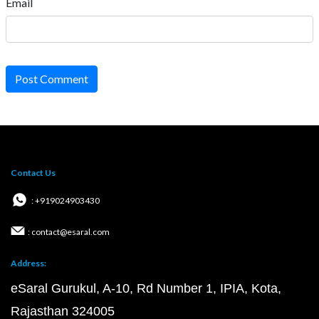
Email
Post Comment
Contact Us
: +919024903430
: contact@esaral.com
Address:
eSaral Gurukul, A-10, Rd Number 1, IPIA, Kota,
Rajasthan 324005