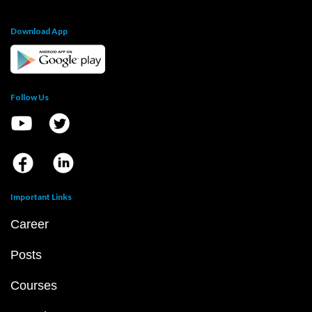
Download App
Follow Us
Important Links
Career
Posts
Courses