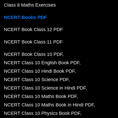
Class 8 Maths Exercises
NCERT Books PDF
NCERT Book Class 12 PDF
NCERT Book Class 11 PDF
NCERT Book Class 10 PDF
NCERT Class 10 English Book PDF
NCERT Class 10 Hindi Book PDF
NCERT Class 10 Science PDF
NCERT Class 10 Science in Hindi PDF
NCERT Class 10 Maths Book PDF
NCERT Class 10 Maths Book in Hindi PDF
NCERT Class 10 Physics Book PDF