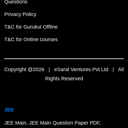
Questions
Privacy Policy
T&C for Gurukul Offline
T&C for Online courses
Copyright @2026 | eSaral Ventures Pvt Ltd | All
Rights Reserved
JEE
JEE Main
JEE Main Question Paper PDF