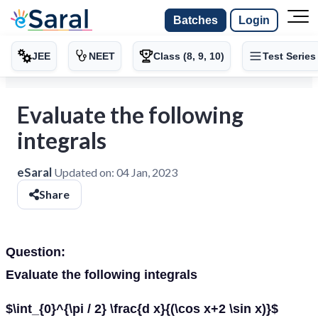
Batches
Login
JEE
NEET
Class (8, 9, 10)
Test Series
Evaluate the following
integrals
eSaral
Updated on:
04 Jan, 2023
Share
Question:
Evaluate the following integrals
$\int_{0}^{\pi / 2} \frac{d x}{(\cos x+2 \sin x)}$