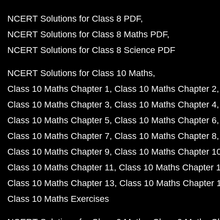
NCERT Solutions for Class 8 PDF
NCERT Solutions for Class 8 Maths PDF
NCERT Solutions for Class 8 Science PDF
NCERT Solutions for Class 10 Maths
Class 10 Maths Chapter 1
Class 10 Maths Chapter 2
Class 10 Maths Chapter 3
Class 10 Maths Chapter 4
Class 10 Maths Chapter 5
Class 10 Maths Chapter 6
Class 10 Maths Chapter 7
Class 10 Maths Chapter 8
Class 10 Maths Chapter 9
Class 10 Maths Chapter 1
Class 10 Maths Chapter 11
Class 10 Maths Chapter 
Class 10 Maths Chapter 13
Class 10 Maths Chapter 
Class 10 Maths Exercises