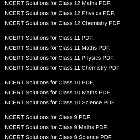
NCERT Solutions for Class 12 Maths PDF
NCERT Solutions for Class 12 Physics PDF
NCERT Solutions for Class 12 Chemistry PDF
NCERT Solutions for Class 11 PDF
NCERT Solutions for Class 11 Maths PDF
NCERT Solutions for Class 11 Physics PDF
NCERT Solutions for Class 11 Chemistry PDF
NCERT Solutions for Class 10 PDF
NCERT Solutions for Class 10 Maths PDF
NCERT Solutions for Class 10 Science PDF
NCERT Solutions for Class 9 PDF
NCERT Solutions for Class 9 Maths PDF
NCERT Solutions for Class 9 Science PDF