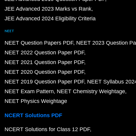
JEE Advanced 2023 Marks vs Rank
JEE Advanced 2024 Eligibility Criteria
NEET
NEET Question Papers PDF
NEET 2023 Question Pa
NEET 2022 Question Paper PDF
NEET 2021 Question Paper PDF
NEET 2020 Question Paper PDF
NEET 2019 Question Paper PDF
NEET Syllabus 202
NEET Exam Pattern
NEET Chemistry Weightage
NEET Physics Weightage
NCERT Solutions PDF
NCERT Solutions for Class 12 PDF