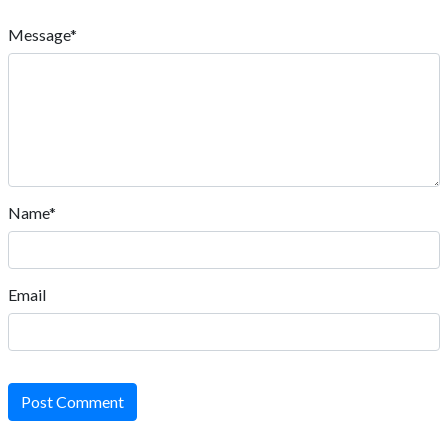
Message*
Name*
Email
Post Comment