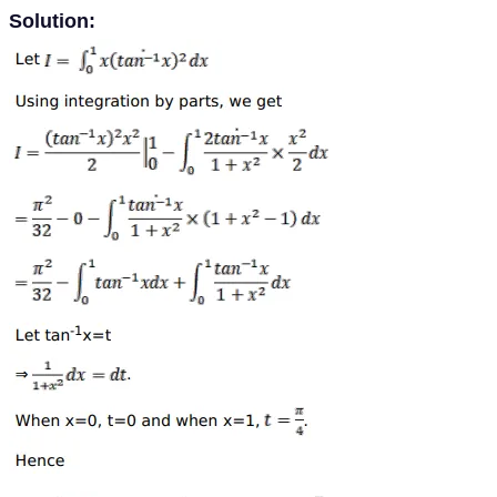
Solution: