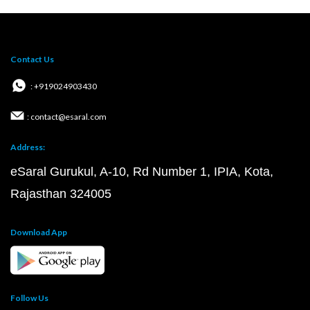
Contact Us
: +919024903430
: contact@esaral.com
Address:
eSaral Gurukul, A-10, Rd Number 1, IPIA, Kota,
Rajasthan 324005
Download App
Follow Us