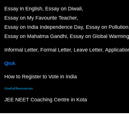
Essay in English
Essay on Diwali
Essay on My Favourite Teacher
Essay on India Independence Day
Essay on Pollution
Essay on Mahatma Gandhi
Essay on Global Warmin
Informal Letter
Formal Letter
Leave Letter
Applicatio
QnA
How to Register to Vote in India
Useful Resources
JEE NEET Coaching Centre in Kota