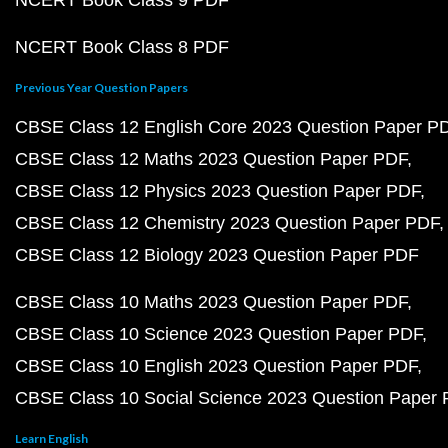
NCERT Book Class 9 PDF
NCERT Book Class 8 PDF
Previous Year Question Papers
CBSE Class 12 English Core 2023 Question Paper P
CBSE Class 12 Maths 2023 Question Paper PDF
CBSE Class 12 Physics 2023 Question Paper PDF
CBSE Class 12 Chemistry 2023 Question Paper PDF
CBSE Class 12 Biology 2023 Question Paper PDF
CBSE Class 10 Maths 2023 Question Paper PDF
CBSE Class 10 Science 2023 Question Paper PDF
CBSE Class 10 English 2023 Question Paper PDF
CBSE Class 10 Social Science 2023 Question Paper
Learn English