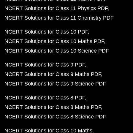
NCERT Solutions for Class 11 Physics PDF
NCERT Solutions for Class 11 Chemistry PDF
NCERT Solutions for Class 10 PDF
NCERT Solutions for Class 10 Maths PDF
NCERT Solutions for Class 10 Science PDF
NCERT Solutions for Class 9 PDF
NCERT Solutions for Class 9 Maths PDF
NCERT Solutions for Class 9 Science PDF
NCERT Solutions for Class 8 PDF
NCERT Solutions for Class 8 Maths PDF
NCERT Solutions for Class 8 Science PDF
NCERT Solutions for Class 10 Maths