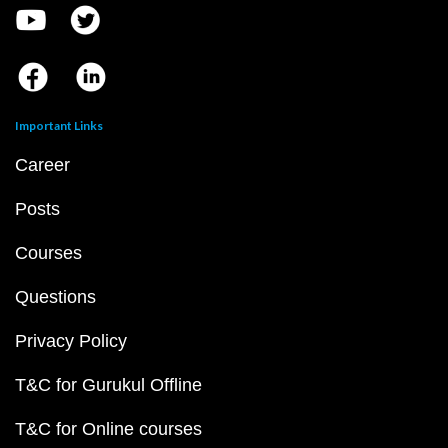
Important Links
Career
Posts
Courses
Questions
Privacy Policy
T&C for Gurukul Offline
T&C for Online courses