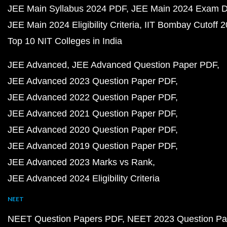
JEE Main Syllabus 2024 PDF
JEE Main 2024 Exam D
JEE Main 2024 Eligibility Criteria
IIT Bombay Cutoff 
Top 10 NIT Colleges in India
JEE Advanced
JEE Advanced Question Paper PDF
JEE Advanced 2023 Question Paper PDF
JEE Advanced 2022 Question Paper PDF
JEE Advanced 2021 Question Paper PDF
JEE Advanced 2020 Question Paper PDF
JEE Advanced 2019 Question Paper PDF
JEE Advanced 2023 Marks vs Rank
JEE Advanced 2024 Eligibility Criteria
NEET
NEET Question Papers PDF
NEET 2023 Question Pa