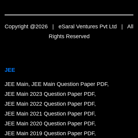
Copyright @2026 | eSaral Ventures Pvt Ltd | All
Rights Reserved
JEE
JEE Main
JEE Main Question Paper PDF
JEE Main 2023 Question Paper PDF
JEE Main 2022 Question Paper PDF
JEE Main 2021 Question Paper PDF
JEE Main 2020 Question Paper PDF
JEE Main 2019 Question Paper PDF