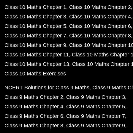
Class 10 Maths Chapter 1
Class 10 Maths Chapter 2
Class 10 Maths Chapter 3
Class 10 Maths Chapter 4
Class 10 Maths Chapter 5
Class 10 Maths Chapter 6
Class 10 Maths Chapter 7
Class 10 Maths Chapter 8
Class 10 Maths Chapter 9
Class 10 Maths Chapter 1
Class 10 Maths Chapter 11
Class 10 Maths Chapter 
Class 10 Maths Chapter 13
Class 10 Maths Chapter 
Class 10 Maths Exercises
NCERT Solutions for Class 9 Maths
Class 9 Maths C
Class 9 Maths Chapter 2
Class 9 Maths Chapter 3
Class 9 Maths Chapter 4
Class 9 Maths Chapter 5
Class 9 Maths Chapter 6
Class 9 Maths Chapter 7
Class 9 Maths Chapter 8
Class 9 Maths Chapter 9