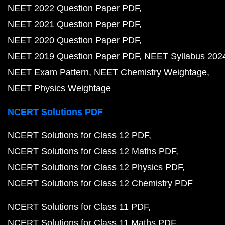
NEET 2022 Question Paper PDF
NEET 2021 Question Paper PDF
NEET 2020 Question Paper PDF
NEET 2019 Question Paper PDF
NEET Syllabus 202
NEET Exam Pattern
NEET Chemistry Weightage
NEET Physics Weightage
NCERT Solutions PDF
NCERT Solutions for Class 12 PDF
NCERT Solutions for Class 12 Maths PDF
NCERT Solutions for Class 12 Physics PDF
NCERT Solutions for Class 12 Chemistry PDF
NCERT Solutions for Class 11 PDF
NCERT Solutions for Class 11 Maths PDF