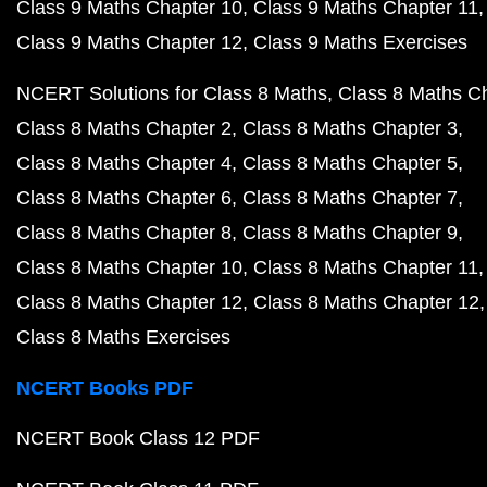
Class 9 Maths Chapter 10
Class 9 Maths Chapter 11
Class 9 Maths Chapter 12
Class 9 Maths Exercises
NCERT Solutions for Class 8 Maths
Class 8 Maths C
Class 8 Maths Chapter 2
Class 8 Maths Chapter 3
Class 8 Maths Chapter 4
Class 8 Maths Chapter 5
Class 8 Maths Chapter 6
Class 8 Maths Chapter 7
Class 8 Maths Chapter 8
Class 8 Maths Chapter 9
Class 8 Maths Chapter 10
Class 8 Maths Chapter 11
Class 8 Maths Chapter 12
Class 8 Maths Chapter 12
Class 8 Maths Exercises
NCERT Books PDF
NCERT Book Class 12 PDF