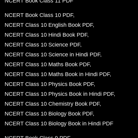
NCERT Book Class 11 PDF
NCERT Book Class 10 PDF
NCERT Class 10 English Book PDF
NCERT Class 10 Hindi Book PDF
NCERT Class 10 Science PDF
NCERT Class 10 Science in Hindi PDF
NCERT Class 10 Maths Book PDF
NCERT Class 10 Maths Book in Hindi PDF
NCERT Class 10 Physics Book PDF
NCERT Class 10 Physics Book in Hindi PDF
NCERT Class 10 Chemistry Book PDF
NCERT Class 10 Biology Book PDF
NCERT Class 10 Biology Book in Hindi PDF