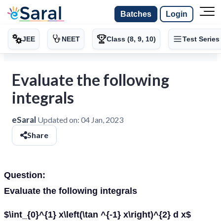
Batches
Login
JEE
NEET
Class (8, 9, 10)
Test Series
Evaluate the following
integrals
eSaral
Updated on:
04 Jan, 2023
Share
Question:
Evaluate the following integrals
$\int_{0}^{1} x\left(\tan ^{-1} x\right)^{2} d x$