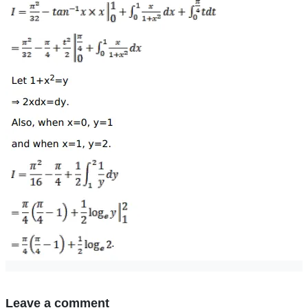
Leave a comment