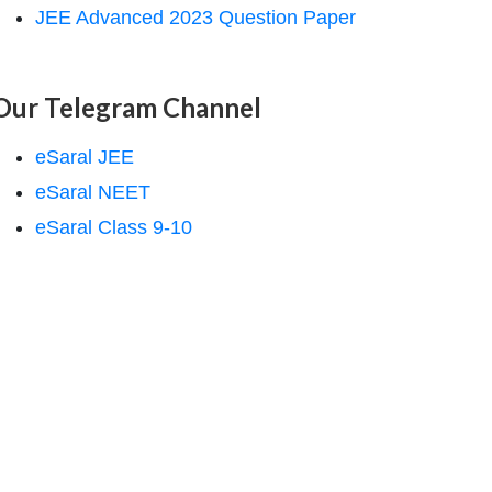
JEE Advanced 2023 Question Paper
Our Telegram Channel
eSaral JEE
eSaral NEET
eSaral Class 9-10