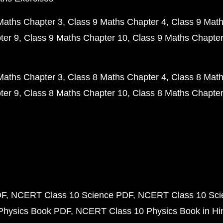
Maths Chapter 3
Class 9 Maths Chapter 4
Class 9 Math
ter 9
Class 9 Maths Chapter 10
Class 9 Maths Chapter
Maths Chapter 3
Class 8 Maths Chapter 4
Class 8 Math
ter 9
Class 8 Maths Chapter 10
Class 8 Maths Chapter
DF
NCERT Class 10 Science PDF
NCERT Class 10 Scie
Physics Book PDF
NCERT Class 10 Physics Book in Hi