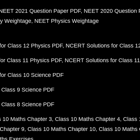
NEET 2021 Question Paper PDF
NEET 2020 Question 
y Weightage
NEET Physics Weightage
or Class 12 Physics PDF
NCERT Solutions for Class 1
or Class 11 Physics PDF
NCERT Solutions for Class 1
for Class 10 Science PDF
 Class 9 Science PDF
 Class 8 Science PDF
s 10 Maths Chapter 3
Class 10 Maths Chapter 4
Class 
Chapter 9
Class 10 Maths Chapter 10
Class 10 Maths 
ths Exercises