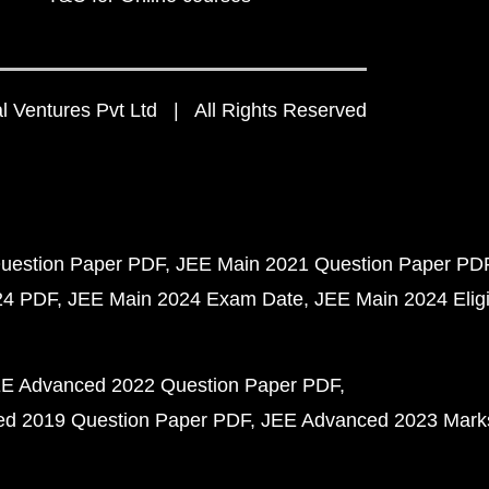
 Ventures Pvt Ltd | All Rights Reserved
uestion Paper PDF
JEE Main 2021 Question Paper PD
24 PDF
JEE Main 2024 Exam Date
JEE Main 2024 Eligib
E Advanced 2022 Question Paper PDF
d 2019 Question Paper PDF
JEE Advanced 2023 Mark