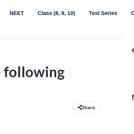
NEET
Class (8, 9, 10)
Test Series
C
 following
Share