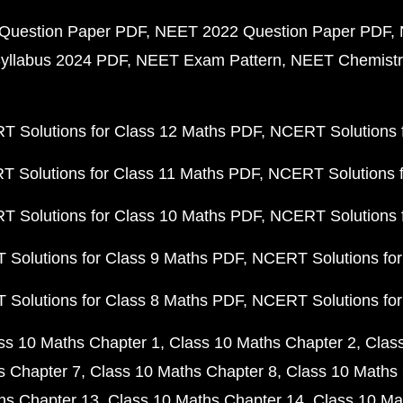
Question Paper PDF
NEET 2022 Question Paper PDF
yllabus 2024 PDF
NEET Exam Pattern
NEET Chemistr
 Solutions for Class 12 Maths PDF
NCERT Solutions f
 Solutions for Class 11 Maths PDF
NCERT Solutions f
 Solutions for Class 10 Maths PDF
NCERT Solutions 
Solutions for Class 9 Maths PDF
NCERT Solutions for
Solutions for Class 8 Maths PDF
NCERT Solutions for
ss 10 Maths Chapter 1
Class 10 Maths Chapter 2
Clas
s Chapter 7
Class 10 Maths Chapter 8
Class 10 Maths 
hs Chapter 13
Class 10 Maths Chapter 14
Class 10 Ma