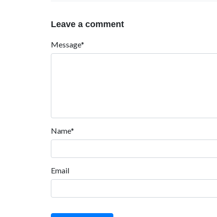
Leave a comment
Message*
Name*
Email