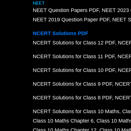
NEET
NEET Question Papers PDF
NEET 2023 
NEET 2019 Question Paper PDF
NEET S
NCERT Solutions PDF
NCERT Solutions for Class 12 PDF
NCERT
NCERT Solutions for Class 11 PDF
NCERT
NCERT Solutions for Class 10 PDF
NCERT
NCERT Solutions for Class 9 PDF
NCERT 
NCERT Solutions for Class 8 PDF
NCERT 
NCERT Solutions for Class 10 Maths
Cla
Class 10 Maths Chapter 6
Class 10 Math
Class 10 Maths Chapter 12
Class 10 Mat