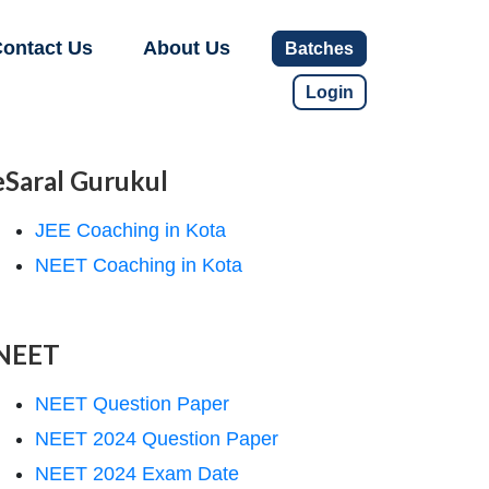
ontact Us
About Us
Batches
Login
eSaral Gurukul
JEE Coaching in Kota
NEET Coaching in Kota
NEET
NEET Question Paper
NEET 2024 Question Paper
NEET 2024 Exam Date