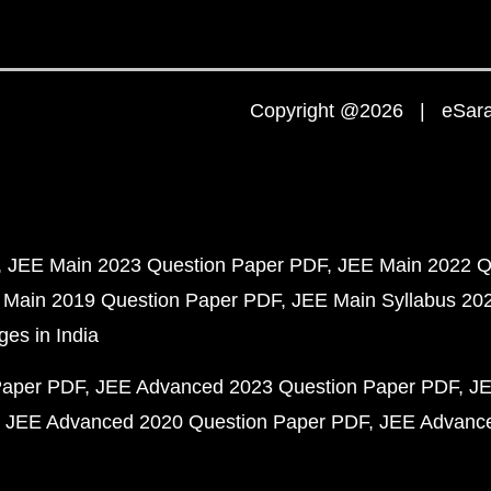
Copyright @2026 | eSaral
JEE Main 2023 Question Paper PDF
JEE Main 2022 Q
 Main 2019 Question Paper PDF
JEE Main Syllabus 20
ges in India
Paper PDF
JEE Advanced 2023 Question Paper PDF
JE
JEE Advanced 2020 Question Paper PDF
JEE Advance