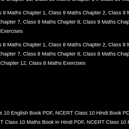
s 9 Maths Chapter 1
Class 9 Maths Chapter 2
Class 9 
Chapter 7
Class 9 Maths Chapter 8
Class 9 Maths Chap
 Exercises
s 8 Maths Chapter 1
Class 8 Maths Chapter 2
Class 8 
Chapter 7
Class 8 Maths Chapter 8
Class 8 Maths Chap
 Chapter 12
Class 8 Maths Exercises
 10 English Book PDF
NCERT Class 10 Hindi Book P
 Class 10 Maths Book in Hindi PDF
NCERT Class 10 