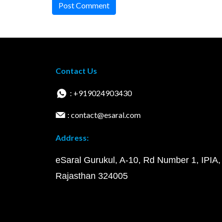
Post Comment
Contact Us
: +919024903430
: contact@esaral.com
Address:
eSaral Gurukul, A-10, Rd Number 1, IPIA,
Rajasthan 324005