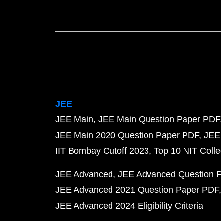
JEE
JEE Main
JEE Main Question Paper PDF
JEE Main 2020 Question Paper PDF
JEE
IIT Bombay Cutoff 2023
Top 10 NIT Colle
JEE Advanced
JEE Advanced Question 
JEE Advanced 2021 Question Paper PDF
JEE Advanced 2024 Eligibility Criteria