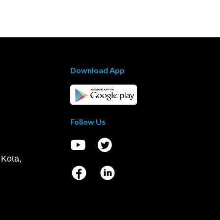
Download App
Follow Us
 Kota,