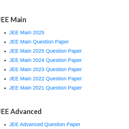
JEE Main
JEE Main 2025
JEE Main Question Paper
JEE Main 2025 Question Paper
JEE Main 2024 Question Paper
JEE Main 2023 Question Paper
JEE Main 2022 Question Paper
JEE Main 2021 Question Paper
JEE Advanced
JEE Advanced Question Paper