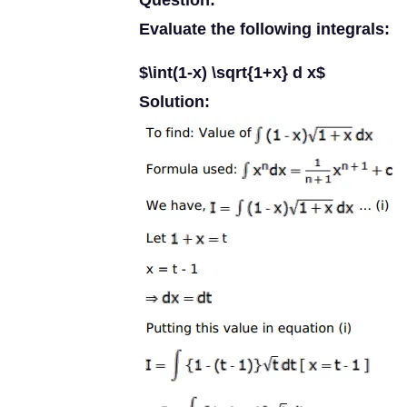
Question:
Evaluate the following integrals:
$\int(1-x) \sqrt{1+x} d x$
Solution: