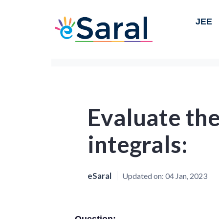
JEE
Evaluate the
integrals:
eSaral
Updated on:
04 Jan, 2023