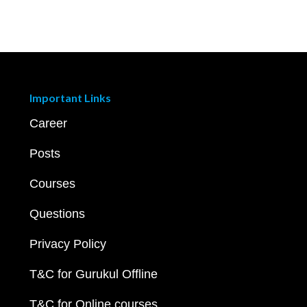
Important Links
Career
Posts
Courses
Questions
Privacy Policy
T&C for Gurukul Offline
T&C for Online courses