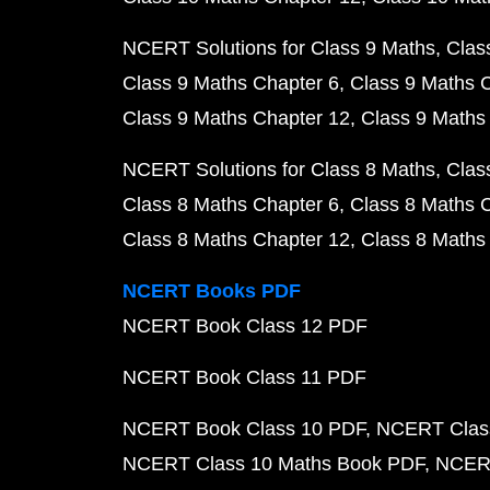
NCERT Solutions for Class 9 Maths
Clas
Class 9 Maths Chapter 6
Class 9 Maths 
Class 9 Maths Chapter 12
Class 9 Maths
NCERT Solutions for Class 8 Maths
Clas
Class 8 Maths Chapter 6
Class 8 Maths 
Class 8 Maths Chapter 12
Class 8 Maths
NCERT Books PDF
NCERT Book Class 12 PDF
NCERT Book Class 11 PDF
NCERT Book Class 10 PDF
NCERT Class
NCERT Class 10 Maths Book PDF
NCERT