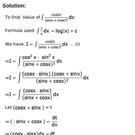
Solution: