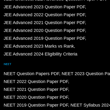
JEE Advanced 2023 Question Paper PDF
JEE Advanced 2022 Question Paper PDF
JEE Advanced 2021 Question Paper PDF
JEE Advanced 2020 Question Paper PDF
JEE Advanced 2019 Question Paper PDF
JEE Advanced 2023 Marks vs Rank
JEE Advanced 2024 Eligibility Criteria
NEET
NEET Question Papers PDF
NEET 2023 Question Pa
NEET 2022 Question Paper PDF
NEET 2021 Question Paper PDF
NEET 2020 Question Paper PDF
NEET 2019 Question Paper PDF
NEET Syllabus 202