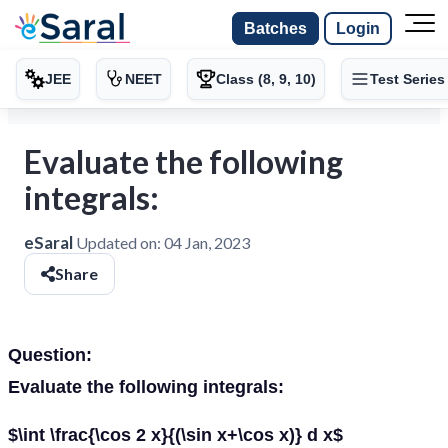
Batches
Login
JEE
NEET
Class (8, 9, 10)
Test Series
Evaluate the following
integrals:
eSaral
Updated on:
04 Jan, 2023
Share
Question:
Evaluate the following integrals:
$\int \frac{\cos 2 x}{(\sin x+\cos x)} d x$