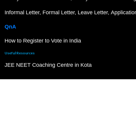
Informal Letter
Formal Letter
Leave Letter
Applicatio
QnA
How to Register to Vote in India
Useful Resources
JEE NEET Coaching Centre in Kota