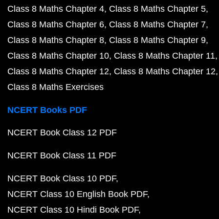
Class 8 Maths Chapter 4
Class 8 Maths Chapter 5
Class 8 Maths Chapter 6
Class 8 Maths Chapter 7
Class 8 Maths Chapter 8
Class 8 Maths Chapter 9
Class 8 Maths Chapter 10
Class 8 Maths Chapter 11
Class 8 Maths Chapter 12
Class 8 Maths Chapter 12
Class 8 Maths Exercises
NCERT Books PDF
NCERT Book Class 12 PDF
NCERT Book Class 11 PDF
NCERT Book Class 10 PDF
NCERT Class 10 English Book PDF
NCERT Class 10 Hindi Book PDF