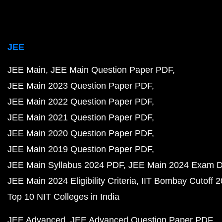
JEE
JEE Main
JEE Main Question Paper PDF
JEE Main 2023 Question Paper PDF
JEE Main 2022 Question Paper PDF
JEE Main 2021 Question Paper PDF
JEE Main 2020 Question Paper PDF
JEE Main 2019 Question Paper PDF
JEE Main Syllabus 2024 PDF
JEE Main 2024 Exam D
JEE Main 2024 Eligibility Criteria
IIT Bombay Cutoff 
Top 10 NIT Colleges in India
JEE Advanced
JEE Advanced Question Paper PDF