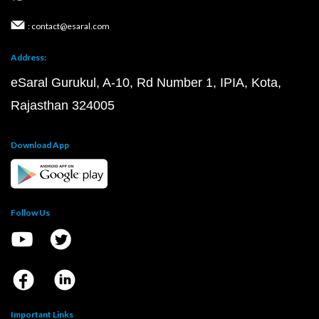
: contact@esaral.com
Address:
eSaral Gurukul, A-10, Rd Number 1, IPIA, Kota,
Rajasthan 324005
Download App
Follow Us
Important Links