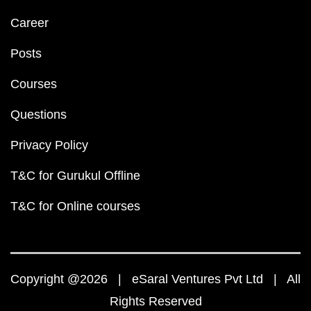
Career
Posts
Courses
Questions
Privacy Policy
T&C for Gurukul Offline
T&C for Online courses
Copyright @2026 | eSaral Ventures Pvt Ltd | All
Rights Reserved