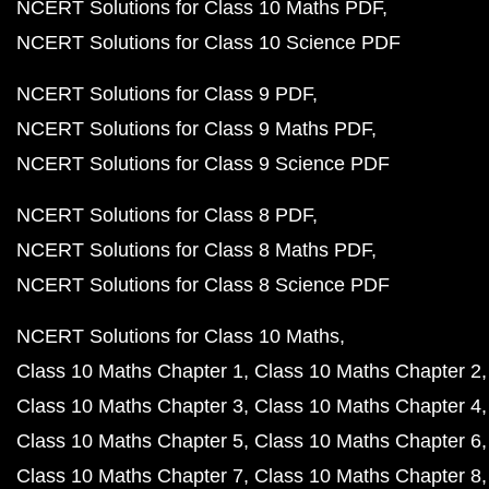
NCERT Solutions for Class 10 Maths PDF
NCERT Solutions for Class 10 Science PDF
NCERT Solutions for Class 9 PDF
NCERT Solutions for Class 9 Maths PDF
NCERT Solutions for Class 9 Science PDF
NCERT Solutions for Class 8 PDF
NCERT Solutions for Class 8 Maths PDF
NCERT Solutions for Class 8 Science PDF
NCERT Solutions for Class 10 Maths
Class 10 Maths Chapter 1
Class 10 Maths Chapter 2
Class 10 Maths Chapter 3
Class 10 Maths Chapter 4
Class 10 Maths Chapter 5
Class 10 Maths Chapter 6
Class 10 Maths Chapter 7
Class 10 Maths Chapter 8