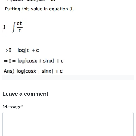
Leave a comment
Message*