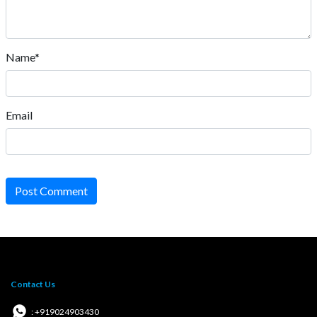
Name*
Email
Post Comment
Contact Us
: +919024903430