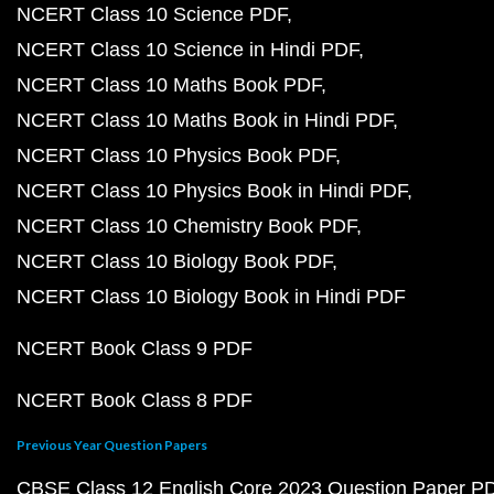
NCERT Class 10 Science PDF
NCERT Class 10 Science in Hindi PDF
NCERT Class 10 Maths Book PDF
NCERT Class 10 Maths Book in Hindi PDF
NCERT Class 10 Physics Book PDF
NCERT Class 10 Physics Book in Hindi PDF
NCERT Class 10 Chemistry Book PDF
NCERT Class 10 Biology Book PDF
NCERT Class 10 Biology Book in Hindi PDF
NCERT Book Class 9 PDF
NCERT Book Class 8 PDF
Previous Year Question Papers
CBSE Class 12 English Core 2023 Question Paper P