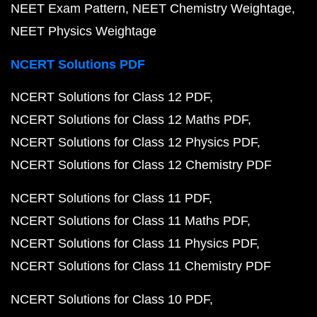
NEET Exam Pattern
NEET Chemistry Weightage
NEET Physics Weightage
NCERT Solutions PDF
NCERT Solutions for Class 12 PDF
NCERT Solutions for Class 12 Maths PDF
NCERT Solutions for Class 12 Physics PDF
NCERT Solutions for Class 12 Chemistry PDF
NCERT Solutions for Class 11 PDF
NCERT Solutions for Class 11 Maths PDF
NCERT Solutions for Class 11 Physics PDF
NCERT Solutions for Class 11 Chemistry PDF
NCERT Solutions for Class 10 PDF