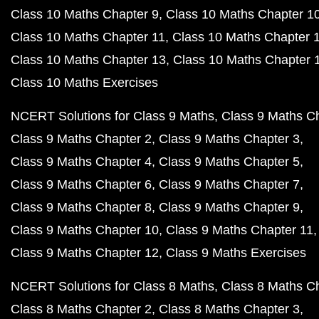
Class 10 Maths Chapter 9
Class 10 Maths Chapter 1
Class 10 Maths Chapter 11
Class 10 Maths Chapter 
Class 10 Maths Chapter 13
Class 10 Maths Chapter 
Class 10 Maths Exercises
NCERT Solutions for Class 9 Maths
Class 9 Maths C
Class 9 Maths Chapter 2
Class 9 Maths Chapter 3
Class 9 Maths Chapter 4
Class 9 Maths Chapter 5
Class 9 Maths Chapter 6
Class 9 Maths Chapter 7
Class 9 Maths Chapter 8
Class 9 Maths Chapter 9
Class 9 Maths Chapter 10
Class 9 Maths Chapter 11
Class 9 Maths Chapter 12
Class 9 Maths Exercises
NCERT Solutions for Class 8 Maths
Class 8 Maths C
Class 8 Maths Chapter 2
Class 8 Maths Chapter 3