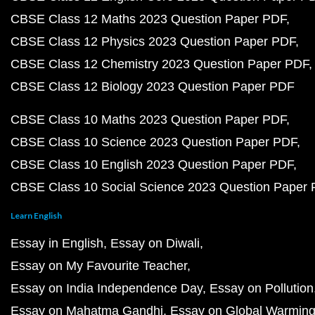
CBSE Class 12 Maths 2023 Question Paper PDF
CBSE Class 12 Physics 2023 Question Paper PDF
CBSE Class 12 Chemistry 2023 Question Paper PDF
CBSE Class 12 Biology 2023 Question Paper PDF
CBSE Class 10 Maths 2023 Question Paper PDF
CBSE Class 10 Science 2023 Question Paper PDF
CBSE Class 10 English 2023 Question Paper PDF
CBSE Class 10 Social Science 2023 Question Paper
Learn English
Essay in English
Essay on Diwali
Essay on My Favourite Teacher
Essay on India Independence Day
Essay on Pollution
Essay on Mahatma Gandhi
Essay on Global Warmin