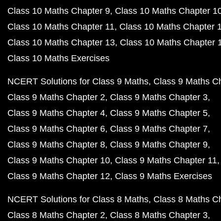
Class 10 Maths Chapter 9
Class 10 Maths Chapter 1
Class 10 Maths Chapter 11
Class 10 Maths Chapter 
Class 10 Maths Chapter 13
Class 10 Maths Chapter 
Class 10 Maths Exercises
NCERT Solutions for Class 9 Maths
Class 9 Maths C
Class 9 Maths Chapter 2
Class 9 Maths Chapter 3
Class 9 Maths Chapter 4
Class 9 Maths Chapter 5
Class 9 Maths Chapter 6
Class 9 Maths Chapter 7
Class 9 Maths Chapter 8
Class 9 Maths Chapter 9
Class 9 Maths Chapter 10
Class 9 Maths Chapter 11
Class 9 Maths Chapter 12
Class 9 Maths Exercises
NCERT Solutions for Class 8 Maths
Class 8 Maths C
Class 8 Maths Chapter 2
Class 8 Maths Chapter 3