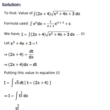
Solution: