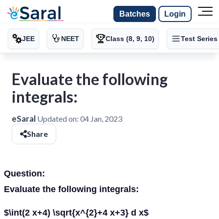
Batches
Login
JEE
NEET
Class (8, 9, 10)
Test Series
Evaluate the following
integrals:
eSaral
Updated on:
04 Jan, 2023
Share
Question:
Evaluate the following integrals:
$\int(2 x+4) \sqrt{x^{2}+4 x+3} d x$