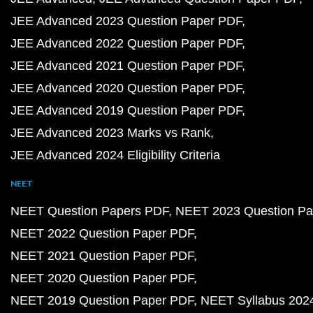
JEE Advanced 2023 Question Paper PDF
JEE Advanced 2022 Question Paper PDF
JEE Advanced 2021 Question Paper PDF
JEE Advanced 2020 Question Paper PDF
JEE Advanced 2019 Question Paper PDF
JEE Advanced 2023 Marks vs Rank
JEE Advanced 2024 Eligibility Criteria
NEET
NEET Question Papers PDF
NEET 2023 Question Pa
NEET 2022 Question Paper PDF
NEET 2021 Question Paper PDF
NEET 2020 Question Paper PDF
NEET 2019 Question Paper PDF
NEET Syllabus 202