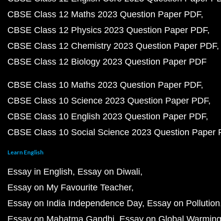
CBSE Class 12 Maths 2023 Question Paper PDF
CBSE Class 12 Physics 2023 Question Paper PDF
CBSE Class 12 Chemistry 2023 Question Paper PDF
CBSE Class 12 Biology 2023 Question Paper PDF
CBSE Class 10 Maths 2023 Question Paper PDF
CBSE Class 10 Science 2023 Question Paper PDF
CBSE Class 10 English 2023 Question Paper PDF
CBSE Class 10 Social Science 2023 Question Paper
Learn English
Essay in English
Essay on Diwali
Essay on My Favourite Teacher
Essay on India Independence Day
Essay on Pollution
Essay on Mahatma Gandhi
Essay on Global Warmin