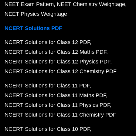
NEET Exam Pattern
NEET Chemistry Weightage
NEET Physics Weightage
NCERT Solutions PDF
NCERT Solutions for Class 12 PDF
NCERT Solutions for Class 12 Maths PDF
NCERT Solutions for Class 12 Physics PDF
NCERT Solutions for Class 12 Chemistry PDF
NCERT Solutions for Class 11 PDF
NCERT Solutions for Class 11 Maths PDF
NCERT Solutions for Class 11 Physics PDF
NCERT Solutions for Class 11 Chemistry PDF
NCERT Solutions for Class 10 PDF