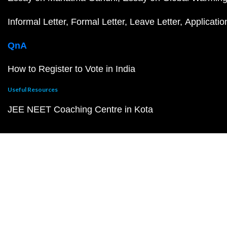
Informal Letter
Formal Letter
Leave Letter
Applicatio
QnA
How to Register to Vote in India
Useful Resources
JEE NEET Coaching Centre in Kota