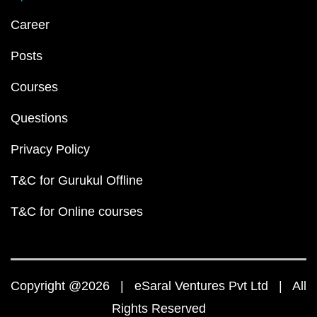
Career
Posts
Courses
Questions
Privacy Policy
T&C for Gurukul Offline
T&C for Online courses
Copyright @2026 | eSaral Ventures Pvt Ltd | All
Rights Reserved