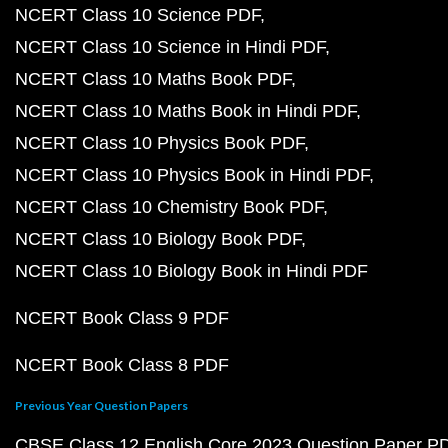
NCERT Class 10 Science PDF
NCERT Class 10 Science in Hindi PDF
NCERT Class 10 Maths Book PDF
NCERT Class 10 Maths Book in Hindi PDF
NCERT Class 10 Physics Book PDF
NCERT Class 10 Physics Book in Hindi PDF
NCERT Class 10 Chemistry Book PDF
NCERT Class 10 Biology Book PDF
NCERT Class 10 Biology Book in Hindi PDF
NCERT Book Class 9 PDF
NCERT Book Class 8 PDF
Previous Year Question Papers
CBSE Class 12 English Core 2023 Question Paper P