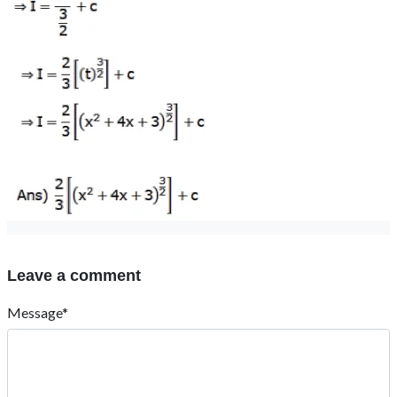
Leave a comment
Message*