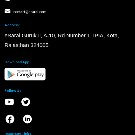
: contact@esaral.com
Address:
eSaral Gurukul, A-10, Rd Number 1, IPIA, Kota,
Rajasthan 324005
Download App
Follow Us
Important Links