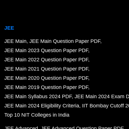
JEE
JEE Main
JEE Main Question Paper PDF
JEE Main 2023 Question Paper PDF
JEE Main 2022 Question Paper PDF
JEE Main 2021 Question Paper PDF
JEE Main 2020 Question Paper PDF
JEE Main 2019 Question Paper PDF
JEE Main Syllabus 2024 PDF
JEE Main 2024 Exam D
JEE Main 2024 Eligibility Criteria
IIT Bombay Cutoff 
Top 10 NIT Colleges in India
JEE Advanced
JEE Advanced Question Paper PDF