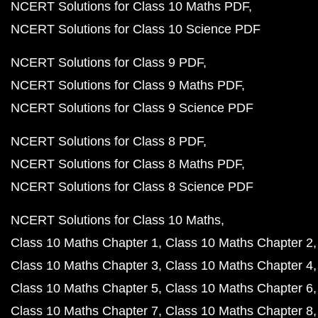
NCERT Solutions for Class 10 Maths PDF
NCERT Solutions for Class 10 Science PDF
NCERT Solutions for Class 9 PDF
NCERT Solutions for Class 9 Maths PDF
NCERT Solutions for Class 9 Science PDF
NCERT Solutions for Class 8 PDF
NCERT Solutions for Class 8 Maths PDF
NCERT Solutions for Class 8 Science PDF
NCERT Solutions for Class 10 Maths
Class 10 Maths Chapter 1
Class 10 Maths Chapter 2
Class 10 Maths Chapter 3
Class 10 Maths Chapter 4
Class 10 Maths Chapter 5
Class 10 Maths Chapter 6
Class 10 Maths Chapter 7
Class 10 Maths Chapter 8