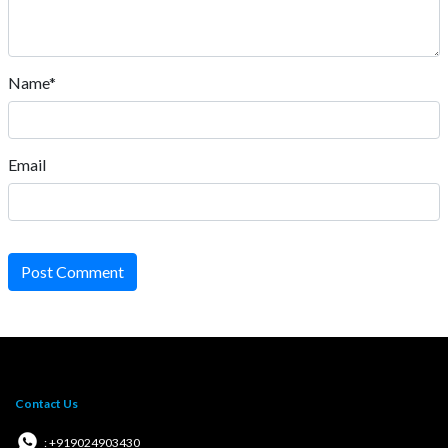
Name*
Email
Post Comment
Contact Us
: +919024903430