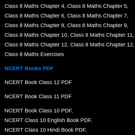
Class 8 Maths Chapter 4
Class 8 Maths Chapter 5
Class 8 Maths Chapter 6
Class 8 Maths Chapter 7
Class 8 Maths Chapter 8
Class 8 Maths Chapter 9
Class 8 Maths Chapter 10
Class 8 Maths Chapter 11
Class 8 Maths Chapter 12
Class 8 Maths Chapter 12
Class 8 Maths Exercises
NCERT Books PDF
NCERT Book Class 12 PDF
NCERT Book Class 11 PDF
NCERT Book Class 10 PDF
NCERT Class 10 English Book PDF
NCERT Class 10 Hindi Book PDF