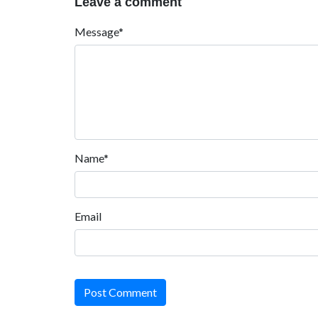
Leave a comment
Message*
Name*
Email
Post Comment