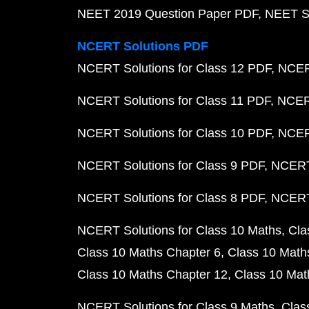
NEET 2019 Question Paper PDF
NEET S
NCERT Solutions PDF
NCERT Solutions for Class 12 PDF
NCERT
NCERT Solutions for Class 11 PDF
NCERT
NCERT Solutions for Class 10 PDF
NCERT
NCERT Solutions for Class 9 PDF
NCERT 
NCERT Solutions for Class 8 PDF
NCERT 
NCERT Solutions for Class 10 Maths
Cla
Class 10 Maths Chapter 6
Class 10 Math
Class 10 Maths Chapter 12
Class 10 Mat
NCERT Solutions for Class 9 Maths
Clas