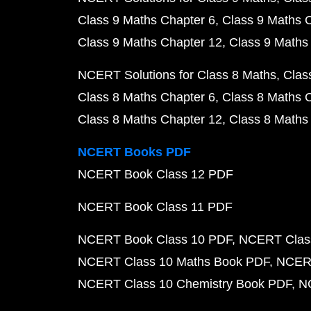
Class 9 Maths Chapter 6
Class 9 Maths 
Class 9 Maths Chapter 12
Class 9 Maths
NCERT Solutions for Class 8 Maths
Clas
Class 8 Maths Chapter 6
Class 8 Maths 
Class 8 Maths Chapter 12
Class 8 Maths
NCERT Books PDF
NCERT Book Class 12 PDF
NCERT Book Class 11 PDF
NCERT Book Class 10 PDF
NCERT Class
NCERT Class 10 Maths Book PDF
NCERT
NCERT Class 10 Chemistry Book PDF
N