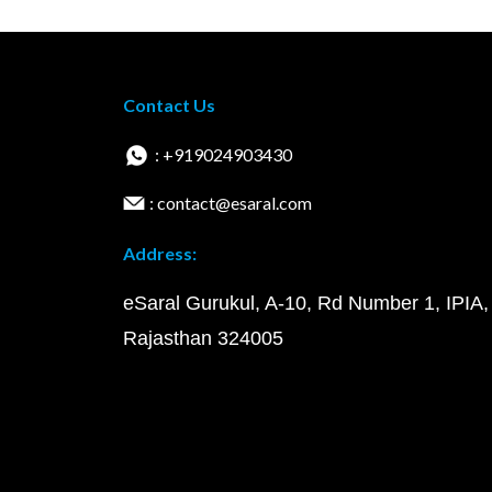
Contact Us
: +919024903430
: contact@esaral.com
Address:
eSaral Gurukul, A-10, Rd Number 1, IPIA,
Rajasthan 324005