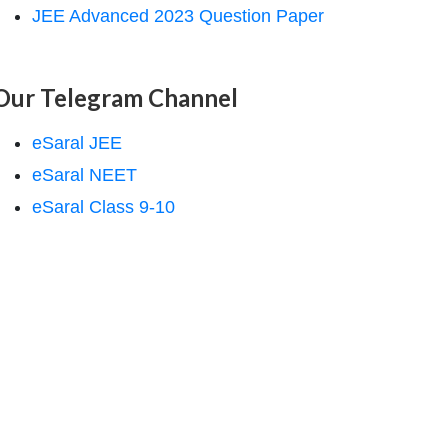
JEE Advanced 2023 Question Paper
Our Telegram Channel
eSaral JEE
eSaral NEET
eSaral Class 9-10