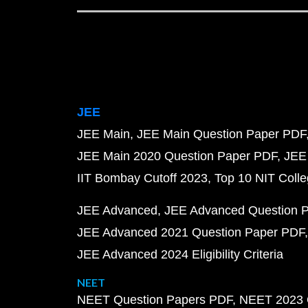
JEE
JEE Main
JEE Main Question Paper PDF
JEE Main 2020 Question Paper PDF
JEE
IIT Bombay Cutoff 2023
Top 10 NIT Colle
JEE Advanced
JEE Advanced Question 
JEE Advanced 2021 Question Paper PDF
JEE Advanced 2024 Eligibility Criteria
NEET
NEET Question Papers PDF
NEET 2023 