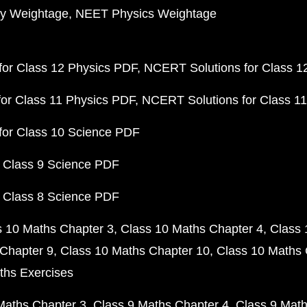
y Weightage
NEET Physics Weightage
or Class 12 Physics PDF
NCERT Solutions for Class 1
or Class 11 Physics PDF
NCERT Solutions for Class 1
for Class 10 Science PDF
 Class 9 Science PDF
 Class 8 Science PDF
s 10 Maths Chapter 3
Class 10 Maths Chapter 4
Class 
Chapter 9
Class 10 Maths Chapter 10
Class 10 Maths 
ths Exercises
Maths Chapter 3
Class 9 Maths Chapter 4
Class 9 Math