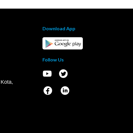
Download App
Follow Us
 Kota,