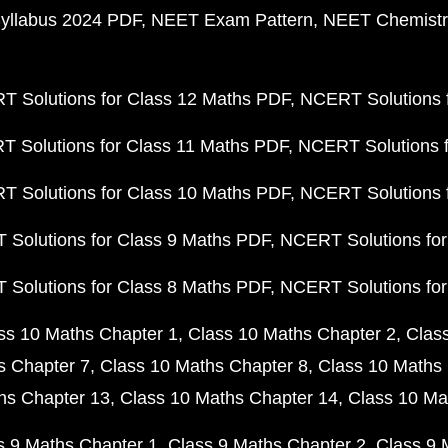
yllabus 2024 PDF
NEET Exam Pattern
NEET Chemistr
 Solutions for Class 12 Maths PDF
NCERT Solutions f
 Solutions for Class 11 Maths PDF
NCERT Solutions f
 Solutions for Class 10 Maths PDF
NCERT Solutions 
Solutions for Class 9 Maths PDF
NCERT Solutions for
Solutions for Class 8 Maths PDF
NCERT Solutions for
ss 10 Maths Chapter 1
Class 10 Maths Chapter 2
Clas
s Chapter 7
Class 10 Maths Chapter 8
Class 10 Maths 
hs Chapter 13
Class 10 Maths Chapter 14
Class 10 Ma
s 9 Maths Chapter 1
Class 9 Maths Chapter 2
Class 9 