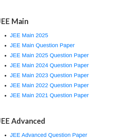
JEE Main
JEE Main 2025
JEE Main Question Paper
JEE Main 2025 Question Paper
JEE Main 2024 Question Paper
JEE Main 2023 Question Paper
JEE Main 2022 Question Paper
JEE Main 2021 Question Paper
JEE Advanced
JEE Advanced Question Paper