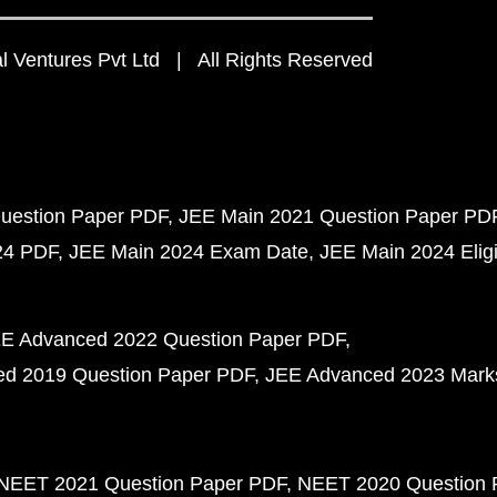
 Ventures Pvt Ltd | All Rights Reserved
uestion Paper PDF
JEE Main 2021 Question Paper PD
24 PDF
JEE Main 2024 Exam Date
JEE Main 2024 Eligib
E Advanced 2022 Question Paper PDF
d 2019 Question Paper PDF
JEE Advanced 2023 Mark
NEET 2021 Question Paper PDF
NEET 2020 Question 