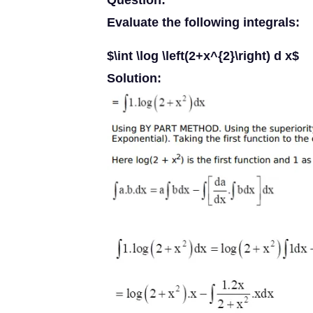
Question:
Evaluate the following integrals:
$\int \log \left(2+x^{2}\right) d x$
Solution: