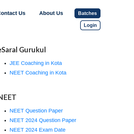
ontact Us
About Us
Batches
Login
eSaral Gurukul
JEE Coaching in Kota
NEET Coaching in Kota
NEET
NEET Question Paper
NEET 2024 Question Paper
NEET 2024 Exam Date