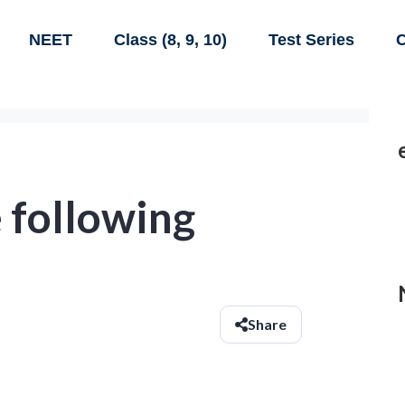
NEET
Class (8, 9, 10)
Test Series
C
 following
Share