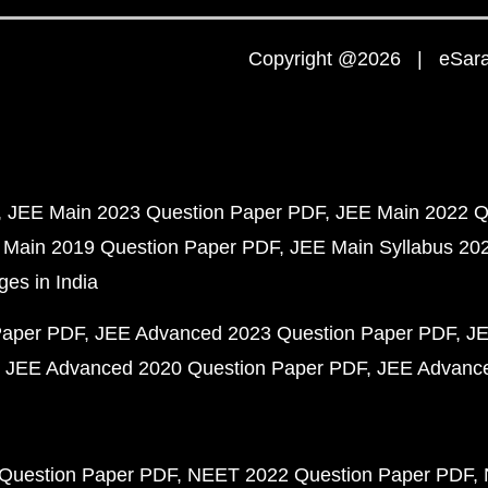
Copyright @2026 | eSaral
JEE Main 2023 Question Paper PDF
JEE Main 2022 Q
 Main 2019 Question Paper PDF
JEE Main Syllabus 20
ges in India
Paper PDF
JEE Advanced 2023 Question Paper PDF
JE
JEE Advanced 2020 Question Paper PDF
JEE Advance
Question Paper PDF
NEET 2022 Question Paper PDF