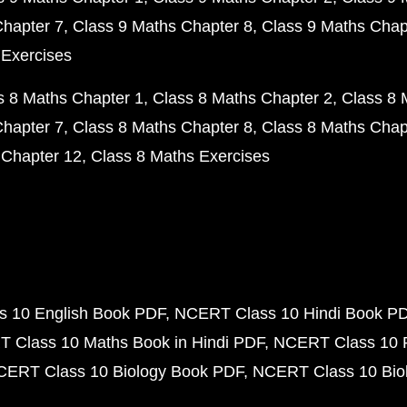
Chapter 7
Class 9 Maths Chapter 8
Class 9 Maths Chap
 Exercises
s 8 Maths Chapter 1
Class 8 Maths Chapter 2
Class 8 
Chapter 7
Class 8 Maths Chapter 8
Class 8 Maths Chap
 Chapter 12
Class 8 Maths Exercises
 10 English Book PDF
NCERT Class 10 Hindi Book P
 Class 10 Maths Book in Hindi PDF
NCERT Class 10 
CERT Class 10 Biology Book PDF
NCERT Class 10 Biol