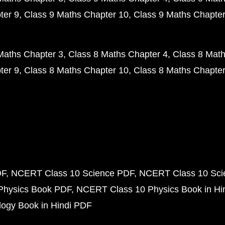
ter 9
Class 9 Maths Chapter 10
Class 9 Maths Chapter
Maths Chapter 3
Class 8 Maths Chapter 4
Class 8 Math
ter 9
Class 8 Maths Chapter 10
Class 8 Maths Chapter
DF
NCERT Class 10 Science PDF
NCERT Class 10 Scie
Physics Book PDF
NCERT Class 10 Physics Book in Hi
ogy Book in Hindi PDF