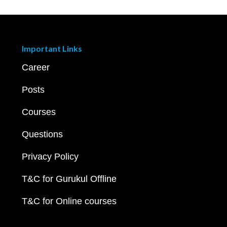
Important Links
Career
Posts
Courses
Questions
Privacy Policy
T&C for Gurukul Offline
T&C for Online courses