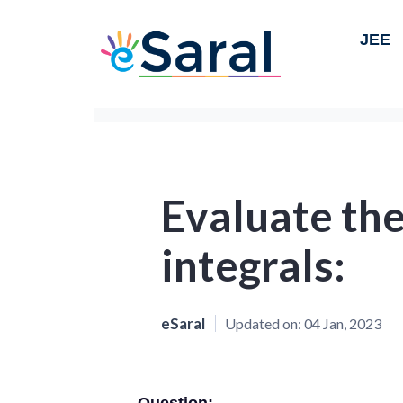
JEE
Evaluate the
integrals:
eSaral
Updated on:
04 Jan, 2023