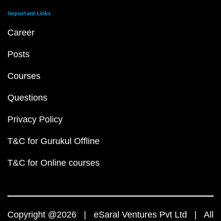
Important Links
Career
Posts
Courses
Questions
Privacy Policy
T&C for Gurukul Offline
T&C for Online courses
Copyright @2026 | eSaral Ventures Pvt Ltd | All