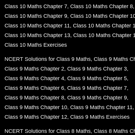
Class 10 Maths Chapter 7
Class 10 Maths Chapter 8
Class 10 Maths Chapter 9
Class 10 Maths Chapter 1
Class 10 Maths Chapter 11
Class 10 Maths Chapter 
Class 10 Maths Chapter 13
Class 10 Maths Chapter 
Class 10 Maths Exercises
NCERT Solutions for Class 9 Maths
Class 9 Maths C
Class 9 Maths Chapter 2
Class 9 Maths Chapter 3
Class 9 Maths Chapter 4
Class 9 Maths Chapter 5
Class 9 Maths Chapter 6
Class 9 Maths Chapter 7
Class 9 Maths Chapter 8
Class 9 Maths Chapter 9
Class 9 Maths Chapter 10
Class 9 Maths Chapter 11
Class 9 Maths Chapter 12
Class 9 Maths Exercises
NCERT Solutions for Class 8 Maths
Class 8 Maths C