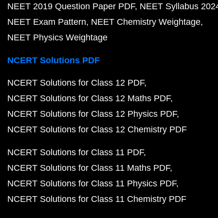
NEET 2019 Question Paper PDF
NEET Syllabus 202
NEET Exam Pattern
NEET Chemistry Weightage
NEET Physics Weightage
NCERT Solutions PDF
NCERT Solutions for Class 12 PDF
NCERT Solutions for Class 12 Maths PDF
NCERT Solutions for Class 12 Physics PDF
NCERT Solutions for Class 12 Chemistry PDF
NCERT Solutions for Class 11 PDF
NCERT Solutions for Class 11 Maths PDF
NCERT Solutions for Class 11 Physics PDF
NCERT Solutions for Class 11 Chemistry PDF