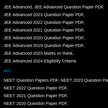
JEE Advanced
JEE Advanced Question Paper PDF
JEE Advanced 2023 Question Paper PDF
JEE Advanced 2022 Question Paper PDF
JEE Advanced 2021 Question Paper PDF
JEE Advanced 2020 Question Paper PDF
JEE Advanced 2019 Question Paper PDF
JEE Advanced 2023 Marks vs Rank
JEE Advanced 2024 Eligibility Criteria
NEET
NEET Question Papers PDF
NEET 2023 Question Pa
NEET 2022 Question Paper PDF
NEET 2021 Question Paper PDF
NEET 2020 Question Paper PDF