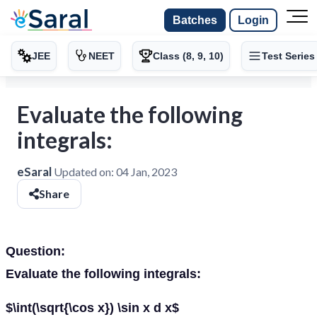
Batches
Login
JEE
NEET
Class (8, 9, 10)
Test Series
Evaluate the following
integrals:
eSaral
Updated on:
04 Jan, 2023
Share
Question:
Evaluate the following integrals:
$\int(\sqrt{\cos x}) \sin x d x$