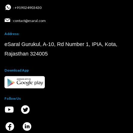
: +919024903430
: contact@esaral.com
Address:
eSaral Gurukul, A-10, Rd Number 1, IPIA, Kota,
Rajasthan 324005
Download App
Follow Us