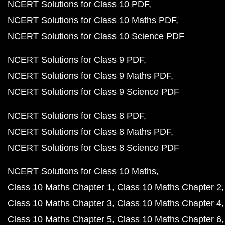
NCERT Solutions for Class 10 PDF
NCERT Solutions for Class 10 Maths PDF
NCERT Solutions for Class 10 Science PDF
NCERT Solutions for Class 9 PDF
NCERT Solutions for Class 9 Maths PDF
NCERT Solutions for Class 9 Science PDF
NCERT Solutions for Class 8 PDF
NCERT Solutions for Class 8 Maths PDF
NCERT Solutions for Class 8 Science PDF
NCERT Solutions for Class 10 Maths
Class 10 Maths Chapter 1
Class 10 Maths Chapter 2
Class 10 Maths Chapter 3
Class 10 Maths Chapter 4
Class 10 Maths Chapter 5
Class 10 Maths Chapter 6