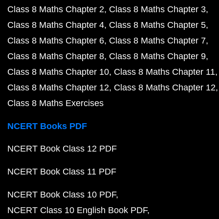
Class 8 Maths Chapter 2
Class 8 Maths Chapter 3
Class 8 Maths Chapter 4
Class 8 Maths Chapter 5
Class 8 Maths Chapter 6
Class 8 Maths Chapter 7
Class 8 Maths Chapter 8
Class 8 Maths Chapter 9
Class 8 Maths Chapter 10
Class 8 Maths Chapter 11
Class 8 Maths Chapter 12
Class 8 Maths Chapter 12
Class 8 Maths Exercises
NCERT Books PDF
NCERT Book Class 12 PDF
NCERT Book Class 11 PDF
NCERT Book Class 10 PDF
NCERT Class 10 English Book PDF