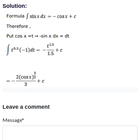
Solution:
Leave a comment
Message*