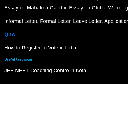
Essay on Mahatma Gandhi
Essay on Global Warmin
Informal Letter
Formal Letter
Leave Letter
Applicatio
QnA
How to Register to Vote in India
Useful Resources
JEE NEET Coaching Centre in Kota