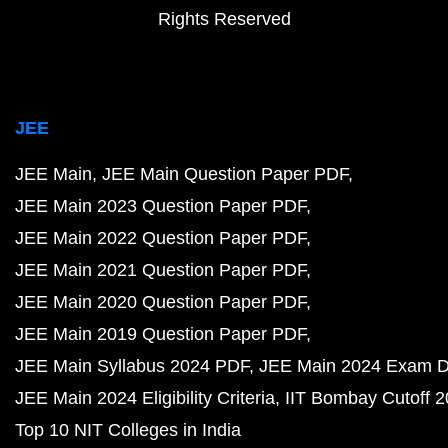
Rights Reserved
JEE
JEE Main
JEE Main Question Paper PDF
JEE Main 2023 Question Paper PDF
JEE Main 2022 Question Paper PDF
JEE Main 2021 Question Paper PDF
JEE Main 2020 Question Paper PDF
JEE Main 2019 Question Paper PDF
JEE Main Syllabus 2024 PDF
JEE Main 2024 Exam D
JEE Main 2024 Eligibility Criteria
IIT Bombay Cutoff 
Top 10 NIT Colleges in India