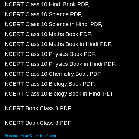
NCERT Class 10 Hindi Book PDF
NCERT Class 10 Science PDF
NCERT Class 10 Science in Hindi PDF
NCERT Class 10 Maths Book PDF
NCERT Class 10 Maths Book in Hindi PDF
NCERT Class 10 Physics Book PDF
NCERT Class 10 Physics Book in Hindi PDF
NCERT Class 10 Chemistry Book PDF
NCERT Class 10 Biology Book PDF
NCERT Class 10 Biology Book in Hindi PDF
NCERT Book Class 9 PDF
NCERT Book Class 8 PDF
Previous Year Question Papers