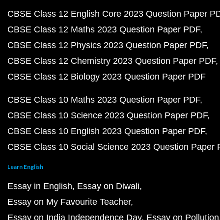
CBSE Class 12 English Core 2023 Question Paper P
CBSE Class 12 Maths 2023 Question Paper PDF
CBSE Class 12 Physics 2023 Question Paper PDF
CBSE Class 12 Chemistry 2023 Question Paper PDF
CBSE Class 12 Biology 2023 Question Paper PDF
CBSE Class 10 Maths 2023 Question Paper PDF
CBSE Class 10 Science 2023 Question Paper PDF
CBSE Class 10 English 2023 Question Paper PDF
CBSE Class 10 Social Science 2023 Question Paper
Learn English
Essay in English
Essay on Diwali
Essay on My Favourite Teacher
Essay on India Independence Day
Essay on Pollution