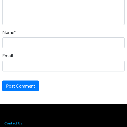
Name*
Email
Post Comment
Contact Us